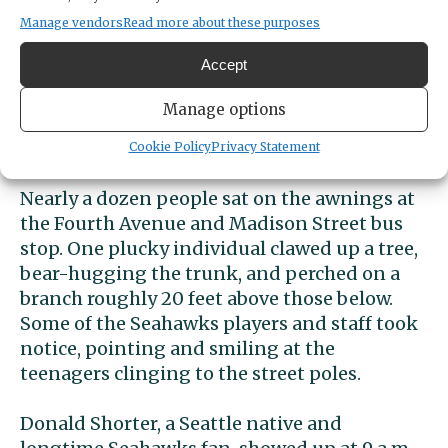
like sardines along the barrier. For the 12s
Manage vendors
Read more about these purposes
who showed up later, some took more
Accept
extreme measures to watch the Super Bowl
champions pass by. A trio of teenage boys
Manage options
scaled street poles and stood atop the
electronic crosswalk signs.
Cookie Policy
Privacy Statement
Nearly a dozen people sat on the awnings at
the Fourth Avenue and Madison Street bus
stop. One plucky individual clawed up a tree,
bear-hugging the trunk, and perched on a
branch roughly 20 feet above those below.
Some of the Seahawks players and staff took
notice, pointing and smiling at the
teenagers clinging to the street poles.
Donald Shorter, a Seattle native and