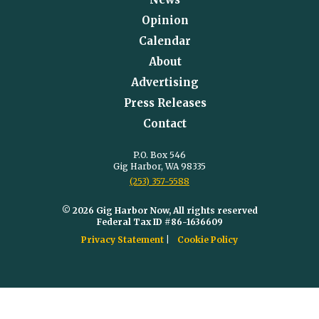
Opinion
Calendar
About
Advertising
Press Releases
Contact
P.O. Box 546
Gig Harbor, WA 98335
(253) 357-5588
© 2026 Gig Harbor Now, All rights reserved
Federal Tax ID #86-1636609
Privacy Statement
Cookie Policy