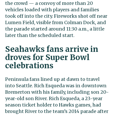
the crowd — a convoy of more than 20
vehicles loaded with players and families
took off into the city. Fireworks shot off near
Lumen Field, visible from Colman Dock, and
the parade started around 11:30 a.m., a little
later than the scheduled start.
Seahawks fans arrive in
droves for Super Bowl
celebrations
Peninsula fans lined up at dawn to travel
into Seattle. Rich Esqueda was in downtown
Bremerton with his family, including son 20-
year-old son River. Rich Esqueda, a 23-year
season ticket holder to Hawks games, had
brought River to the team’s 2014 parade after