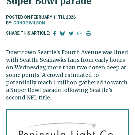
Super Bowl parade
POSTED ON FEBRUARY 11TH, 2026
BY:
CONOR WILSON
SHARE THIS ARTICLE:
Downtown Seattle’s Fourth Avenue was lined
with Seattle Seahawks fans from early hours
on Wednesday, more than two dozen deep at
some points. A crowd estimated to
potentially reach 1 million gathered to watch
a Super Bowl parade following Seattle’s
second NFL title.