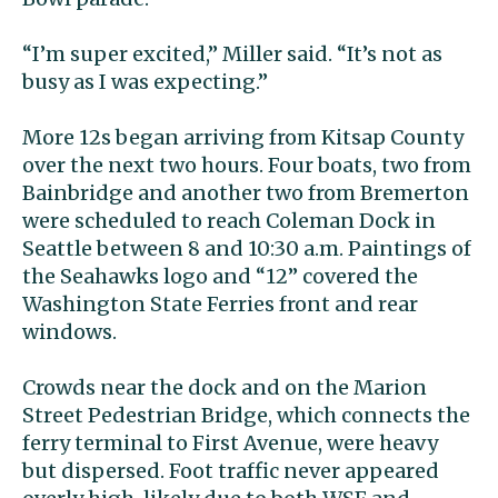
“I’m super excited,” Miller said. “It’s not as
busy as I was expecting.”
More 12s began arriving from Kitsap County
over the next two hours. Four boats, two from
Bainbridge and another two from Bremerton
were scheduled to reach Coleman Dock in
Seattle between 8 and 10:30 a.m. Paintings of
the Seahawks logo and “12” covered the
Washington State Ferries front and rear
windows.
Crowds near the dock and on the Marion
Street Pedestrian Bridge, which connects the
ferry terminal to First Avenue, were heavy
but dispersed. Foot traffic never appeared