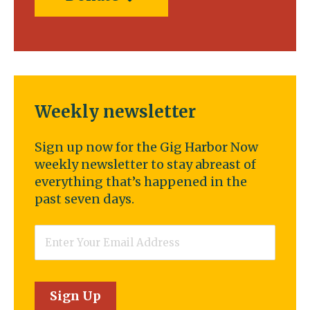
Weekly newsletter
Sign up now for the Gig Harbor Now
weekly newsletter to stay abreast of
everything that’s happened in the
past seven days.
Email
*
Sign Up