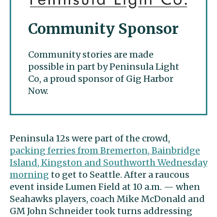
Community Sponsor
Community stories are made
possible in part by Peninsula Light
Co, a proud sponsor of Gig Harbor
Now.
Peninsula 12s were part of the crowd,
packing ferries from Bremerton, Bainbridge
Island, Kingston and Southworth Wednesday
morning
to get to Seattle. After a raucous
event inside Lumen Field at 10 a.m. — when
Seahawks players, coach Mike McDonald and
GM John Schneider took turns addressing