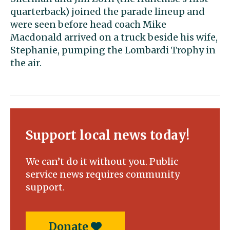
quarterback) joined the parade lineup and
were seen before head coach Mike
Macdonald arrived on a truck beside his wife,
Stephanie, pumping the Lombardi Trophy in
the air.
Support local news today!
We can’t do it without you. Public
service news requires community
support.
Donate