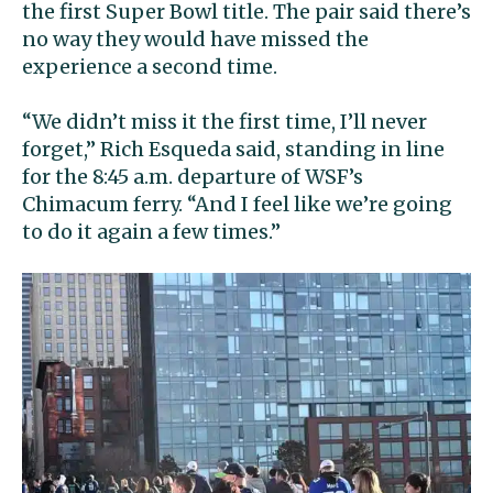
the first Super Bowl title. The pair said there’s
no way they would have missed the
experience a second time.
“We didn’t miss it the first time, I’ll never
forget,” Rich Esqueda said, standing in line
for the 8:45 a.m. departure of WSF’s
Chimacum ferry. “And I feel like we’re going
to do it again a few times.”