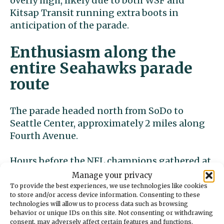
overly high, likely due to both WSF and
Kitsap Transit running extra boots in
anticipation of the parade.
Enthusiasm along the
entire Seahawks parade
route
The parade headed north from SoDo to
Seattle Center, approximately 2 miles along
Fourth Avenue.
Hours before the NFL champions gathered at
Lumen Field, fans had already lined Fourth
Manage your privacy
Avenue, a dozen deep in some places.
To provide the best experiences, we use technologies like cookies
to store and/or access device information. Consenting to these
technologies will allow us to process data such as browsing
Along Marion Street and Fourth Avenue,
behavior or unique IDs on this site. Not consenting or withdrawing
most pedestrians were packing themselves
consent, may adversely affect certain features and functions.