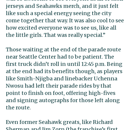
jerseys and Seahawks merch, and it just felt
like such a special energy seeing the city
come together that way. It was also cool to see
how excited everyone was to see us, like all
the little girls. That was really special.”
Those waiting at the end of the parade route
near Seattle Center had to be patient. The
first truck didn’t roll in until 12:45 p.m. Being
at the end had its benefits though, as players
like Smith-Njigba and linebacker Uchenna
Nwosu had left their parade rides by that
point to finish on foot, offering high-fives
and signing autographs for those left along
the route.
Even former Seahawk greats, like Richard
Sherman and Jim Zorn (the franchise’s first