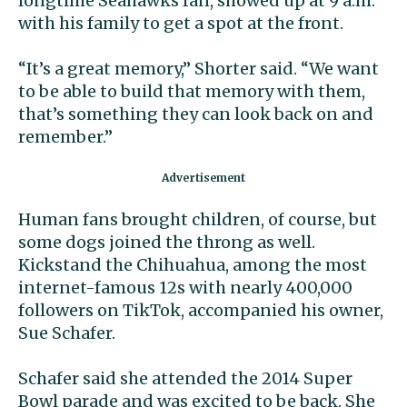
longtime Seahawks fan, showed up at 9 a.m.
with his family to get a spot at the front.
“It’s a great memory,” Shorter said. “We want
to be able to build that memory with them,
that’s something they can look back on and
remember.”
Human fans brought children, of course, but
some dogs joined the throng as well.
Kickstand the Chihuahua, among the most
internet-famous 12s with nearly 400,000
followers on TikTok, accompanied his owner,
Sue Schafer.
Schafer said she attended the 2014 Super
Bowl parade and was excited to be back. She