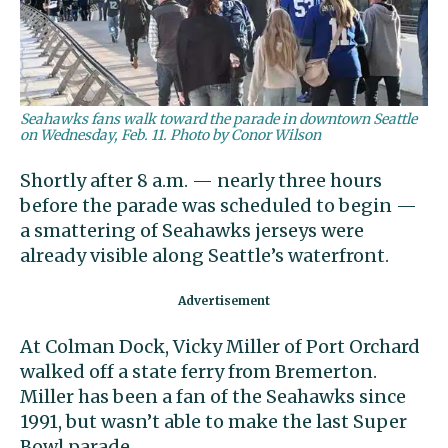
Seahawks fans walk toward the parade in downtown Seattle
on Wednesday, Feb. 11. Photo by Conor Wilson
Shortly after 8 a.m. — nearly three hours
before the parade was scheduled to begin —
a smattering of Seahawks jerseys were
already visible along Seattle’s waterfront.
At Colman Dock, Vicky Miller of Port Orchard
walked off a state ferry from Bremerton.
Miller has been a fan of the Seahawks since
1991, but wasn’t able to make the last Super
Bowl parade.