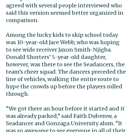
agreed with several people interviewed who
said this version seemed better organized in
comparison.
Among the lucky kids to skip school today
was 10-year-old Jace Webb, who was hoping
to see wide receiver Jaxon Smith-Njigba.
Donald Shorters’ 5-year-old daughter,
however, was there to see the Seadancers, the
team’s cheer squad. The dancers preceded the
line of vehicles, walking the entire route to
hype the crowds up before the players rolled
through.
“We got there an hour before it started and it
was already packed,” said Faith Duberow, a
Seadancer and Gonzaga University alum. “It
was so awesome to see everyone in all of their