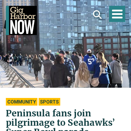
COMMUNITY
SPORTS
Peninsula fans join
pilgrimage to Seahawks’