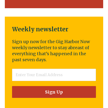
Weekly newsletter
Sign up now for the Gig Harbor Now
weekly newsletter to stay abreast of
everything that’s happened in the
past seven days.
Email
*