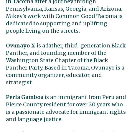
in Tacoma after a journey through
Pennsylvania, Kansas, Georgia, and Arizona.
Mikey’s work with Common Good Tacoma is
dedicated to supporting and uplifting
people living on the streets.
Ovunayo X
is a father, third-generation Black
Panther, and founding member of the
Washington State Chapter of the Black
Panther Party. Based in Tacoma, Ovunayo is a
community organizer, educator, and
strategist.
Perla Gamboa
is an immigrant from Peru and
Pierce County resident for over 20 years who
is a passionate advocate for immigrant rights
and language justice.