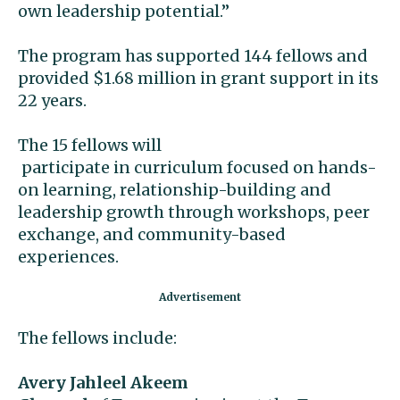
own leadership potential.”
The program has supported 144 fellows and
provided $1.68 million in grant support in its
22 years.
The 15 fellows will
participate in curriculum focused on hands-
on learning, relationship-building and
leadership growth through workshops, peer
exchange, and community-based
experiences.
The fellows include:
Avery Jahleel Akeem