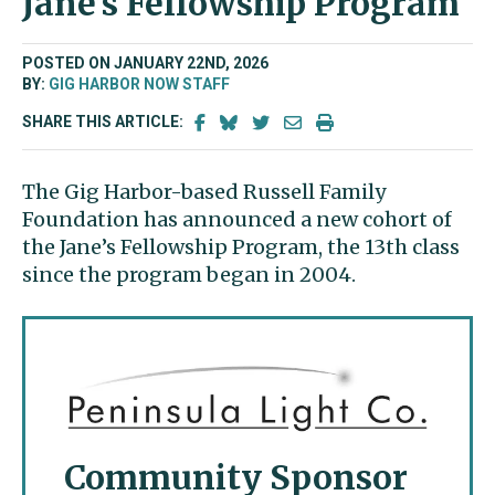
Jane’s Fellowship Program
POSTED ON JANUARY 22ND, 2026
BY:
GIG HARBOR NOW STAFF
SHARE THIS ARTICLE:
The Gig Harbor-based Russell Family
Foundation has announced a new cohort of
the Jane’s Fellowship Program, the 13
th
class
since the program began in 2004.
Community Sponsor