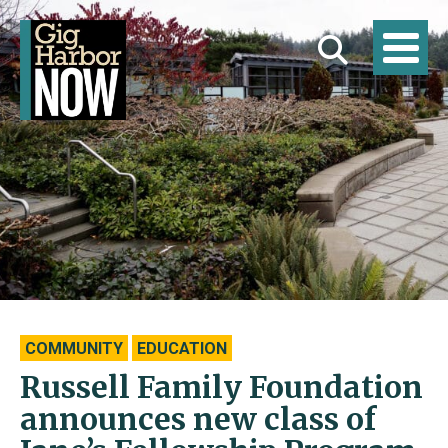
COMMUNITY
EDUCATION
Russell Family Foundation
announces new class of