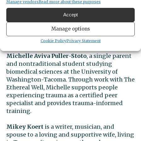
Manage vendors
Read more about these purposes
Monique Ferrer
, whose work over the past 10
Accept
years in Washington, has spanned education,
organizing, and support services, helping
Manage options
young people, families, and partners
navigate complex systems.
Cookie Policy
Privacy Statement
Michelle Aviva Puller-Stoto
, a single parent
and nontraditional student studying
biomedical sciences at the University of
Washington-Tacoma. Through work with The
Ethereal Well, Michelle supports people
experiencing trauma as a certified peer
specialist and provides trauma-informed
training.
Mikey Koert
is a writer, musician, and
spouse to a loving and supportive wife, living