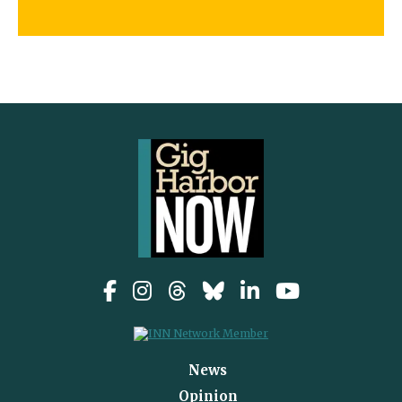
News
Opinion