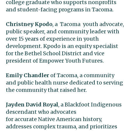
college graduate who supports nonprofits
and student-facing programs in Tacoma.
Christney Kpodo
, a Tacoma youth advocate,
public speaker, and community leader with
over 15 years of experience in youth
development. Kpodo is an equity specialist
for the Bethel School District and vice
president of Empower Youth Futures.
Emily Chandler
of Tacoma, a community
and public health nurse dedicated to serving
the community that raised her.
Jayden David Royal
, a Blackfoot Indigenous
descendant who advocates
for accurate Native American history,
addresses complex trauma, and prioritizes