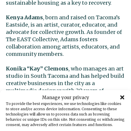
sustainable housing as a key to recovery.
Kenya Adams
, born and raised on Tacoma’s
Eastside, is an artist, curator, educator, and
advocate for collective growth. As founder of
The EAST Collective, Adams fosters
collaboration among artists, educators, and
community members.
Konika “Kay” Clemons
, who manages an art
studio in South Tacoma and has helped build
creative businesses in the city as a
multimedia designer with 20 years of
experience. Kay’s career includes work with
Manage your privacy
To provide the best experiences, we use technologies like cookies
KOMO 4 TV, NBC, Emerald Queen Casino,
to store and/or access device information. Consenting to these
Murano Hotel, and Tacoma Rescue Mission.
technologies will allow us to process data such as browsing
behavior or unique IDs on this site. Not consenting or withdrawing
consent, may adversely affect certain features and functions.