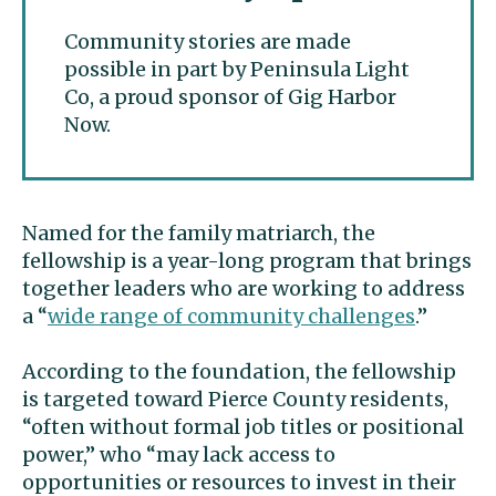
Community stories are made
possible in part by Peninsula Light
Co, a proud sponsor of Gig Harbor
Now.
Named for the family matriarch, the
fellowship is a year-long program that brings
together leaders who are working to address
a “
wide range of community challenges
.”
According to the foundation, the fellowship
is targeted toward Pierce County residents,
“often without formal job titles or positional
power,” who “may lack access to
opportunities or resources to invest in their