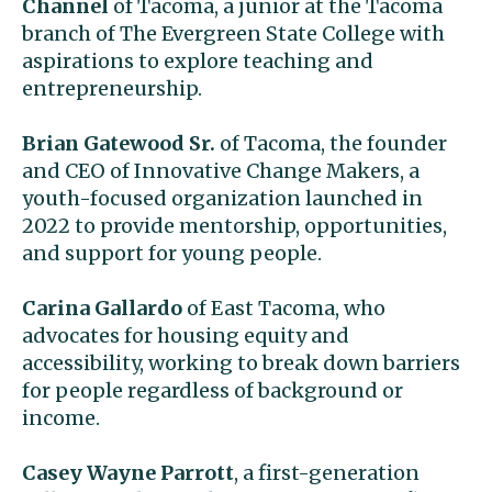
Channel
of Tacoma, a junior at the Tacoma
branch of The Evergreen State College with
aspirations to explore teaching and
entrepreneurship.
Brian Gatewood Sr.
of Tacoma, the founder
and CEO of Innovative Change Makers, a
youth-focused organization launched in
2022 to provide mentorship, opportunities,
and support for young people.
Carina Gallardo
of East Tacoma, who
advocates for housing equity and
accessibility, working to break down barriers
for people regardless of background or
income.
Casey Wayne Parrott
, a first-generation