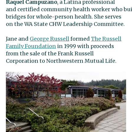
Raquel Campuzano
, a Latina professional
and certified community health worker who bui
bridges for whole-person health. She serves
on the WA State CHW Leadership Committee.
Jane and
George Russell
formed
The Russell
Family Foundation
in 1999 with proceeds
from the sale of the Frank Russell
Corporation to Northwestern Mutual Life.