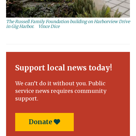
The Russell Family Foundation building on Harborview Drive
in Gig Harbor.
Vince Dice
Support local news today!
We can’t do it without you. Public
service news requires community
support.
Donate