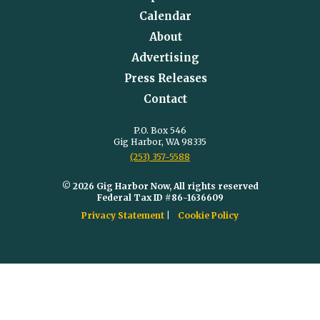
Calendar
About
Advertising
Press Releases
Contact
P.O. Box 546
Gig Harbor, WA 98335
(253) 357-5588
© 2026 Gig Harbor Now, All rights reserved
Federal Tax ID #86-1636609
Privacy Statement
Cookie Policy