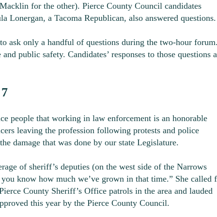
acklin for the other). Pierce County Council candidates
a Lonergan, a Tacoma Republican, also answered questions.
to ask only a handful of questions during the two-hour forum
 and public safety. Candidates’ responses to those questions a
 7
 people that working in law enforcement is an honorable
icers leaving the profession following protests and police
the damage that was done by our state Legislature.
age of sheriff’s deputies (on the west side of the Narrows
nd you know how much we’ve grown in that time.” She called f
erce County Sheriff’s Office patrols in the area and lauded
 approved this year by the Pierce County Council.