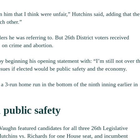
 him that I think were unfair,” Hutchins said, adding that the
ch other.”
ers he was referring to. But 26
th
District voters received
” on crime and abortion.
beginning his opening statement with: “I’m still not over th
ssues if elected would be public safety and the economy.
a 3-run home run in the bottom of the ninth inning earlier in
 public safety
aughn featured candidates for all three 26
th
Legislative
 Hutchins vs. Richards for one House seat, and incumbent