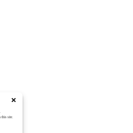
ey
.
this site.