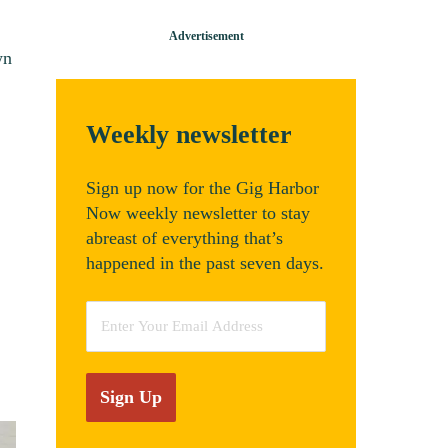
wn
Weekly newsletter
Sign up now for the Gig Harbor
Now weekly newsletter to stay
abreast of everything that’s
happened in the past seven days.
Email
*