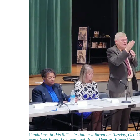
Candidates in this fall’s election at a forum on Tuesday, Oct. 
candidates Paula Lonergan and Robyn Denson; Pierce County A