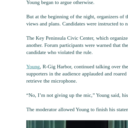
Young began to argue otherwise.
But at the beginning of the night, organizers of 
views and plans. Candidates were instructed to n
The Key Peninsula Civic Center, which organized
another. Forum participants were warned that t
candidate who violated the rule.
Young
, R-Gig Harbor, continued talking over th
supporters in the audience applauded and roared
retrieve the microphone.
“No, I’m not giving up the mic,” Young said, his 
The moderator allowed Young to finish his state