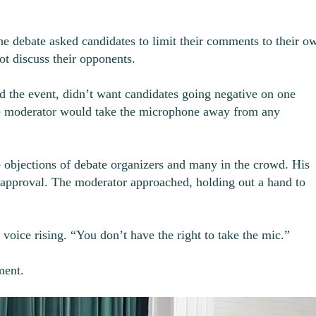
the debate asked candidates to limit their comments to their o
ot discuss their opponents.
 the event, didn’t want candidates going negative on one
he moderator would take the microphone away from any
e objections of debate organizers and many in the crowd. His
 approval. The moderator approached, holding out a hand to
voice rising. “You don’t have the right to take the mic.”
ment.