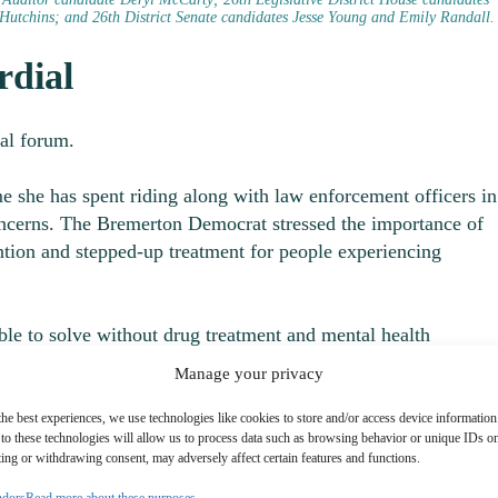
Hutchins; and 26th District Senate candidates Jesse Young and Emily Randall.
rdial
ial forum.
 she has spent riding along with law enforcement officers in
concerns. The Bremerton Democrat stressed the importance of
ention and stepped-up treatment for people experiencing
ble to solve without drug treatment and mental health
Manage your privacy
presenting the 26
th
District, which includes Gig Harbor, the K
the best experiences, we use technologies like cookies to store and/or access device information
to these technologies will allow us to process data such as browsing behavior or unique IDs on 
Bremerton.
ing or withdrawing consent, may adversely affect certain features and functions.