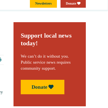
Newsletters
Donate
Support local news
today!
We can’t do it without you.
Public service news requires
community support.
Donate
ey