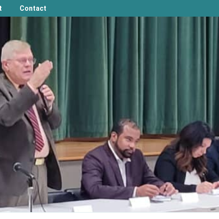
t
Contact