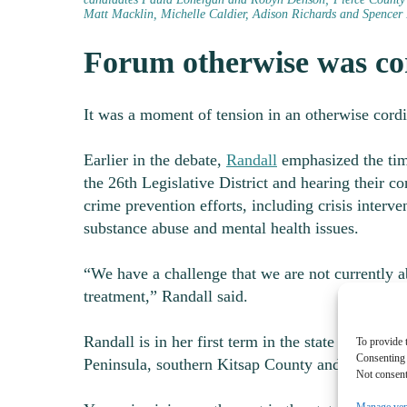
Matt Macklin, Michelle Caldier, Adison Richards and Spencer 
Forum otherwise was co
It was a moment of tension in an otherwise cord
Earlier in the debate,
Randall
emphasized the time
the 26
th
Legislative District and hearing their 
crime prevention efforts, including crisis interv
substance abuse and mental health issues.
“We have a challenge that we are not currently a
treatment,” Randall said.
Randall is in her first term in the state Senate re
To provide 
Consenting 
Peninsula, southern Kitsap County and parts of 
Not consent