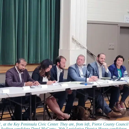
11, at the Key Peninsula Civic Center. They are, from left, Pierce County Council
uditor candidate Deryl McCarty; 26th Legislative District House candidates