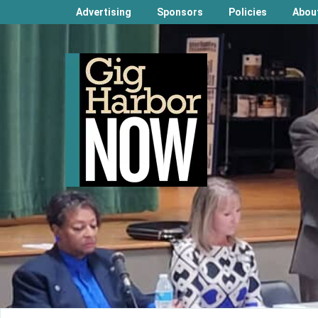
Advertising
Sponsors
Policies
Abou