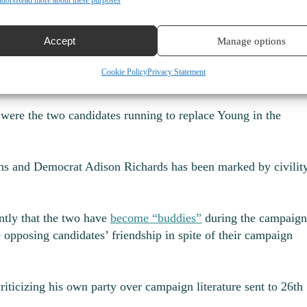
ndors
Read more about these purposes
e has held for nine years to challenge Randall. He has made
Tuesday that “fear” — of crime and inflation — is the top iss
Accept
Manage options
ticizes his own party
Cookie Policy
Privacy Statement
 were the two candidates running to replace Young in the
ns and Democrat Adison Richards has been marked by civilit
tly that the two have
become “buddies”
during the campaign
 opposing candidates’ friendship in spite of their campaign
riticizing his own party over campaign literature sent to 26
th