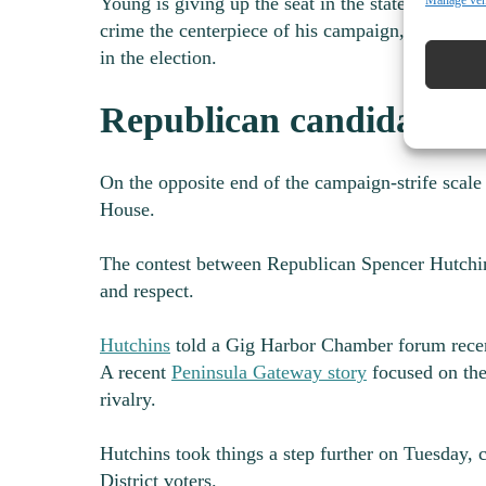
Manage ve
Young is giving up the seat in the state House h
crime the centerpiece of his campaign, and said 
in the election.
Republican candidate cri
On the opposite end of the campaign-strife scale
House.
The contest between Republican Spencer Hutchi
and respect.
Hutchins
told a Gig Harbor Chamber forum recen
A recent
Peninsula Gateway story
focused on the
rivalry.
Hutchins took things a step further on Tuesday, c
District voters.