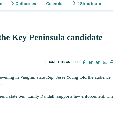
on
Obituaries
Calendar
#Shoutouts
he Key Peninsula candidate
SHARE THIS ARTICLE:
evening in Vaughn, state Rep. Jesse Young told the audience
.
nent, state Sen. Emily Randall, supports law enforcement. Th