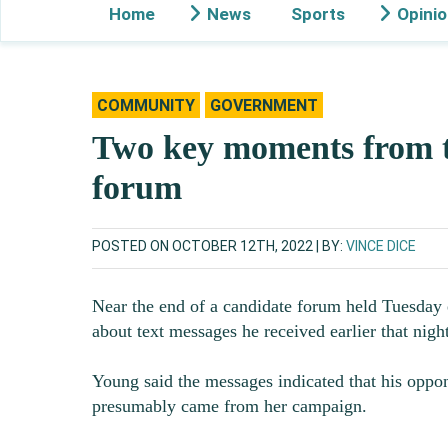
Home
News
Sports
Opini
COMMUNITY
GOVERNMENT
Two key moments from t
forum
POSTED ON OCTOBER 12TH, 2022
BY:
VINCE DICE
Near the end of a candidate forum held Tuesday 
about text messages he received earlier that night
Young said the messages indicated that his oppo
presumably came from her campaign.