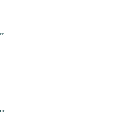
.
re
or