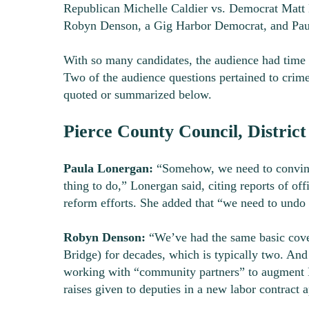
Republican Michelle Caldier vs. Democrat Matt M
Robyn Denson, a Gig Harbor Democrat, and Paul
With so many candidates, the audience had time 
Two of the audience questions pertained to crime
quoted or summarized below.
Pierce County Council, District
Paula Lonergan:
“Somehow, we need to convince
thing to do,” Lonergan said, citing reports of off
reform efforts. She added that “we need to undo 
Robyn Denson:
“We’ve had the same basic cover
Bridge) for decades, which is typically two. A
working with “community partners” to augment Pi
raises given to deputies in a new labor contract