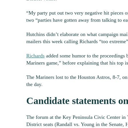
“My party put out two very negative hit pieces on
two “parties have gotten away from talking to ea
Hutchins didn’t elaborate on what campaign mail
mailers this week calling Richards “too extreme
Richards
added some humor to the proceedings by 
Mariners game,” before explaining that his top i
The Mariners lost to the Houston Astros, 8-7, on 
the day.
Candidate statements on
The forum at the Key Peninsula Civic Center in V
District seats (Randall vs. Young in the Senate,