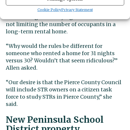
Rental Alliance, say that unreasonable
restrictions would include any that cap the
Cookie Policy
Privacy Statement
number of guests staying at an STR while
not limiting the number of occupants in a
long-term rental home.
“Why would the rules be different for
someone who rented a home for 31 nights
versus 30? Wouldn’t that seem ridiculous?”
Allen asked.
“Our desire is that the Pierce County Council
will include STR owners on a citizen task
force to study STRs in Pierce County,” she
said.
New Peninsula School
District property