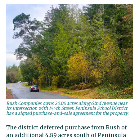
Rush Companies owns 20.06 acres along 62nd Avenue near
its intersection with 144th Street. Peninsula School District
has a signed purchase-and-sale agreement for the property.
The district deferred purchase from Rush of
an additional 4.89 acres south of Peninsula