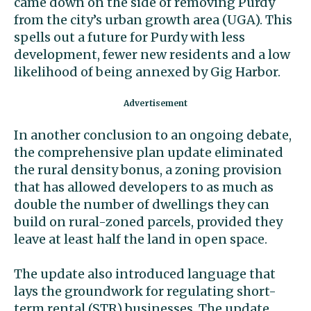
came down on the side of removing Purdy
from the city’s urban growth area (UGA). This
spells out a future for Purdy with less
development, fewer new residents and a low
likelihood of being annexed by Gig Harbor.
In another conclusion to an ongoing debate,
the comprehensive plan update eliminated
the rural density bonus, a zoning provision
that has allowed developers to as much as
double the number of dwellings they can
build on rural-zoned parcels, provided they
leave at least half the land in open space.
The update also introduced language that
lays the groundwork for regulating short-
term rental (STR) businesses. The update