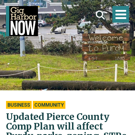
BUSINESS
COMMUNITY
Updated Pierce County
Comp Plan will affect