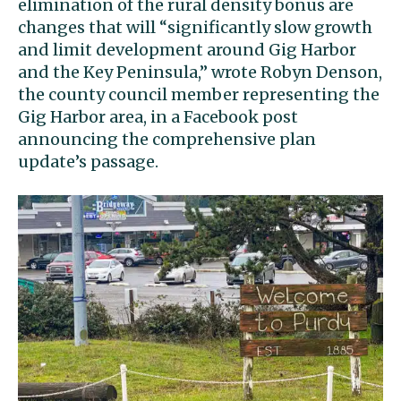
elimination of the rural density bonus are
changes that will “significantly slow growth
and limit development around Gig Harbor
and the Key Peninsula,” wrote Robyn Denson,
the county council member representing the
Gig Harbor area, in a Facebook post
announcing the comprehensive plan
update’s passage.