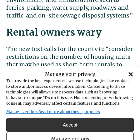
ferries, parking, water supply, roadways and
traffic, and on-site sewage disposal systems.”
Rental owners wary
The new text calls for the county to “consider
restrictions on the number of housing units
that may be used as short-term rentals to
preserve residential housing supplies while
Manage your privacy
also protecting areas that rely on tourism
To provide the best experiences, we use technologies like cookies
to store and/or access device information. Consenting to these
activity for economic opportunities.”
technologies will allow us to process data such as browsing
behavior or unique IDs on this site. Not consenting or withdrawing
Rules based on the principles stated in the
consent, may adversely affect certain features and functions.
comprehensive plan update could
Manage vendors
Read more about these purposes
materialize as early as 2025. Advocates such
Accept
as Jolie and Carolyn Allen, an STR operator
and co-founder of the Gig Harbor Short-Term
Manage options