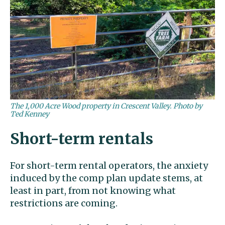
The 1,000 Acre Wood property in Crescent Valley. Photo by
Ted Kenney
Short-term rentals
For short-term rental operators, the anxiety
induced by the comp plan update stems, at
least in part, from not knowing what
restrictions are coming.