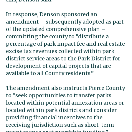
In response, Denson sponsored an
amendment – subsequently adopted as part
of the updated comprehensive plan –
committing the county to “distribute a
percentage of park impact fee and real estate
excise tax revenues collected within park
district service areas to the Park District for
development of capital projects that are
available to all County residents.”
The amendment also instructs Pierce County
to “seek opportunities to transfer parks
located within potential annexation areas or
located within park districts and consider
providing financial incentives to the
receiving jurisdiction such as short-term