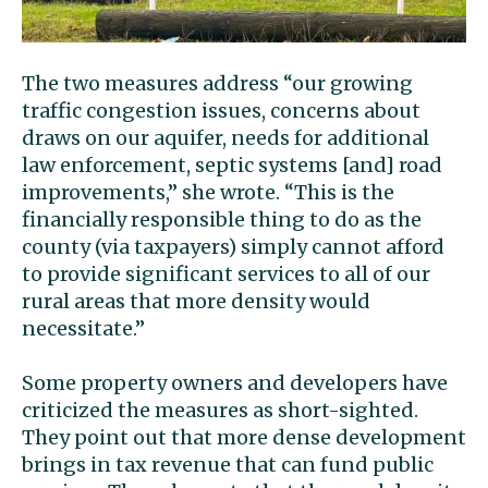
The two measures address “our growing
traffic congestion issues, concerns about
draws on our aquifer, needs for additional
law enforcement, septic systems [and] road
improvements,” she wrote. “This is the
financially responsible thing to do as the
county (via taxpayers) simply cannot afford
to provide significant services to all of our
rural areas that more density would
necessitate.”
Some property owners and developers have
criticized the measures as short-sighted.
They point out that more dense development
brings in tax revenue that can fund public