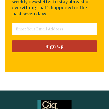
weekly newsletter to stay abreast of
everything that’s happened in the
past seven days.
Email
*