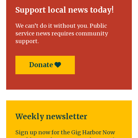
Support local news today!
We can’t do it without you. Public
service news requires community
support.
Donate
Weekly newsletter
Sign up now for the Gig Harbor Now