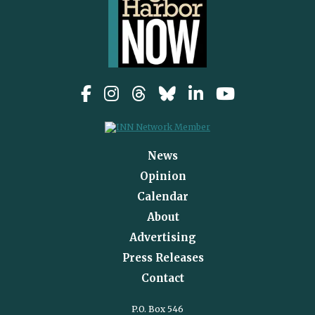
News
Opinion
Calendar
About
Advertising
Press Releases
Contact
P.O. Box 546