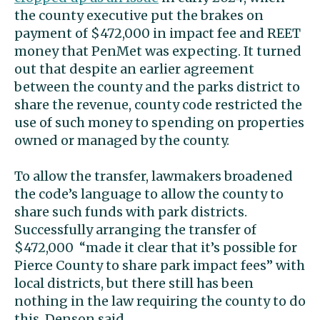
the county executive put the brakes on
payment of $472,000 in impact fee and REET
money that PenMet was expecting. It turned
out that despite an earlier agreement
between the county and the parks district to
share the revenue, county code restricted the
use of such money to spending on properties
owned or managed by the county.
To allow the transfer, lawmakers broadened
the code’s language to allow the county to
share such funds with park districts.
Successfully arranging the transfer of
$472,000 “made it clear that it’s possible for
Pierce County to share park impact fees” with
local districts, but there still has been
nothing in the law requiring the county to do
this, Denson said.