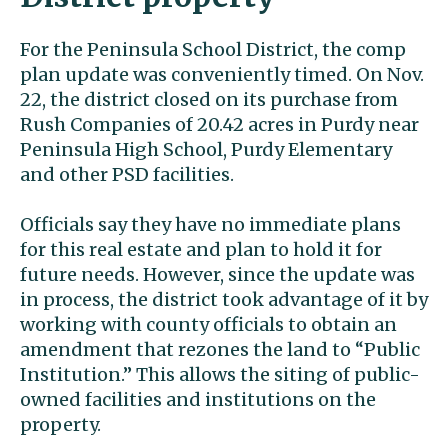
For the Peninsula School District, the comp
plan update was conveniently timed. On Nov.
22, the district closed on its purchase from
Rush Companies of 20.42 acres in Purdy near
Peninsula High School, Purdy Elementary
and other PSD facilities.
Officials say they have no immediate plans
for this real estate and plan to hold it for
future needs. However, since the update was
in process, the district took advantage of it by
working with county officials to obtain an
amendment that rezones the land to “Public
Institution.” This allows the siting of public-
owned facilities and institutions on the
property.