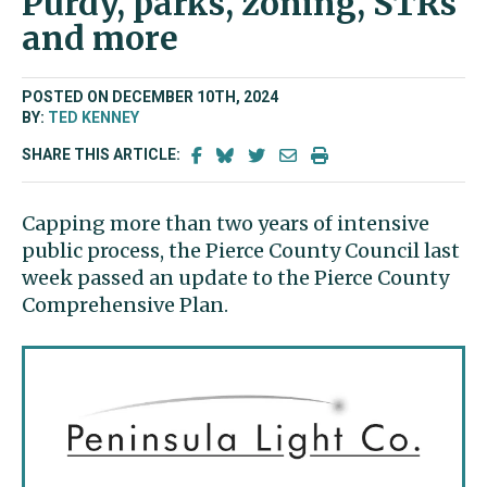
Purdy, parks, zoning, STRs
and more
POSTED ON DECEMBER 10TH, 2024
BY:
TED KENNEY
SHARE THIS ARTICLE:
Capping more than two years of intensive
public process, the Pierce County Council last
week passed an update to the Pierce County
Comprehensive Plan.