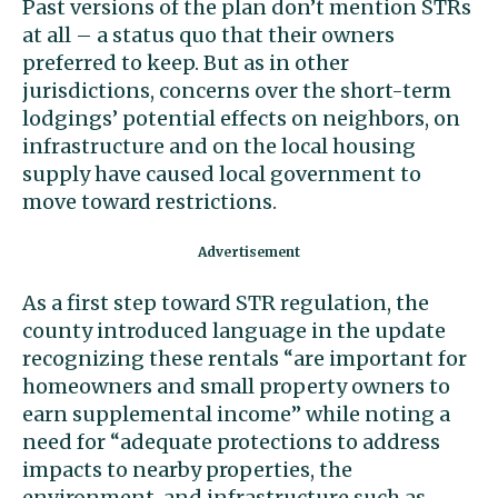
Past versions of the plan don’t mention STRs
at all – a status quo that their owners
preferred to keep. But as in other
jurisdictions, concerns over the short-term
lodgings’ potential effects on neighbors, on
infrastructure and on the local housing
supply have caused local government to
move toward restrictions.
As a first step toward STR regulation, the
county introduced language in the update
recognizing these rentals “are important for
homeowners and small property owners to
earn supplemental income” while noting a
need for “adequate protections to address
impacts to nearby properties, the
environment, and infrastructure such as