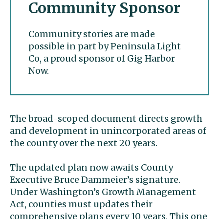
Community Sponsor
Community stories are made
possible in part by Peninsula Light
Co, a proud sponsor of Gig Harbor
Now.
The broad-scoped document directs growth
and development in unincorporated areas of
the county over the next 20 years.
The updated plan now awaits County
Executive Bruce Dammeier’s signature.
Under Washington’s Growth Management
Act, counties must updates their
comprehensive plans every 10 years. This one