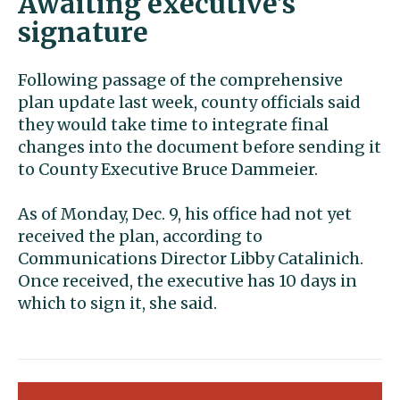
Awaiting executive’s
signature
Following passage of the comprehensive
plan update last week, county officials said
they would take time to integrate final
changes into the document before sending it
to County Executive Bruce Dammeier.
As of Monday, Dec. 9, his office had not yet
received the plan, according to
Communications Director Libby Catalinich.
Once received, the executive has 10 days in
which to sign it, she said.