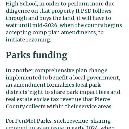
High School, in order to perform more due
diligence on that property. If PSD follows
through and buys the land, it will have to
wait until mid-2026, when the county begins
accepting comp plan amendments, to
initiate rezoning.
Parks funding
In another comprehensive plan change
implemented to benefit a local government,
an amendment formalizes local park
districts’ right to share park impact fees and
real estate excise tax revenue that Pierce
County collects within their service areas.
For PenMet Parks, such revenue-sharing
cropped up as an issue
in early 2024, when