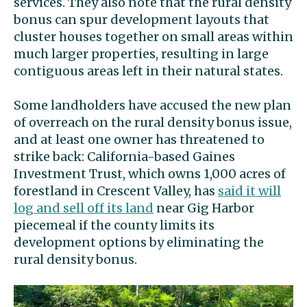
services. They also note that the rural density
bonus can spur development layouts that
cluster houses together on small areas within
much larger properties, resulting in large
contiguous areas left in their natural states.
Some landholders have accused the new plan
of overreach on the rural density bonus issue,
and at least one owner has threatened to
strike back: California-based Gaines
Investment Trust, which owns 1,000 acres of
forestland in Crescent Valley, has
said it will
log and sell off its land
near Gig Harbor
piecemeal if the county limits its
development options by eliminating the
rural density bonus.