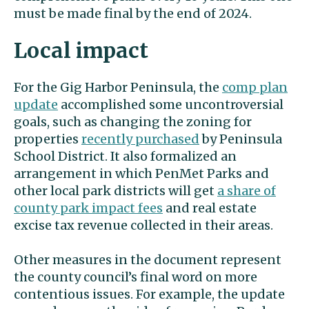
must be made final by the end of 2024.
Local impact
For the Gig Harbor Peninsula, the
comp plan
update
accomplished some uncontroversial
goals, such as changing the zoning for
properties
recently purchased
by Peninsula
School District. It also formalized an
arrangement in which PenMet Parks and
other local park districts will get
a share of
county park impact fees
and real estate
excise tax revenue collected in their areas.
Other measures in the document represent
the county council’s final word on more
contentious issues. For example, the update