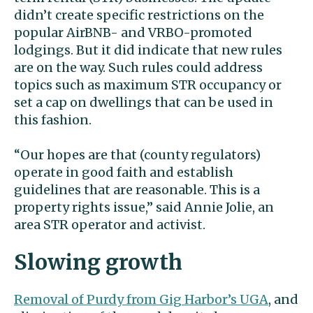
didn’t create specific restrictions on the
popular AirBNB- and VRBO-promoted
lodgings. But it did indicate that new rules
are on the way. Such rules could address
topics such as maximum STR occupancy or
set a cap on dwellings that can be used in
this fashion.
“Our hopes are that (county regulators)
operate in good faith and establish
guidelines that are reasonable. This is a
property rights issue,” said Annie Jolie, an
area STR operator and activist.
Slowing growth
Removal of Purdy from Gig Harbor’s UGA
, and