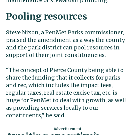
maintenance or stewardship funding.”
Pooling resources
Steve Nixon, a PenMet Parks commissioner,
praised the amendment as a way the county
and the park district can pool resources in
support of their joint constituencies.
“The concept of Pierce County being able to
share the funding that it collects for parks
and rec, which includes the impact fees,
regular taxes, real estate excise tax, etc. is
huge for PenMet to deal with growth, as well
as providing services locally to our
constituents,” he said.