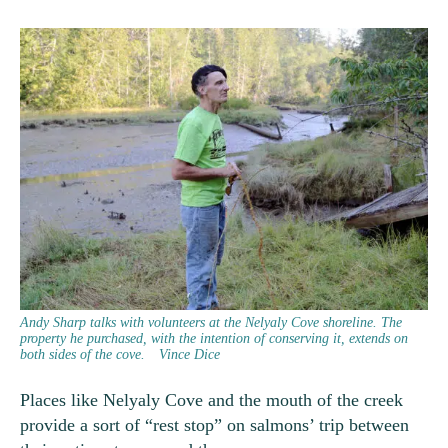
Andy Sharp talks with volunteers at the Nelyaly Cove shoreline. The
property he purchased, with the intention of conserving it, extends on
both sides of the cove.
Vince Dice
Places like Nelyaly Cove and the mouth of the creek
provide a sort of “rest stop” on salmons’ trip between