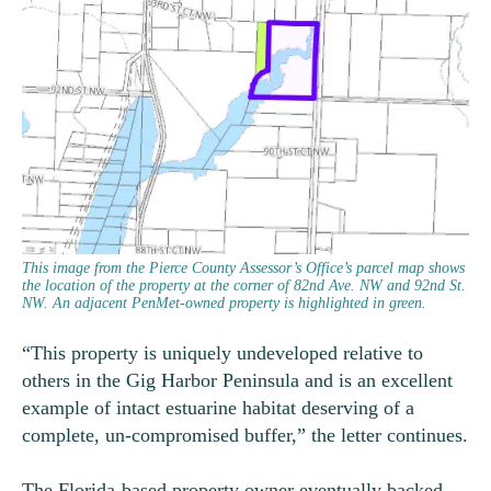
This image from the Pierce County Assessor’s Office’s parcel map shows
the location of the property at the corner of 82nd Ave. NW and 92nd St.
NW. An adjacent PenMet-owned property is highlighted in green.
“This property is uniquely undeveloped relative to
others in the Gig Harbor Peninsula and is an excellent
example of intact estuarine habitat deserving of a
complete, un-compromised buffer,” the letter continues.
The Florida-based property owner eventually backed