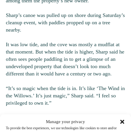
among them the property’s new owner.
Sharp’s canoe was pulled up on shore during Saturday’s
cleanup event, with paddles propped up on a tree
nearby.
It was low tide, and the cove was mostly a mudflat at
that moment. But when the tide is higher, Sharp said he
often sees people paddling in to get a glimpse of an
undeveloped property that doesn’t look too much
different than it would have a century or two ago.
“It’s so magic when the tide is in. It’s like ‘The Wind in
the Willows.’ It’s just magic,” Sharp said. “I feel so
privileged to own it.”
Why ivy is a problem
Manage your privacy
To provide the best experiences, we use technologies like cookies to store and/or