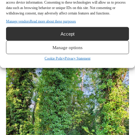
access device information. Consenting to these technologies will allow us to process
On Saturday, that privilege added up to a lot of hard
data such as browsing behavior or unique IDs on this site. Not consenting or
work on a hot day with poor air quality.
The English
withdrawing consent, may adversely affect certain features and functions.
Ivy infestation at the property long predates Sharp’s
Manage vendors
Read more about these purposes
ownership, but it’s his problem now.
Accept
Most of the trees on the east side of the cove are
Manage options
covered with English Ivy, an invasive species that isn’t
easy to get rid of.
Cookie Policy
Privacy Statement