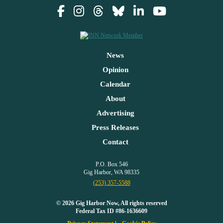
News
Opinion
Calendar
About
Advertising
Press Releases
Contact
P.O. Box 546
Gig Harbor, WA 98335
(253) 357-5588
© 2026 Gig Harbor Now, All rights reserved
Federal Tax ID #86-1636609