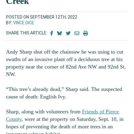
Creek
POSTED ON SEPTEMBER 12TH, 2022
BY:
VINCE DICE
SHARE THIS ARTICLE:
Andy Sharp shut off the chainsaw he was using to cut
swaths of an invasive plant off a deciduous tree at his
property near the corner of 82
nd
Ave NW and 92nd St.
NW.
“This tree’s already dead,” Sharp said. The suspected
cause of death: English Ivy.
Sharp, along with volunteers from
Friends of Pierce
County
, were at the property on Saturday, Sept. 10, in
hopes of preventing the death of more trees in an