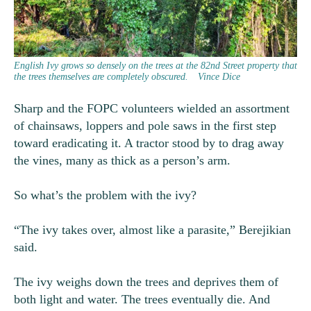
English Ivy grows so densely on the trees at the 82nd Street property that
the trees themselves are completely obscured.
Vince Dice
Sharp and the FOPC volunteers wielded an assortment
of chainsaws, loppers and pole saws in the first step
toward eradicating it. A tractor stood by to drag away
the vines, many as thick as a person’s arm.
So what’s the problem with the ivy?
“The ivy takes over, almost like a parasite,” Berejikian
said.
The ivy weighs down the trees and deprives them of
both light and water. The trees eventually die. And