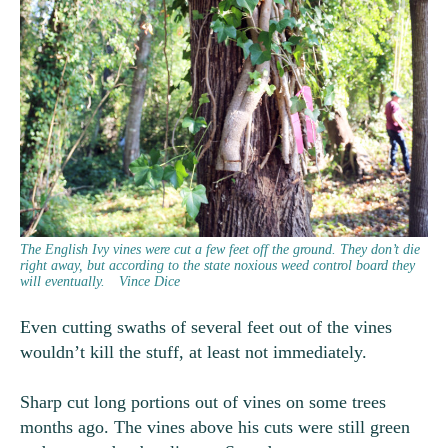
The English Ivy vines were cut a few feet off the ground. They don’t die
right away, but according to the state noxious weed control board they
will eventually.
Vince Dice
Even cutting swaths of several feet out of the vines
wouldn’t kill the stuff, at least not immediately.
Sharp cut long portions out of vines on some trees
months ago. The vines above his cuts were still green