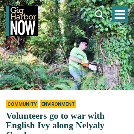
COMMUNITY
ENVIRONMENT
Volunteers go to war with
English Ivy along Nelyaly