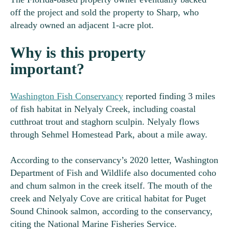
off the project and sold the property to Sharp, who
already owned an adjacent 1-acre plot.
Why is this property
important?
Washington Fish Conservancy
reported finding 3 miles
of fish habitat in Nelyaly Creek, including coastal
cutthroat trout and staghorn sculpin. Nelyaly flows
through Sehmel Homestead Park, about a mile away.
According to the conservancy’s 2020 letter, Washington
Department of Fish and Wildlife also documented coho
and chum salmon in the creek itself. The mouth of the
creek and Nelyaly Cove are critical habitat for Puget
Sound Chinook salmon, according to the conservancy,
citing the National Marine Fisheries Service.