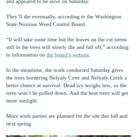
and appeared to be alive on Saturday.
They’ll die eventually, according to the Washington
State Noxious Weed Control Board.
“It will take some time but the leaves on the cut stems
still in the trees will slowly die and fall off,” according
to information on
the board’s website
.
In the meantime, the work conducted Saturday gives
the trees bordering Nelyaly Cove and Nelyaly Creek a
better chance at survival. Dead ivy weighs less, so the
trees won’t be pulled down. And the host trees will get
more sunlight.
More work parties are planned for the site this fall and
next spring.