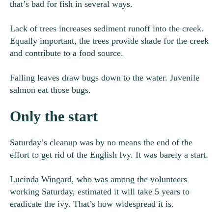
that’s bad for fish in several ways.
Lack of trees increases sediment runoff into the creek.
Equally important, the trees provide shade for the creek
and contribute to a food source.
Falling leaves draw bugs down to the water. Juvenile
salmon eat those bugs.
Only the start
Saturday’s cleanup was by no means the end of the
effort to get rid of the English Ivy. It was barely a start.
Lucinda Wingard, who was among the volunteers
working Saturday, estimated it will take 5 years to
eradicate the ivy. That’s how widespread it is.