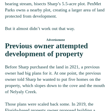
bearing stream, bisects Sharp’s 5.5-acre plot. PenMet
Parks owns a nearby plot, creating a larger area of land
protected from development.
But it almost didn’t work out that way.
Previous owner attempted
development of property
Before Sharp purchased the land in 2021, a previous
owner had big plans for it. At one point, the previous
owner told Sharp he wanted to put five homes on the
property, which slopes down to the cove and the mouth
of Nelyaly Creek.
Those plans were scaled back some. In 2019, the
Florida-based property owner proposed building a