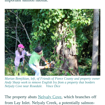
important salmon habitat.
Marian Berejikian, left, of Friends of Pierce County and property owner
Andy Sharp work to remove English Ivy from a property that borders
Nelyaly Cove near Rosedale.
Vince Dice
The property abuts
Nelyaly Cove
, which branches off
from Lay Inlet. Nelyaly Creek, a potentially salmon-