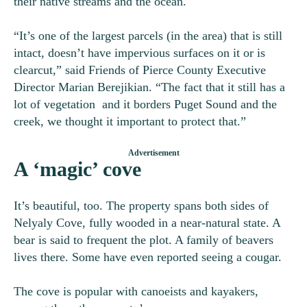
their native streams and the ocean.
“It’s one of the largest parcels (in the area) that is still
intact, doesn’t have impervious surfaces on it or is
clearcut,” said Friends of Pierce County Executive
Director
Marian Berejikian. “
The fact that it still has a
lot of vegetation and it borders Puget Sound and the
creek, we thought it important to protect that.”
A ‘magic’ cove
It’s beautiful, too. The property spans both sides of
Nelyaly Cove, fully wooded in a near-natural state. A
bear is said to frequent the plot. A family of beavers
lives there. Some have even reported seeing a cougar.
The cove is popular with canoeists and kayakers,