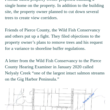
single home on the property. In addition to the building
site, the property owner planned to cut down several
trees to create view corridors.
Friends of Pierce County, the Wild Fish Conservancy
and others put up a fight. They filed objections to the
property owner’s plans to remove trees and his request
for a variance to shoreline buffer regulations.
A letter from the Wild Fish Conservancy to the Pierce
County Hearing Examiner in January 2020 called
Nelyaly Creek “
one of the largest intact salmon streams
on the Gig Harbor Peninsula.”