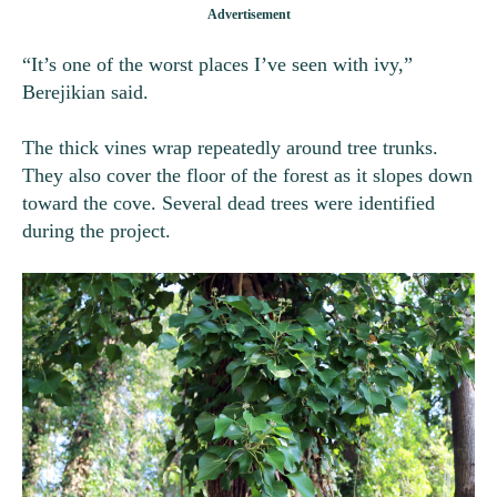
“It’s one of the worst places I’ve seen with ivy,”
Berejikian said.
The thick vines wrap repeatedly around tree trunks.
They also cover the floor of the forest as it slopes down
toward the cove. Several dead trees were identified
during the project.