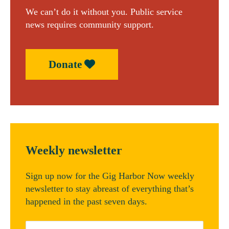
We can’t do it without you. Public service
news requires community support.
Donate
Weekly newsletter
Sign up now for the Gig Harbor Now weekly
newsletter to stay abreast of everything that’s
happened in the past seven days.
Email
*