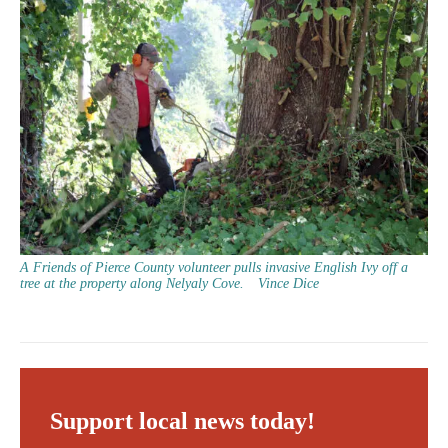
A Friends of Pierce County volunteer pulls invasive English Ivy off a
tree at the property along Nelyaly Cove.
Vince Dice
Support local news today!