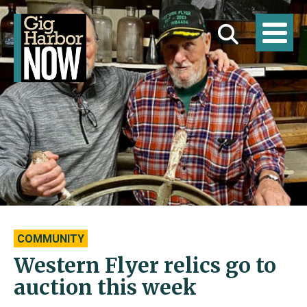
COMMUNITY
Western Flyer relics go to
auction this week