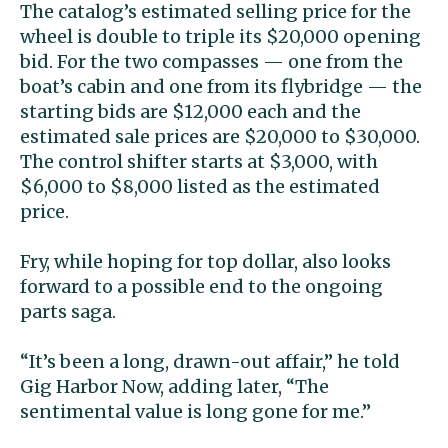
The catalog’s estimated selling price for the
wheel is double to triple its $20,000 opening
bid. For the two compasses — one from the
boat’s cabin and one from its flybridge — the
starting bids are $12,000 each and the
estimated sale prices are $20,000 to $30,000.
The control shifter starts at $3,000, with
$6,000 to $8,000 listed as the estimated
price.
Fry, while hoping for top dollar, also looks
forward to a possible end to the ongoing
parts saga.
“It’s been a long, drawn-out affair,” he told
Gig Harbor Now, adding later, “The
sentimental value is long gone for me.”