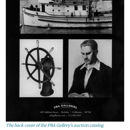
The back cover of the PBA Gallery’s auction catalog.