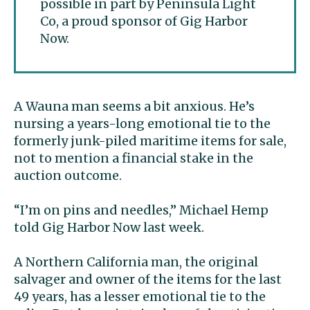
possible in part by Peninsula Light
Co, a proud sponsor of Gig Harbor
Now.
A Wauna man seems a bit anxious. He’s
nursing a years-long emotional tie to the
formerly junk-piled maritime items for sale,
not to mention a financial stake in the
auction outcome.
“I’m on pins and needles,” Michael Hemp
told Gig Harbor Now last week.
A Northern California man, the original
salvager and owner of the items for the last
49 years, has a lesser emotional tie to the