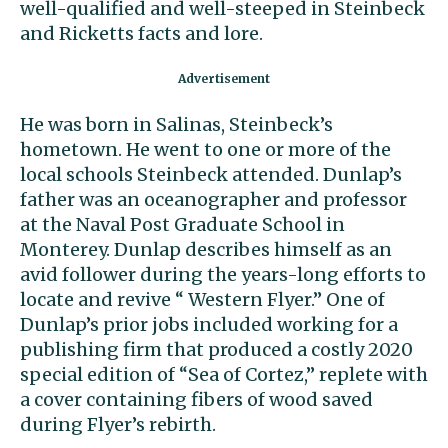
well-qualified and well-steeped in Steinbeck
and Ricketts facts and lore.
He was born in Salinas, Steinbeck’s
hometown. He went to one or more of the
local schools Steinbeck attended. Dunlap’s
father was an oceanographer and professor
at the Naval Post Graduate School in
Monterey. Dunlap describes himself as an
avid follower during the years-long efforts to
locate and revive “ Western Flyer.” One of
Dunlap’s prior jobs included working for a
publishing firm that produced a costly 2020
special edition of “Sea of Cortez,” replete with
a cover containing fibers of wood saved
during Flyer’s rebirth.