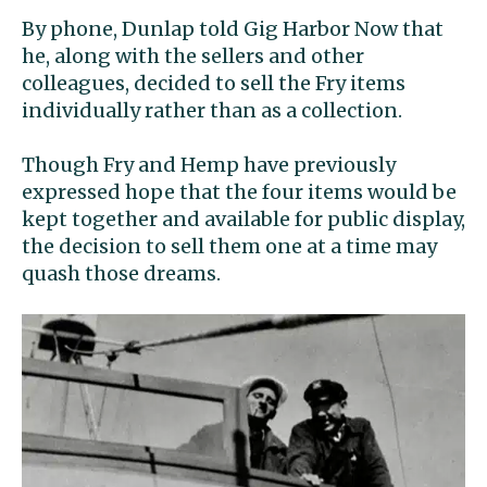
By phone, Dunlap told Gig Harbor Now that
he, along with the sellers and other
colleagues, decided to sell the Fry items
individually rather than as a collection.
Though Fry and Hemp have previously
expressed hope that the four items would be
kept together and available for public display,
the decision to sell them one at a time may
quash those dreams.