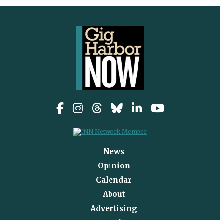
News
Opinion
Calendar
About
Advertising