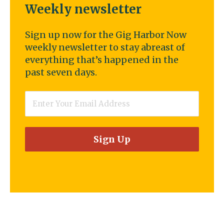
Weekly newsletter
Sign up now for the Gig Harbor Now
weekly newsletter to stay abreast of
everything that’s happened in the
past seven days.
Email
*