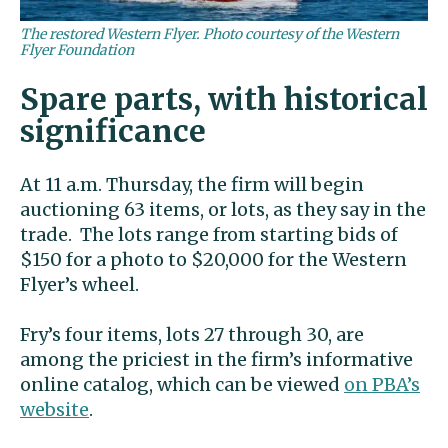
The restored Western Flyer. Photo courtesy of the Western
Flyer Foundation
Spare parts, with historical
significance
At 11 a.m. Thursday, the firm will begin
auctioning 63 items, or lots, as they say in the
trade. The lots range from starting bids of
$150 for a photo to $20,000 for the Western
Flyer’s wheel.
Fry’s four items, lots 27 through 30, are
among the priciest in the firm’s informative
online catalog, which can be viewed
on PBA’s
website
.