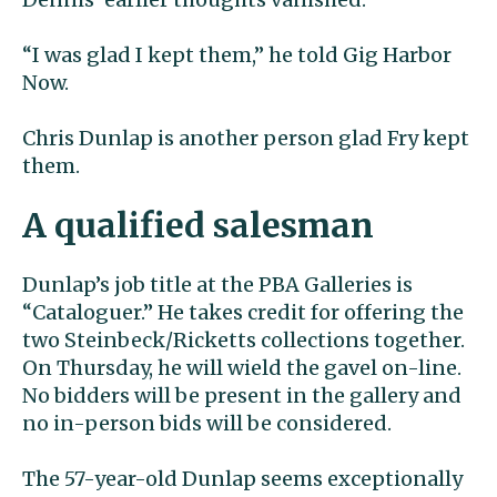
“I was glad I kept them,” he told Gig Harbor
Now.
Chris Dunlap is another person glad Fry kept
them.
A qualified salesman
Dunlap’s job title at the PBA Galleries is
“Cataloguer.” He takes credit for offering the
two Steinbeck/Ricketts collections together.
On Thursday, he will wield the gavel on-line.
No bidders will be present in the gallery and
no in-person bids will be considered.
The 57-year-old Dunlap seems exceptionally