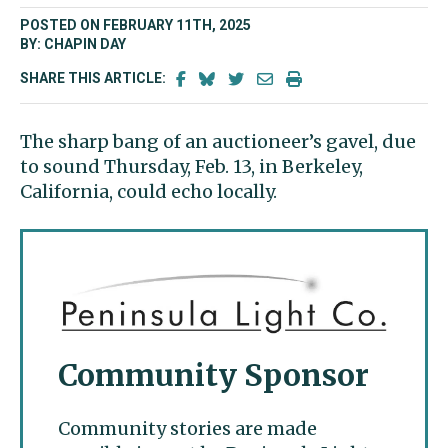
POSTED ON FEBRUARY 11TH, 2025
BY: CHAPIN DAY
SHARE THIS ARTICLE:
The sharp bang of an auctioneer’s gavel, due
to sound Thursday, Feb. 13, in Berkeley,
California, could echo locally.
Community Sponsor
Community stories are made