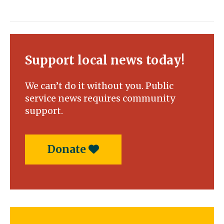
Support local news today!
We can’t do it without you. Public
service news requires community
support.
Donate