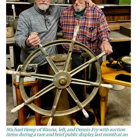
Michael Hemp of Wauna, left, and Dennis Fry with auction
items during a rare and brief public display last month at an