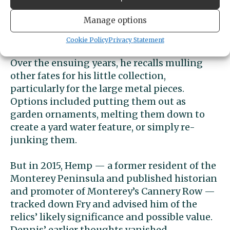
along in 1990 when he gave up fishing,
Manage options
moved to California’s Shasta County, and
became a trucker.
Cookie Policy
Privacy Statement
Over the ensuing years, he recalls mulling
other fates for his little collection,
particularly for the large metal pieces.
Options included putting them out as
garden ornaments, melting them down to
create a yard water feature, or simply re-
junking them.
But in 2015, Hemp — a former resident of the
Monterey Peninsula and published historian
and promoter of Monterey’s Cannery Row —
tracked down Fry and advised him of the
relics’ likely significance and possible value.
Dennis’ earlier thoughts vanished.