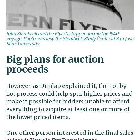
John Steinbeck and the Flyer’s skipper during the 1940
voyage. Photo courtesy the Steinbeck Study Center at San Jose
State University.
Big plans for auction
proceeds
However, as Dunlap explained it, the Lot by
Lot process could help spur higher prices and
make it possible for bidders unable to afford
everything to acquire at least one or more of
the lower priced items.
One other person interested in the final sales