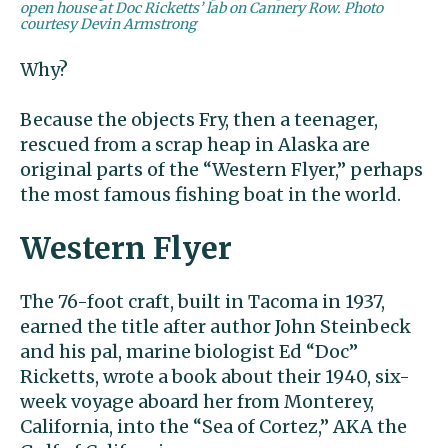
open house at Doc Ricketts’ lab on Cannery Row. Photo
courtesy Devin Armstrong
Why?
Because the objects Fry, then a teenager,
rescued from a scrap heap in Alaska are
original parts of the “Western Flyer,” perhaps
the most famous fishing boat in the world.
Western Flyer
The 76-foot craft, built in Tacoma in 1937,
earned the title after author John Steinbeck
and his pal, marine biologist Ed “Doc”
Ricketts, wrote a book about their 1940, six-
week voyage aboard her from Monterey,
California, into the “Sea of Cortez,” AKA the