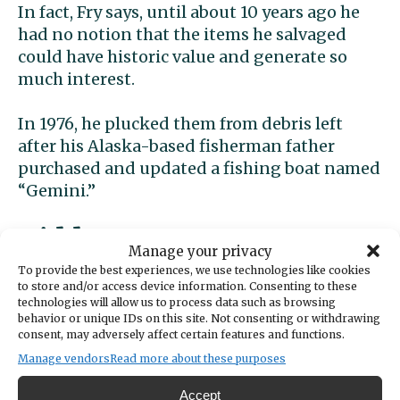
In fact, Fry says, until about 10 years ago he
had no notion that the items he salvaged
could have historic value and generate so
much interest.
In 1976, he plucked them from debris left
after his Alaska-based fisherman father
purchased and updated a fishing boat named
“Gemini.”
Hidden treasure
Manage your privacy
To provide the best experiences, we use technologies like cookies
“Gemini” was “Western Flyer,” renamed
to store and/or access device information. Consenting to these
technologies will allow us to process data such as browsing
several years earlier by a prior owner, a fact
behavior or unique IDs on this site. Not consenting or withdrawing
that escaped Dennis’ attention. He says he
consent, may adversely affect certain features and functions.
saved the items just because he liked them.
Manage vendors
Read more about these purposes
He liked them well enough to bring them
Accept