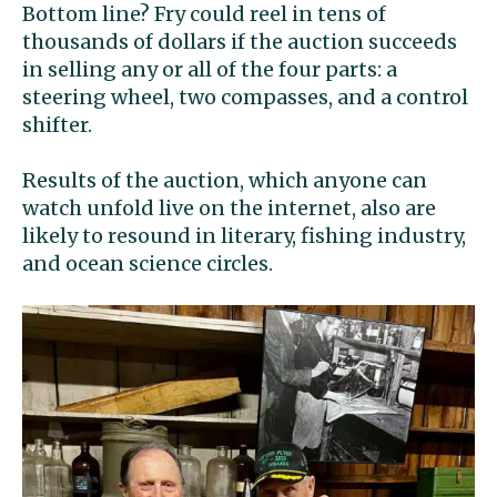
Bottom line? Fry could reel in tens of
thousands of dollars if the auction succeeds
in selling any or all of the four parts: a
steering wheel, two compasses, and a control
shifter.
Results of the auction, which anyone can
watch unfold live on the internet, also are
likely to resound in literary, fishing industry,
and ocean science circles.