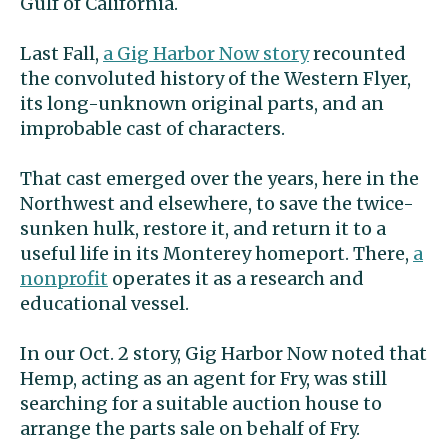
Gulf of California.
Last Fall,
a Gig Harbor Now story
recounted
the convoluted history of the Western Flyer,
its long-unknown original parts, and an
improbable cast of characters.
That cast emerged over the years, here in the
Northwest and elsewhere, to save the twice-
sunken hulk, restore it, and return it to a
useful life in its Monterey homeport. There,
a
nonprofit
operates it as a research and
educational vessel.
In our Oct. 2 story, Gig Harbor Now noted that
Hemp, acting as an agent for Fry, was still
searching for a suitable auction house to
arrange the parts sale on behalf of Fry.