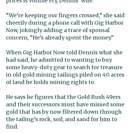
prices is Vonnie Fry, Dennis’ wife.
“We’re keeping our fingers crossed,” she said
cheerily during a phone call with Gig Harbor
Now, jokingly adding a trace of spousal
concern, “He’s already spent the money.”
When Gig Harbor Now told Dennis what she
had said, he admitted to wanting to buy
some heavy-duty gear to search for treasure
in old gold mining tailings piled on 40 acres
of land he holds mining rights to.
He says he figures that the Gold Rush 49ers
and their successors must have missed some
gold that has by now filtered down through
the tailing’s rock, soil, and sand for him to
find.