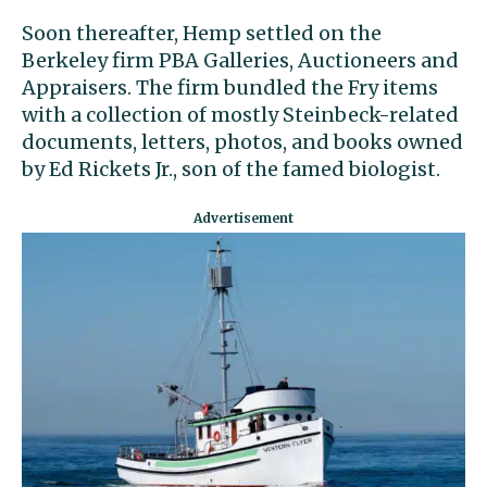
Soon thereafter, Hemp settled on the
Berkeley firm PBA Galleries, Auctioneers and
Appraisers. The firm bundled the Fry items
with a collection of mostly Steinbeck-related
documents, letters, photos, and books owned
by Ed Rickets Jr., son of the famed biologist.