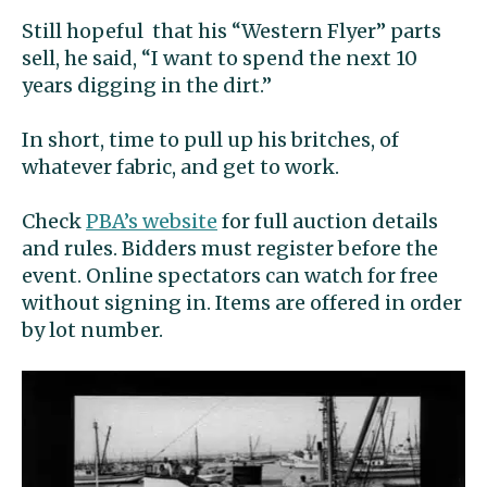
Still hopeful that his “Western Flyer” parts
sell, he said, “I want to spend the next 10
years digging in the dirt.”
In short, time to pull up his britches, of
whatever fabric, and get to work.
Check
PBA’s website
for full auction details
and rules. Bidders must register before the
event. Online spectators can watch for free
without signing in. Items are offered in order
by lot number.