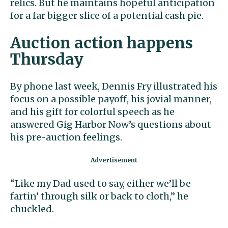
relics. But he maintains hopeful anticipation
for a far bigger slice of a potential cash pie.
Auction action happens
Thursday
By phone last week, Dennis Fry illustrated his
focus on a possible payoff, his jovial manner,
and his gift for colorful speech as he
answered Gig Harbor Now’s questions about
his pre-auction feelings.
“Like my Dad used to say, either we’ll be
fartin’ through silk or back to cloth,” he
chuckled.