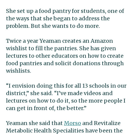
She set up a food pantry for students, one of
the ways that she began to address the
problem. But she wants to do more.
Twice a year Yeaman creates an Amazon
wishlist to fill the pantries. She has given
lectures to other educators on how to create
food pantries and solicit donations through
wishlists.
“I envision doing this for all 13 schools in our
district,” she said. “I’ve made videos and
lectures on how to do it, so the more people I
can get in front of, the better.”
Yeaman she said that
Morso
and Revitalize
Metabolic Health Specialities have been the