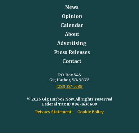
News
Opinion
Calendar
About
Advertising
Press Releases
Contact
P.O. Box 546
Gig Harbor, WA 98335
(253) 357-5588
© 2026 Gig Harbor Now, All rights reserved
Federal Tax ID #86-1636609
Privacy Statement
Cookie Policy