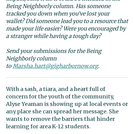
Being Neighborly column. Has someone
tracked you down when you’ve lost your
wallet? Did someone lead you to a resource that
made your life easier? Were you encouraged by
a stranger while having a tough day?
Send your submissions for the Being
Neighborly column
to
Marsha.hart@gigharbornow.org
.
With a sash, a tiara, and a heart full of
concern for the youth of the community,
Alyse Yeaman is showing up at local events or
any place she can spread her message. She
wants to remove the barriers that hinder
learning for area K-12 students.