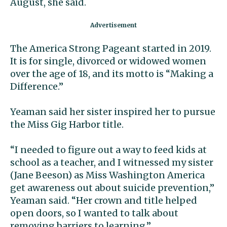
August, she said.
The America Strong Pageant started in 2019.
It is for single, divorced or widowed women
over the age of 18, and its motto is “Making a
Difference.”
Yeaman said her sister inspired her to pursue
the Miss Gig Harbor title.
“I needed to figure out a way to feed kids at
school as a teacher, and I witnessed my sister
(Jane Beeson) as Miss Washington America
get awareness out about suicide prevention,”
Yeaman said. “Her crown and title helped
open doors, so I wanted to talk about
removing barriers to learning.”