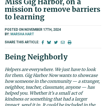
Miss Gig Harbor, on a
mission to remove barriers
to learning
POSTED ON NOVEMBER 17TH, 2024
BY:
MARSHA HART
SHARE THIS ARTICLE:
Being Neighborly
Helpers are everywhere. We just have to look
for them. Gig Harbor Now wants to showcase
how someone in the community — a stranger,
neighbor, teacher, classmate, anyone — has
helped you. Whether it’s a small act of
kindness or something that had a larger
impact, send it in. It could be included in the