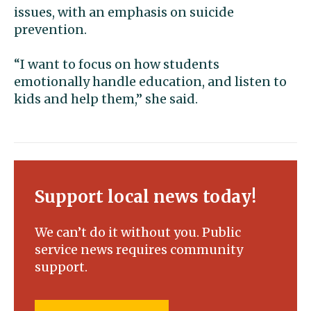
issues, with an emphasis on suicide
prevention.
“I want to focus on how students
emotionally handle education, and listen to
kids and help them,” she said.
Support local news today!
We can’t do it without you. Public
service news requires community
support.