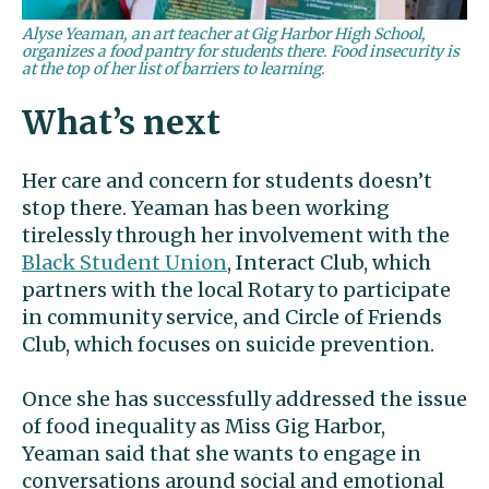
Alyse Yeaman, an art teacher at Gig Harbor High School,
organizes a food pantry for students there. Food insecurity is
at the top of her list of barriers to learning.
What’s next
Her care and concern for students doesn’t
stop there. Yeaman has been working
tirelessly through her involvement with the
Black Student Union
, Interact Club, which
partners with the local Rotary to participate
in community service, and Circle of Friends
Club, which focuses on suicide prevention.
Once she has successfully addressed the issue
of food inequality as Miss Gig Harbor,
Yeaman said that she wants to engage in
conversations around social and emotional