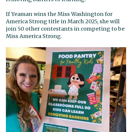
If Yeaman wins the Miss Washington for
America Strong title in March 2025, she will
join 50 other contestants in competing to be
Miss America Strong.