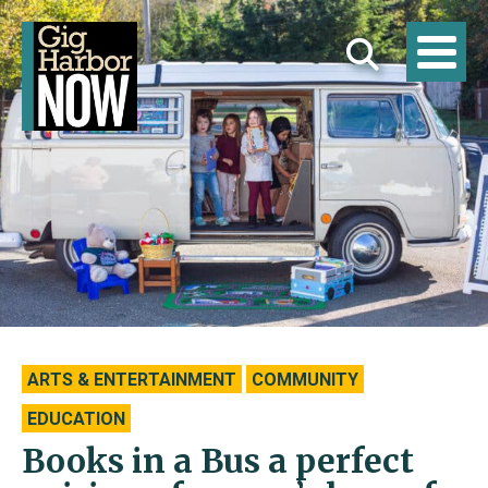
ARTS & ENTERTAINMENT
COMMUNITY
EDUCATION
Books in a Bus a perfect