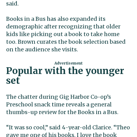
said.
Books in a Bus has also expanded its
demographic after recognizing that older
kids like picking out a book to take home
too. Brown curates the book selection based
on the audience she visits.
Popular with the younger
set
The chatter during Gig Harbor Co-op’s
Preschool snack time reveals a general
thumbs-up review for the Books in a Bus.
“It was so cool,” said 4-year-old Clarice. “Theo
gave me one of his books. I love the book