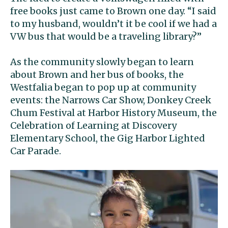
free books just came to Brown one day. “I said
to my husband, wouldn’t it be cool if we had a
VW bus that would be a traveling library?”
As the community slowly began to learn
about Brown and her bus of books, the
Westfalia began to pop up at community
events: the Narrows Car Show, Donkey Creek
Chum Festival at Harbor History Museum, the
Celebration of Learning at Discovery
Elementary School, the Gig Harbor Lighted
Car Parade.