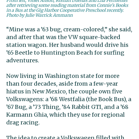
From left, Violet Anson, Roman Dueñas and Lila Permenter
after retrieving some reading material from Connie’s Books
in a Bus at the Gig Harbor Cooperative Preschool recently.
Photo by Julie Warrick Ammann
“Mine was a ’63 bug, cream-colored,” she said,
and after that was the VW square-backed
station wagon. Her husband would drive his
’65 Beetle to Huntington Beach for surfing
adventures.
Now living in Washington state for more
than four decades, aside from a few-year
hiatus in New Mexico, the couple own five
Volkswagens: a ’68 Westfalia (the Book Bus), a
’67 Bug, a ’73 Thing, ’84 Rabbit GTI, and a ’68
Karmann Ghia, which they use for regional
drag racing.
The idea to create a Volkswagen filled with