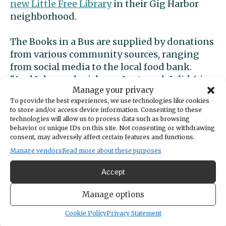
new Little Free Library
in their Gig Harbor
neighborhood.
The Books in a Bus are supplied by donations
from various community sources, ranging
from social media to the local food bank.
“And I do porch pickups. Last week I did 6 in
Manage your privacy
one day,” said Brown. “I go through them
To provide the best experiences, we use technologies like cookies
(books) pretty fast.” Books in a Bus has also
to store and/or access device information. Consenting to these
partnered with
Food Backpacks 4 Kids
.
technologies will allow us to process data such as browsing
behavior or unique IDs on this site. Not consenting or withdrawing
consent, may adversely affect certain features and functions.
“I think just spreading the love for early
Manage vendors
Read more about these purposes
literacy, it’s really important to get kids
interested.” Brown said it doesn’t matter so
Accept
much what kids read, just that they read. Her
advice is, “Let them read what they’re
Manage options
interested in.”
Cookie Policy
Privacy Statement