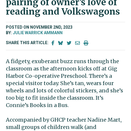
pairing of owner’s love of
reading and Volkswagons
POSTED ON NOVEMBER 2ND, 2023
BY:
JULIE WARRICK AMMANN
SHARE THIS ARTICLE:
A fidgety, exuberant buzz runs through the
classroom as the afternoon kicks off at Gig
Harbor Co-operative Preschool. There’s a
special visitor today. She’s tan, wears four
wheels and lots of colorful stickers, and she’s
too big to fit inside the classroom. It’s
Connie’s Books in a Bus.
Accompanied by GHCP teacher Nadine Mart,
small groups of children walk (and