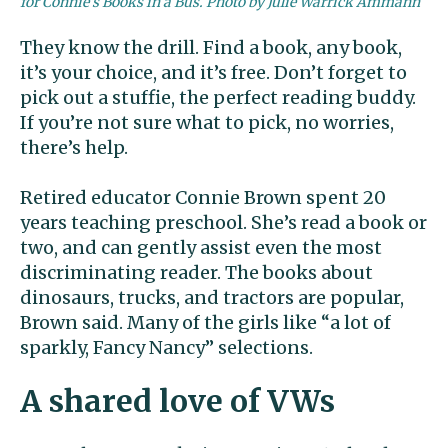
for Connie’s Books in a Bus. Photo by Julie Warrick Ammann
They know the drill. Find a book, any book,
it’s your choice, and it’s free. Don’t forget to
pick out a stuffie, the perfect reading buddy.
If you’re not sure what to pick, no worries,
there’s help.
Retired educator Connie Brown spent 20
years teaching preschool. She’s read a book or
two, and can gently assist even the most
discriminating reader. The books about
dinosaurs, trucks, and tractors are popular,
Brown said. Many of the girls like “a lot of
sparkly, Fancy Nancy” selections.
A shared love of VWs