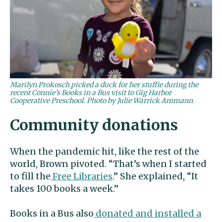
Marilyn Prokosch picked a duck for her stuffie during the
recent Connie’s Books in a Bus visit to Gig Harbor
Cooperative Preschool. Photo by Julie Warrick Ammann
Community donations
When the pandemic hit, like the rest of the
world, Brown pivoted. “That’s when I started
to fill the
Free Libraries
.” She explained, “It
takes 100 books a week.”
Books in a Bus also
donated and installed a