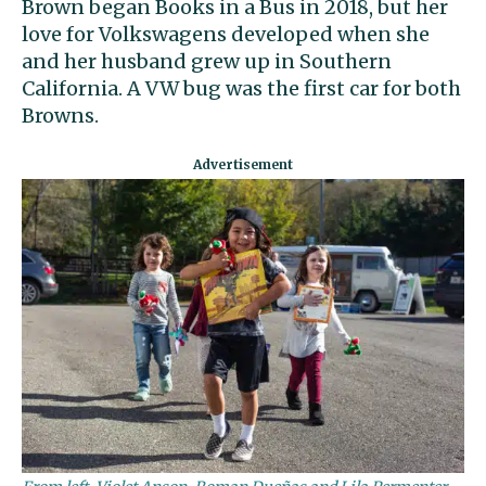
Brown began Books in a Bus in 2018, but her
love for Volkswagens developed when she
and her husband grew up in Southern
California. A VW bug was the first car for both
Browns.