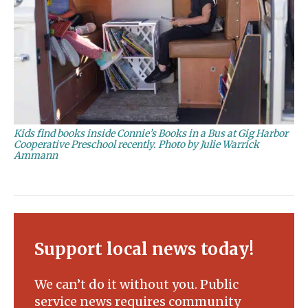
Kids find books inside Connie’s Books in a Bus at Gig Harbor
Cooperative Preschool recently. Photo by Julie Warrick
Ammann
Support local news today!
We can’t do it without you. Public
service news requires community