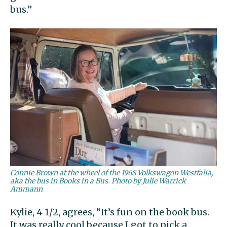
bus.”
Connie Brown at the wheel of the 1968 Volkswagon Westfalia,
aka the bus in Books in a Bus. Photo by Julie Warrick
Ammann
Kylie, 4 1/2, agrees, “It’s fun on the book bus.
It was really cool because I got to pick a