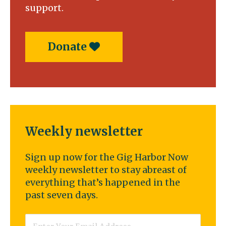
support.
Donate
Weekly newsletter
Sign up now for the Gig Harbor Now
weekly newsletter to stay abreast of
everything that’s happened in the
past seven days.
Email
*