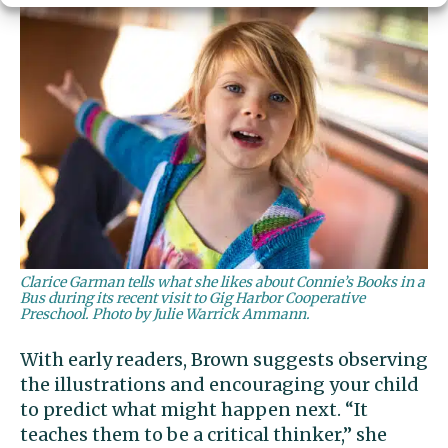
Clarice Garman tells what she likes about Connie’s Books in a
Bus during its recent visit to Gig Harbor Cooperative
Preschool. Photo by Julie Warrick Ammann.
With early readers, Brown suggests observing
the illustrations and encouraging your child
to predict what might happen next. “It
teaches them to be a critical thinker,” she