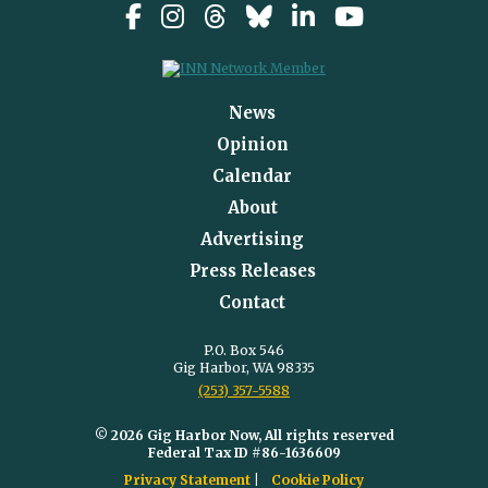
News
Opinion
Calendar
About
Advertising
Press Releases
Contact
P.O. Box 546
Gig Harbor, WA 98335
(253) 357-5588
© 2026 Gig Harbor Now, All rights reserved
Federal Tax ID #86-1636609
Privacy Statement
Cookie Policy