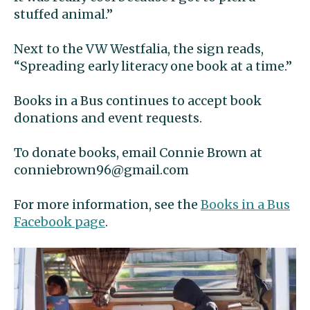
stuffed animal.”
Next to the VW Westfalia, the sign reads,
“Spreading early literacy one book at a time.”
Books in a Bus continues to accept book
donations and event requests.
To donate books, email Connie Brown at
conniebrown96@gmail.com
For more information, see the
Books in a Bus
Facebook page
.