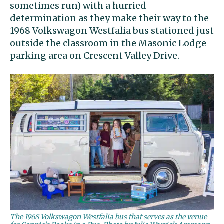
sometimes run) with a hurried
determination as they make their way to the
1968 Volkswagon Westfalia bus stationed just
outside the classroom in the Masonic Lodge
parking area on Crescent Valley Drive.
The 1968 Volkswagon Westfalia bus that serves as the venue