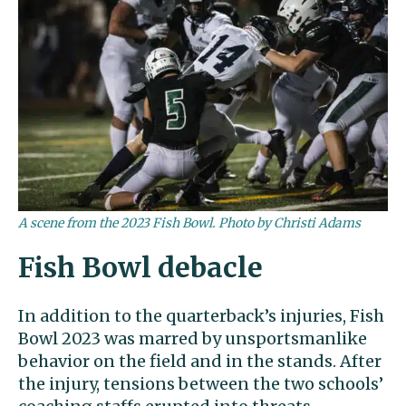
A scene from the 2023 Fish Bowl. Photo by Christi Adams
Fish Bowl debacle
In addition to the quarterback’s injuries, Fish
Bowl 2023 was marred by unsportsmanlike
behavior on the field and in the stands. After
the injury, tensions between the two schools’