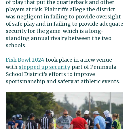
of play that put the quarterback and other
players at risk. Plaintiffs allege the district
was negligent in failing to provide oversight
of safe play and in failing to provide adequate
security for the game, which is a long-
standing annual rivalry between the two
schools.
Fish Bowl 2024
took place in a new venue
with
stepped up security
, part of Peninsula
School District’s efforts to improve
sportsmanship and safety at athletic events.