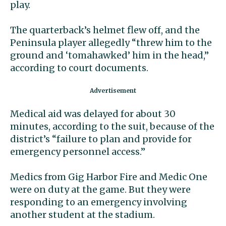
play.
The quarterback’s helmet flew off, and the
Peninsula player allegedly “threw him to the
ground and ‘tomahawked’ him in the head,”
according to court documents.
Medical aid was delayed for about 30
minutes, according to the suit, because of the
district’s “failure to plan and provide for
emergency personnel access.”
Medics from Gig Harbor Fire and Medic One
were on duty at the game. But they were
responding to an emergency involving
another student at the stadium.