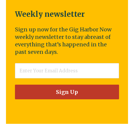
Weekly newsletter
Sign up now for the Gig Harbor Now
weekly newsletter to stay abreast of
everything that’s happened in the
past seven days.
Email
*