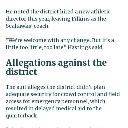
He noted the district hired a new athletic
director this year, leaving Filkins as the
Seahawks’ coach.
“We’re welcome with any change. But it’s a
little too little, too late,” Hastings said.
Allegations against the
district
The suit alleges the district didn’t plan
adequate security for crowd control and field
access for emergency personnel, which
resulted in delayed medical aid to the
quarterback.