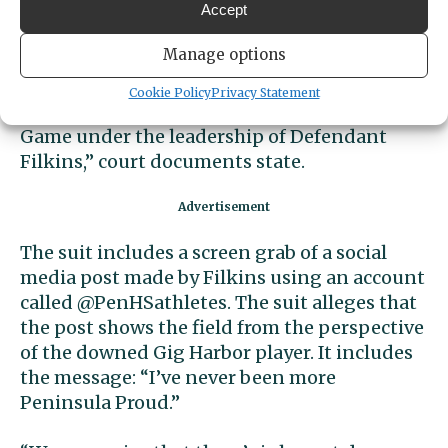
pattern of impermissible game conduct on
Accept
the part of Peninsula High players designed
Manage options
to inflict injuries on Gig Harbor High School
football players, specifically targeting the
Cookie Policy
Privacy Statement
quarterbacks, during the annual Fish Bowl
Game under the leadership of Defendant
Filkins,” court documents state.
The suit includes a screen grab of a social
media post made by Filkins using an account
called @PenHSathletes. The suit alleges that
the post shows the field from the perspective
of the downed Gig Harbor player. It includes
the message: “I’ve never been more
Peninsula Proud.”