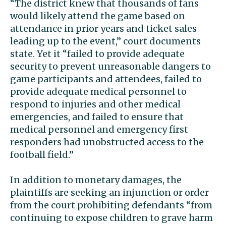
“The district knew that thousands of fans
would likely attend the game based on
attendance in prior years and ticket sales
leading up to the event,” court documents
state. Yet it “failed to provide adequate
security to prevent unreasonable dangers to
game participants and attendees, failed to
provide adequate medical personnel to
respond to injuries and other medical
emergencies, and failed to ensure that
medical personnel and emergency first
responders had unobstructed access to the
football field.”
In addition to monetary damages, the
plaintiffs are seeking an injunction or order
from the court prohibiting defendants “from
continuing to expose children to grave harm