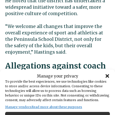
He noted that the district has undertaken a
widespread initiative toward a safer, more
positive culture of competition.
“We welcome all changes that improve the
overall experience of sport and athletics at
the Peninsula School District, not only for
the safety of the kids, but their overall
enjoyment,” Hastings said.
Allegations against coach
Manage your privacy
The suit alleges that the hit on the
To provide the best experiences, we use technologies like cookies
quarterback and resulting injuries stemmed
to store and/or access device information. Consenting to these
technologies will allow us to process data such as browsing
from Filkins’ aggressive leadership of the
behavior or unique IDs on this site. Not consenting or withdrawing
Peninsula High team.
consent, may adversely affect certain features and functions.
Manage vendors
Read more about these purposes
“There has been a long-standing history and