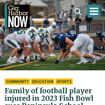
COMMUNITY
EDUCATION
SPORTS
Family of football player
injured in 2023 Fish Bowl