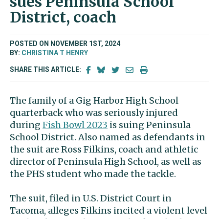
sues Peninsula School
District, coach
POSTED ON NOVEMBER 1ST, 2024
BY:
CHRISTINA T HENRY
SHARE THIS ARTICLE:
The family of a Gig Harbor High School
quarterback who was seriously injured
during
Fish Bowl 2023
is suing Peninsula
School District. Also named as defendants in
the suit are Ross Filkins, coach and athletic
director of Peninsula High School, as well as
the PHS student who made the tackle.
The suit, filed in U.S. District Court in
Tacoma, alleges Filkins incited a violent level