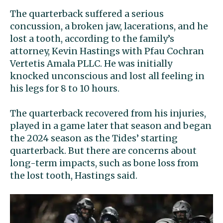
The quarterback suffered a serious
concussion, a broken jaw, lacerations, and he
lost a tooth, according to the family’s
attorney, Kevin Hastings with Pfau Cochran
Vertetis Amala PLLC. He was initially
knocked unconscious and lost all feeling in
his legs for 8 to 10 hours.
The quarterback recovered from his injuries,
played in a game later that season and began
the 2024 season as the Tides’ starting
quarterback. But there are concerns about
long-term impacts, such as bone loss from
the lost tooth, Hastings said.