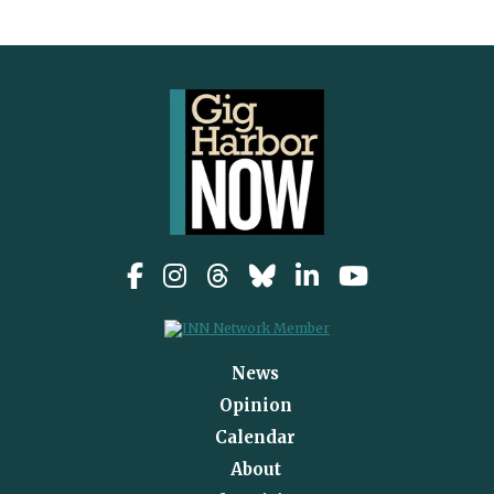
News
Opinion
Calendar
About