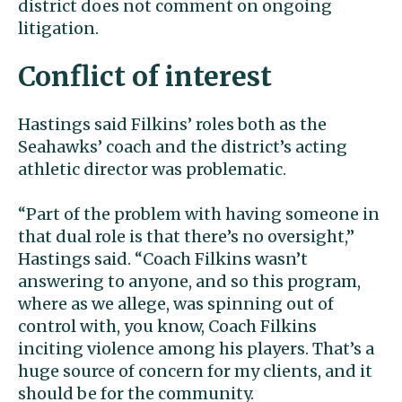
district does not comment on ongoing
litigation.
Conflict of interest
Hastings said Filkins’ roles both as the
Seahawks’ coach and the district’s acting
athletic director was problematic.
“Part of the problem with having someone in
that dual role is that there’s no oversight,”
Hastings said. “Coach Filkins wasn’t
answering to anyone, and so this program,
where as we allege, was spinning out of
control with, you know, Coach Filkins
inciting violence among his players. That’s a
huge source of concern for my clients, and it
should be for the community.