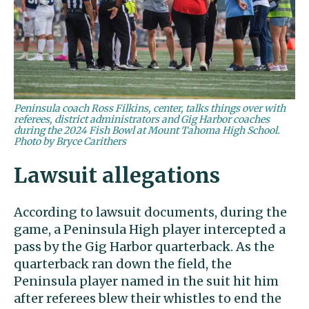
Peninsula coach Ross Filkins, center, talks things over with
referees, district administrators and Gig Harbor coaches
during the 2024 Fish Bowl at Mount Tahoma High School.
Photo by Bryce Carithers
Lawsuit allegations
According to lawsuit documents, during the
game, a Peninsula High player intercepted a
pass by the Gig Harbor quarterback. As the
quarterback ran down the field, the
Peninsula player named in the suit hit him
after referees blew their whistles to end the