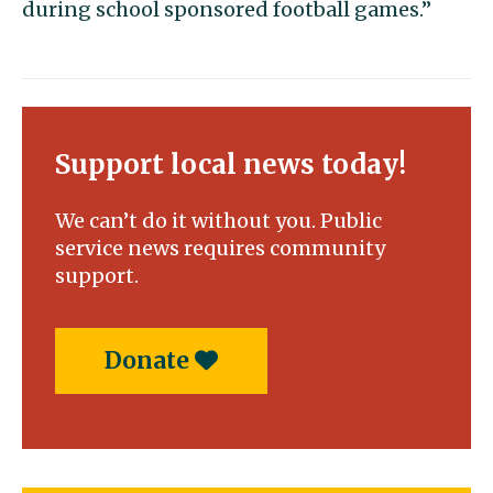
during school sponsored football games.”
Support local news today!
We can’t do it without you. Public
service news requires community
support.
Donate