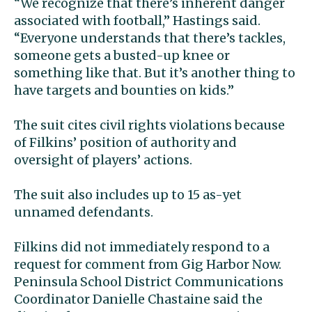
“We recognize that there’s inherent danger
associated with football,” Hastings said.
“Everyone understands that there’s tackles,
someone gets a busted-up knee or
something like that. But it’s another thing to
have targets and bounties on kids.”
The suit cites civil rights violations because
of Filkins’ position of authority and
oversight of players’ actions.
The suit also includes up to 15 as-yet
unnamed defendants.
Filkins did not immediately respond to a
request for comment from Gig Harbor Now.
Peninsula School District Communications
Coordinator Danielle Chastaine said the