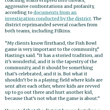
coaching staffs erupted into threats,
aggressive confrontations and profanity,
according to
documents from an
investigation conducted by the district
. The
district reprimanded several coaches from
both teams, including Filkins.
“My clients know firsthand, the Fish Bowl
game is very important to the community,”
Hastings said. “It has a storied tradition, and
it’s wonderful, and it is the tapestry of the
community, and it should be something
that’s celebrated, and it is. But what it
shouldn’t be is a playing field where kids are
sent after each other, where kids are revved
up to go out there and hurt another kid,
because that’s not what the game is about.”