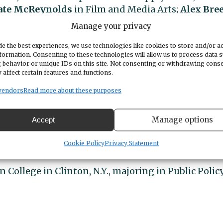
ate McReynolds
in Film and Media Arts;
Alex Bre
-Business; and
Gavin Kerr
in Pre-Computer Scienc
Manage your privacy
ersity of New Hampshire in Business
e the best experiences, we use technologies like cookies to store and/or a
formation. Consenting to these technologies will allow us to process data 
 behavior or unique IDs on this site. Not consenting or withdrawing cons
 affect certain features and functions.
.Y.) College.
vendors
Read more about these purposes
Paul
of Gig Harbor at Linfield University in
Manage options
Accept
Cookie Policy
Privacy Statement
Ill.) College.
 College in Clinton, N.Y., majoring in Public Policy