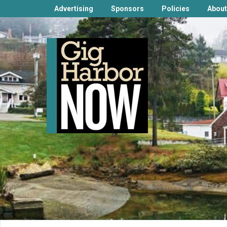
Advertising
Sponsors
Policies
About