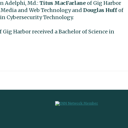
n Adelphi, Md.:
Titus MacFarlane
of Gig Harbor
tal Media and Web Technology and
Douglas Huff
of
 in Cybersecurity Technology.
f Gig Harbor received a Bachelor of Science in