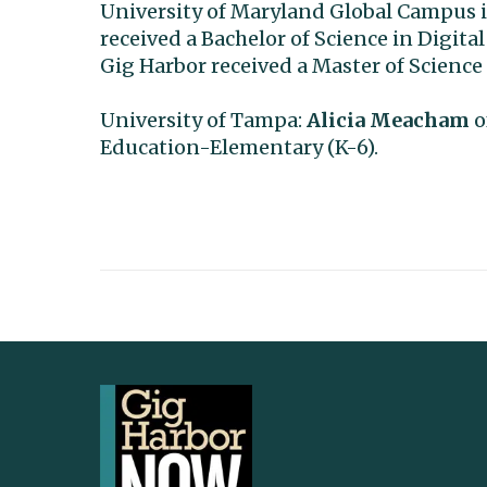
University of Maryland Global Campus i
received a Bachelor of Science in Digi
Gig Harbor received a Master of Science
University of Tampa:
Alicia Meacham
o
Education-Elementary (K-6).