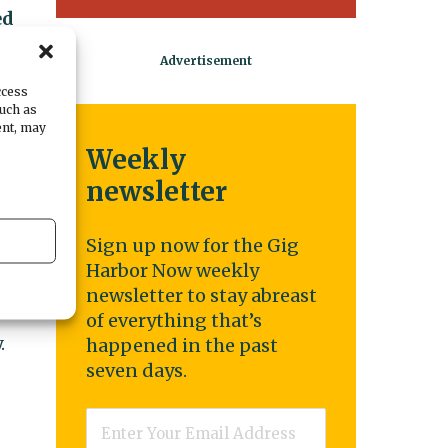
ed
e.
ccess
such as
ent, may
Weekly
newsletter
Sign up now for the Gig
Harbor Now weekly
newsletter to stay abreast
of everything that’s
.
happened in the past
seven days.
Email
*