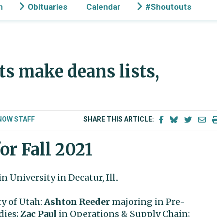
n
Obituaries
Calendar
#Shoutouts
ts make deans lists,
NOW STAFF
SHARE THIS ARTICLE:
or Fall 2021
n University in Decatur, Ill..
ty of Utah:
Ashton Reeder
majoring in Pre-
dies;
Zac Paul
in Operations & Supply Chain;