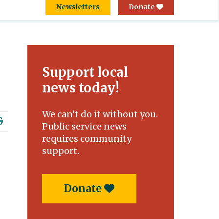
Newsletters
Donate
Support local
news today!
We can’t do it without you.
Public service news
requires community
support.
Donate