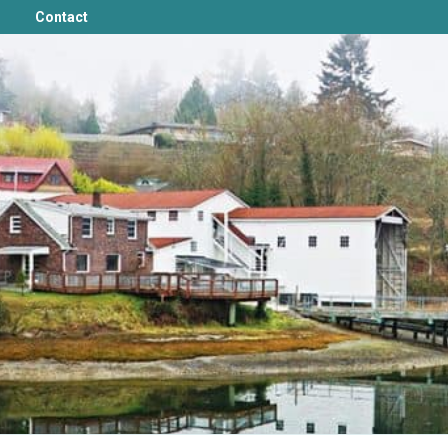
Contact