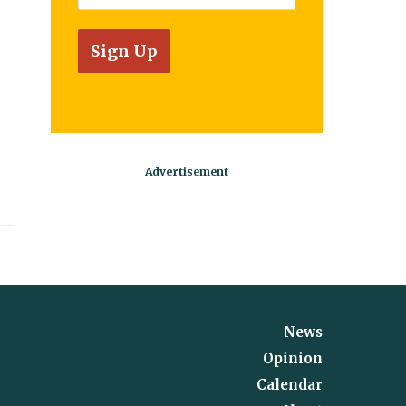
News
Opinion
Calendar