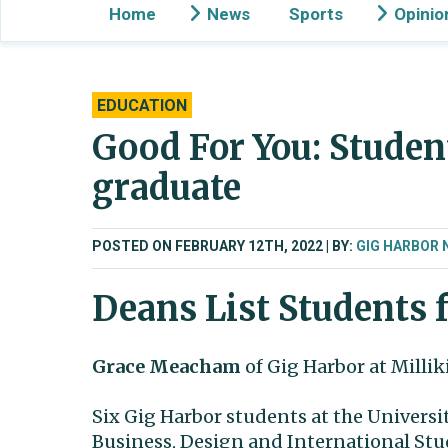
Home
News
Sports
Opinio
EDUCATION
Good For You: Studen
graduate
POSTED ON FEBRUARY 12TH, 2022
BY:
GIG HARBOR 
Deans List Students f
Grace Meacham
of Gig Harbor at Milliki
Six Gig Harbor students at the Universi
Business, Design and International Stu