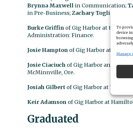
Brynna Maxwell
in Communication;
T
in Pre-Business;
Zachary Toglia
in Pre
Burke Griffin
of Gig Harbor at the Univ
To provid
device in
Administration: Finance.
browsing
adversely
Josie Hampton
of Gig Harbor at Ithaca (N
Manage 
Josie Ciaciuch
of Gig Harbor and
Baily 
McMinnville, Ore.
Josiah Gilbert
of Gig Harbor at Wheaton (
Keir Adamson
of Gig Harbor at Hamilton
Graduated