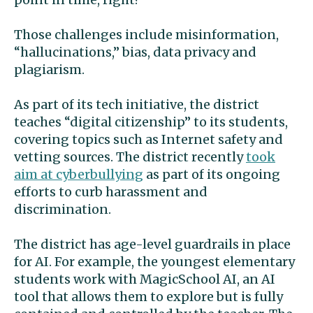
Those challenges include misinformation,
“hallucinations,” bias, data privacy and
plagiarism.
As part of its tech initiative, the district
teaches “digital citizenship” to its students,
covering topics such as Internet safety and
vetting sources. The district recently
took
aim at cyberbullying
as part of its ongoing
efforts to curb harassment and
discrimination.
The district has age-level guardrails in place
for AI. For example, the youngest elementary
students work with MagicSchool AI, an AI
tool that allows them to explore but is fully