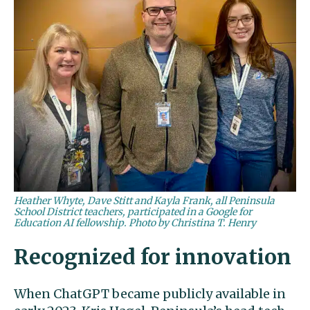
Heather Whyte, Dave Stitt and Kayla Frank, all Peninsula
School District teachers, participated in a Google for
Education AI fellowship. Photo by Christina T. Henry
Recognized for innovation
When ChatGPT became publicly available in