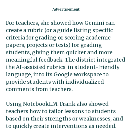
For teachers, she showed how Gemini can
create a rubric (or a guide listing specific
criteria for grading or scoring academic
papers, projects or tests) for grading
students, giving them quicker and more
meaningful feedback. The district integrated
the AI-assisted rubrics, in student-friendly
language, into its Google workspace to
provide students with individualized
comments from teachers.
Using NotebookLM, Frank also showed
teachers how to tailor lessons to students
based on their strengths or weaknesses, and
to quickly create interventions as needed.