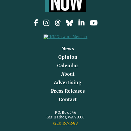
News
Opinion
Calendar
About
Advertising
Press Releases
Contact
P.O. Box 546
Gig Harbor, WA 98335
(253) 357-5588