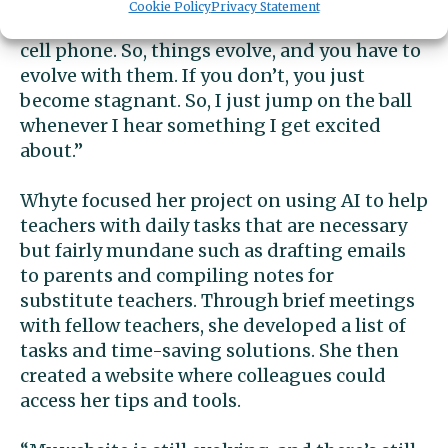
common, because any new thing is a little bit
Cookie Policy
Privacy Statement
frightening. You know, calculators or, like, a
cell phone. So, things evolve, and you have to
evolve with them. If you don’t, you just
become stagnant. So, I just jump on the ball
whenever I hear something I get excited
about.”
Whyte focused her project on using AI to help
teachers with daily tasks that are necessary
but fairly mundane such as drafting emails
to parents and compiling notes for
substitute teachers. Through brief meetings
with fellow teachers, she developed a list of
tasks and time-saving solutions. She then
created a website where colleagues could
access her tips and tools.