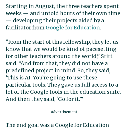
Starting in August, the three teachers spent
weeks — and untold hours of their own time
— developing their projects aided by a
facilitator from
Google for Education
.
“From the start of this fellowship, they let us
know that we would be kind of pacesetting
for other teachers around the world,” Stitt
said. “And from that, they did not have a
predefined project in mind. So, they said,
‘This is AI. You’re going to use these
particular tools. They gave us full access to a
lot of the Google tools in the education suite.
And then they said, ‘Go for it.’”
The end goal was a Google for Education