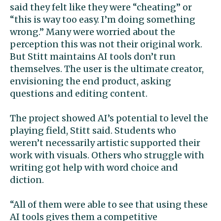
said they felt like they were “cheating” or
“this is way too easy. I’m doing something
wrong.” Many were worried about the
perception this was not their original work.
But Stitt maintains AI tools don’t run
themselves. The user is the ultimate creator,
envisioning the end product, asking
questions and editing content.
The project showed AI’s potential to level the
playing field, Stitt said. Students who
weren’t necessarily artistic supported their
work with visuals. Others who struggle with
writing got help with word choice and
diction.
“All of them were able to see that using these
AI tools gives them a competitive