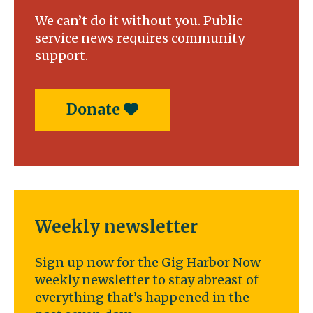
We can’t do it without you. Public
service news requires community
support.
Donate
Weekly newsletter
Sign up now for the Gig Harbor Now
weekly newsletter to stay abreast of
everything that’s happened in the