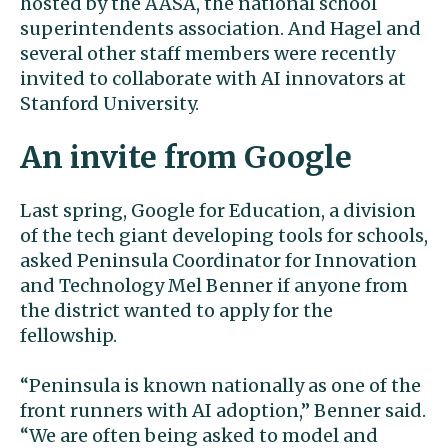
hosted by the AASA, the national school
superintendents association. And Hagel and
several other staff members were recently
invited to collaborate with AI innovators at
Stanford University.
An invite from Google
Last spring, Google for Education, a division
of the tech giant developing tools for schools,
asked Peninsula Coordinator for Innovation
and Technology Mel Benner if anyone from
the district wanted to apply for the
fellowship.
“Peninsula is known nationally as one of the
front runners with AI adoption,” Benner said.
“We are often being asked to model and