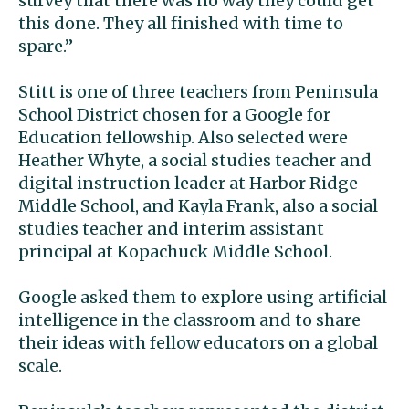
survey that there was no way they could get
this done. They all finished with time to
spare.”
Stitt is one of three teachers from Peninsula
School District chosen for a Google for
Education fellowship. Also selected were
Heather Whyte, a social studies teacher and
digital instruction leader
at Harbor Ridge
Middle School, and Kayla Frank, also a social
studies teacher and interim assistant
principal at Kopachuck Middle School.
Google asked them to explore using artificial
intelligence in the classroom and to share
their ideas with fellow educators on a global
scale.