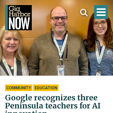
COMMUNITY
EDUCATION
Google recognizes three
Peninsula teachers for AI