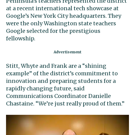
Peninsula’s teachers represented the district
at a recent international tech showcase at
Google’s New York City headquarters. They
were the only Washington state teachers
Google selected for the prestigious
fellowship.
Stitt, Whyte and Frank are a “shining
example” of the district’s commitment to
innovation and preparing students for a
rapidly changing future, said
Communications Coordinator Danielle
Chastaine. “We’re just really proud of them.”