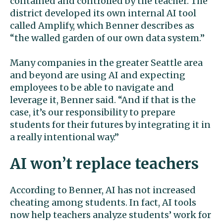
contained and controlled by the teacher. The
district developed its own internal AI tool
called Amplify, which Benner describes as
“the walled garden of our own data system.”
Many companies in the greater Seattle area
and beyond are using AI and expecting
employees to be able to navigate and
leverage it, Benner said. “And if that is the
case, it’s our responsibility to prepare
students for their futures by integrating it in
a really intentional way.”
AI won’t replace teachers
According to Benner, AI has not increased
cheating among students. In fact, AI tools
now help teachers analyze students’ work for