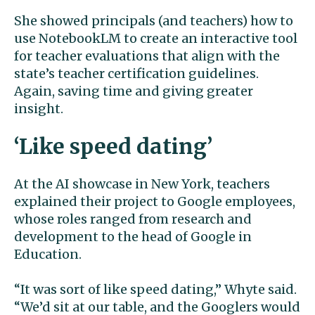
She showed principals (and teachers) how to
use NotebookLM to create an interactive tool
for teacher evaluations that align with the
state’s teacher certification guidelines.
Again, saving time and giving greater
insight.
‘Like speed dating’
At the AI showcase in New York, teachers
explained their project to Google employees,
whose roles ranged from research and
development to the head of Google in
Education.
“It was sort of like speed dating,” Whyte said.
“We’d sit at our table, and the Googlers would