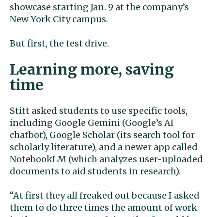
showcase starting Jan. 9 at the company’s
New York City campus.
But first, the test drive.
Learning more, saving
time
Stitt asked students to use specific tools,
including Google Gemini (Google’s AI
chatbot), Google Scholar (its search tool for
scholarly literature), and a newer app called
NotebookLM (which analyzes user-uploaded
documents to aid students in research).
“At first they all freaked out because I asked
them to do three times the amount of work