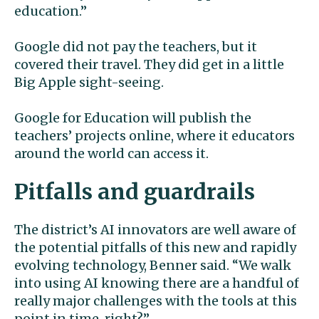
education.”
Google did not pay the teachers, but it
covered their travel. They did get in a little
Big Apple sight-seeing.
Google for Education will publish the
teachers’ projects online, where it educators
around the world can access it.
Pitfalls and guardrails
The district’s AI innovators are well aware of
the potential pitfalls of this new and rapidly
evolving technology, Benner said. “We walk
into using AI knowing there are a handful of
really major challenges with the tools at this
point in time, right?”