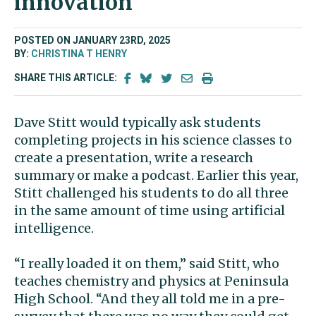
innovation
POSTED ON JANUARY 23RD, 2025
BY:
CHRISTINA T HENRY
SHARE THIS ARTICLE:
Dave Stitt would typically ask students
completing projects in his science classes to
create a presentation, write a research
summary or make a podcast. Earlier this year,
Stitt challenged his students to do all three
in the same amount of time using artificial
intelligence.
“I really loaded it on them,” said Stitt, who
teaches chemistry and physics at Peninsula
High School. “And they all told me in a pre-