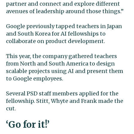
partner and connect and explore different
avenues of leadership around those things.”
Google previously tapped teachers in Japan
and South Korea for AI fellowships to
collaborate on product development.
This year, the company gathered teachers
from North and South America to design
scalable projects using AI and present them
to Google employees.
Several PSD staff members applied for the
fellowship. Stitt, Whyte and Frank made the
cut.
‘Go for it!’