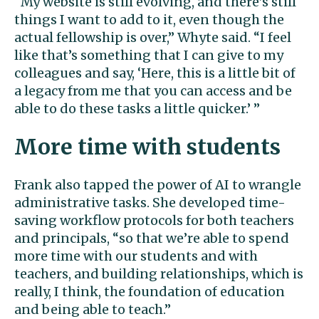
“My website is still evolving, and there’s still
things I want to add to it, even though the
actual fellowship is over,” Whyte said. “I feel
like that’s something that I can give to my
colleagues and say, ‘Here, this is a little bit of
a legacy from me that you can access and be
able to do these tasks a little quicker.’ ”
More time with students
Frank also tapped the power of AI to wrangle
administrative tasks. She developed time-
saving workflow protocols for both teachers
and principals, “so that we’re able to spend
more time with our students and with
teachers, and building relationships, which is
really, I think, the foundation of education
and being able to teach.”