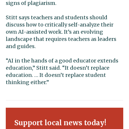
signs of plagiarism.
Stitt says teachers and students should
discuss how to critically self-analyze their
own AI-assisted work. It’s an evolving
landscape that requires teachers as leaders
and guides.
“AI in the hands of a good educator extends
education,” Stitt said. “It doesn’t replace
education. … It doesn’t replace student
thinking either.”
Support local news today!