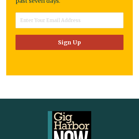
past seven days.
Email
*