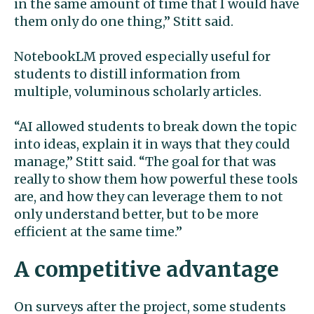
in the same amount of time that I would have
them only do one thing,” Stitt said.
NotebookLM proved especially useful for
students to distill information from
multiple, voluminous scholarly articles.
“AI allowed students to break down the topic
into ideas, explain it in ways that they could
manage,” Stitt said. “The goal for that was
really to show them how powerful these tools
are, and how they can leverage them to not
only understand better, but to be more
efficient at the same time.”
A competitive advantage
On surveys after the project, some students