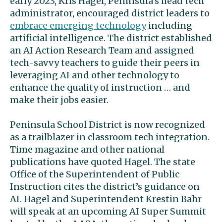
early 2023, Kris Hagel, Peninsula’s head tech
administrator, encouraged district leaders to
embrace emerging technology
including
artificial intelligence. The district established
an AI Action Research Team and assigned
tech-savvy teachers to guide their peers in
leveraging AI and other technology to
enhance the quality of instruction … and
make their jobs easier.
Peninsula School District is now recognized
as a trailblazer in classroom tech integration.
Time magazine and other national
publications have quoted Hagel. The state
Office of the Superintendent of Public
Instruction cites the district’s guidance on
AI. Hagel and Superintendent Krestin Bahr
will speak at an upcoming AI Super Summit