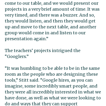
come to our table, and we would present our
projects in a very brief amount of time. It was
very timed, and there was a buzzer. And so,
they would listen, and then they would get
up and move to the next table, and another
group would come in and listen to our
presentation again.”
The teachers’ projects intrigued the
“Googlers.”
“It was humbling to be able to be in the same
room as the people who are designing these
tools,” Stitt said. “Google hires, as you can
imagine, some incredibly smart people, and
they were all incredibly interested in what we
have done, as well as what we were looking to
do and ways that they can support