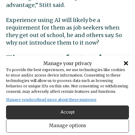
advantage,” Stitt said.
Experience using AI will likely be a
requirement for them as job seekers when
they get out of school, he and others say. So
why not introduce them to it now?
Time-savers for teachers
Manage your privacy
To provide the best experiences, we use technologies like cookies
Whyte has been teaching for 34 years. She
to store and/or access device information. Consenting to these
technologies will allow us to process data such as browsing
remembers when tech in the classroom
behavior or unique IDs on this site. Not consenting or withdrawing
meant a computer with a green screen and a
consent, may adversely affect certain features and functions.
dot matrix printer. And yet, she’s always been
Manage vendors
Read more about these purposes
one to dive into new technology.
Accept
“I love AI. I mean, when I first heard about it,
Manage options
it scared me,” Whyte said. “But that’s really