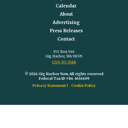
Calendar
About
Advertising
Press Releases
Contact
P.O. Box 546
Gig Harbor, WA 98335
(253) 357-5588
© 2026 Gig Harbor Now, All rights reserved
Federal Tax ID #86-1636609
Privacy Statement
Cookie Policy