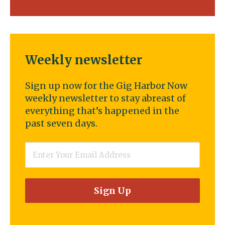
Weekly newsletter
Sign up now for the Gig Harbor Now
weekly newsletter to stay abreast of
everything that’s happened in the
past seven days.
Email
*