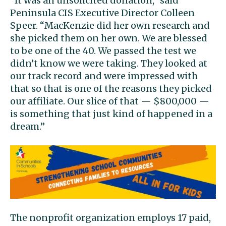
“It was an unsolicited donation,” said
Peninsula CIS Executive Director Colleen
Speer. “MacKenzie did her own research and
she picked them on her own. We are blessed
to be one of the 40. We passed the test we
didn’t know we were taking. They looked at
our track record and were impressed with
that so that is one of the reasons they picked
our affiliate. Our slice of that — $800,000 —
is something that just kind of happened in a
dream.”
The nonprofit organization employs 17 paid,