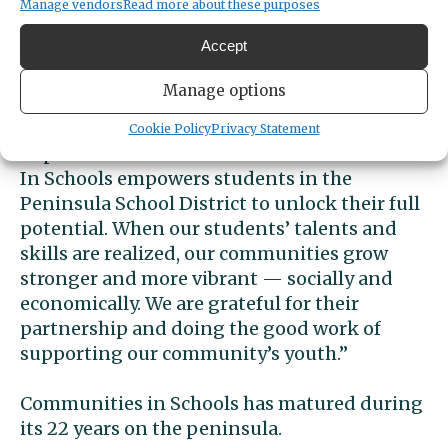
eight percent were promoted to the next
Manage vendors
Read more about these purposes
grade, and 89% of seniors graduated or
Accept
received a GED.
Manage options
“This is wonderful news for children in our
community,” said Peninsula School District
Cookie Policy
Privacy Statement
Superintendent Krestin Bahr. “Communities
In Schools empowers students in the
Peninsula School District to unlock their full
potential. When our students’ talents and
skills are realized, our communities grow
stronger and more vibrant — socially and
economically. We are grateful for their
partnership and doing the good work of
supporting our community’s youth.”
Communities in Schools has matured during
its 22 years on the peninsula.