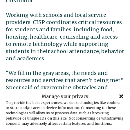
this donor.”
Working with schools and local service
providers, CISP coordinates critical resources
for students and families, including food,
housing, healthcare, counseling and access
to remote technology while supporting
students in their school attendance, behavior
and academics.
“We fill in the gray areas, the needs and
resources and services that aren’t being met,”
Speer said of overcoming obstacles and
challenges to learning.
Manage your privacy
To provide the best experiences, we use technologies like cookies
to store and/or access device information. Consenting to these
Last year, 79% of students CISP served were
technologies will allow us to process data such as browsing
low income and 89% percent were exposed
behavior or unique IDs on this site. Not consenting or withdrawing
to some kind of trauma, Speer said. Ninety-
consent, may adversely affect certain features and functions.