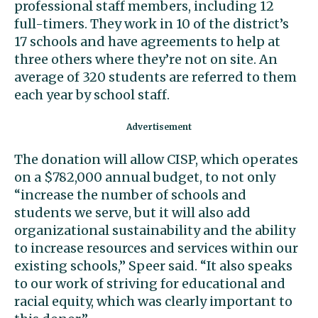
professional staff members, including 12
full-timers. They work in 10 of the district’s
17 schools and have agreements to help at
three others where they’re not on site. An
average of 320 students are referred to them
each year by school staff.
The donation will allow CISP, which operates
on a $782,000 annual budget, to not only
“increase the number of schools and
students we serve, but it will also add
organizational sustainability and the ability
to increase resources and services within our
existing schools,” Speer said. “It also speaks
to our work of striving for educational and
racial equity, which was clearly important to