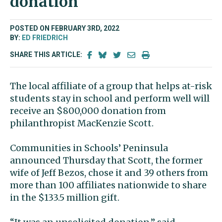
donation
POSTED ON FEBRUARY 3RD, 2022
BY:
ED FRIEDRICH
SHARE THIS ARTICLE:
The local affiliate of a group that helps at-risk
students stay in school and perform well will
receive an $800,000 donation from
philanthropist MacKenzie Scott.
Communities in Schools’ Peninsula
announced Thursday that Scott, the former
wife of Jeff Bezos, chose it and 39 others from
more than 100 affiliates nationwide to share
in the $133.5 million gift.