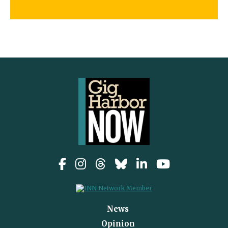
News
Opinion