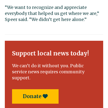
“We want to recognize and appreciate
everybody that helped us get where we are,”
Speer said. “We didn’t get here alone.”
Support local news today!
We can’t do it without you. Public
service news requires community
support.
Donate