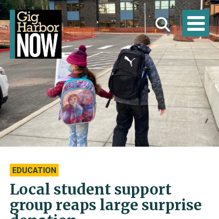
EDUCATION
Local student support
group reaps large surprise