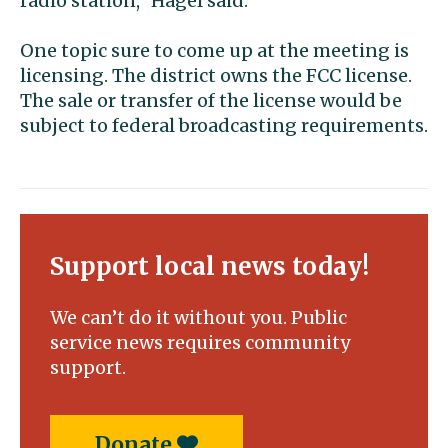
radio station,” Hagel said.
One topic sure to come up at the meeting is
licensing. The district owns the FCC license.
The sale or transfer of the license would be
subject to federal broadcasting requirements.
Support local news today!
We can’t do it without you. Public
service news requires community
support.
Donate