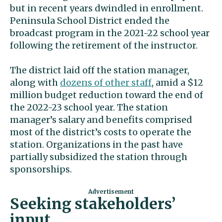
but in recent years dwindled in enrollment.
Peninsula School District ended the
broadcast program in the 2021-22 school year
following the retirement of the instructor.
The district laid off the station manager,
along with
dozens of other staff
, amid a $12
million budget reduction toward the end of
the 2022-23 school year. The station
manager’s salary and benefits comprised
most of the district’s costs to operate the
station. Organizations in the past have
partially subsidized the station through
sponsorships.
Seeking stakeholders’
input