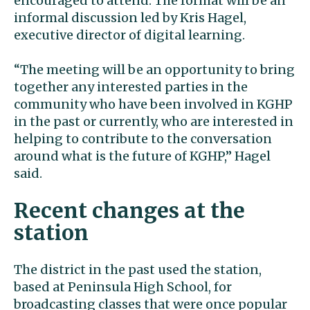
encouraged to attend. The format will be an
informal discussion led by Kris Hagel,
executive director of digital learning.
“The meeting will be an opportunity to bring
together any interested parties in the
community who have been involved in KGHP
in the past or currently, who are interested in
helping to contribute to the conversation
around what is the future of KGHP,” Hagel
said.
Recent changes at the
station
The district in the past used the station,
based at Peninsula High School, for
broadcasting classes that were once popular