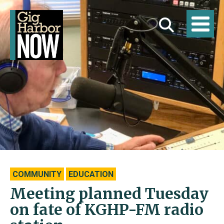
COMMUNITY
EDUCATION
Meeting planned Tuesday
on fate of KGHP-FM radio