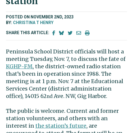
station
POSTED ON NOVEMBER 2ND, 2023
BY:
CHRISTINA T HENRY
SHARE THIS ARTICLE:
Peninsula School District officials will host a
meeting Tuesday, Nov. 7, to discuss the fate of
KGHP-FM
, the district-owned radio station
that’s been in operation since 1988. The
meeting is at 1 p.m. Nov. 7 at the Educational
Services Center (district administration
office), 14015 62
Ave. NW, Gig Harbor.
nd
The public is welcome. Current and former
station volunteers, and others with an
interest in
the station’s future
, are