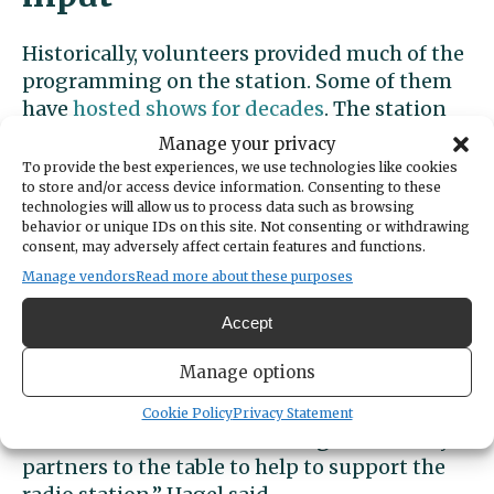
Historically, volunteers provided much of the
programming on the station. Some of them
have
hosted shows for decades
. The station
also regularly broadcast high school sports
Manage your privacy
games, but that’s been spotty this year.
To provide the best experiences, we use technologies like cookies
to store and/or access device information. Consenting to these
technologies will allow us to process data such as browsing
A core group of volunteers continues to
behavior or unique IDs on this site. Not consenting or withdrawing
broadcast programs and advocate for saving
consent, may adversely affect certain features and functions.
the station. Its closure would be a loss to the
Manage vendors
Read more about these purposes
community, they say.
Accept
“We are interested in facilitating a
Manage options
community conversation on what
stakeholders believe the future of KGHP
Cookie Policy
Privacy Statement
should be and how do we bring community
partners to the table to help to support the