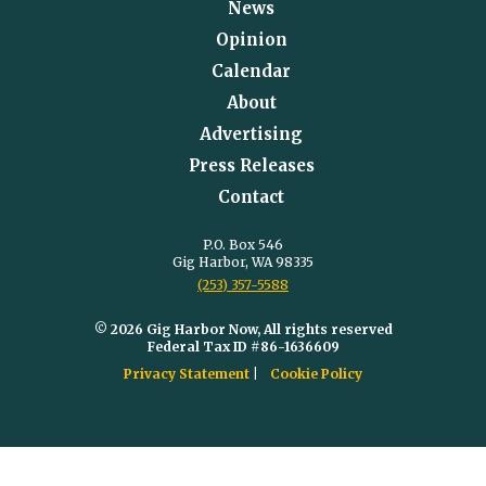
News
Opinion
Calendar
About
Advertising
Press Releases
Contact
P.O. Box 546
Gig Harbor, WA 98335
(253) 357-5588
© 2026 Gig Harbor Now, All rights reserved
Federal Tax ID #86-1636609
Privacy Statement
Cookie Policy