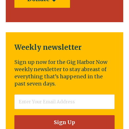
Weekly newsletter
Sign up now for the Gig Harbor Now
weekly newsletter to stay abreast of
everything that’s happened in the
past seven days.
Email
*