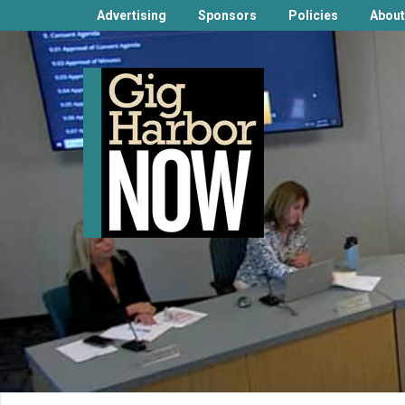
Advertising
Sponsors
Policies
About