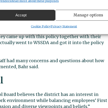
vendors
Read more about these purposes
ences between Peninsula and the other district,
presentatives visited for background on their polic
Manage options
Accept
isten to how that came to be, and it was an answer 
Cookie Policy
Privacy Statement
g out in the public several years ago that they
hey came up with this policy together with their
ctually went to WSSDA and got it into the policy
staff had many concerns and questions about how
mented, Bahr said.
l
l Board believes the district has an interest in
ork environment while balancing employees’ First
ion and diverse viewpoints and beliefs.”