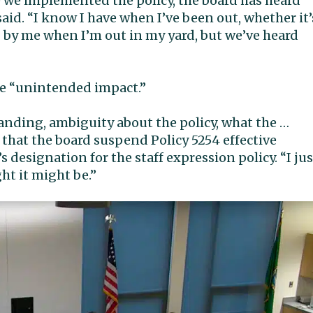
e we implemented the policy, the board has heard
aid. “I know I have when I’ve been out, whether it’
 by me when I’m out in my yard, but we’ve heard
me “unintended impact.”
tanding, ambiguity about the policy, what the …
 that the board suspend Policy 5254 effective
s designation for the staff expression policy. “I jus
ht it might be.”