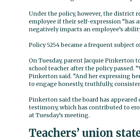
Under the policy, however, the district r
employee if their self-expression “has 
negatively impacts an employee’s ability
Policy 5254 became a frequent subject 
On Tuesday, parent Jacquie Pinkerton to
school teacher after the policy passed.
Pinkerton said. “And her expressing her 
to engage honestly, truthfully, consisten
Pinkerton said the board has appeared d
testimony, which has contributed to er
at Tuesday’s meeting.
Teachers’ union sta