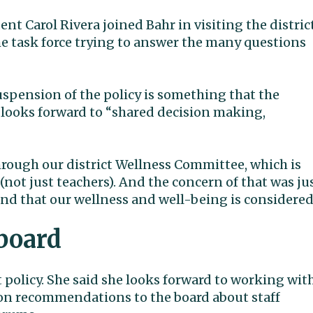
t Carol Rivera joined Bahr in visiting the distric
the task force trying to answer the many questions
 suspension of the policy is something that the
 looks forward to “shared decision making,
hrough our district Wellness Committee, which is
(not just teachers). And the concern of that was ju
and that our wellness and well-being is considered
board
policy. She said she looks forward to working wit
 on recommendations to the board about staff