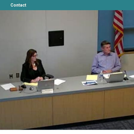
Contact