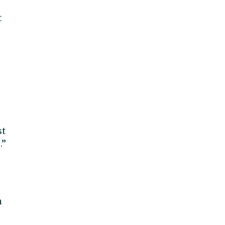
t
st
.”
h