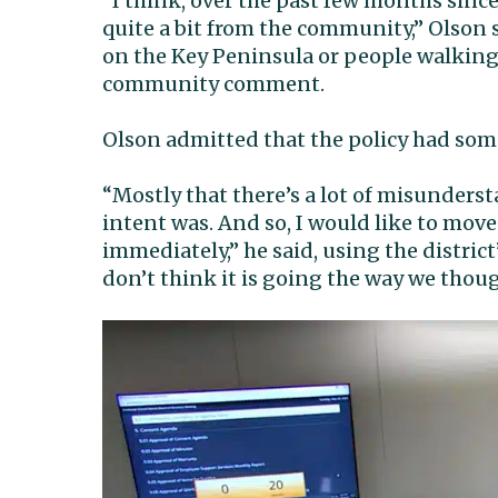
“I think, over the past few months sinc
quite a bit from the community,” Olson s
on the Key Peninsula or people walking
community comment.
Olson admitted that the policy had so
“Mostly that there’s a lot of misunders
intent was. And so, I would like to move
immediately,” he said, using the district’
don’t think it is going the way we thoug