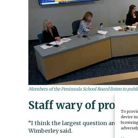
Members of the Peninsula School Board listen to pub
Staff wary of proced
To provid
device in
“I think the largest question around th
browsing
adversely
Wimberley said.