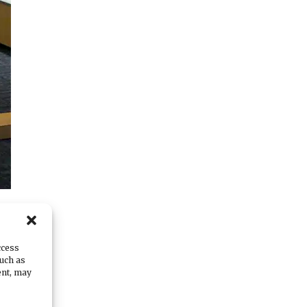
ccess
such as
,”
ent, may