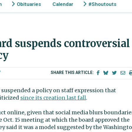
n
Obituaries
Calendar
#Shoutouts
rd suspends controversial
icy
Y
SHARE THIS ARTICLE:
suspended a policy on staff expression that
ticized
since its creation last fall
.
uct online, given that social media blurs boundarie
 Oct. 15 meeting at which the board approved the
ley said it was a model suggested by the Washingt