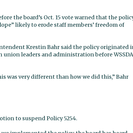
re the board’s Oct. 15 vote warned that the polic
ope” likely to erode staff members’ freedom of
ntendent Krestin Bahr said the policy originated i
ween union leaders and administration before WSSD
s was very different than how we did this,” Bahr
tion to suspend Policy 5254.