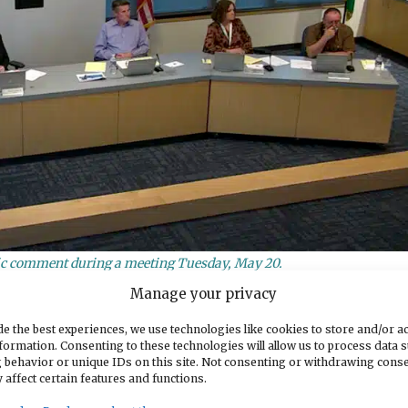
lic comment during a meeting Tuesday, May 20.
Manage your privacy
ures
e the best experiences, we use technologies like cookies to store and/or a
formation. Consenting to these technologies will allow us to process data 
is was always, we talked about intent versus impact
 behavior or unique IDs on this site. Not consenting or withdrawing cons
 affect certain features and functions.