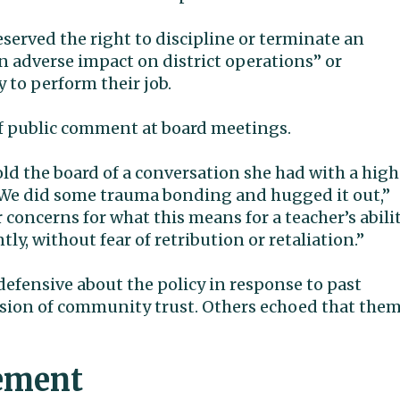
eserved the right to discipline or terminate an
an adverse impact on district operations” or
 to perform their job.
of public comment at board meetings.
ld the board of a conversation she had with a high
 “We did some trauma bonding and hugged it out,”
concerns for what this means for a teacher’s abili
tly, without fear of retribution or retaliation.”
efensive about the policy in response to past
osion of community trust. Others echoed that the
tement