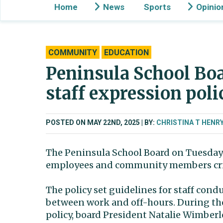
Home
News
Sports
Opinio
COMMUNITY
EDUCATION
Peninsula School Boa
staff expression pol
POSTED ON MAY 22ND, 2025
BY:
CHRISTINA T HENR
The Peninsula School Board on Tuesday 
employees and community members cri
The policy set guidelines for staff cond
between work and off-hours. During the
policy, board President Natalie Wimber