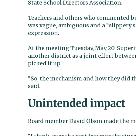
State School Directors Association.
Teachers and others who commented befo
was vague, ambiguous and a “slippery sl
expression.
At the meeting Tuesday, May 20, Superi
another district as a joint effort bet
picked it up.
“So, the mechanism and how they did thi
said.
Unintended impact
Board member David Olson made the mo