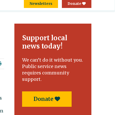
Newsletters
Donate
Support local
news today!
We can’t do it without you.
Public service news
requires community
support.
s
Donate
on