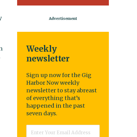
y
Weekly
n
A
newsletter
Sign up now for the Gig
Harbor Now weekly
newsletter to stay abreast
of everything that’s
happened in the past
seven days.
Email
*