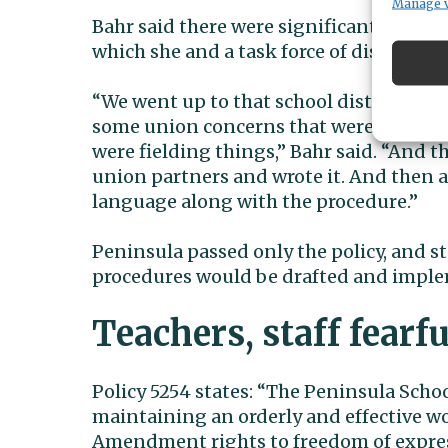
Manage 
Bahr said there were significant differ
which she and a task force of district re
“We went up to that school district to l
some union concerns that were happenin
were fielding things,” Bahr said. “And t
union partners and wrote it. And then a
language along with the procedure.”
Peninsula passed only the policy, and 
procedures would be drafted and imple
Teachers, staff fearfu
Policy 5254 states: “The Peninsula Schoo
maintaining an orderly and effective w
Amendment rights to freedom of express