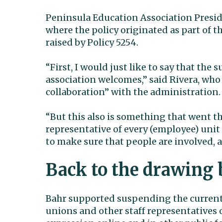
Peninsula Education Association Presiden
where the policy originated as part of 
raised by Policy 5254.
“First, I would just like to say that the
association welcomes,” said Rivera, who
collaboration” with the administration.
“But this also is something that went t
representative of every (employee) unit 
to make sure that people are involved, 
Back to the drawing 
Bahr supported suspending the current 
unions and other staff representatives