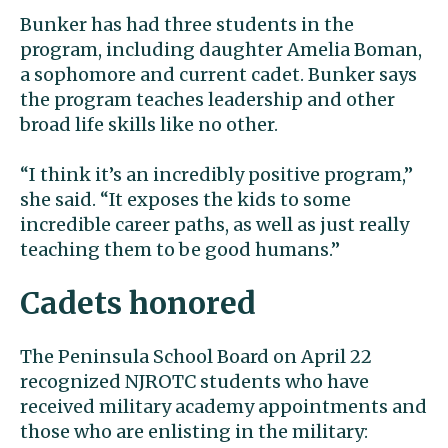
Bunker has had three students in the
program, including daughter Amelia Boman,
a sophomore and current cadet. Bunker says
the program teaches leadership and other
broad life skills like no other.
“I think it’s an incredibly positive program,”
she said. “It exposes the kids to some
incredible career paths, as well as just really
teaching them to be good humans.”
Cadets honored
The Peninsula School Board on April 22
recognized NJROTC students who have
received military academy appointments and
those who are enlisting in the military: