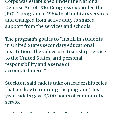
Corps was established under the National
Defense Act of 1916.
Congress expanded the
JROTC program in 1964 to all military services
and changed from active duty to shared
support from the services and schools.
The program’s goal is to “instill in students
in United States secondary educational
institutions the values of citizenship, service
to the United States, and personal
responsibility and a sense of
accomplishment.”
Stockton said cadets take on leadership roles
that are key to running the program. This
year, cadets gave 3,200 hours of community
service.