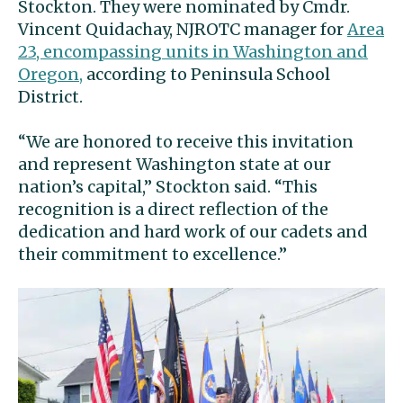
Stockton. They were nominated by Cmdr.
Vincent Quidachay, NJROTC manager for
Area
23, encompassing units in Washington and
Oregon,
according to Peninsula School
District.
“We are honored to receive this invitation
and represent Washington state at our
nation’s capital,” Stockton said. “This
recognition is a direct reflection of the
dedication and hard work of our cadets and
their commitment to excellence.”