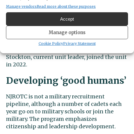
before taking on leadership of the new unit
Manage vendors
Read more about these purposes
in Peninsula School District. Just halfway
Accept
through the first year, the unit was already 88
cadets strong.
Manage options
Cookie Policy
Privacy Statement
Stockton, current unit leader, joined the unit
in 2022.
Developing ‘good humans’
NJROTC is not a military recruitment
pipeline, although a number of cadets each
year go on to military schools or join the
military. The program emphasizes
citizenship and leadership development.