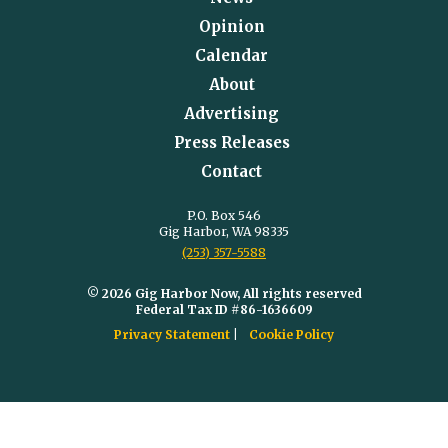
Opinion
Calendar
About
Advertising
Press Releases
Contact
P.O. Box 546
Gig Harbor, WA 98335
(253) 357-5588
© 2026 Gig Harbor Now, All rights reserved
Federal Tax ID #86-1636609
Privacy Statement
Cookie Policy