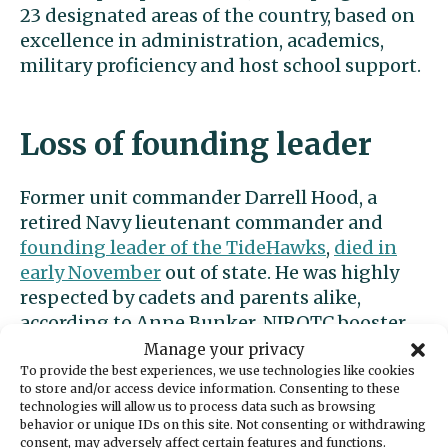
23 designated areas of the country, based on
excellence in administration, academics,
military proficiency and host school support.
Loss of founding leader
Former unit commander Darrell Hood, a
retired Navy lieutenant commander and
founding leader of the TideHawks
,
died in
early November
out of state. He was highly
respected by cadets and parents alike,
according to Anne Bunker, NJROTC booster
mom and parent.
Manage your privacy
To provide the best experiences, we use technologies like cookies
to store and/or access device information. Consenting to these
Hood spent 30 years in the military and 10
technologies will allow us to process data such as browsing
working for the federal government. He was
behavior or unique IDs on this site. Not consenting or withdrawing
consent, may adversely affect certain features and functions.
a teacher in the
NJROTC program in Shelton