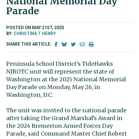
National Memorial Day
Parade
POSTED ON MAY 21ST, 2025
BY:
CHRISTINA T HENRY
SHARE THIS ARTICLE:
Peninsula School District’s TideHawks
NJROTC unit will represent the state of
Washington at the 2025 National Memorial
Day Parade on Monday, May 26, in
Washington, D.C.
The unit was invited to the national parade
after taking the Grand Marshal’s Award in
the 2024 Bremerton Armed Forces Day
Parade, said Command Master Chief Robert