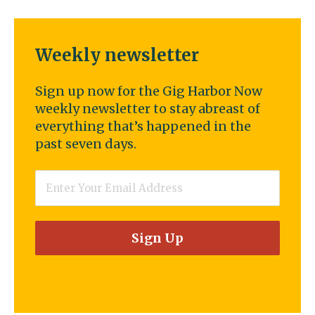
Weekly newsletter
Sign up now for the Gig Harbor Now
weekly newsletter to stay abreast of
everything that’s happened in the
past seven days.
Email
*