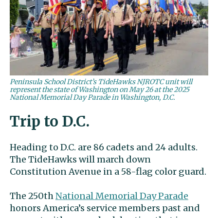
Peninsula School District’s TideHawks NJROTC unit will
represent the state of Washington on May 26 at the 2025
National Memorial Day Parade in Washington, D.C.
Trip to D.C.
Heading to D.C. are 86 cadets and 24 adults.
The TideHawks will march down
Constitution Avenue in a 58-flag color guard.
The 250th
National Memorial Day Parade
honors America’s service members past and