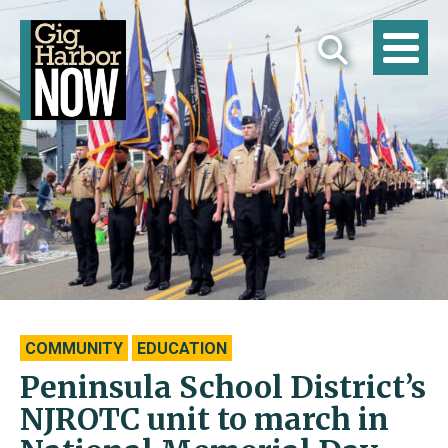
COMMUNITY
EDUCATION
Peninsula School District’s
NJROTC unit to march in