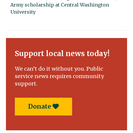
Army scholarship at Central Washington
University
Support local news today!
We can’t do it without you. Public
service news requires community
support.
Donate