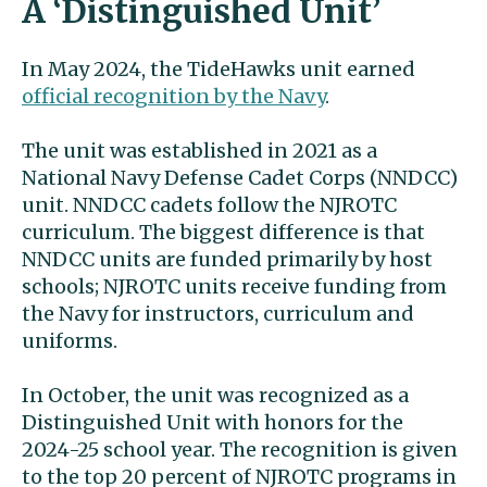
A ‘Distinguished Unit’
In May 2024, the TideHawks unit earned
official recognition by the Navy
.
The unit was established in 2021 as a
National Navy Defense Cadet Corps (NNDCC)
unit. NNDCC cadets follow the NJROTC
curriculum. The biggest difference is that
NNDCC units are funded primarily by host
schools; NJROTC units receive funding from
the Navy for instructors, curriculum and
uniforms.
In October, the unit was recognized as a
Distinguished Unit with honors for the
2024-25 school year. The recognition is given
to the top 20 percent of NJROTC programs in