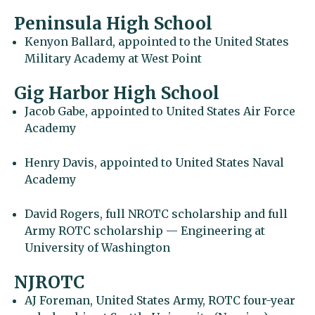
Peninsula High School
Kenyon Ballard, appointed to the United States
Military Academy at West Point
Gig Harbor High School
Jacob Gabe, appointed to United States Air Force
Academy
Henry Davis, appointed to United States Naval
Academy
David Rogers, full NROTC scholarship and full
Army ROTC scholarship — Engineering at
University of Washington
NJROTC
AJ Foreman, United States Army, ROTC four-year