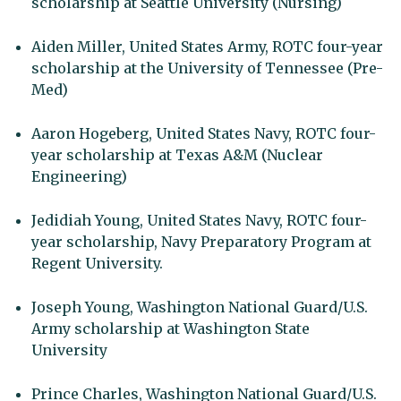
scholarship at Seattle University (Nursing)
Aiden Miller, United States Army, ROTC four-year
scholarship at the University of Tennessee (Pre-
Med)
Aaron Hogeberg, United States Navy, ROTC four-
year scholarship at Texas A&M (Nuclear
Engineering)
Jedidiah Young, United States Navy, ROTC four-
year scholarship, Navy Preparatory Program at
Regent University.
Joseph Young, Washington National Guard/U.S.
Army scholarship at Washington State
University
Prince Charles, Washington National Guard/U.S.