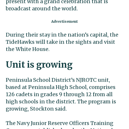
present with a grand celebration that is
broadcast around the world.
During their stay in the nation’s capital, the
TideHawks will take in the sights and visit
the White House.
Unit is growing
Peninsula School District’s NJROTC unit,
based at Peninsula High School, comprises
126 cadets in grades 9 through 12 from all
high schools in the district. The program is
growing, Stockton said.
The Navy Junior Reserve Officers Training