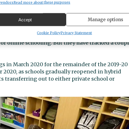
 year’s budget.”
vendors
Read more about these purposes
ents gone?
Manage options
Accept
Cookie Policy
Privacy Statement
ediately able to tally the number of students who
 or online schooling. But they have tracked a coup
s in March 2020 for the remainder of the 2019-20
r 2020, as schools gradually reopened in hybrid
transferring out to either private school or