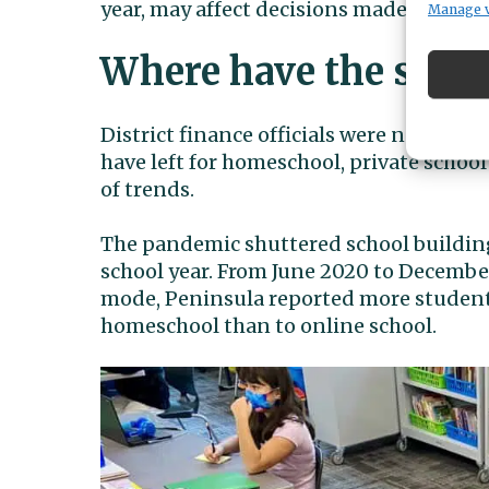
year, may affect decisions made for next
Manage 
Where have the stud
District finance officials were not imm
have left for homeschool, private school
of trends.
The pandemic shuttered school building
school year. From June 2020 to Decembe
mode, Peninsula reported more students 
homeschool than to online school.