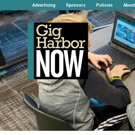
Advertising
Sponsors
Policies
About