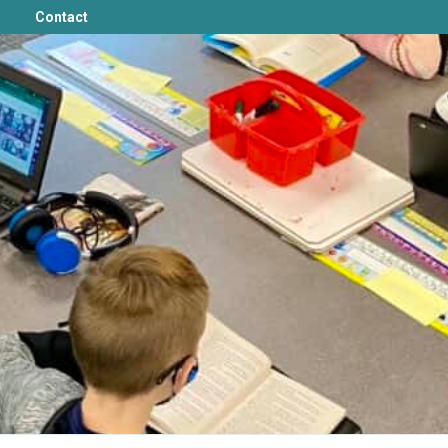
Contact