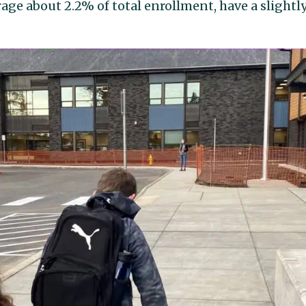
ge about 2.2% of total enrollment, have a slightl