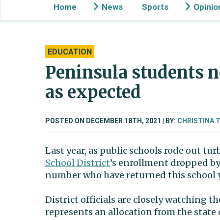
Home
News
Sports
Opinio
EDUCATION
Peninsula students n
as expected
POSTED ON DECEMBER 18TH, 2021
BY:
CHRISTINA 
Last year, as public schools rode out t
School District
’s enrollment dropped by
number who have returned this school ye
District officials are closely watching 
represents an allocation from the state 