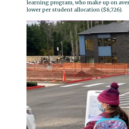
learning program, who make up on avera
lower per student allocation ($8,726).