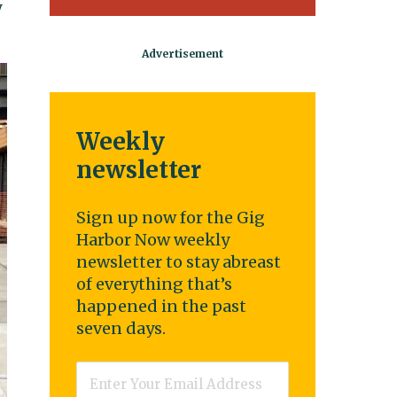
y
Weekly
newsletter
Sign up now for the Gig
Harbor Now weekly
newsletter to stay abreast
of everything that’s
happened in the past
seven days.
Email
*