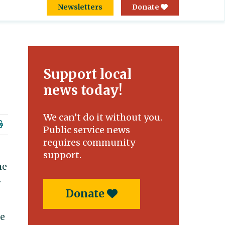
Newsletters
Donate
Support local
news today!
We can’t do it without you.
Public service news
requires community
support.
he
.
Donate
ne