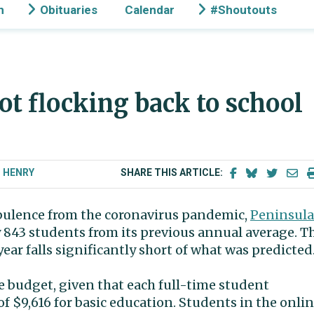
n
Obituaries
Calendar
#Shoutouts
ot flocking back to school
T HENRY
SHARE THIS ARTICLE:
urbulence from the coronavirus pandemic,
Peninsula
 843 students from its previous annual average. T
ar falls significantly short of what was predicted
the budget, given that each full-time student
of $9,616 for basic education. Students in the onli