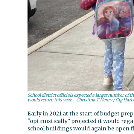
School district officials expected a larger number of 
would return this year.
Christina T Henry / Gig Har
Early in 2021 at the start of budget prep
“optimistically” projected it would reg
school buildings would again be open f