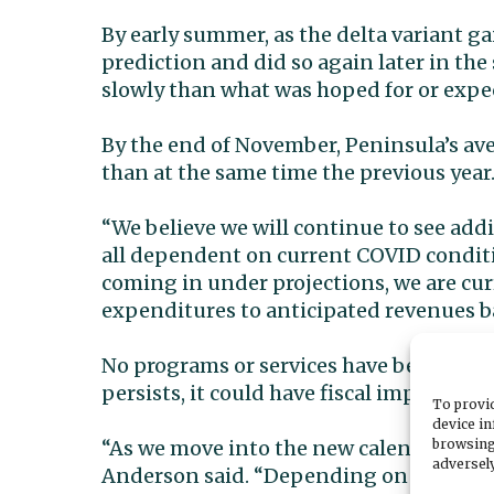
By early summer, as the delta variant ga
prediction and did so again later in th
slowly than what was hoped for or expe
By the end of November, Peninsula’s av
than at the same time the previous year
“We believe we will continue to see add
all dependent on current COVID conditi
coming in under projections, we are cu
expenditures to anticipated revenues 
No programs or services have been cut o
persists, it could have fiscal impacts th
To provid
device in
browsing
“As we move into the new calendar year,
adversely
Anderson said. “Depending on what antic