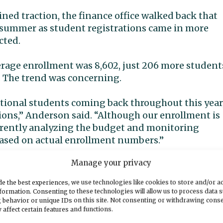
ined traction, the finance office walked back that
e summer as student registrations came in more
cted.
erage enrollment was 8,602, just 206 more student
. The trend was concerning.
itional students coming back throughout this year
ons,” Anderson said. “Although our enrollment is
rrently analyzing the budget and monitoring
based on actual enrollment numbers.”
Manage your privacy
r trimmed, Anderson said, but if lower enrollment
is school year and into the next.
e the best experiences, we use technologies like cookies to store and/or a
formation. Consenting to these technologies will allow us to process data 
 behavior or unique IDs on this site. Not consenting or withdrawing cons
 we will start working on next year’s budget,”
 affect certain features and functions.
ipated financial impacts we have for this fiscal