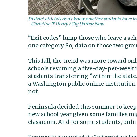
District officials don’t know whether students have le
Christina T Henry / Gig Harbor Now
“Exit codes” lump those who leave a scho
one category. So, data on those two grou
This fall, the trend was more toward onl
schools resuming a five-day-per-week i
students transferring “within the state
a Washington public online institution 
not.
Peninsula decided this summer to keep o
new school year given some families mig
classroom. And for some students, onlin