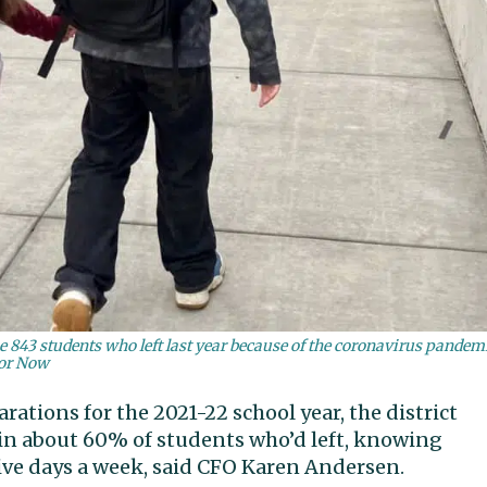
the 843 students who left last year because of the coronavirus pandem
bor Now
arations for the 2021-22 school year, the district
ain about 60% of students who’d left, knowing
ive days a week, said CFO Karen Andersen.