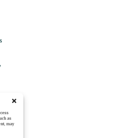
s
,
ccess
such as
ent, may