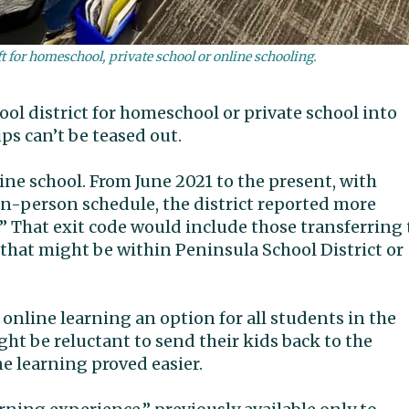
ft for homeschool, private school or online schooling.
ol district for homeschool or private school into
ps can’t be teased out.
ine school. From June 2021 to the present, with
n-person schedule, the district reported more
.” That exit code would include those transferring 
that might be within Peninsula School District or
nline learning an option for all students in the
ht be reluctant to send their kids back to the
e learning proved easier.