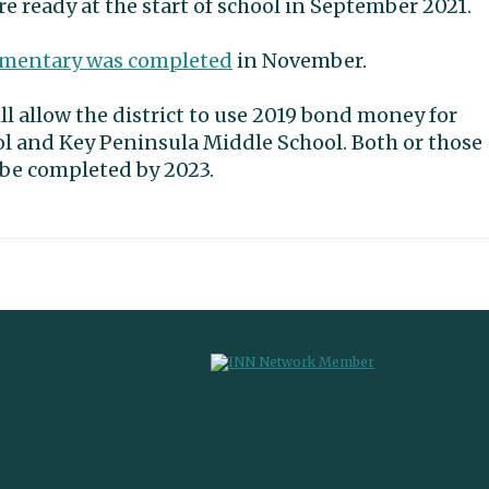
e ready at the start of school in September 2021.
ementary was completed
in November.
l allow the district to use 2019 bond money for
l and Key Peninsula Middle School. Both or those
 be completed by 2023.