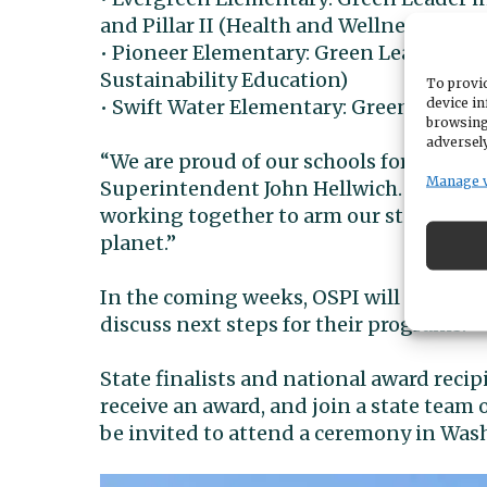
and Pillar II (Health and Wellness)
• Pioneer Elementary: Green Leader in P
Sustainability Education)
To provid
device in
• Swift Water Elementary: Green Leader i
browsing
adversely
“We are proud of our schools for their 
Manage 
Superintendent John Hellwich. “Adminis
working together to arm our students w
planet.”
In the coming weeks, OSPI will meet wit
discuss next steps for their programs.
State finalists and national award recip
receive an award, and join a state team 
be invited to attend a ceremony in Wash