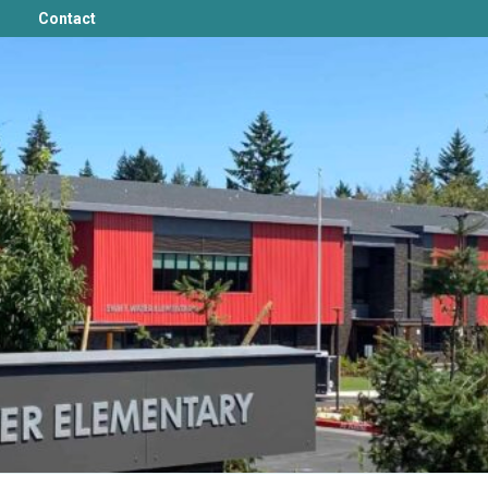
Contact