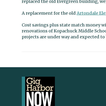
replaced the old Evergreen building, wer
A replacement for the old
Artondale El
Cost savings plus state match money wil
renovations of Kopachuck Middle Schoo
projects are under way and expected to