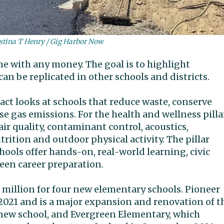
stina T Henry / Gig Harbor Now
me with any money. The goal is to highlight
can be replicated in other schools and districts.
act looks at schools that reduce waste, conserve
 gas emissions. For the health and wellness pillar
air quality, contaminant control, acoustics,
rition and outdoor physical activity. The pillar
chools offer hands-on, real-world learning, civic
en career preparation.
5 million for four new elementary schools. Pioneer
2021 and is a major expansion and renovation of t
a new school, and Evergreen Elementary, which