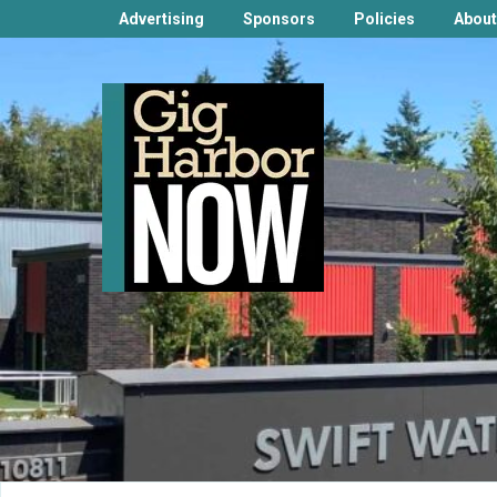
Advertising
Sponsors
Policies
About