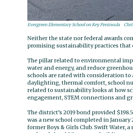
Evergreen Elementary School on Key Peninsula
Chri
Neither the state nor federal awards co
promising sustainability practices that 
The pillar related to environmental imp
water and energy, and reduce greenhouse
schools are rated with consideration to 
daylighting, thermal comfort, school nut
related to sustainability looks at how s
engagement, STEM connections and gre
The district’s 2019 bond provided $198.
was a new school completed in January 
former Boys & Girls Club. Swift Water, 