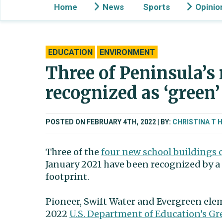
Home
News
Sports
Opinio
EDUCATION
ENVIRONMENT
Three of Peninsula’s
recognized as ‘green’
POSTED ON FEBRUARY 4TH, 2022
BY:
CHRISTINA T 
Three of the
four new school buildings 
January 2021 have been recognized by a 
footprint.
Pioneer, Swift Water and Evergreen ele
2022
U.S. Department of Education’s G