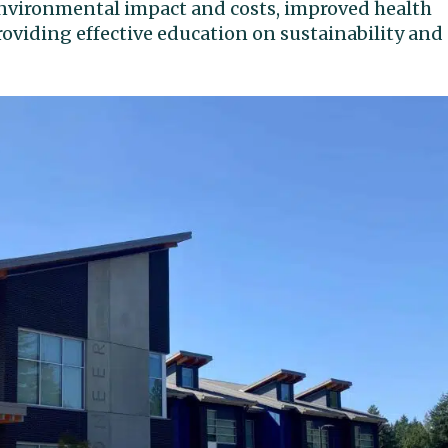
 environmental impact and costs, improved health
roviding effective education on sustainability and