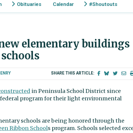
n
Obituaries
Calendar
#Shoutouts
 new elementary buildings
 schools
HENRY
SHARE THIS ARTICLE:
constructed
in Peninsula School District since
federal program for their light environmental
mentary schools are being honored through the
reen Ribbon School
s program. Schools selected exc