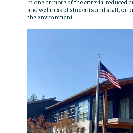
in one or more of the criteria: reduced
and wellness of students and staff, or p
the environment.