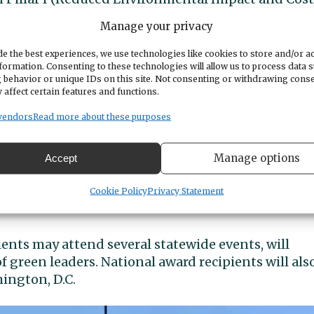
Manage your privacy
illar III (Integrated Environmental and
e the best experiences, we use technologies like cookies to store and/or a
formation. Consenting to these technologies will allow us to process data 
n Pillar II (Health and Wellness)
 behavior or unique IDs on this site. Not consenting or withdrawing cons
 affect certain features and functions.
wonderful achievements,” said Peninsula Assistant
vendors
Read more about these purposes
trators, teachers, parents and students are
ith the knowledge they need to act on behalf of o
Manage options
Accept
h the schools’ administrative leadership teams to
Cookie Policy
Privacy Statement
ients may attend several statewide events, will
of green leaders. National award recipients will als
ington, D.C.