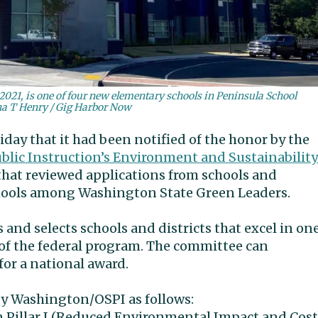
021, is one of four new elementary schools in Peninsula School
na T Henry / Gig Harbor Now
day that it had been notified of the honor by the
ublic Instruction’s Environment and Sustainability
that reviewed applications from schools and
chools among Washington State Green Leaders.
and selects schools and districts that excel in on
s” of the federal program. The committee can
for a national award.
by Washington/OSPI as follows:
n Pillar I (Reduced Environmental Impact and Cost)