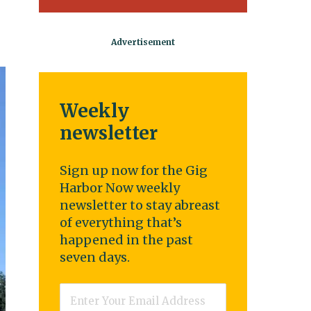
Weekly
newsletter
Sign up now for the Gig
Harbor Now weekly
newsletter to stay abreast
of everything that’s
happened in the past
seven days.
Email
*