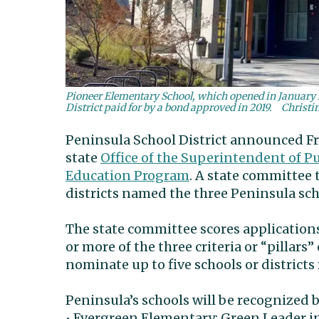
Pioneer Elementary School, which opened in January 2
District paid for by a bond approved in 2019.
Christi
Peninsula School District announced Fri
state
Office of the Superintendent of P
Education Program
. A state committee 
districts named the three Peninsula s
The state committee scores applications 
or more of the three criteria or “pillar
nominate up to five schools or districts 
Peninsula’s schools will be recognized 
• Evergreen Elementary: Green Leader i