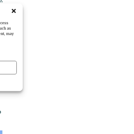
ccess
such as
ent, may
ur
o