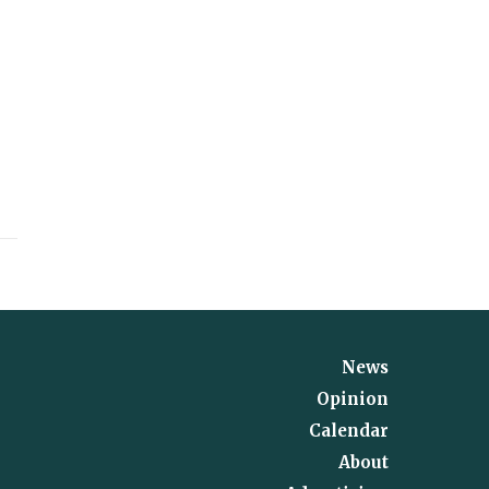
News
Opinion
Calendar
About