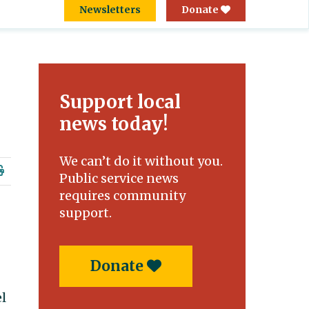
Newsletters
Donate
Support local
news today!
We can’t do it without you.
Public service news
requires community
support.
Donate
el