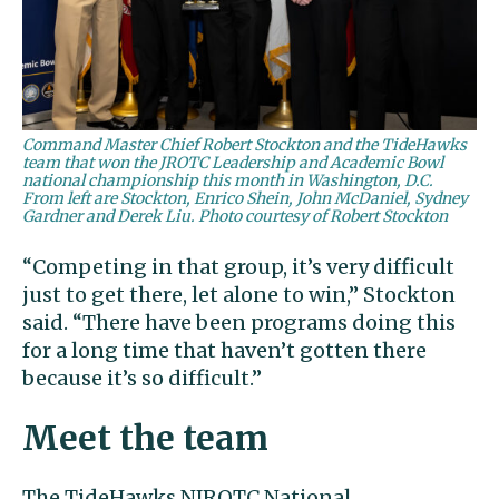
Command Master Chief Robert Stockton and the TideHawks
team that won the JROTC Leadership and Academic Bowl
national championship this month in Washington, D.C.
From left are Stockton, Enrico Shein, John McDaniel, Sydney
Gardner and Derek Liu. Photo courtesy of Robert Stockton
“Competing in that group, it’s very difficult
just to get there, let alone to win,” Stockton
said. “There have been programs doing this
for a long time that haven’t gotten there
because it’s so difficult.”
Meet the team
The TideHawks NJROTC National