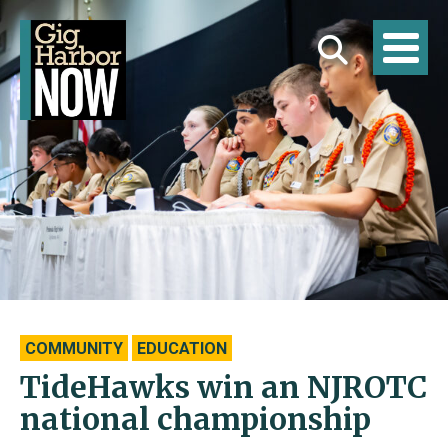
COMMUNITY
EDUCATION
TideHawks win an NJROTC
national championship