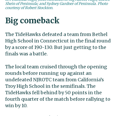
Shein of Peninsula; and Sydney Gardner of Peninsula. Photo
courtesy of Robert Stockton.
Big comeback
The TideHawks defeated a team from Bethel
High School in Connecticut in the final round
by a score of 190-130. But just getting to the
finals was a battle.
The local team cruised through the opening
rounds before running up against an
undefeated NJROTC team from California’s
Troy High School in the semifinals. The
TideHawks fell behind by 50 points in the
fourth quarter of the match before rallying to
win by 10.