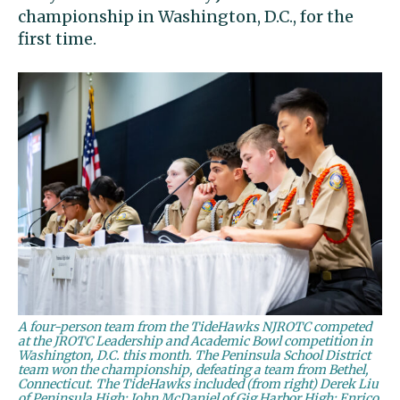
championship in Washington, D.C., for the
first time.
A four-person team from the TideHawks NJROTC competed
at the JROTC Leadership and Academic Bowl competition in
Washington, D.C. this month. The Peninsula School District
team won the championship, defeating a team from Bethel,
Connecticut. The TideHawks included (from right) Derek Liu
of Peninsula High; John McDaniel of Gig Harbor High; Enrico