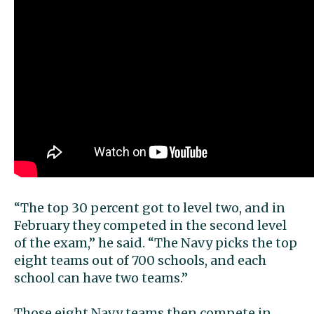
“The top 30 percent got to level two, and in
February they competed in the second level
of the exam,” he said. “The Navy picks the top
eight teams out of 700 schools, and each
school can have two teams.”
Those eight Navy teams then compete in