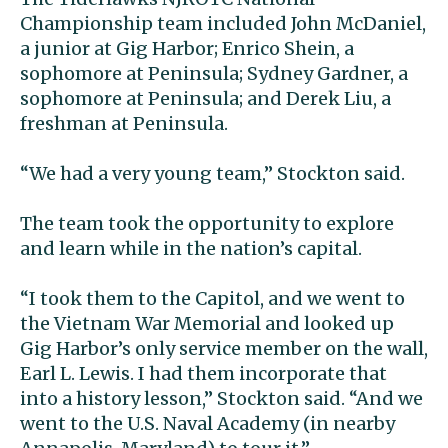
Championship team included John McDaniel,
a junior at Gig Harbor; Enrico Shein, a
sophomore at Peninsula; Sydney Gardner, a
sophomore at Peninsula; and Derek Liu, a
freshman at Peninsula.
“We had a very young team,” Stockton said.
The team took the opportunity to explore
and learn while in the nation’s capital.
“I took them to the Capitol, and we went to
the Vietnam War Memorial and looked up
Gig Harbor’s only service member on the wall,
Earl L. Lewis. I had them incorporate that
into a history lesson,” Stockton said. “And we
went to the U.S. Naval Academy (in nearby