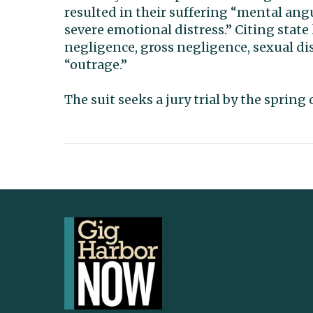
resulted in their suffering “mental ang
severe emotional distress.” Citing state 
negligence, gross negligence, sexual di
“outrage.”
The suit seeks a jury trial by the sprin