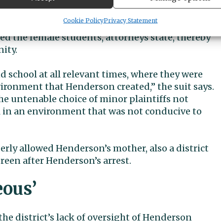
etis Amala PLLC.
Cookie Policy
Privacy Statement
ts were victims of discrimination based on their
 the female students, attorneys state, thereby
ity.
d school at all relevant times, where they were
ironment that Henderson created,” the suit says.
the untenable choice of minor plaintiffs not
l in an environment that was not conducive to
perly allowed Henderson’s mother, also a district
reen after Henderson’s arrest.
eous’
the district’s lack of oversight of Henderson