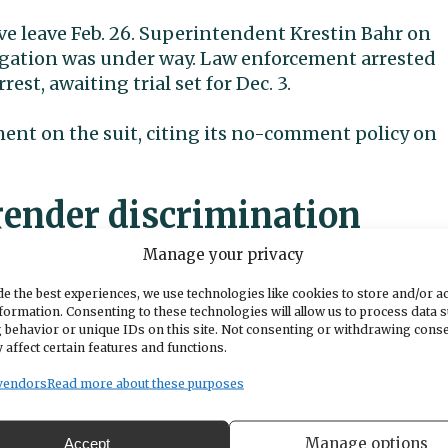
ve leave Feb. 26. Superintendent Krestin Bahr on
igation was under way. Law enforcement arrested
est, awaiting trial set for Dec. 3.
ement on the suit, citing its no-comment policy on
gender discrimination
Manage your privacy
s of four students, filing individually for themselv
e the best experiences, we use technologies like cookies to store and/or a
torneys allege
the district displayed “gross
formation. Consenting to these technologies will allow us to process data 
.
 behavior or unique IDs on this site. Not consenting or withdrawing cons
 affect certain features and functions.
“continuous and unfettered access” to the childre
vendors
Read more about these purposes
abuse that took place at school, according to the
Superior Court by attorneys Darrell L. Cochran and
Manage options
Accept