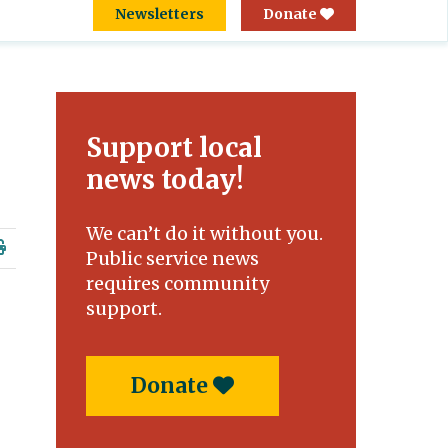
Newsletters
Donate
Support local
news today!
We can’t do it without you.
Public service news
requires community
support.
Donate