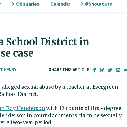
n
Obituaries
Calendar
#Shoutouts
 School District in
se case
 T HENRY
SHARE THIS ARTICLE:
 alleged sexual abuse by a teacher at Evergreen
chool District.
dan Roy Henderson
with 12 counts of first-degree
 Henderson in court documents claim he sexually
er a two-year period.