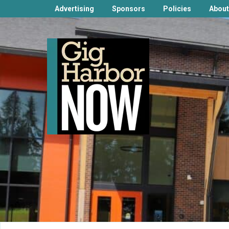
Advertising
Sponsors
Policies
About