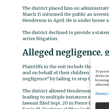
The district placed him on administrati
March 15 informed the public an invest
Henderson in April. He is under house arr
The district declined to provide a stat
active litigation.
Alleged negligence, 
Plaintiffs in the suit include the parent
To provid
and on behalf of their children. Their
at
device in
negligence” by failing to stop the abuse
browsing
adversely
The district allowed Henderson to have 
Manage 
leading to multiple instances of sexual 
lawsuit filed Sept. 20 in Pierce County 