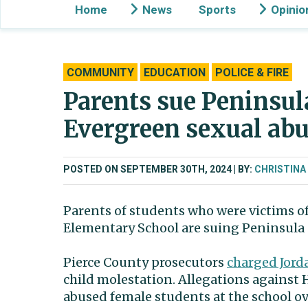
Home
News
Sports
Opinio
COMMUNITY
EDUCATION
POLICE & FIRE
Parents sue Peninsula
Evergreen sexual abu
POSTED ON SEPTEMBER 30TH, 2024
BY:
CHRISTINA
Parents of students who were victims of
Elementary School are suing Peninsula S
Pierce County prosecutors
charged Jor
child molestation. Allegations against
abused female students at the school ov