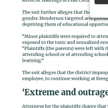
Kevin M. Hastings of Pfau Cochran Vert
The suit further alleges that the studen
gender. Henderson targeted and groomed
depriving them of educational opportun
“Minor plaintiffs were required to atten
exposed to the toxic and sexualized env
“Plaintiffs (the parents) were left with 
attending school or of attending schoo
learning.”
The suit alleges that the district impro
employee, to continue working at Everg
‘Extreme and outrag
Attorneys for the plaintiffs charge that 