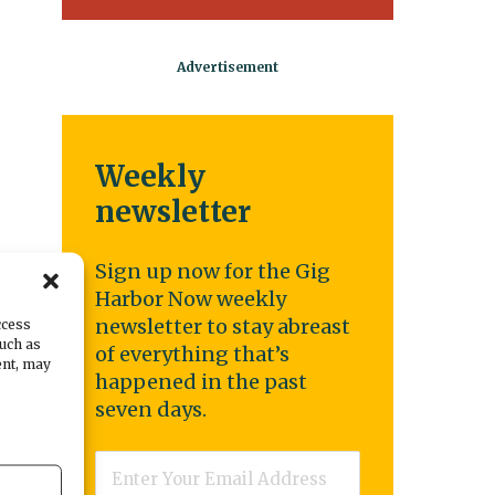
Weekly
newsletter
Sign up now for the Gig
Harbor Now weekly
es
newsletter to stay abreast
ccess
such as
of everything that’s
ent, may
happened in the past
seven days.
n,
Email
*