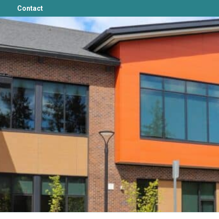
Contact