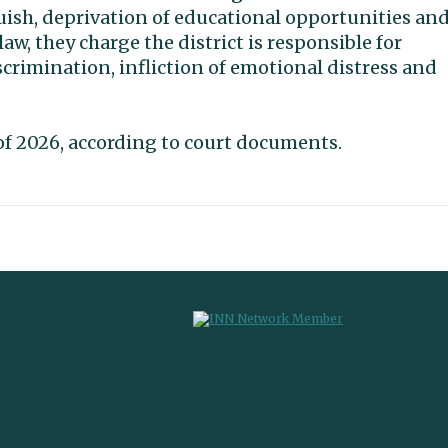
uish, deprivation of educational opportunities an
law, they charge the district is responsible for
scrimination, infliction of emotional distress and
g of 2026, according to court documents.