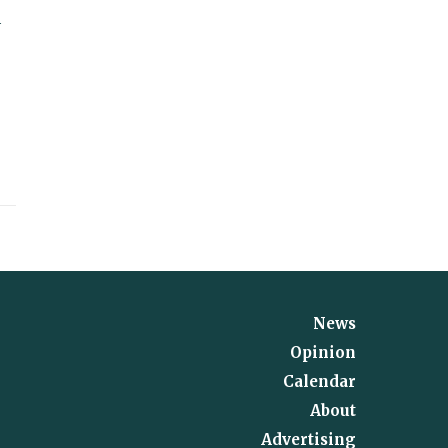
d
News
Opinion
Calendar
About
Advertising