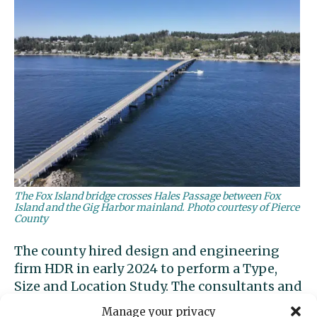
The Fox Island bridge crosses Hales Passage between Fox
Island and the Gig Harbor mainland. Photo courtesy of Pierce
County
The county hired design and engineering
firm HDR in early 2024 to perform a Type,
Size and Location Study. The consultants and
county held an
open house in August
2024 to
Manage your privacy