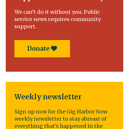
We can’t do it without you. Public
service news requires community
support.
Donate
Weekly newsletter
Sign up now for the Gig Harbor Now
weekly newsletter to stay abreast of
everything that’s happened in the