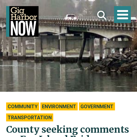
COMMUNITY
ENVIRONMENT
GOVERNMENT
TRANSPORTATION
County seeking comments