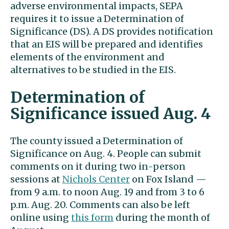
adverse environmental impacts, SEPA
requires it to issue a Determination of
Significance (DS). A DS provides notification
that an EIS will be prepared and identifies
elements of the environment and
alternatives to be studied in the EIS.
Determination of
Significance issued Aug. 4
The county issued a Determination of
Significance on Aug. 4. People can submit
comments on it during two in-person
sessions at
Nichols Center
on Fox Island —
from 9 a.m. to noon Aug. 19 and from 3 to 6
p.m. Aug. 20. Comments can also be left
online using
this form
during the month of