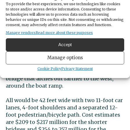
receive input on myriad replacement options
To provide the best experiences, we use technologies like cookies
for the 1954 bridge and
another in April
on
to store and/or access device information. Consenting to these
technologies will allow us to process data such as browsing
three surviving alternatives.
behavior or unique IDs on this site. Not consenting or withdrawing
consent, may adversely affect certain features and functions.
Three remaining
Manage vendors
Read more about these purposes
alternatives
Accept
They are a 2,000-foot bridge just east of the
Manage options
current 1,950-footer, a 2,000-foot bridge
Cookie Policy
Privacy Statement
alongside the west of it and a 3,000-foot
bridge that arches out farther to the west,
around the boat ramp.
All would be 42 feet wide with two 11-foot car
lanes, 4-foot shoulders and a separated 12-
foot pedestrian/bicycle path. Cost estimates
are $209 to $217 million for the shorter
bridges and $254 to 257 million for the