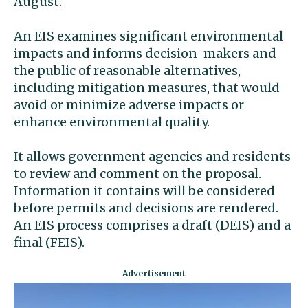
August.
An EIS examines significant environmental
impacts and informs decision-makers and
the public of reasonable alternatives,
including mitigation measures, that would
avoid or minimize adverse impacts or
enhance environmental quality.
It allows government agencies and residents
to review and comment on the proposal.
Information it contains will be considered
before permits and decisions are rendered.
An EIS process comprises a draft (DEIS) and a
final (FEIS).