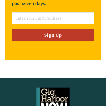
past seven days.
Email
*