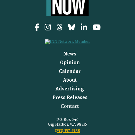
News
Opinion
Calendar
About
Advertising
Press Releases
Contact
P.O. Box 546
Gig Harbor, WA 98335
(253) 357-5588