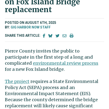
on Fox Island Bridge
replacement
POSTED ON AUGUST 6TH, 2025
BY:
GIG HARBOR NOW STAFF
SHARE THIS ARTICLE:
Pierce County invites the public to
participate in the first step of a long and
complicated
environmental review process
for a new Fox Island bridge.
The project
requires a State Environmental
Policy Act (SEPA) process and an
Environmental Impact Statement (EIS).
Because the county determined the bridge
replacement will likely cause significant