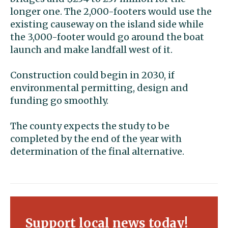
longer one. The 2,000-footers would use the
existing causeway on the island side while
the 3,000-footer would go around the boat
launch and make landfall west of it.
Construction could begin in 2030, if
environmental permitting, design and
funding go smoothly.
The county expects the study to be
completed by the end of the year with
determination of the final alternative.
Support local news today!