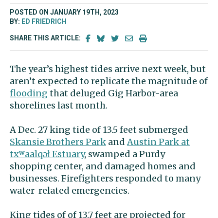
POSTED ON JANUARY 19TH, 2023
BY:
ED FRIEDRICH
SHARE THIS ARTICLE:
The year’s highest tides arrive next week, but
aren’t expected to replicate the magnitude of
flooding
that deluged Gig Harbor-area
shorelines last month.
A Dec. 27 king tide of 13.5 feet submerged
Skansie Brothers Park
and
Austin Park at
txʷaalqəł Estuary
, swamped a Purdy
shopping center, and damaged homes and
businesses. Firefighters responded to many
water-related emergencies.
King tides of of 13.7 feet are projected for