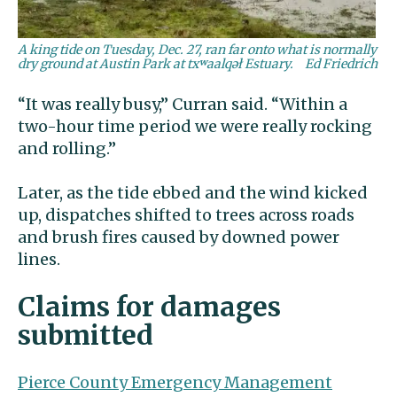
A king tide on Tuesday, Dec. 27, ran far onto what is normally
dry ground at Austin Park at txʷaalqəł Estuary.
Ed Friedrich
“It was really busy,” Curran said. “Within a
two-hour time period we were really rocking
and rolling.”
Later, as the tide ebbed and the wind kicked
up, dispatches shifted to trees across roads
and brush fires caused by downed power
lines.
Claims for damages
submitted
Pierce County Emergency Management