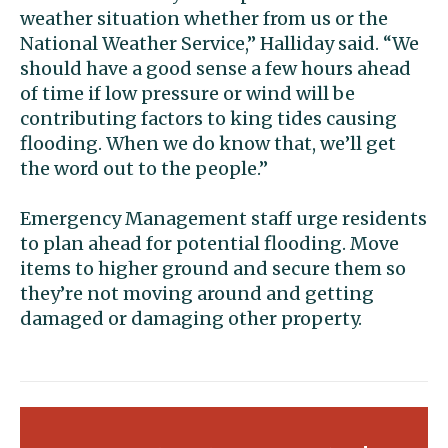
weather situation whether from us or the
National Weather Service,” Halliday said. “We
should have a good sense a few hours ahead
of time if low pressure or wind will be
contributing factors to king tides causing
flooding. When we do know that, we’ll get
the word out to the people.”
Emergency Management staff urge residents
to plan ahead for potential flooding. Move
items to higher ground and secure them so
they’re not moving around and getting
damaged or damaging other property.