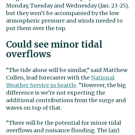
Monday, Tuesday and Wednesday (Jan. 23-25),
but they won’t be accompanied by the low
atmospheric pressure and winds needed to
put them over the top.
Could see minor tidal
overflows
“The tide alone will be similar,” said Matthew
Cullen, lead forecaster with the
National
Weather Service in Seattle
. “However, the big
difference is we’re not expecting the
additional contributions from the surge and
waves on top of that.
“There will be the potential for minor tidal
overflows and nuisance flooding. The (air)