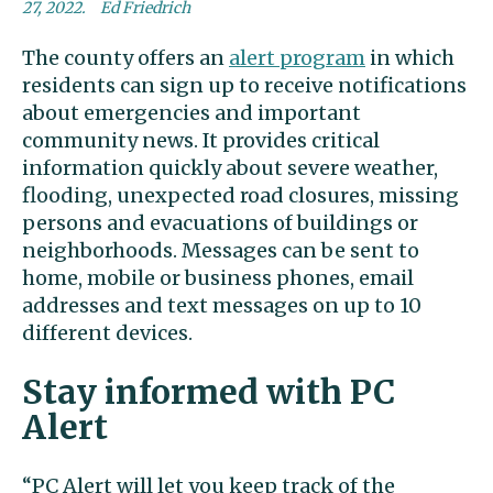
27, 2022.
Ed Friedrich
The county offers an
alert program
in which
residents can sign up to receive notifications
about emergencies and important
community news. It provides critical
information quickly about severe weather,
flooding, unexpected road closures, missing
persons and evacuations of buildings or
neighborhoods. Messages can be sent to
home, mobile or business phones, email
addresses and text messages on up to 10
different devices.
Stay informed with PC
Alert
“PC Alert will let you keep track of the