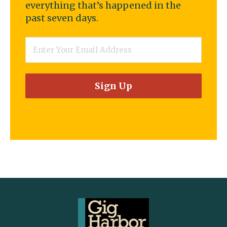
everything that’s happened in the
past seven days.
Email
*