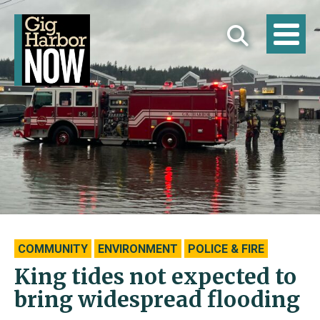
COMMUNITY
ENVIRONMENT
POLICE & FIRE
King tides not expected to
bring widespread flooding