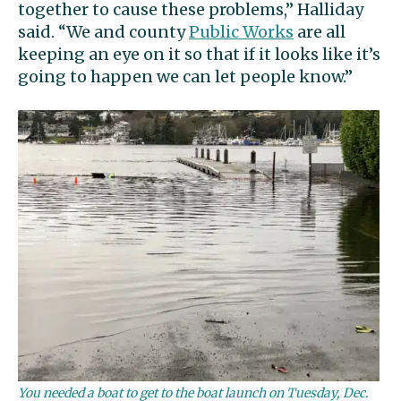
together to cause these problems,” Halliday
said. “We and county
Public Works
are all
keeping an eye on it so that if it looks like it’s
going to happen we can let people know.”
You needed a boat to get to the boat launch on Tuesday, Dec.