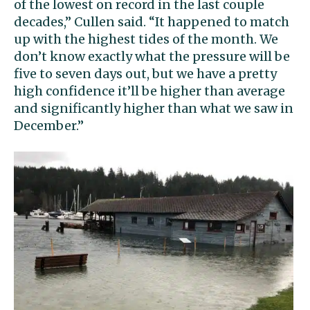
of the lowest on record in the last couple
decades,” Cullen said. “It happened to match
up with the highest tides of the month. We
don’t know exactly what the pressure will be
five to seven days out, but we have a pretty
high confidence it’ll be higher than average
and significantly higher than what we saw in
December.”