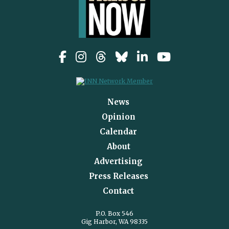
News
Opinion
Calendar
About
Advertising
Press Releases
Contact
P.O. Box 546
Gig Harbor, WA 98335