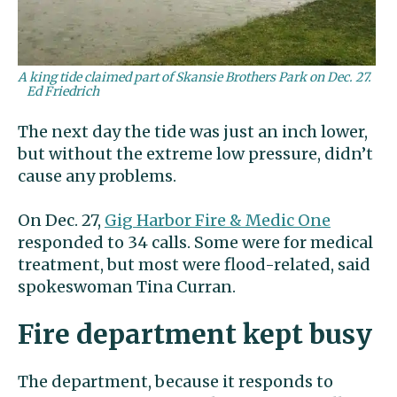
A king tide claimed part of Skansie Brothers Park on Dec. 27.
Ed Friedrich
The next day the tide was just an inch lower,
but without the extreme low pressure, didn’t
cause any problems.
On Dec. 27,
Gig Harbor Fire & Medic One
responded to 34 calls. Some were for medical
treatment, but most were flood-related, said
spokeswoman Tina Curran.
Fire department kept busy
The department, because it responds to