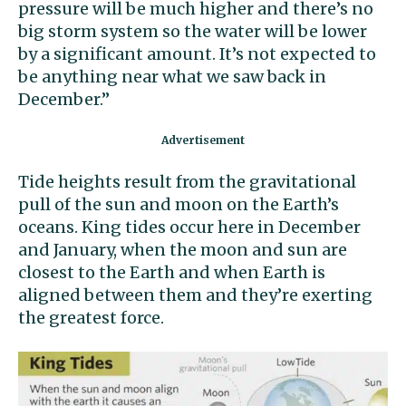
pressure will be much higher and there’s no
big storm system so the water will be lower
by a significant amount. It’s not expected to
be anything near what we saw back in
December.”
Tide heights result from the gravitational
pull of the sun and moon on the Earth’s
oceans. King tides occur here in December
and January, when the moon and sun are
closest to the Earth and when Earth is
aligned between them and they’re exerting
the greatest force.