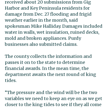
received about 20 submissions from Gig
Harbor and Key Peninsula residents for
damage from Dec. 27 flooding and frigid
weather earlier in the month, said
spokesman Mike Halliday. Damages included
water in walls, wet insulation, ruined decks,
mold and broken appliances. Purdy
businesses also submitted claims.
The county collects the information and
passes it on to the state to determine
financial awards. In the mean time, the
department awaits the next round of king
tides.
“The pressure and the wind will be the two
variables we need to keep an eye on as we get
closer to the king tides to see if they all come