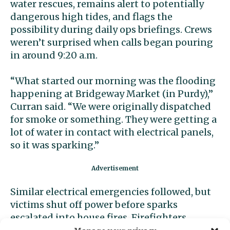
water rescues, remains alert to potentially
dangerous high tides, and flags the
possibility during daily ops briefings. Crews
weren’t surprised when calls began pouring
in around 9:20 a.m.
“What started our morning was the flooding
happening at Bridgeway Market (in Purdy),”
Curran said. “We were originally dispatched
for smoke or something. They were getting a
lot of water in contact with electrical panels,
so it was sparking.”
Similar electrical emergencies followed, but
victims shut off power before sparks
escalated into house fires. Firefighters