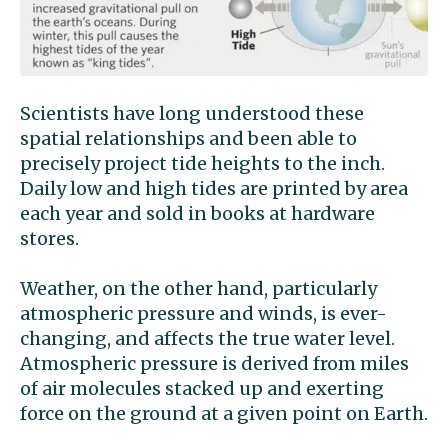
Scientists have long understood these
spatial relationships and been able to
precisely project tide heights to the inch.
Daily low and high tides are printed by area
each year and sold in books at hardware
stores.
Weather, on the other hand, particularly
atmospheric pressure and winds, is ever-
changing, and affects the true water level.
Atmospheric pressure is derived from miles
of air molecules stacked up and exerting
force on the ground at a given point on Earth.