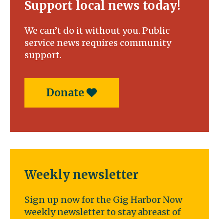
Support local news today!
We can’t do it without you. Public
service news requires community
support.
Donate
Weekly newsletter
Sign up now for the Gig Harbor Now
weekly newsletter to stay abreast of