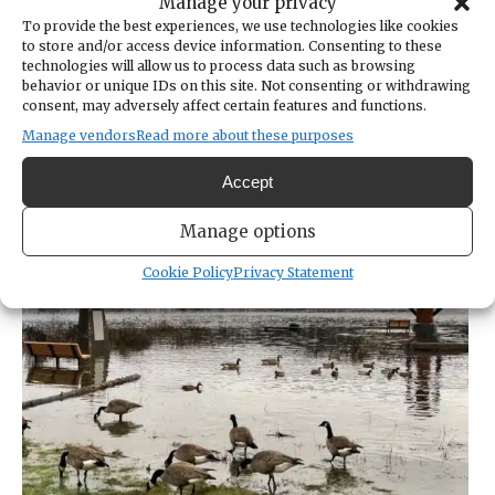
addressed flooding concerns, such as water
Manage your privacy
getting into basements. They helped
To provide the best experiences, we use technologies like cookies
to store and/or access device information. Consenting to these
residents escape the rising tide, including
technologies will allow us to process data such as browsing
carrying an older Point Fosdick woman up
behavior or unique IDs on this site. Not consenting or withdrawing
consent, may adversely affect certain features and functions.
the beach in her wheelchair, Curran said.
Many times, they trudged waist deep
Manage vendors
Read more about these purposes
through saltwater.
Accept
Manage options
Cookie Policy
Privacy Statement