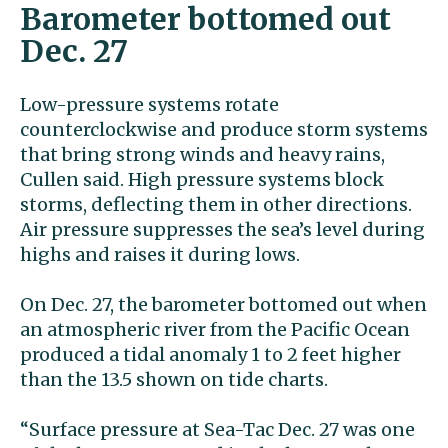
Barometer bottomed out
Dec. 27
Low-pressure systems rotate
counterclockwise and produce storm systems
that bring strong winds and heavy rains,
Cullen said. High pressure systems block
storms, deflecting them in other directions.
Air pressure suppresses the sea’s level during
highs and raises it during lows.
On Dec. 27, the barometer bottomed out when
an atmospheric river from the Pacific Ocean
produced a tidal anomaly 1 to 2 feet higher
than the 13.5 shown on tide charts.
“Surface pressure at Sea-Tac Dec. 27 was one