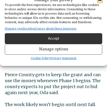
To provide the best experiences, we use technologies like cookies
to store and/or access device information. Consenting to these
technologies will allow us to process data such as browsing
Grant didn’t cover
behavior or unique IDs on this site. Not consenting or withdrawing
consent, may adversely affect certain features and functions.
expenses
Manage vendors
Read more about these purposes
The FAA awarded Pierce County a $1.28
Accept
million grant to help with Phase 1. The sole
Manage options
bid for the project came in at $1.9 million,
according to Pierce County Planning & Public
Cookie Policy
Privacy Statement
Works spokeswoman Akiko Oda.
Pierce County gets to keep the grant and can
use the money whenever Phase 1 begins. The
county expects to put the project out to bid
again next year, Oda said.
The work likely won’t begin until next fall.