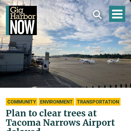
COMMUNITY
ENVIRONMENT
TRANSPORTATION
Plan to clear trees at
Tacoma Narrows Airport