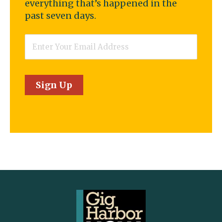
everything that’s happened in the
past seven days.
Email
*
Sign Up