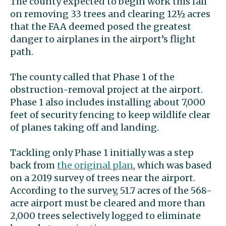
The county expected to begin work this fall
on removing 33 trees and clearing 12½ acres
that the FAA deemed posed the greatest
danger to airplanes in the airport’s flight
path.
The county called that Phase 1 of the
obstruction-removal project at the airport.
Phase 1 also includes installing about 7,000
feet of security fencing to keep wildlife clear
of planes taking off and landing.
Tackling only Phase 1 initially was a step
back from
the original plan
, which was based
on a 2019 survey of trees near the airport.
According to the survey, 51.7 acres of the 568-
acre airport must be cleared and more than
2,000 trees selectively logged to eliminate