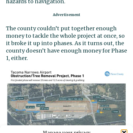
hazards to navigation.
The county couldn’t put together enough
money to tackle the whole project at once, so
it broke it up into phases. As it turns out, the
county doesn’t have enough money for Phase
1, either.
Manage your privacy