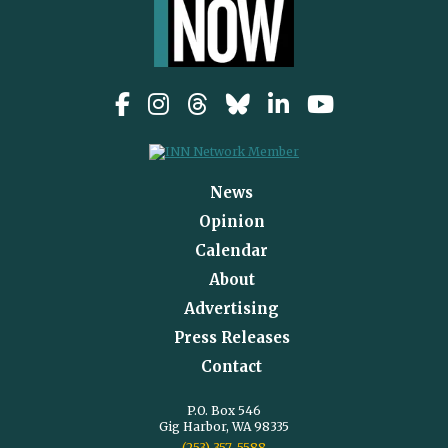
News
Opinion
Calendar
About
Advertising
Press Releases
Contact
P.O. Box 546
Gig Harbor, WA 98335
(253) 357-5588