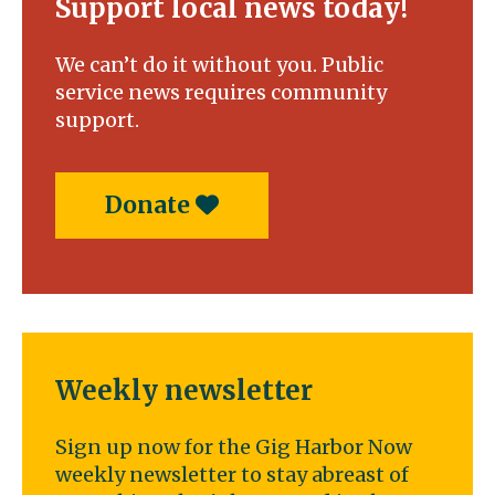
Support local news today!
We can’t do it without you. Public
service news requires community
support.
Donate
Weekly newsletter
Sign up now for the Gig Harbor Now
weekly newsletter to stay abreast of