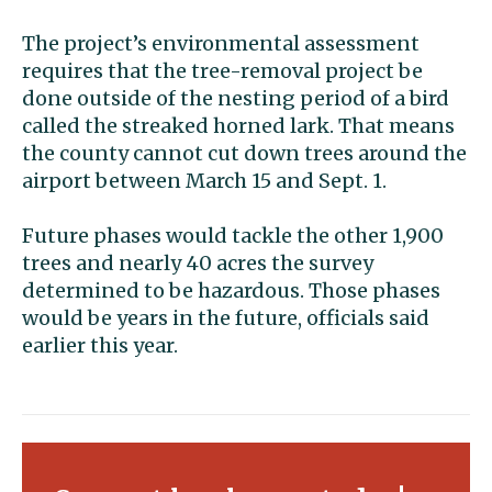
The project’s environmental assessment
requires that the tree-removal project be
done outside of the nesting period of a bird
called the streaked horned lark. That means
the county cannot cut down trees around the
airport between March 15 and Sept. 1.
Future phases would tackle the other 1,900
trees and nearly 40 acres the survey
determined to be hazardous. Those phases
would be years in the future, officials said
earlier this year.