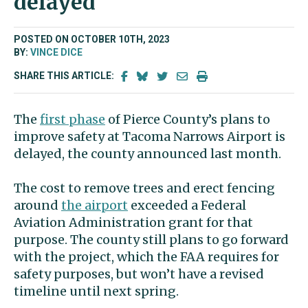
delayed
POSTED ON OCTOBER 10TH, 2023
BY:
VINCE DICE
SHARE THIS ARTICLE:
The
first phase
of Pierce County’s plans to
improve safety at Tacoma Narrows Airport is
delayed, the county announced last month.
The cost to remove trees and erect fencing
around
the airport
exceeded a Federal
Aviation Administration grant for that
purpose. The county still plans to go forward
with the project, which the FAA requires for
safety purposes, but won’t have a revised
timeline until next spring.