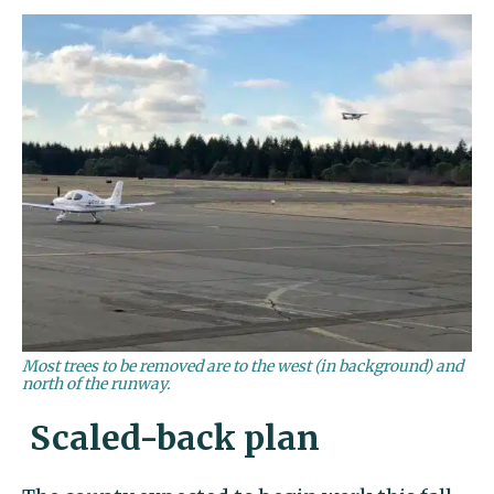
Most trees to be removed are to the west (in background) and
north of the runway.
Scaled-back plan