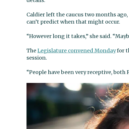
details.”
Caldier left the caucus two months ago,
can’t predict when that might occur.
“However long it takes,” she said. “May
The
Legislature convened Monday
for t
session.
“People have been very receptive, both 