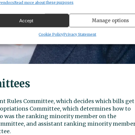
vendors
Read more about these purposes
Manage options
Accept
Cookie Policy
Privacy Statement
ittees
ant Rules Committee, which decides which bills get
propriations Committee, which determines how to
also was the ranking minority member on the
ommittee, and assistant ranking minority membe
tee.