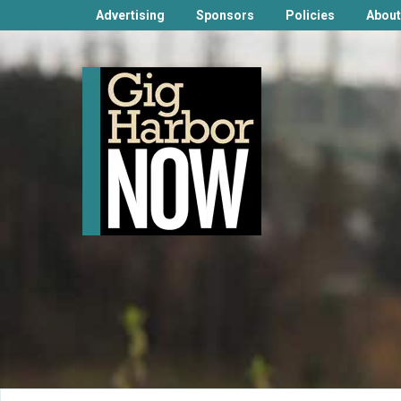
Advertising
Sponsors
Policies
About