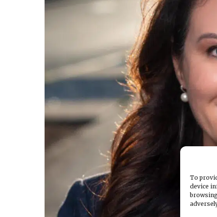
To provid
device in
browsing
adversely