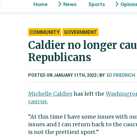
Home
News
Sports
Opinio
COMMUNITY
GOVERNMENT
Caldier no longer ca
Republicans
POSTED ON JANUARY 11TH, 2023
BY:
ED FRIEDRICH
Michelle Caldier
has left the
Washington
caucus.
“At this time I have some issues with o
issues and I can return back to the cauc
is not the prettiest sport.”