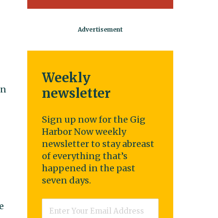
Weekly
on
newsletter
Sign up now for the Gig
Harbor Now weekly
newsletter to stay abreast
of everything that’s
happened in the past
seven days.
Email
*
e