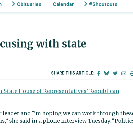
n
Obituaries
Calendar
#Shoutouts
ucusing with state
SHARE THIS ARTICLE:
 State House of Representatives’ Republican
ur leader and I’m hoping we can work through thes
us,” she said in a phone interview Tuesday. “Politic