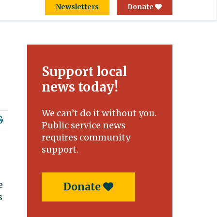
Newsletters
Donate
Support local
news today!
We can’t do it without you.
Public service news
requires community
support.
e
Donate
s