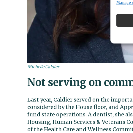
Manage 
Michelle Caldier
Not serving on comm
Last year, Caldier served on the import
considered by the House floor, and Ap
fund state operations. A dentist, she 
Housing, Human Services & Veterans C
of the Health Care and Wellness Commit