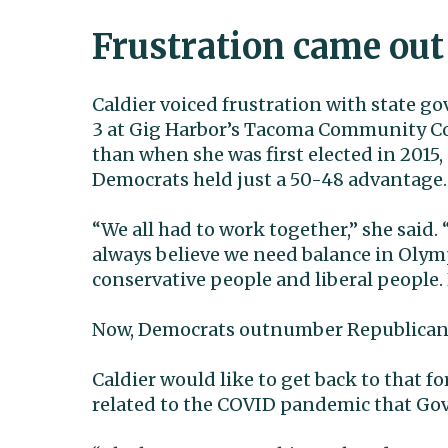
Frustration came out
Caldier voiced frustration with state 
3 at Gig Harbor’s Tacoma Community Col
than when she was first elected in 2015,
Democrats held just a 50-48 advantage.
“We all had to work together,” she said. “
always believe we need balance in Olymp
conservative people and liberal people.
Now, Democrats outnumber Republicans
Caldier would like to get back to that
related to the COVID pandemic that Gov. 