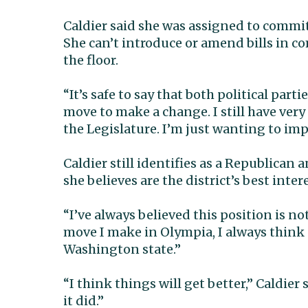
Caldier said she was assigned to commi
She can’t introduce or amend bills in
the floor.
“It’s safe to say that both political part
move to make a change. I still have ver
the Legislature. I’m just wanting to imp
Caldier still identifies as a Republican
she believes are the district’s best intere
“I’ve always believed this position is no
move I make in Olympia, I always think 
Washington state.”
“I think things will get better,” Caldier 
it did.”