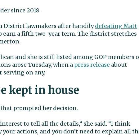
der since 2018.
6th District lawmakers after handily
defeating Matt
 earn a fifth two-year term. The district stretches
merton.
blican and she is still listed among GOP members 
ions arose Tuesday, when a
press release
about
 serving on any.
e kept in house
 that prompted her decision.
terest to tell all the details,” she said. “I think
your actions, and you don’t need to explain all th