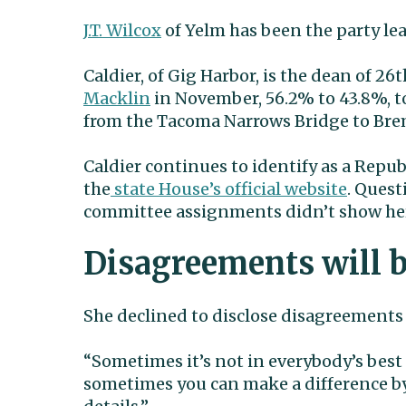
J.T. Wilcox
of Yelm has been the party lea
Caldier, of Gig Harbor, is the dean of 2
Macklin
in November, 56.2% to 43.8%, to
from the Tacoma Narrows Bridge to Bre
Caldier continues to identify as a Repu
the
state House’s official website
. Quest
committee assignments didn’t show her
Disagreements will b
She declined to disclose disagreements
“Sometimes it’s not in everybody’s best in
sometimes you can make a difference by 