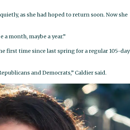
 quietly, as she had hoped to return soon. Now she
be a month, maybe a year.”
he first time since last spring for a regular 105-day
Republicans and Democrats,” Caldier said.