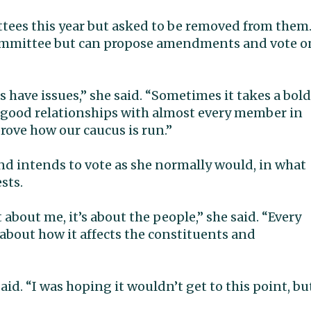
ttees this year but asked to be removed from them
 committee but can propose amendments and vote o
ies have issues,” she said. “Sometimes it takes a bold
y good relationships with almost every member in
rove how our caucus is run.”
 and intends to vote as she normally would, in what
sts.
t about me, it’s about the people,” she said. “Every
about how it affects the constituents and
said. “I was hoping it wouldn’t get to this point, bu