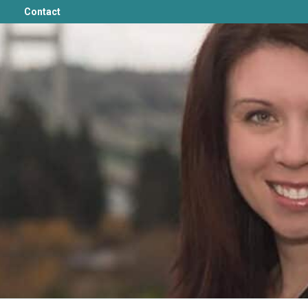
Contact