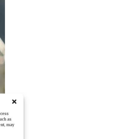
ccess
such as
ent, may