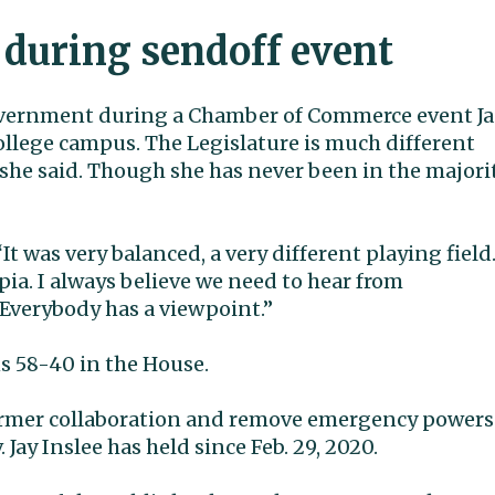
 during sendoff event
government during a Chamber of Commerce event Ja
lege campus. The Legislature is much different
 she said. Though she has never been in the majorit
It was very balanced, a very different playing field.
ia. I always believe we need to hear from
 Everybody has a viewpoint.”
 58-40 in the House.
 former collaboration and remove emergency powers
Jay Inslee has held since Feb. 29, 2020.