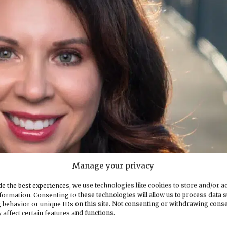
Manage your privacy
e the best experiences, we use technologies like cookies to store and/or a
formation. Consenting to these technologies will allow us to process data 
 behavior or unique IDs on this site. Not consenting or withdrawing cons
 affect certain features and functions.