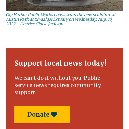
Gig Harbor Public Works crews wrap the new sculpture at
Austin Park at txʷaalqəł Estuary on Wednesday, Aug. 10,
2022.
Charlee Glock-Jackson
Support local news today!
We can’t do it without you. Public
service news requires community
support.
Donate