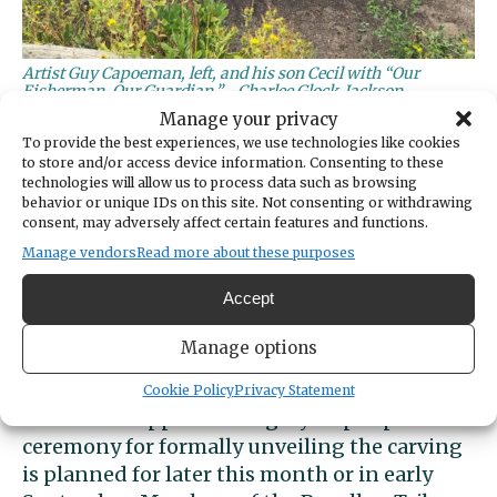
Artist Guy Capoeman, left, and his son Cecil with “Our
Fisherman, Our Guardian.”
Charlee Glock-Jackson
Manage your privacy
“He’s a really good carver,” the elder
To provide the best experiences, we use technologies like cookies
to store and/or access device information. Consenting to these
Capoeman said. “He can do it all.”
technologies will allow us to process data such as browsing
behavior or unique IDs on this site. Not consenting or withdrawing
Gary Williamson of Gig Harbor led a group of
consent, may adversely affect certain features and functions.
area residents who commissioned the work.
Manage vendors
Read more about these purposes
Funding was provided by the city’s arts
Accept
commission, the Kiwanis Foundation and the
tribe.
Manage options
After giving the artwork a thorough washing,
Cookie Policy
Privacy Statement
the crew wrapped it in a grey tarp. A public
ceremony for formally unveiling the carving
is planned for later this month or in early