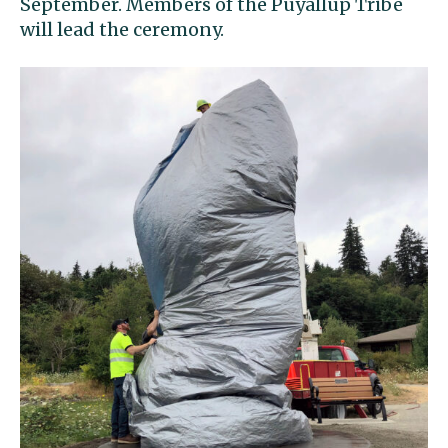
September. Members of the Puyallup Tribe
will lead the ceremony.