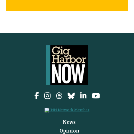
News
Opinion