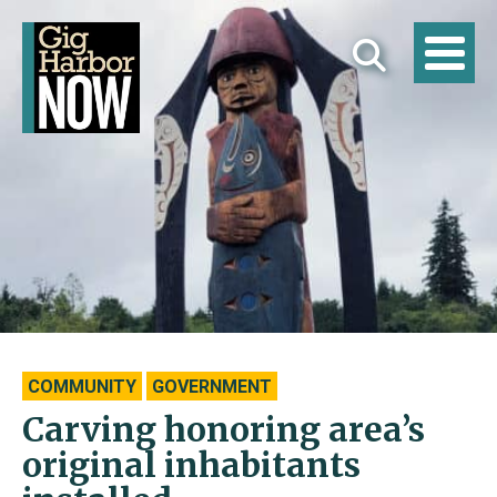
COMMUNITY
GOVERNMENT
Carving honoring area’s
original inhabitants