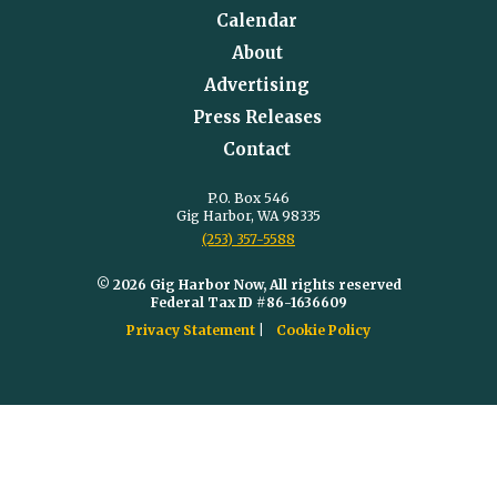
Calendar
About
Advertising
Press Releases
Contact
P.O. Box 546
Gig Harbor, WA 98335
(253) 357-5588
© 2026 Gig Harbor Now, All rights reserved
Federal Tax ID #86-1636609
Privacy Statement
Cookie Policy