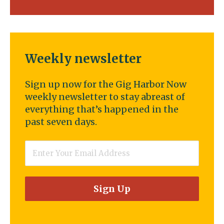
Weekly newsletter
Sign up now for the Gig Harbor Now
weekly newsletter to stay abreast of
everything that’s happened in the
past seven days.
Email
*