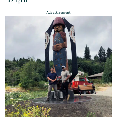
the figure.