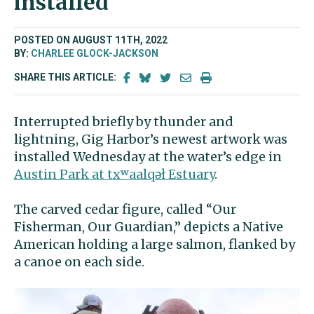
installed
POSTED ON AUGUST 11TH, 2022
BY:
CHARLEE GLOCK-JACKSON
SHARE THIS ARTICLE:
Interrupted briefly by thunder and
lightning, Gig Harbor’s newest artwork was
installed Wednesday at the water’s edge in
Austin Park at txʷaalqəł Estuary
.
The carved cedar figure, called “Our
Fisherman, Our Guardian,” depicts a Native
American holding a large salmon, flanked by
a canoe on each side.