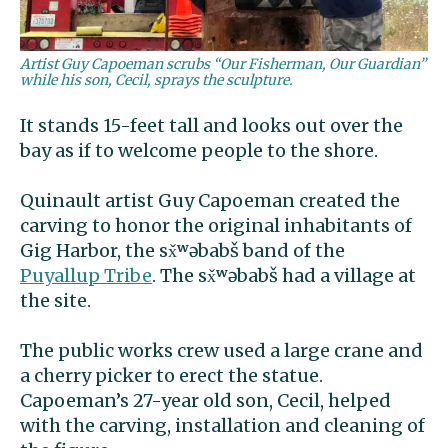
Artist Guy Capoeman scrubs “Our Fisherman, Our Guardian”
while his son, Cecil, sprays the sculpture.
It stands 15-feet tall and looks out over the
bay as if to welcome people to the shore.
Quinault artist Guy Capoeman created the
carving to honor the original inhabitants of
Gig Harbor, the sx̌ʷəbabš band of the
Puyallup Tribe
. The sx̌ʷəbabš had a village at
the site.
The public works crew used a large crane and
a cherry picker to erect the statue.
Capoeman’s 27-year old son, Cecil, helped
with the carving, installation and cleaning of