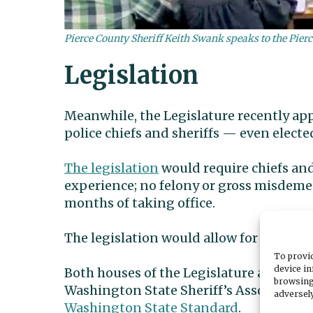
Pierce County Sheriff Keith Swank speaks to the Pi
Legislation
Meanwhile, the Legislature recently appr
police chiefs and sheriffs — even elected
The legislation
would require chiefs and 
experience; no felony or gross misdemea
months of taking office.
The legislation would allow for removal 
To provid
device in
Both houses of the Legislature approved
browsing
Washington State Sheriff’s Association t
adversely
Washington State Standard
.