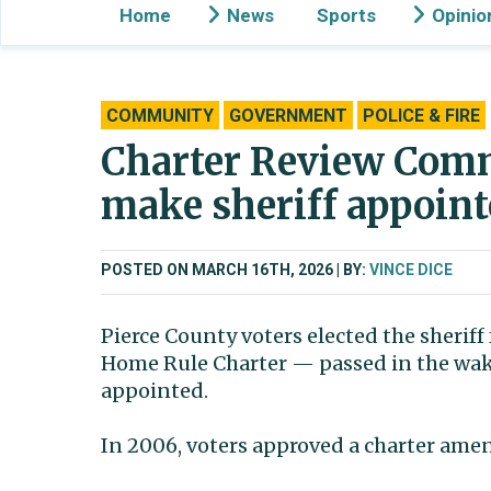
Home
News
Sports
Opinio
COMMUNITY
GOVERNMENT
POLICE & FIRE
Charter Review Comm
make sheriff appoint
POSTED ON MARCH 16TH, 2026
BY:
VINCE DICE
Pierce County voters elected the sheriff
Home Rule Charter — passed in the wake
appointed.
In 2006, voters approved a charter ame