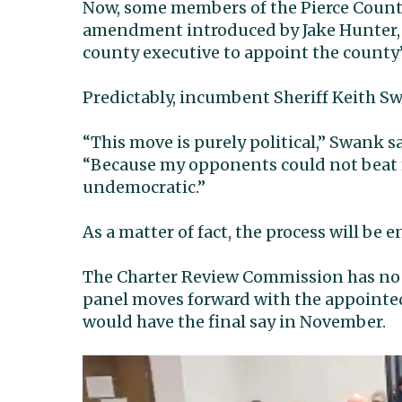
Now, some members of the Pierce Coun
amendment introduced by Jake Hunter,
county executive to appoint the county’
Predictably, incumbent Sheriff Keith Swa
“This move is purely political,” Swank s
“Because my opponents could not beat m
undemocratic.”
As a matter of fact, the process will be 
The Charter Review Commission has no 
panel moves forward with the appointed
would have the final say in November.