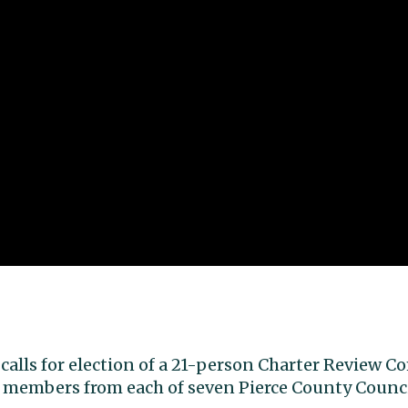
 calls for election of a 21-person Charter Review 
 members from each of seven Pierce County Council