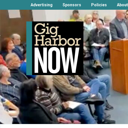
Advertising
Sponsors
Policies
About