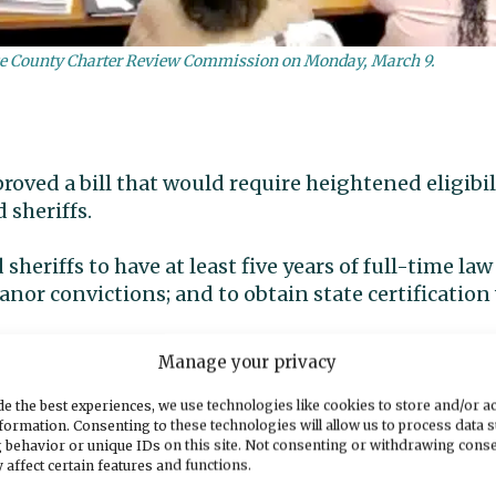
erce County Charter Review Commission on Monday, March 9.
oved a bill that would require heightened eligibil
 sheriffs.
sheriffs to have at least five years of full-time l
nor convictions; and to obtain state certification
Manage your privacy
from office of sheriffs who don’t meet the standar
e the best experiences, we use technologies like cookies to store and/or a
formation. Consenting to these technologies will allow us to process data 
 the bill, which awaits Gov. Bob Ferguson’s signatu
 behavior or unique IDs on this site. Not consenting or withdrawing cons
his week urged Ferguson to veto portions of the bi
 affect certain features and functions.