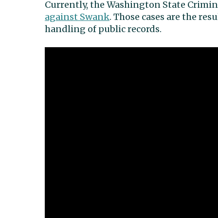
Currently, the Washington State Crimina
against Swank
. Those cases are the re
handling of public records.