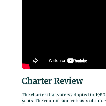
Charter Review
The charter that voters adopted in 1980
years. The commission consists of three