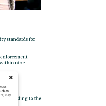
ity standards for
aw enforcement
 within nine
d.
ccess
such as
re. The
ent, may
ll, according to the