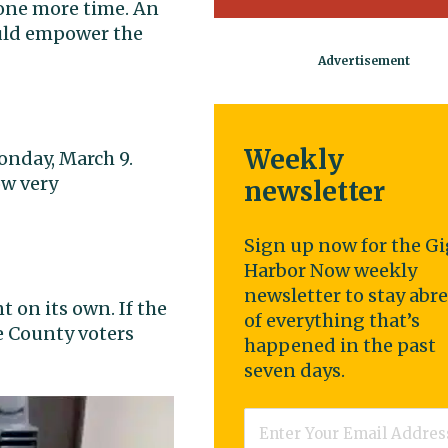
one more time. An
uld empower the
Weekly
nday, March 9.
ow very
newsletter
Sign up now for the Gi
Harbor Now weekly
newsletter to stay abr
on its own. If the
of everything that’s
e County voters
happened in the past
seven days.
Email
*