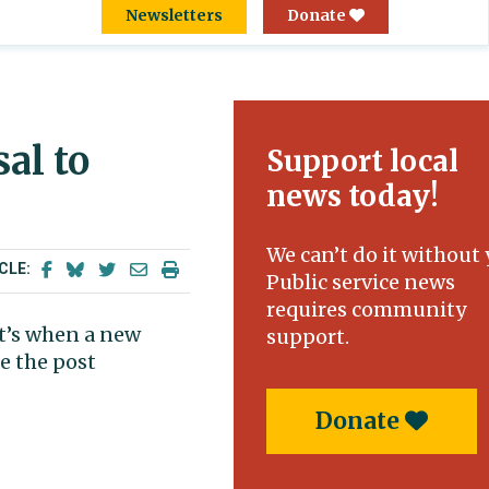
Newsletters
Donate
al to
Support local
news today!
We can’t do it without 
CLE:
Public service news
requires community
at’s when a new
support.
e the post
Donate