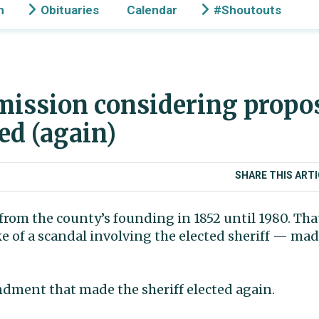
n
Obituaries
Calendar
#Shoutouts
ission considering propos
ed (again)
SHARE THIS ARTI
 from the county’s founding in 1852 until 1980. Th
 of a scandal involving the elected sheriff — mad
ndment that made the sheriff elected again.