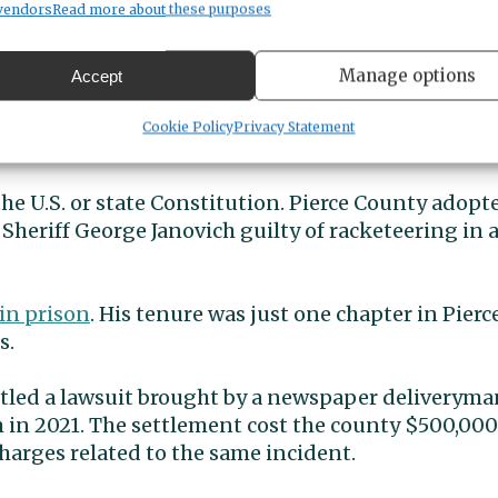
vendors
Read more about these purposes
sent
Manage options
Accept
ce-every-10-years charter review process. The 21-m
Cookie Policy
Privacy Statement
last fall, will propose amendments to go on the N
he U.S. or state Constitution. Pierce County adopte
d Sheriff George Janovich guilty of racketeering in 
 in prison
. His tenure was just one chapter in Pierc
s.
ttled a lawsuit brought by a newspaper deliveryma
im in 2021. The settlement cost the county $500,000
harges related to the same incident.