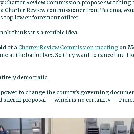
ty Charter Review Commission propose switching 
 a Charter Review commissioner from Tacoma, wo
s top law enforcement officer.
nk thinks it’s a terrible idea.
aid at a
Charter Review Commission meeting
on Mo
e at the ballot box. So they want to cancel me. H
entirely democratic.
power to change the county’s governing document 
 sheriff proposal — which is no certainty — Pierc