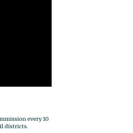
Commission every 10
 districts.