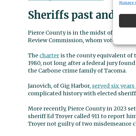
Manage 
Sheriffs past and pre
Pierce County is in the midst of its on
Review Commission, whom voters elected 
The
charter
is the county equivalent of t
1980, not long after a federal jury foun
the Carbone crime family of Tacoma.
Janovich, of Gig Harbor,
served six years
complicated history with elected sheriff
More recently, Pierce County in 2023 se
sheriff Ed Troyer called 911 to report h
Troyer not guilty of two misdemeanor c