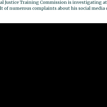
l Justice Training Commission is investigating at
sult of numerous complaints about his social med