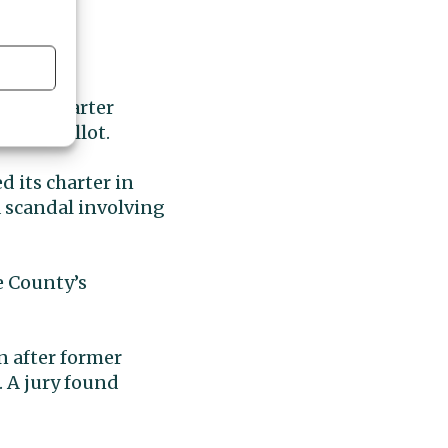
ember Charter
ov. 3 ballot.
d its charter in
a scandal involving
e County’s
n after former
. A jury found