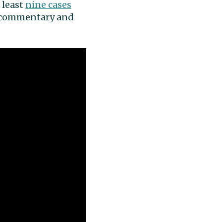
 least
nine cases
ia commentary and