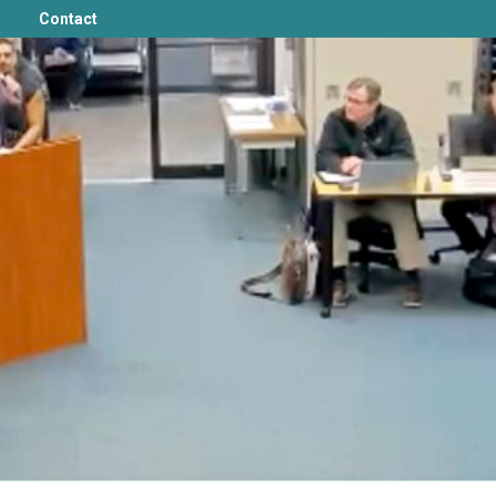
Contact