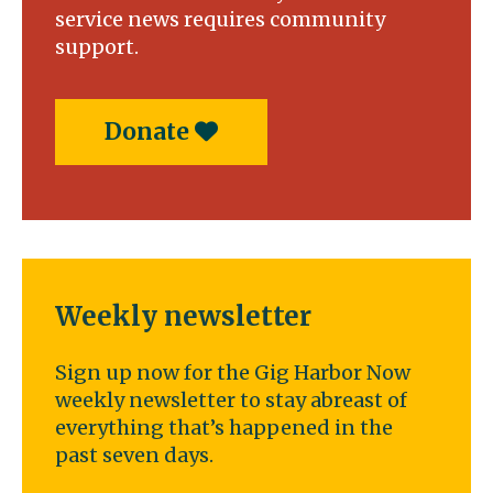
service news requires community
support.
Donate
Weekly newsletter
Sign up now for the Gig Harbor Now
weekly newsletter to stay abreast of
everything that’s happened in the
past seven days.