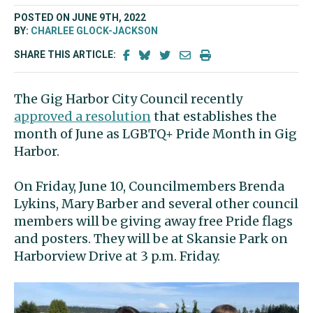
POSTED ON JUNE 9TH, 2022
BY:
CHARLEE GLOCK-JACKSON
SHARE THIS ARTICLE:
The Gig Harbor City Council recently
approved a resolution
that establishes the
month of June as LGBTQ+ Pride Month in Gig
Harbor.
On Friday, June 10, Councilmembers Brenda
Lykins, Mary Barber and several other council
members will be giving away free Pride flags
and posters. They will be at Skansie Park on
Harborview Drive at 3 p.m. Friday.