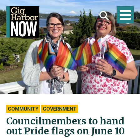
COMMUNITY
GOVERNMENT
Councilmembers to hand
out Pride flags on June 10