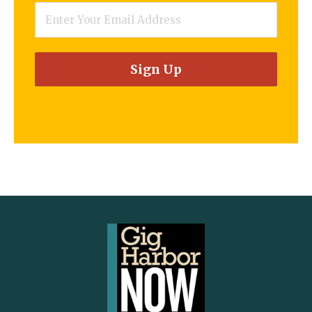
Email
*