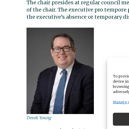
The chair presides at regular council me
of the chair. The executive pro tempore
the executive’s absence or temporary dis
To provid
device in
browsing
adversely
Manage 
Derek Young