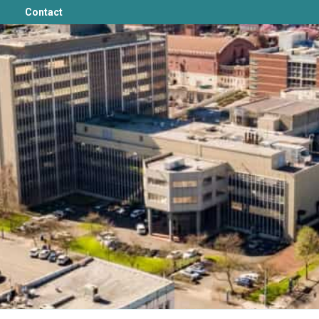
Contact