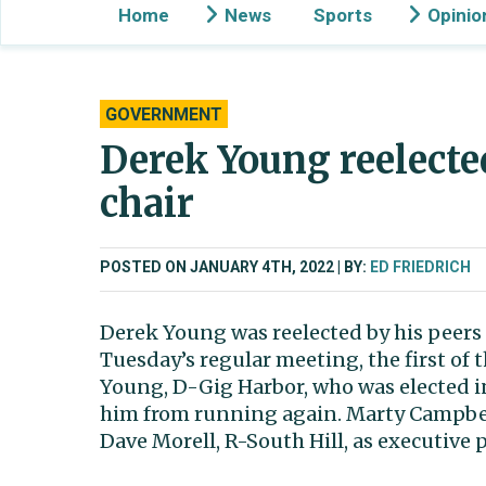
Home
News
Sports
Opinio
GOVERNMENT
Derek Young reelecte
chair
POSTED ON JANUARY 4TH, 2022
BY:
ED FRIEDRICH
Derek Young was reelected by his peers 
Tuesday’s regular meeting, the first of th
Young, D-Gig Harbor, who was elected in
him from running again. Marty Campbell
Dave Morell, R-South Hill, as executive 