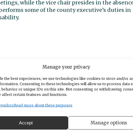
etings, while the vice chair presides in the absenc
 performs some of the county executive’s duties in
ability.
Manage your privacy
e the best experiences, we use technologies like cookies to store and/or a
formation. Consenting to these technologies will allow us to process data 
 behavior or unique IDs on this site. Not consenting or withdrawing cons
 affect certain features and functions.
vendors
Read more about these purposes
Manage options
Accept