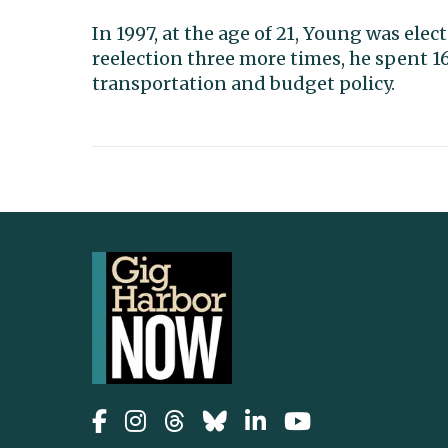
In 1997, at the age of 21, Young was ele
reelection three more times, he spent 16
transportation and budget policy.