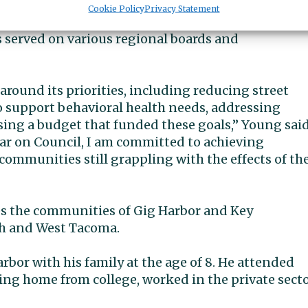
xec pro tempore in 2020, chaired the Community
Cookie Policy
Privacy Statement
tees, and served on the Public Safety and Rules
 served on various regional boards and
around its priorities, including reducing street
 support behavioral health needs, addressing
ing a budget that funded these goals,” Young sai
 year on Council, I am committed to achieving
communities still grappling with the effects of th
ves the communities of Gig Harbor and Key
rth and West Tacoma.
bor with his family at the age of 8. He attended
ing home from college, worked in the private sect