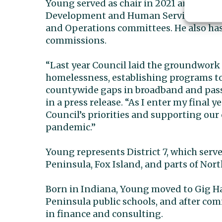
Young served as chair in 2021 and as e
Development and Human Services commit
and Operations committees. He also has
commissions.
“Last year Council laid the groundwork 
homelessness, establishing programs to
countywide gaps in broadband and pass
in a press release. “As I enter my final
Council’s priorities and supporting our 
pandemic.”
Young represents District 7, which ser
Peninsula, Fox Island, and parts of No
Born in Indiana, Young moved to Gig Har
Peninsula public schools, and after com
in finance and consulting.