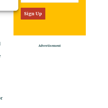
d
e
or