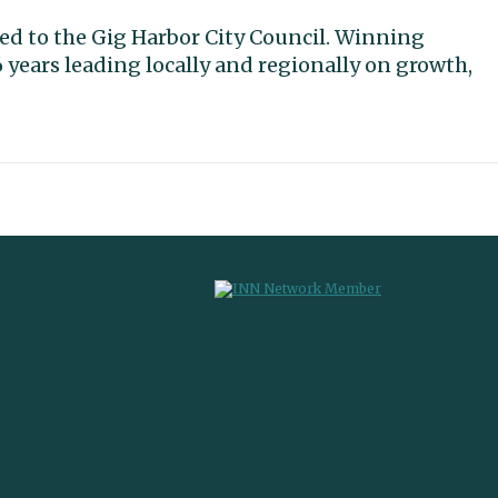
cted to the Gig Harbor City Council. Winning
 years leading locally and regionally on growth,