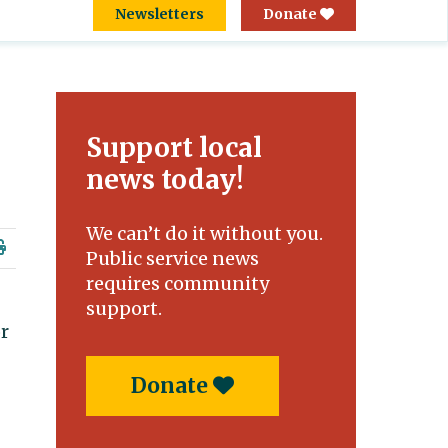
Newsletters
Donate
Support local
news today!
We can’t do it without you.
Public service news
requires community
support.
or
Donate