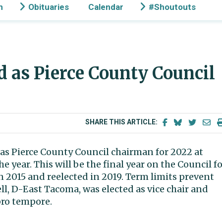
n
Obituaries
Calendar
#Shoutouts
d as Pierce County Council
SHARE THIS ARTICLE:
as Pierce County Council chairman for 2022 at
e year. This will be the final year on the Council f
 2015 and reelected in 2019. Term limits prevent
, D-East Tacoma, was elected as vice chair and
pro tempore.