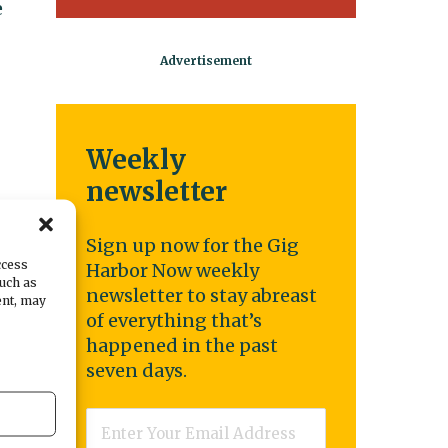
e
Weekly
newsletter
Sign up now for the Gig
ccess
Harbor Now weekly
such as
newsletter to stay abreast
ent, may
of everything that’s
happened in the past
seven days.
Email
*