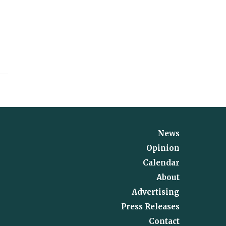
News
Opinion
Calendar
About
Advertising
Press Releases
Contact