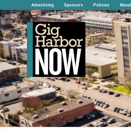
Advertising
Sponsors
Policies
About