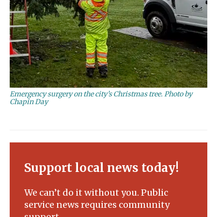
Emergency surgery on the city’s Christmas tree. Photo by
Chapin Day
Support local news today!
We can’t do it without you. Public
service news requires community
support.