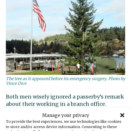
The tree as it appeared before its emergency surgery. Photo by
Vince Dice
Both men wisely ignored a passerby’s remark
about their working in a branch office.
Manage your privacy
To provide the best experiences, we use technologies like cookies
to store and/or access device information. Consenting to these
Garcia told Gig Harbor Now they hope to