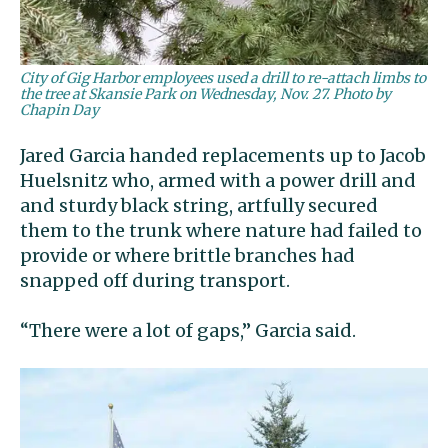
City of Gig Harbor employees used a drill to re-attach limbs to
the tree at Skansie Park on Wednesday, Nov. 27. Photo by
Chapin Day
Jared Garcia handed replacements up to Jacob
Huelsnitz who, armed with a power drill and
and sturdy black string, artfully secured
them to the trunk where nature had failed to
provide or where brittle branches had
snapped off during transport.
“There were a lot of gaps,” Garcia said.