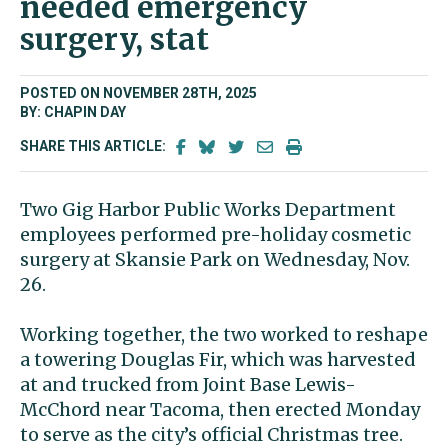
needed emergency
surgery, stat
POSTED ON NOVEMBER 28TH, 2025
BY: CHAPIN DAY
SHARE THIS ARTICLE:
Two Gig Harbor Public Works Department
employees performed pre-holiday cosmetic
surgery at Skansie Park on Wednesday, Nov.
26.
Working together, the two worked to reshape
a towering Douglas Fir, which was harvested
at and trucked from Joint Base Lewis-
McChord near Tacoma, then erected Monday
to serve as the city’s official Christmas tree.