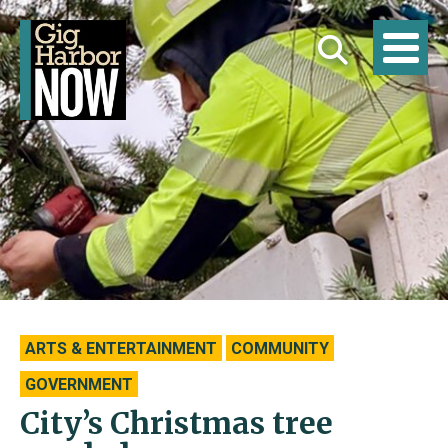
ARTS & ENTERTAINMENT
COMMUNITY
GOVERNMENT
City’s Christmas tree