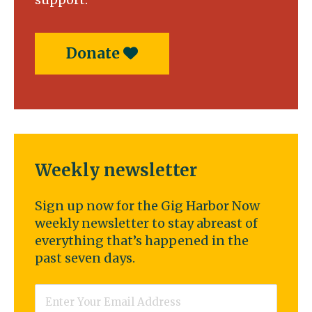
Donate
Weekly newsletter
Sign up now for the Gig Harbor Now
weekly newsletter to stay abreast of
everything that’s happened in the
past seven days.
Email
*