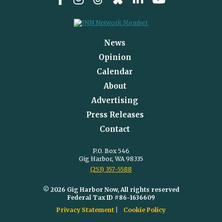
News
Opinion
Calendar
About
Advertising
Press Releases
Contact
P.O. Box 546
Gig Harbor, WA 98335
(253) 357-5588
© 2026 Gig Harbor Now, All rights reserved
Federal Tax ID #86-1636609
Privacy Statement
Cookie Policy