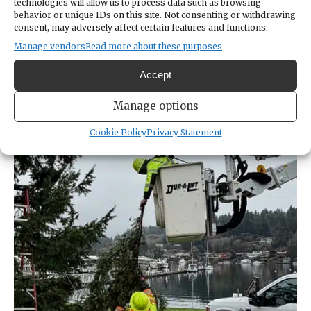
technologies will allow us to process data such as browsing
begin attaching lights early next week,
behavior or unique IDs on this site. Not consenting or withdrawing
consent, may adversely affect certain features and functions.
completing the project in plenty of time for
Manage vendors
Read more about these purposes
public tree-lighting ceremonies are
scheduled for 4:30 to 6:30 p.m. Saturday, Dec.
Accept
6.
Manage options
Cookie Policy
Privacy Statement