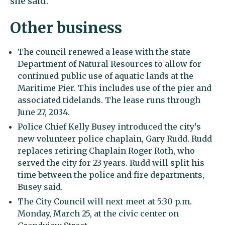
she said.
Other business
The council renewed a lease with the state
Department of Natural Resources to allow for
continued public use of aquatic lands at the
Maritime Pier. This includes use of the pier and
associated tidelands. The lease runs through
June 27, 2034.
Police Chief Kelly Busey introduced the city’s
new volunteer police chaplain, Gary Rudd. Rudd
replaces retiring Chaplain Roger Roth, who
served the city for 23 years. Rudd will split his
time between the police and fire departments,
Busey said.
The City Council will next meet at 5:30 p.m.
Monday, March 25, at the civic center on