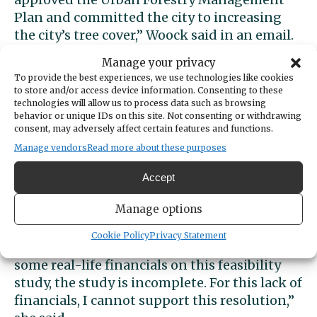
Plan and committed the city to increasing
the city’s tree cover,” Woock said in an email.
“So I can’t justify the destruction of 827 trees
Manage your privacy
that will be destroyed.”
To provide the best experiences, we use technologies like cookies
to store and/or access device information. Consenting to these
technologies will allow us to process data such as browsing
She added that the study found that the city
behavior or unique IDs on this site. Not consenting or withdrawing
has neither identified a public partner nor
consent, may adversely affect certain features and functions.
projected operational costs for phases 2 and
Manage vendors
Read more about these purposes
3. “But turf fields need to be replaced about
every 10 years.
Accept
Manage options
“Here we have a project, not knowing how
much it will cost, no public partner, no idea of
Cookie Policy
Privacy Statement
income, no operational costs. Until there are
some real-life financials on this feasibility
study, the study is incomplete. For this lack of
financials, I cannot support this resolution,”