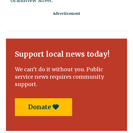
Grandview Street.
Support local news today!
We can’t do it without you. Public
service news requires community
support.
Donate