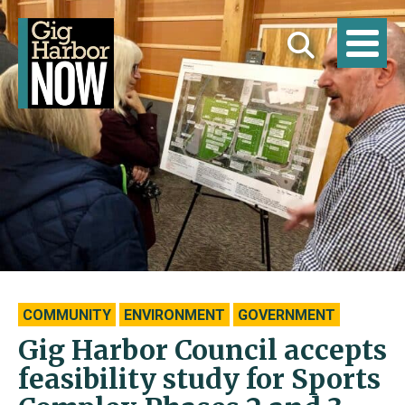
COMMUNITY
ENVIRONMENT
GOVERNMENT
Gig Harbor Council accepts
feasibility study for Sports