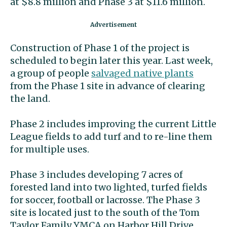
at $8.8 million and Phase 3 at $11.6 million.
Construction of Phase 1 of the project is
scheduled to begin later this year. Last week,
a group of people
salvaged native plants
from the Phase 1 site in advance of clearing
the land.
Phase 2 includes improving the current Little
League fields to add turf and to re-line them
for multiple uses.
Phase 3 includes developing 7 acres of
forested land into two lighted, turfed fields
for soccer, football or lacrosse. The Phase 3
site is located just to the south of the Tom
Taylor Family YMCA on Harbor Hill Drive.