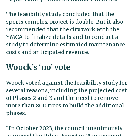
The feasibility study concluded that the
sports complex project is doable. But it also
recommended that the city work with the
YMCA to finalize details and to conduct a
study to determine estimated maintenance
costs and anticipated revenue.
Woock’s ‘no’ vote
Woock voted against the feasibility study for
several reasons, including the projected cost
of Phases 2 and 3 and the need to remove
more than 800 trees to build the additional
phases.
“In October 2023, the council unanimously
approved the Urban Forestry Management