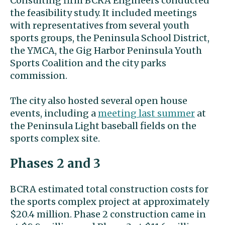
Consulting firm BCRA Engineers conducted
the feasibility study. It included meetings
with representatives from several youth
sports groups, the Peninsula School District,
the YMCA, the Gig Harbor Peninsula Youth
Sports Coalition and the city parks
commission.
The city also hosted several open house
events, including a
meeting last summer
at
the Peninsula Light baseball fields on the
sports complex site.
Phases 2 and 3
BCRA estimated total construction costs for
the sports complex project at approximately
$20.4 million. Phase 2 construction came in