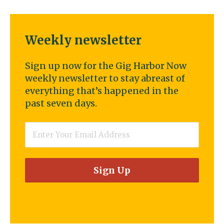
Weekly newsletter
Sign up now for the Gig Harbor Now
weekly newsletter to stay abreast of
everything that’s happened in the
past seven days.
Email
*