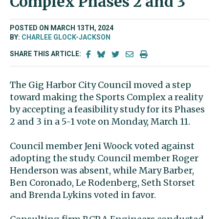
Complex Phases 2 and 3
POSTED ON MARCH 13TH, 2024
BY:
CHARLEE GLOCK-JACKSON
SHARE THIS ARTICLE:
The Gig Harbor City Council moved a step
toward making the Sports Complex a reality
by accepting a feasibility study for its Phases
2 and 3 in a 5-1 vote on Monday, March 11.
Council member Jeni Woock voted against
adopting the study. Council member Roger
Henderson was absent, while Mary Barber,
Ben Coronado, Le Rodenberg, Seth Storset
and Brenda Lykins voted in favor.