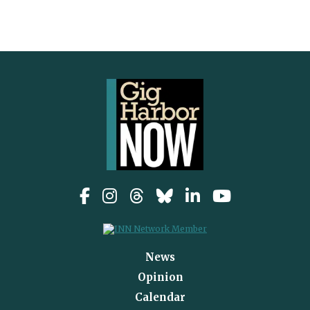
News
Opinion
Calendar