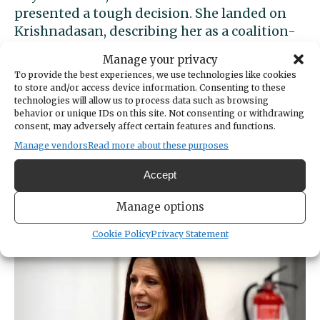
presented a tough decision. She landed on
Krishnadasan, describing her as a coalition-
builder who would foster relationships and
Manage your privacy
work across the aisle in Olympia.
To provide the best experiences, we use technologies like cookies
to store and/or access device information. Consenting to these
“I’ve personally experienced and seen how
technologies will allow us to process data such as browsing
behavior or unique IDs on this site. Not consenting or withdrawing
Deb Krishnadasan has been working for
consent, may adversely affect certain features and functions.
years in the community and really delivered
Manage vendors
Read more about these purposes
for our community,” Denson said. “I think
she’s going to really deliver for us in the
Accept
26th.”
Manage options
Cookie Policy
Privacy Statement