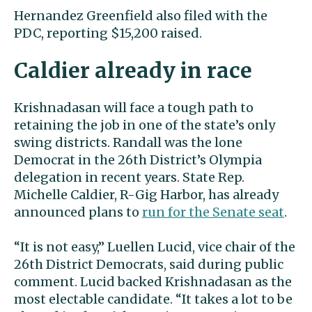
Hernandez Greenfield also filed with the
PDC, reporting $15,200 raised.
Caldier already in race
Krishnadasan will face a tough path to
retaining the job in one of the state’s only
swing districts. Randall was the lone
Democrat in the 26th District’s Olympia
delegation in recent years. State Rep.
Michelle Caldier, R-Gig Harbor, has already
announced plans to
run for the Senate seat
.
“It is not easy,” Luellen Lucid, vice chair of the
26th District Democrats, said during public
comment. Lucid backed Krishnadasan as the
most electable candidate. “It takes a lot to be