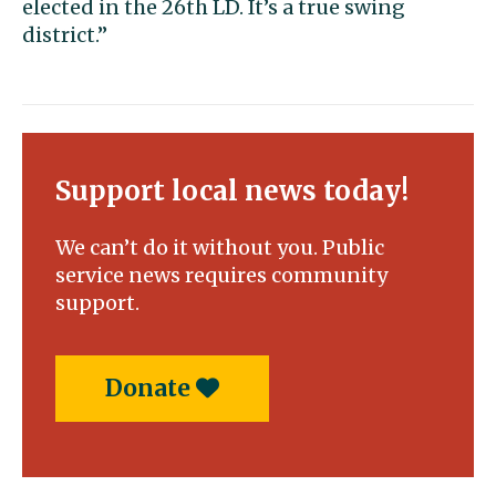
elected in the 26th LD. It’s a true swing
district.”
Support local news today!
We can’t do it without you. Public
service news requires community
support.
Donate