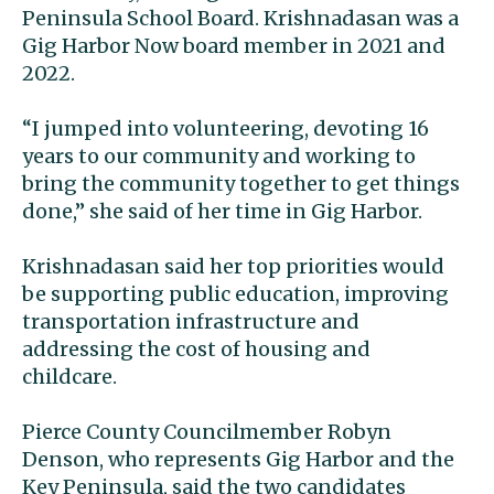
Peninsula School Board. Krishnadasan was a
Gig Harbor Now board member in 2021 and
2022.
“I jumped into volunteering, devoting 16
years to our community and working to
bring the community together to get things
done,” she said of her time in Gig Harbor.
Krishnadasan said her top priorities would
be supporting public education, improving
transportation infrastructure and
addressing the cost of housing and
childcare.
Pierce County Councilmember Robyn
Denson, who represents Gig Harbor and the
Key Peninsula, said the two candidates