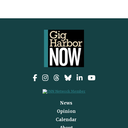
News
Opinion
Calendar
About