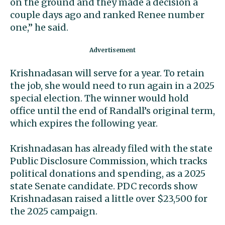
on the ground and they made a decision a
couple days ago and ranked Renee number
one,” he said.
Krishnadasan will serve for a year. To retain
the job, she would need to run again in a 2025
special election. The winner would hold
office until the end of Randall’s original term,
which expires the following year.
Krishnadasan has already filed with the state
Public Disclosure Commission, which tracks
political donations and spending, as a 2025
state Senate candidate. PDC records show
Krishnadasan raised a little over $23,500 for
the 2025 campaign.