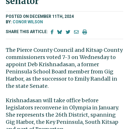
senator
POSTED ON DECEMBER 11TH, 2024
BY:
CONOR WILSON
SHARE THIS ARTICLE:
The Pierce County Council and Kitsap County
commissioners voted 7-3 on Wednesday to
appoint Deb Krishnadasan, a former
Peninsula School Board member from Gig
Harbor, as the successor to Emily Randall in
the state Senate.
Krishnadasan will take office before
legislators reconvene in Olympia in January.
She represents the 26th District, spanning
Gig Harbor, the Key Peninsula, South Kitsap