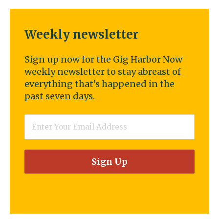
Weekly newsletter
Sign up now for the Gig Harbor Now
weekly newsletter to stay abreast of
everything that’s happened in the
past seven days.
Email
*