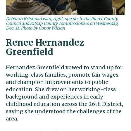
Deborah Krishnadasan, right, speaks to the Pierce County
Council and Kitsap County commissioners on Wednesday,
Dec. 11. Photo by Conor Wilson
Renee Hernandez
Greenfield
Hernandez Greenfield vowed to stand up for
working-class families, promote fair wages
and champion improvements to public
education. She drew on her working-class
background and experiences in early
childhood education across the 26th District,
saying she understood the challenges of the
area.