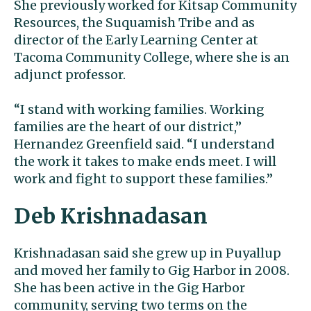
She previously worked for Kitsap Community
Resources, the Suquamish Tribe and as
director of the Early Learning Center at
Tacoma Community College, where she is an
adjunct professor.
“I stand with working families. Working
families are the heart of our district,”
Hernandez Greenfield said. “I understand
the work it takes to make ends meet. I will
work and fight to support these families.”
Deb Krishnadasan
Krishnadasan said she grew up in Puyallup
and moved her family to Gig Harbor in 2008.
She has been active in the Gig Harbor
community, serving two terms on the