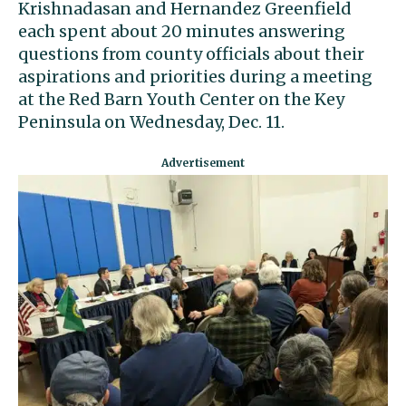
Krishnadasan and Hernandez Greenfield
each spent about 20 minutes answering
questions from county officials about their
aspirations and priorities during a meeting
at the Red Barn Youth Center on the Key
Peninsula on Wednesday, Dec. 11.