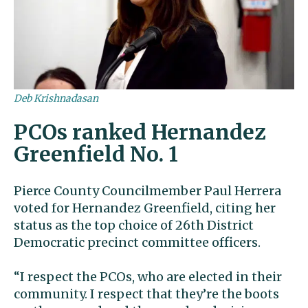
Deb Krishnadasan
PCOs ranked Hernandez
Greenfield No. 1
Pierce County Councilmember Paul Herrera
voted for Hernandez Greenfield, citing her
status as the top choice of 26th District
Democratic precinct committee officers.
“I respect the PCOs, who are elected in their
community. I respect that they’re the boots