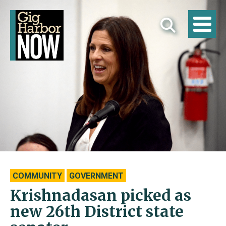
COMMUNITY
GOVERNMENT
Krishnadasan picked as
new 26th District state