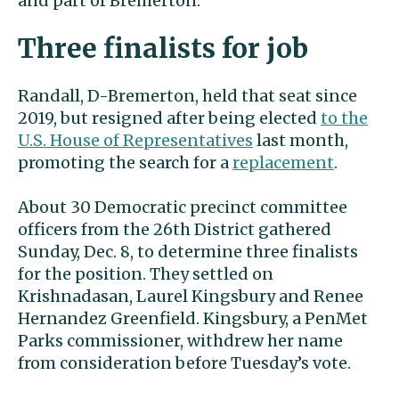
and part of Bremerton.
Three finalists for job
Randall, D-Bremerton, held that seat since
2019, but resigned after being elected
to the
U.S. House of Representatives
last month,
promoting the search for a
replacement
.
About 30 Democratic precinct committee
officers from the 26th District gathered
Sunday, Dec. 8, to determine three finalists
for the position. They settled on
Krishnadasan, Laurel Kingsbury and Renee
Hernandez Greenfield. Kingsbury, a PenMet
Parks commissioner, withdrew her name
from consideration before Tuesday’s vote.