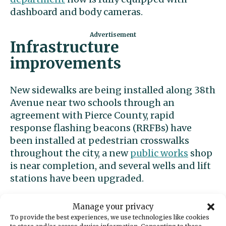
dashboard and body cameras.
Infrastructure
improvements
New sidewalks are being installed along 38th
Avenue near two schools through an
agreement with Pierce County, rapid
response flashing beacons (RRFBs) have
been installed at pedestrian crosswalks
throughout the city, a new
public works
shop
is near completion, and several wells and lift
stations have been upgraded.
The city reclaimed property on Judson Street
Manage your privacy
next to Timberland Bank, freeing up seven
To provide the best experiences, we use technologies like cookies