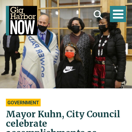
GOVERNMENT
Mayor Kuhn, City Council
celebrate