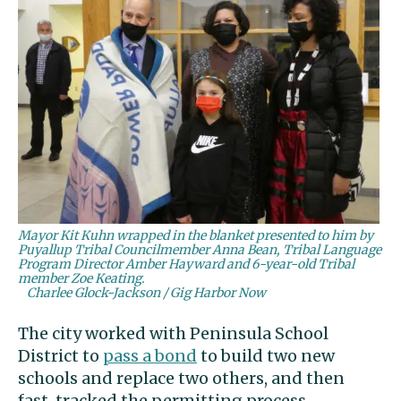
Mayor Kit Kuhn wrapped in the blanket presented to him by
Puyallup Tribal Councilmember Anna Bean, Tribal Language
Program Director Amber Hayward and 6-year-old Tribal
member Zoe Keating.
Charlee Glock-Jackson / Gig Harbor Now
The city worked with Peninsula School
District to
pass a bond
to build two new
schools and replace two others, and then
fast-tracked the permitting process.