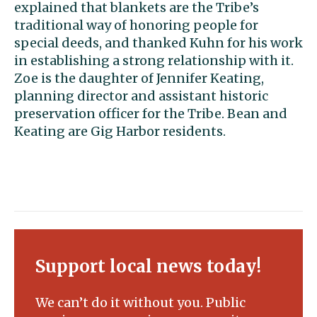
explained that blankets are the Tribe’s
traditional way of honoring people for
special deeds, and thanked Kuhn for his work
in establishing a strong relationship with it.
Zoe is the daughter of Jennifer Keating,
planning director and assistant historic
preservation officer for the Tribe. Bean and
Keating are Gig Harbor residents.
Support local news today!
We can’t do it without you. Public