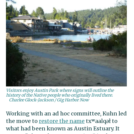
Visitors enjoy Austin Park where signs will outline the
history of the Native people who originally lived there.
Charlee Glock-Jackson / Gig Harbor Now
Working with an ad hoc committee, Kuhn led
the move to
restore the name
txʷaalqəł to
what had been known as Austin Estuary. It