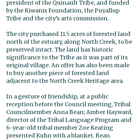
president of the Quinault Tribe, and funded
by the Kiwanis Foundation, the Puyallup
Tribe and the city’s arts commission.
The city purchased 11.5 acres of forested land
north of the estuary, along North Creek, to be
preserved intact. The land has historic
significance to the Tribe as it was part of its
original village. An offer has also been made
to buy another piece of forested land
adjacent to the North Creek Heritage area.
In a gesture of friendship, at a public
reception before the Council meeting, Tribal
Councilmember Anna Bean; Amber Hayward,
director of the Tribal Language Program and
6-year-old tribal member Zoe Keating
presented Kuhn with a blanket. Bean