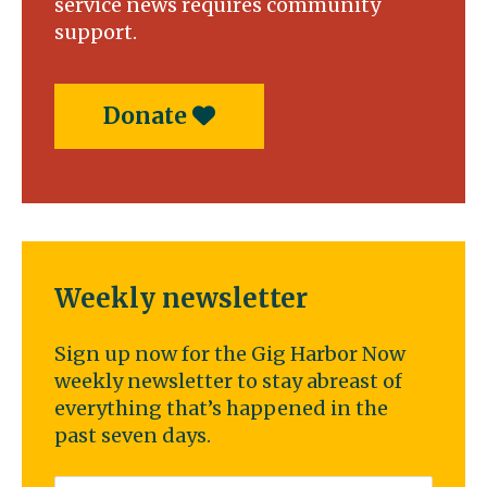
service news requires community
support.
Donate
Weekly newsletter
Sign up now for the Gig Harbor Now
weekly newsletter to stay abreast of
everything that’s happened in the
past seven days.