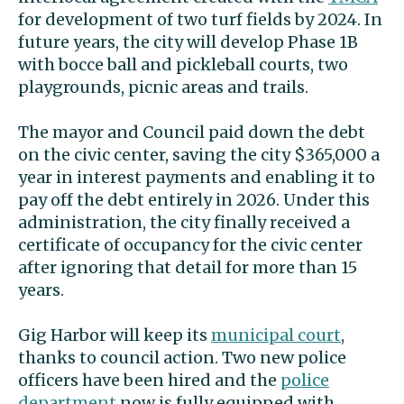
for development of two turf fields by 2024. In
future years, the city will develop Phase 1B
with bocce ball and pickleball courts, two
playgrounds, picnic areas and trails.
The mayor and Council paid down the debt
on the civic center, saving the city $365,000 a
year in interest payments and enabling it to
pay off the debt entirely in 2026. Under this
administration, the city finally received a
certificate of occupancy for the civic center
after ignoring that detail for more than 15
years.
Gig Harbor will keep its
municipal court
,
thanks to council action. Two new police
officers have been hired and the
police
department
now is fully equipped with