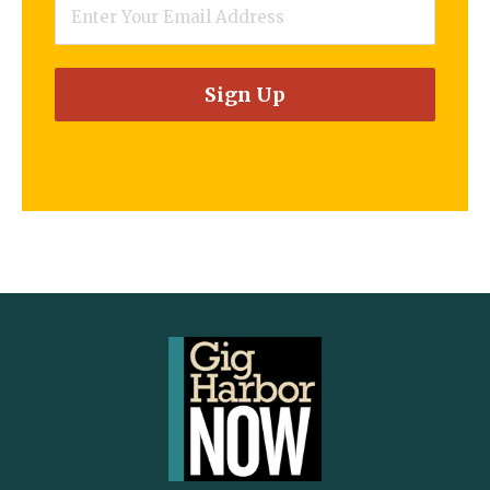
Email
*