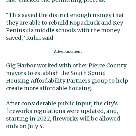
“This saved the district enough money that
they are able to rebuild Kopachuck and Key
Peninsula middle schools with the money
saved,” Kuhn said.
Gig Harbor worked with other Pierce County
mayors to establish the South Sound
Housing Affordability Partners group to help
create more affordable housing.
After considerable public input, the city’s
fireworks regulations were updated, and,
starting in 2022, fireworks will be allowed
only on July 4.