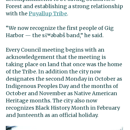
Forest and establishing a strong relationship
with the
Puyallup Tribe
.
“We now recognize the first people of Gig
Harbor — the sx̌ʷəbabš band,” he said.
Every Council meeting begins with an
acknowledgement that the meeting is
taking place on land that once was the home
of the Tribe. In addition the city now
designates the second Monday in October as
Indigenous Peoples Day and the months of
October and November as Native American
Heritage months. The city also now
recognizes Black History Month in February
and Junteenth as an official holiday.