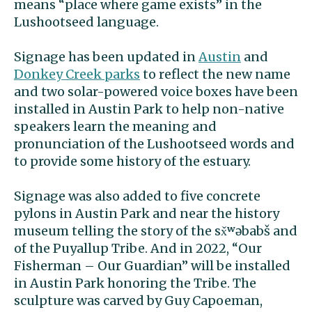
means “place where game exists” in the
Lushootseed language.
Signage has been updated in
Austin
and
Donkey Creek parks
to reflect the new name
and two solar-powered voice boxes have been
installed in Austin Park to help non-native
speakers learn the meaning and
pronunciation of the Lushootseed words and
to provide some history of the estuary.
Signage was also added to five concrete
pylons in Austin Park and near the history
museum telling the story of the sx̌ʷəbabš and
of the Puyallup Tribe. And in 2022, “Our
Fisherman – Our Guardian” will be installed
in Austin Park honoring the Tribe. The
sculpture was carved by Guy Capoeman,