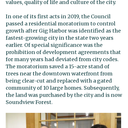
values, quality of life and culture of the city.
In one of its first acts in 2019, the Council
passed a residential moratorium to control
growth after Gig Harbor was identified as the
fastest-growing city in the state two years
earlier. Of special significance was the
prohibition of development agreements that
for many years had deviated from city codes.
The moratorium saved a 15-acre stand of
trees near the downtown waterfront from
being clear-cut and replaced with a gated
community of 10 large homes. Subsequently,
the land was purchased by the city and is now
Soundview Forest.