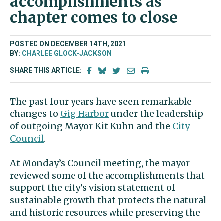
accomplishments as
chapter comes to close
POSTED ON DECEMBER 14TH, 2021
BY:
CHARLEE GLOCK-JACKSON
SHARE THIS ARTICLE:
The past four years have seen remarkable
changes to
Gig Harbor
under the leadership
of outgoing Mayor Kit Kuhn and the
City
Council
.
At Monday’s Council meeting, the mayor
reviewed some of the accomplishments that
support the city’s vision statement of
sustainable growth that protects the natural
and historic resources while preserving the