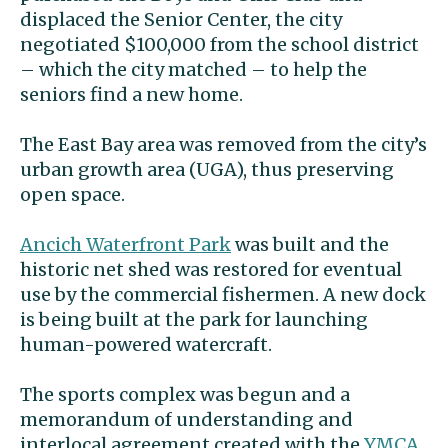
displaced the Senior Center, the city
negotiated $100,000 from the school district
– which the city matched – to help the
seniors find a new home.
The East Bay area was removed from the city’s
urban growth area (UGA), thus preserving
open space.
Ancich Waterfront Park
was built and the
historic net shed was restored for eventual
use by the commercial fishermen. A new dock
is being built at the park for launching
human-powered watercraft.
The sports complex was begun and a
memorandum of understanding and
interlocal agreement created with the
YMCA