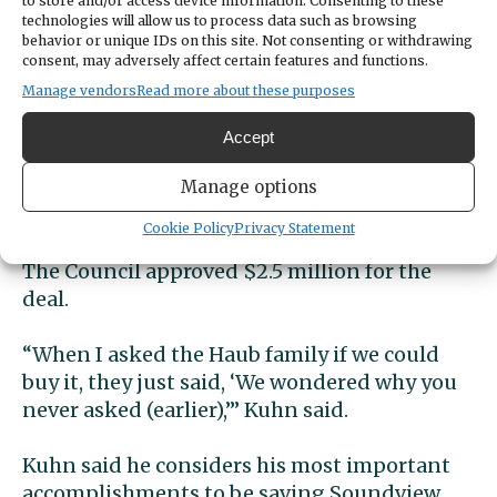
to store and/or access device information. Consenting to these
additional parking places in the downtown
technologies will allow us to process data such as browsing
area.
behavior or unique IDs on this site. Not consenting or withdrawing
consent, may adversely affect certain features and functions.
Soundview Forest, Tribal
Manage vendors
Read more about these purposes
relations
Accept
In the first weeks of his administration, Kuhn
Manage options
met with the Haub family to negotiate the
Cookie Policy
Privacy Statement
purchase of what is now Soundview Forest.
The Council approved $2.5 million for the
deal.
“When I asked the Haub family if we could
buy it, they just said, ‘We wondered why you
never asked (earlier),’” Kuhn said.
Kuhn said he considers his most important
accomplishments to be saving Soundview