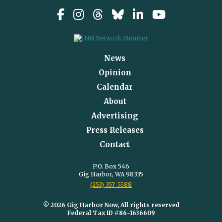
News
Opinion
Calendar
About
Advertising
Press Releases
Contact
P.O. Box 546
Gig Harbor, WA 98335
(253) 357-5588
© 2026 Gig Harbor Now, All rights reserved
Federal Tax ID #86-1636609