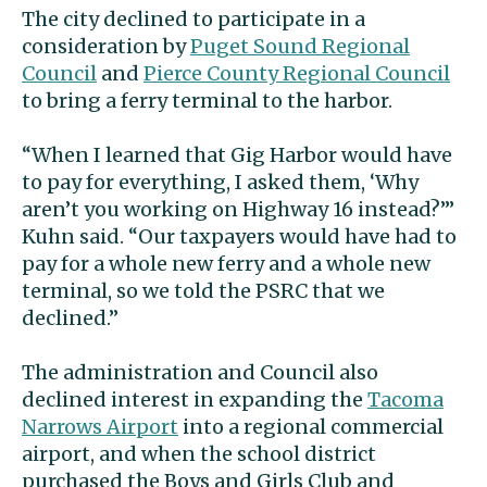
The city declined to participate in a
consideration by
Puget Sound Regional
Council
and
Pierce County Regional Council
to bring a ferry terminal to the harbor.
“When I learned that Gig Harbor would have
to pay for everything, I asked them, ‘Why
aren’t you working on Highway 16 instead?’”
Kuhn said. “Our taxpayers would have had to
pay for a whole new ferry and a whole new
terminal, so we told the PSRC that we
declined.”
The administration and Council also
declined interest in expanding the
Tacoma
Narrows Airport
into a regional commercial
airport, and when the school district
purchased the Boys and Girls Club and