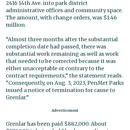
2416 14th Ave. into park district
administrative offices and community space.
The amount, with change orders, was $1.46
million.
“Almost three months after the substantial
completion date had passed, there was
substantial work remaining as well as work
that needed to be corrected because it was
either unacceptable or contrary to the
contract requirements,” the statement reads.
“Consequently, on Aug. 3, 2023, PenMet Parks
issued a notice of termination for cause to
Grenlar.”
Grenlar has been paid $882,000. About