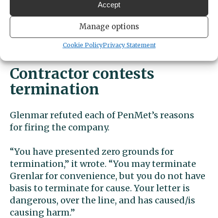
Accept
PenMet did not immediately respond to Gig
Manage options
Harbor Now’s request for comment on
Cookie Policy
Privacy Statement
Grenlar’s response.
Contractor contests
termination
Glenmar refuted each of PenMet’s reasons
for firing the company.
“You have presented zero grounds for
termination,” it wrote. “You may terminate
Grenlar for convenience, but you do not have
basis to terminate for cause. Your letter is
dangerous, over the line, and has caused/is
causing harm.”