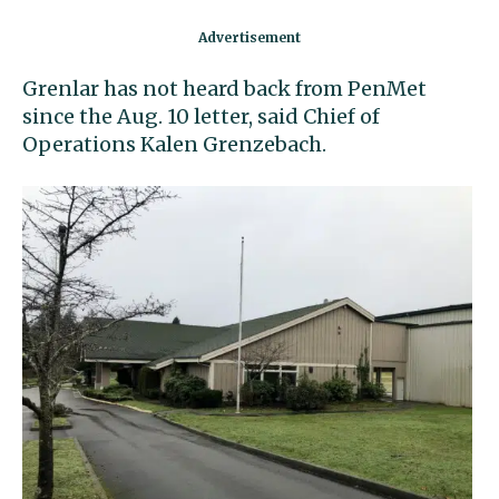
Grenlar has not heard back from PenMet
since the Aug. 10 letter, said Chief of
Operations Kalen Grenzebach.