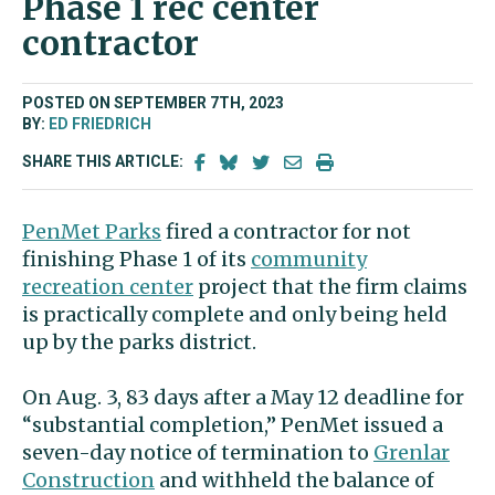
Phase 1 rec center
contractor
POSTED ON SEPTEMBER 7TH, 2023
BY:
ED FRIEDRICH
SHARE THIS ARTICLE:
PenMet Parks
fired a contractor for not
finishing Phase 1 of its
community
recreation center
project that the firm claims
is practically complete and only being held
up by the parks district.
On Aug. 3, 83 days after a May 12 deadline for
“substantial completion,” PenMet issued a
seven-day notice of termination to
Grenlar
Construction
and withheld the balance of