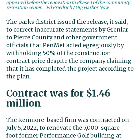
appeared before the renovation to Phase 1 of the community
recreation center.
Ed Friedrich / Gig Harbor Now
The parks district issued the release, it said,
to correct inaccurate statements by Grenlar
to Pierce County and other government
officials that PenMet acted egregiously by
withholding 50% of the construction
contract price despite the company claiming
that it has completed the project according to
the plan.
Contract was for $1.46
million
The Kenmore-based firm was contracted on
July 5, 2022, to renovate the 7,000-square-
foot former Performance Golf building at