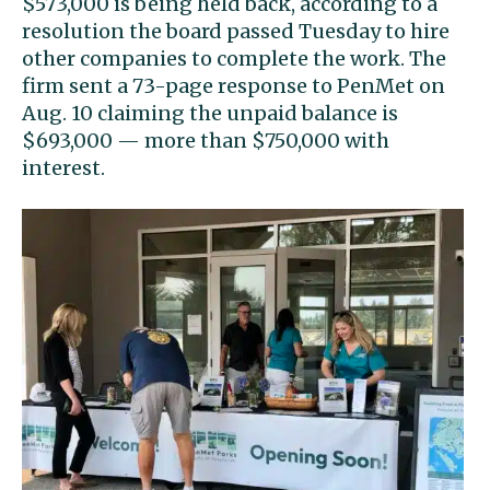
$573,000 is being held back, according to a
resolution the board passed Tuesday to hire
other companies to complete the work. The
firm sent a 73-page response to PenMet on
Aug. 10 claiming the unpaid balance is
$693,000 — more than $750,000 with
interest.