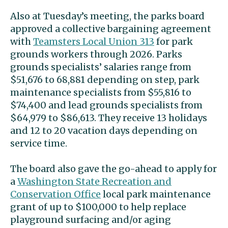
Also at Tuesday’s meeting, the parks board
approved a collective bargaining agreement
with
Teamsters Local Union 313
for park
grounds workers through 2026. Parks
grounds specialists’ salaries range from
$51,676 to 68,881 depending on step, park
maintenance specialists from $55,816 to
$74,400 and lead grounds specialists from
$64,979 to $86,613. They receive 13 holidays
and 12 to 20 vacation days depending on
service time.
The board also gave the go-ahead to apply for
a
Washington State Recreation and
Conservation Office
local park maintenance
grant of up to $100,000 to help replace
playground surfacing and/or aging