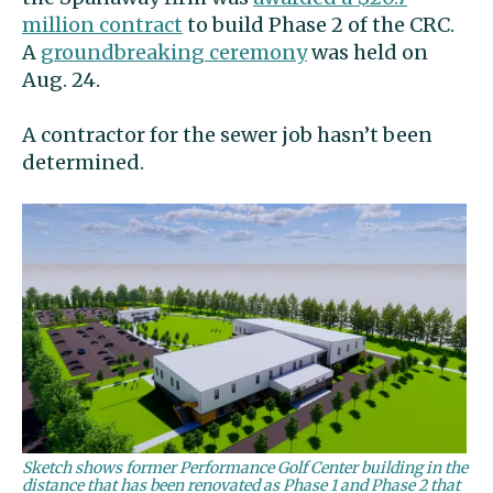
million contract
to build Phase 2 of the CRC.
A
groundbreaking ceremony
was held on
Aug. 24.
A contractor for the sewer job hasn’t been
determined.
Sketch shows former Performance Golf Center building in the
distance that has been renovated as Phase 1 and Phase 2 that