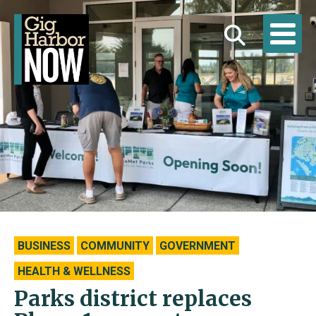
BUSINESS
COMMUNITY
GOVERNMENT
HEALTH & WELLNESS
Parks district replaces