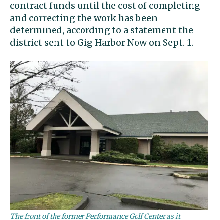
contract funds until the cost of completing
and correcting the work has been
determined, according to a statement the
district sent to Gig Harbor Now on Sept. 1.
The front of the former Performance Golf Center as it