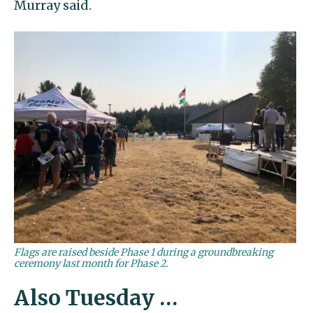
Murray said.
Flags are raised beside Phase 1 during a groundbreaking
ceremony last month for Phase 2.
Also Tuesday …