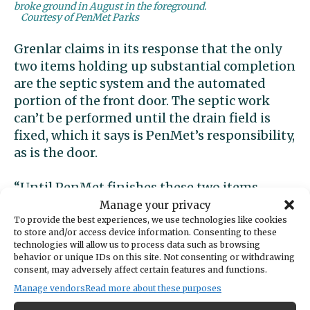
broke ground in August in the foreground.
Courtesy of PenMet Parks
Grenlar claims in its response that the only
two items holding up substantial completion
are the septic system and the automated
portion of the front door. The septic work
can’t be performed until the drain field is
fixed, which it says is PenMet’s responsibility,
as is the door.
“Until PenMet finishes these two items,
substantial completion will not be met and is
Manage your privacy
out of Grenlar’s contractual agreement and
To provide the best experiences, we use technologies like cookies
to store and/or access device information. Consenting to these
control,” it states. … “Grenlar completed all
technologies will allow us to process data such as browsing
tasks relating to substantial completion and
behavior or unique IDs on this site. Not consenting or withdrawing
consent, may adversely affect certain features and functions.
is still currently waiting for PenMet to
Manage vendors
Read more about these purposes
complete these tasks. The delay in reaching
substantial completion is 100% on PenMet.”