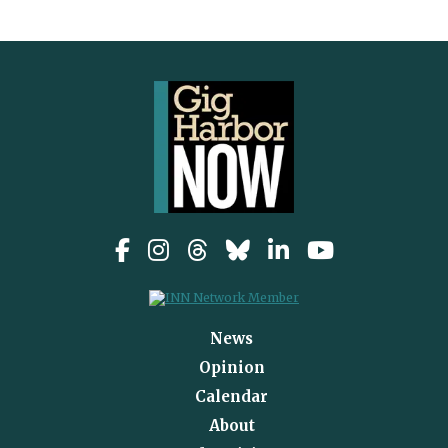
News
Opinion
Calendar
About