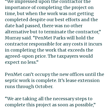
“We impressed upon the contractor the
importance of completing the project on
time, but when the work was not getting
completed despite our best efforts and the
date had passed, there was no other
alternative but to terminate the contractor,”
Murray said. “PenMet Parks will hold the
contractor responsible for any costs it incurs
in completing the work that exceeds the
agreed-upon price. The taxpayers would
expect no less.”
PenMet can’t occupy the new offices until the
septic work is complete. It’s lease extension
runs through October.
“We are taking all the necessary steps to
complete this project as soon as possible,”