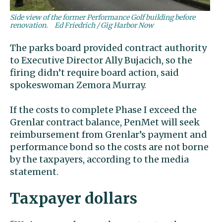
Side view of the former Performance Golf building before
renovation.
Ed Friedrich / Gig Harbor Now
The parks board provided contract authority
to Executive Director Ally Bujacich, so the
firing didn’t require board action, said
spokeswoman Zemora Murray.
If the costs to complete Phase I exceed the
Grenlar contract balance, PenMet will seek
reimbursement from Grenlar’s payment and
performance bond so the costs are not borne
by the taxpayers, according to the media
statement.
Taxpayer dollars