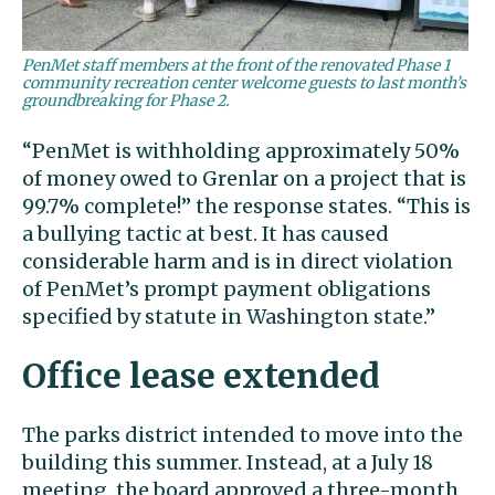
PenMet staff members at the front of the renovated Phase 1
community recreation center welcome guests to last month’s
groundbreaking for Phase 2.
“PenMet is withholding approximately 50%
of money owed to Grenlar on a project that is
99.7% complete!” the response states. “This is
a bullying tactic at best. It has caused
considerable harm and is in direct violation
of PenMet’s prompt payment obligations
specified by statute in Washington state.”
Office lease extended
The parks district intended to move into the
building this summer. Instead, at a July 18
meeting, the board approved a three-month