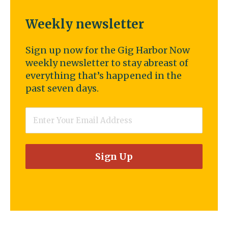
Weekly newsletter
Sign up now for the Gig Harbor Now
weekly newsletter to stay abreast of
everything that’s happened in the
past seven days.
Email
*