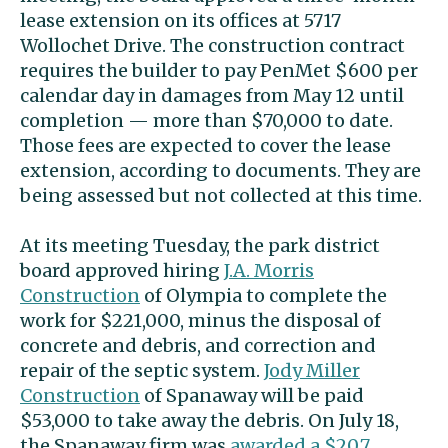
lease extension on its offices at 5717
Wollochet Drive. The construction contract
requires the builder to pay PenMet $600 per
calendar day in damages from May 12 until
completion — more than $70,000 to date.
Those fees are expected to cover the lease
extension, according to documents. They are
being assessed but not collected at this time.
At its meeting Tuesday, the park district
board approved hiring
J.A. Morris
Construction
of Olympia to complete the
work for $221,000, minus the disposal of
concrete and debris, and correction and
repair of the septic system.
Jody Miller
Construction
of Spanaway will be paid
$53,000 to take away the debris. On July 18,
the Spanaway firm was
awarded a $20.7