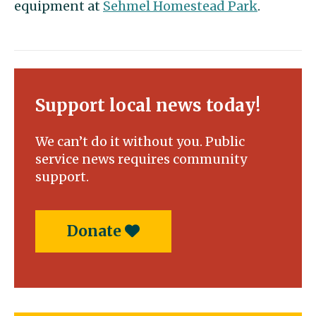
equipment at
Sehmel Homestead Park
.
Support local news today!
We can’t do it without you. Public
service news requires community
support.
Donate