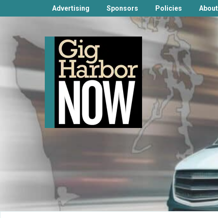
Advertising
Sponsors
Policies
About