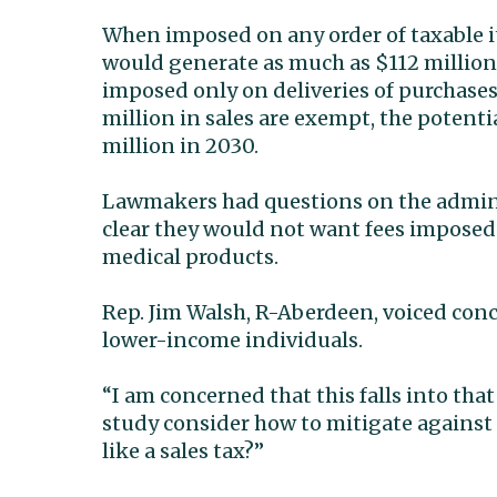
When imposed on any order of taxable it
would generate as much as $112 million i
imposed only on deliveries of purchases
million in sales are exempt, the potent
million in 2030.
Lawmakers had questions on the adminis
clear they would not want fees imposed
medical products.
Rep. Jim Walsh, R-Aberdeen, voiced con
lower-income individuals.
“I am concerned that this falls into that
study consider how to mitigate against 
like a sales tax?”