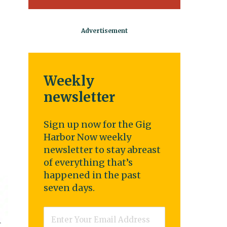
Weekly
newsletter
Sign up now for the Gig
Harbor Now weekly
newsletter to stay abreast
of everything that’s
happened in the past
seven days.
Email
*