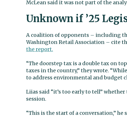
McLean said it was not part of the analy
Unknown if ’25 Legis
A coalition of opponents – including t
Washington Retail Association – cite 
the report.
“The doorstep tax is a double tax on top
taxes in the country,” they wrote. “Whi
to address environmental and budget cha
Liias said “it’s too early to tell” whethe
session.
“This is the start of a conversation,” he 