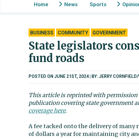
Home
News
Sports
Opinio
BUSINESS
COMMUNITY
GOVERNMENT
State legislators cons
fund roads
POSTED ON JUNE 21ST, 2024
BY: JERRY CORNFIEL
This article is reprinted with permissio
publication covering state government a
coverage here
.
A fee tacked onto the delivery of many 
of dollars a year for maintaining city 