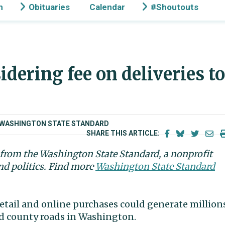
n
Obituaries
Calendar
#Shoutouts
idering fee on deliveries to
D/WASHINGTON STATE STANDARD
SHARE THIS ARTICLE:
n from the Washington State Standard, a nonprofit
nd politics. Find more
Washington State Standard
retail and online purchases could generate million
and county roads in Washington.