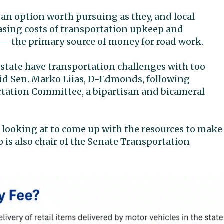
 an option worth pursuing as they, and local
asing costs of transportation upkeep and
 — the primary source of money for road work.
r state have transportation challenges with too
aid Sen. Marko Liias, D-Edmonds, following
rtation Committee, a bipartisan and bicameral
e looking at to come up with the resources to make
 is also chair of the Senate Transportation