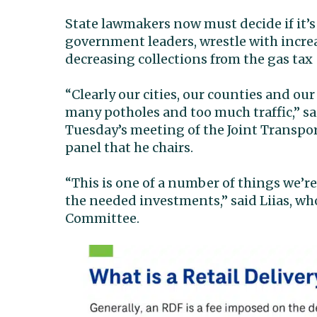
State lawmakers now must decide if it’s
government leaders, wrestle with incre
decreasing collections from the gas tax
“Clearly our cities, our counties and ou
many potholes and too much traffic,” s
Tuesday’s meeting of the Joint Transpo
panel that he chairs.
“This is one of a number of things we’r
the needed investments,” said Liias, who
Committee.