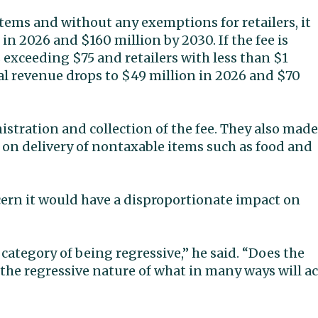
ems and without any exemptions for retailers, it
n 2026 and $160 million by 2030. If the fee is
 exceeding $75 and retailers with less than $1
ial revenue drops to $49 million in 2026 and $70
tration and collection of the fee. They also made
 on delivery of nontaxable items such as food and
cern it would have a disproportionate impact on
 category of being regressive,” he said. “Does the
the regressive nature of what in many ways will ac