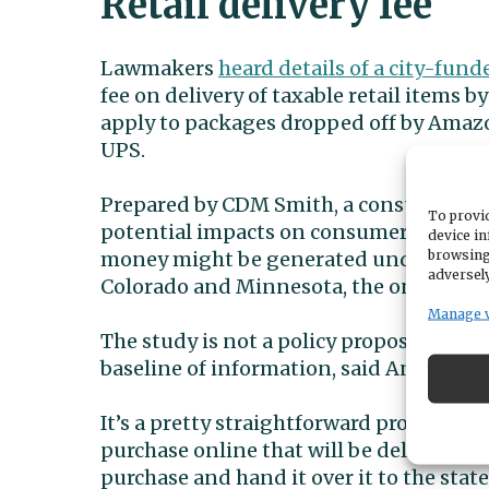
Retail delivery fee
Lawmakers
heard details of a city-fund
fee on delivery of taxable retail items b
apply to packages dropped off by Amazo
UPS.
Prepared by CDM Smith, a consulting an
To provid
potential impacts on consumers and bu
device in
browsing
money might be generated under differe
adversely
Colorado and Minnesota, the only two sta
Manage 
The study is not a policy proposal and 
baseline of information, said Andrew 
It’s a pretty straightforward process as
purchase online that will be delivered by 
purchase and hand it over it to the stat