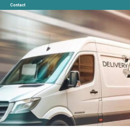
Contact