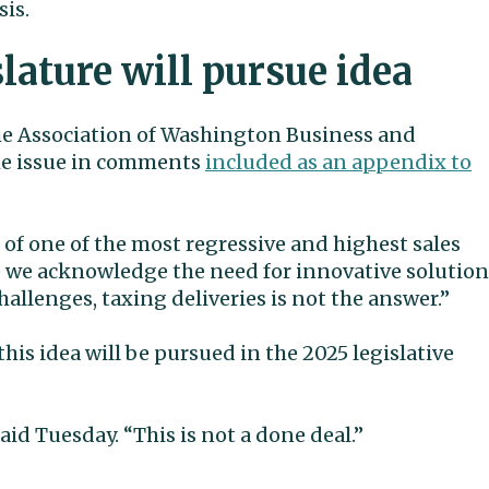
sis.
lature will pursue idea
he Association of Washington Business and
the issue in comments
included as an appendix to
 of one of the most regressive and highest sales
le we acknowledge the need for innovative solution
llenges, taxing deliveries is not the answer.”
r this idea will be pursued in the 2025 legislative
said Tuesday. “This is not a done deal.”