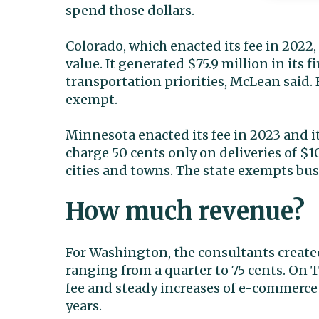
spend those dollars.
Colorado, which enacted its fee in 2022,
value. It generated $75.9 million in its f
transportation priorities, McLean said. 
exempt.
Minnesota enacted its fee in 2023 and it w
charge 50 cents only on deliveries of $10
cities and towns. The state exempts busi
How much revenue?
For Washington, the consultants created
ranging from a quarter to 75 cents. On
fee and steady increases of e-commerc
years.