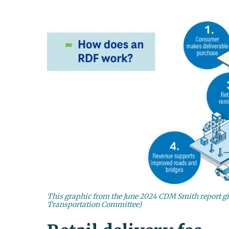
This graphic from the June 2024 CDM Smith report giv
Transportation Committee)