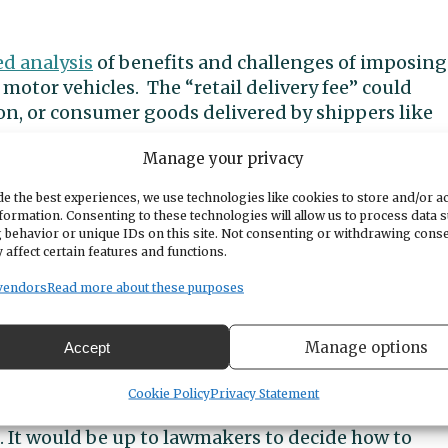
ed analysis
of benefits and challenges of imposing
y motor vehicles. The “retail delivery fee” could
n, or consumer goods delivered by shippers like
Manage your privacy
d engineering firm, the report delved into
e the best experiences, we use technologies like cookies to store and/or a
sinesses and provided estimates of how much
formation. Consenting to these technologies will allow us to process data 
 behavior or unique IDs on this site. Not consenting or withdrawing cons
nt scenarios. It also looked at what’s happened i
 affect certain features and functions.
tes with a retail delivery fee.
vendors
Read more about these purposes
is only intended to provide lawmakers with a
McLean of CDM Smith, who presented the findings.
Manage options
Accept
 shown in the study. A consumer makes a retail
Cookie Policy
Privacy Statement
a vehicle. Retailers collect the fee as part of the
e. It would be up to lawmakers to decide how to