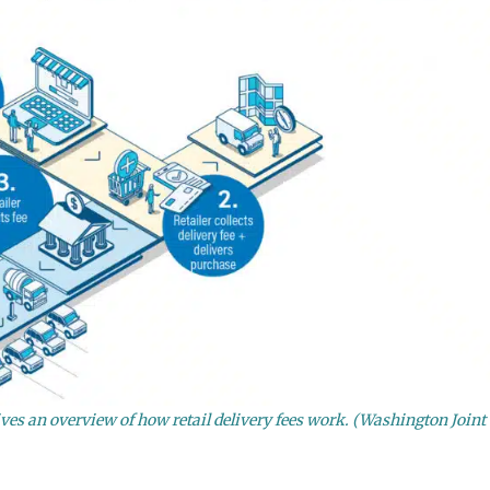
es an overview of how retail delivery fees work. (Washington Joint