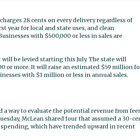
 charges 28 cents on every delivery regardless of
irst year for local and state uses, and clean
Businesses with $500,000 or less in sales are
ill be levied starting this July. The state will
0 or more. It will raise an estimated $59 million fo
nesses with $1 million or less in annual sales.
 a way to evaluate the potential revenue from fee
 Tuesday, McLean shared four that assumed a 30-ce
e spending, which have trended upward in recent