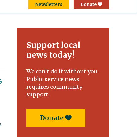
Newsletters
Donate
Support local
news today!
We can’t do it without you.
Public service news
requires community
support.
Donate
s