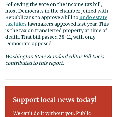
Following the vote on the income tax bill,
most Democrats in the chamber joined with
Republicans to approve a bill to
undo estate
tax hikes
lawmakers approved last year. This
is the tax on transferred property at time of
death. That bill passed 38-11, with only
Democrats opposed.
Washington State Standard editor Bill Lucia
contributed to this report.
Support local news today!
We can’t do it without you. Public