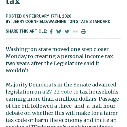
tax’
POSTED ON FEBRUARY 17TH, 2026
BY: JERRY CORNFIELD/WASHINGTON STATE STANDARD
SHARE THIS ARTICLE:
Washington state moved one step closer
Monday to creating a personal income tax
two years after the Legislature said it
wouldn’t.
Majority Democrats in the Senate advanced
legislation on
a 27-22 vote
to tax households
earning more than a million dollars. Passage
of the bill followed a three-and-a-half hour
debate on whether this will make for a fairer
tax code or harm the economy and incite an