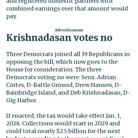
and registered domestic partners with
combined earnings over that amount would
pay.
Krishnadasan votes no
Three Democrats joined all 19 Republicans in
opposing the bill, which now goes to the
House for consideration. The three
Democrats voting no were: Sens. Adrian
Cortes, D-Battle Ground, Drew Hansen, D-
Bainbridge Island, and Deb Krishnadasan, D-
Gig Harbor.
If enacted, the tax would take effect Jan. 1,
2028. Collections would start in 2029 and
could total nearly $2.5 billion for the next