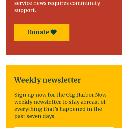
service news requires community
support.
Donate
Weekly newsletter
Sign up now for the Gig Harbor Now
weekly newsletter to stay abreast of
everything that’s happened in the
past seven days.