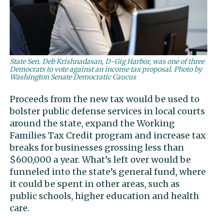
State Sen. Deb Krishnadasan, D-Gig Harbor, was one of three
Democrats to vote against an income tax proposal. Photo by
Washington Senate Democratic Caucus
Proceeds from the new tax would be used to
bolster public defense services in local courts
around the state, expand the Working
Families Tax Credit program and increase tax
breaks for businesses grossing less than
$600,000 a year. What’s left over would be
funneled into the state’s general fund, where
it could be spent in other areas, such as
public schools, higher education and health
care.