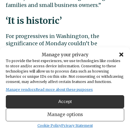
families and small business owners.”
‘It is historic’
For progressives in Washington, the
significance of Monday couldn’t be
overstated.
Manage your privacy
To provide the best experiences, we use technologies like cookies
They’ve pressed for decades to get lawmakers
to store and/or access device information. Consenting to these
technologies will allow us to process data such as browsing
to own up to the inequities of a tax system
behavior or unique IDs on this site. Not consenting or withdrawing
that favors the rich and forces lower-income
consent, may adversely affect certain features and functions.
residents to pay an outsized share of their
Manage vendors
Read more about these purposes
income in taxes and fees.
Accept
But their Democratic allies, even when they
Manage options
had large majorities, eschewed the income
tax, long perceived as a third rail of
Cookie Policy
Privacy Statement