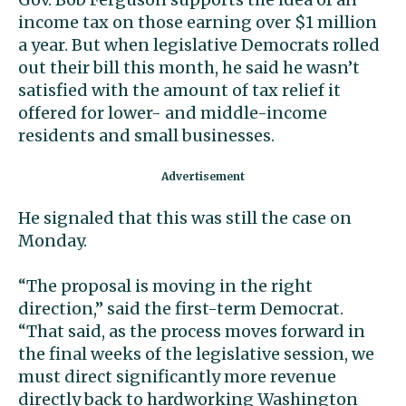
income tax on those earning over $1 million
a year. But when legislative Democrats rolled
out their bill this month, he said he wasn’t
satisfied with the amount of tax relief it
offered for lower- and middle-income
residents and small businesses.
He signaled that this was still the case on
Monday.
“The proposal is moving in the right
direction,” said the first-term Democrat.
“That said, as the process moves forward in
the final weeks of the legislative session, we
must direct significantly more revenue
directly back to hardworking Washington