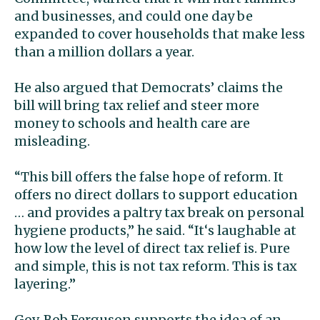
and businesses, and could one day be
expanded to cover households that make less
than a million dollars a year.
He also argued that Democrats’ claims the
bill will bring tax relief and steer more
money to schools and health care are
misleading.
“This bill offers the false hope of reform. It
offers no direct dollars to support education
… and provides a paltry tax break on personal
hygiene products,” he said. “It‘s laughable at
how low the level of direct tax relief is. Pure
and simple, this is not tax reform. This is tax
layering.”
Gov. Bob Ferguson supports the idea of an