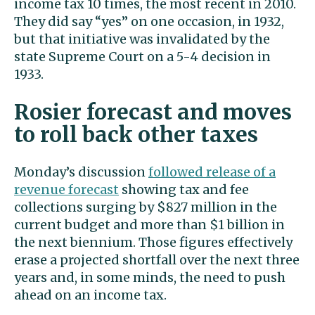
income tax 10 times, the most recent in 2010.
They did say “yes” on one occasion, in 1932,
but that initiative was invalidated by the
state Supreme Court on a 5-4 decision in
1933.
Rosier forecast and moves
to roll back other taxes
Monday’s discussion
followed release of a
revenue forecast
showing tax and fee
collections surging by $827 million in the
current budget and more than $1 billion in
the next biennium. Those figures effectively
erase a projected shortfall over the next three
years and, in some minds, the need to push
ahead on an income tax.