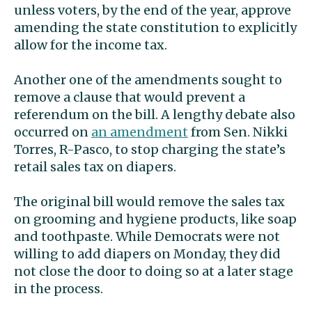
unless voters, by the end of the year, approve
amending the state constitution to explicitly
allow for the income tax.
Another one of the amendments sought to
remove a clause that would prevent a
referendum on the bill. A lengthy debate also
occurred on
an amendment
from Sen. Nikki
Torres, R-Pasco, to stop charging the state’s
retail sales tax on diapers.
The original bill would remove the sales tax
on grooming and hygiene products, like soap
and toothpaste. While Democrats were not
willing to add diapers on Monday, they did
not close the door to doing so at a later stage
in the process.