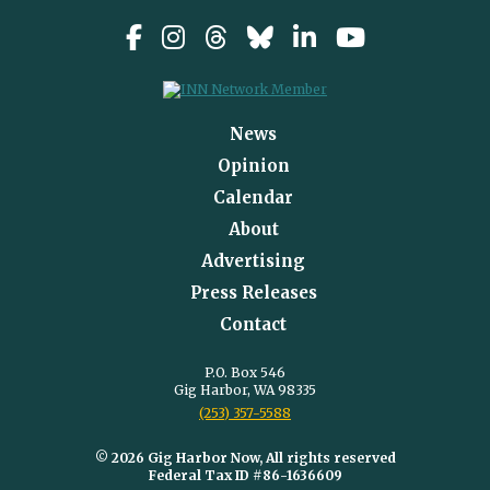
News
Opinion
Calendar
About
Advertising
Press Releases
Contact
P.O. Box 546
Gig Harbor, WA 98335
(253) 357-5588
© 2026 Gig Harbor Now, All rights reserved
Federal Tax ID #86-1636609