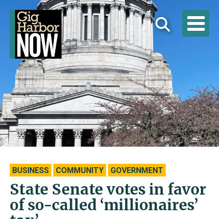
BUSINESS
COMMUNITY
GOVERNMENT
State Senate votes in favor
of so-called ‘millionaires’