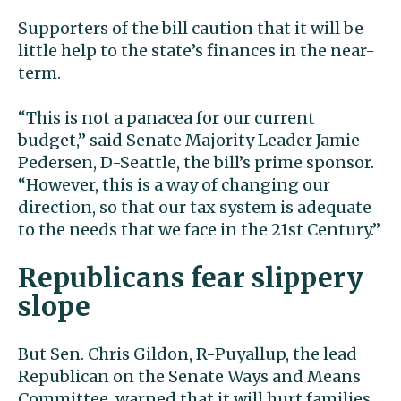
Supporters of the bill caution that it will be
little help to the state’s finances in the near-
term.
“This is not a panacea for our current
budget,” said Senate Majority Leader Jamie
Pedersen, D-Seattle, the bill’s prime sponsor.
“However, this is a way of changing our
direction, so that our tax system is adequate
to the needs that we face in the 21st Century.”
Republicans fear slippery
slope
But Sen. Chris Gildon, R-Puyallup, the lead
Republican on the Senate Ways and Means
Committee, warned that it will hurt families