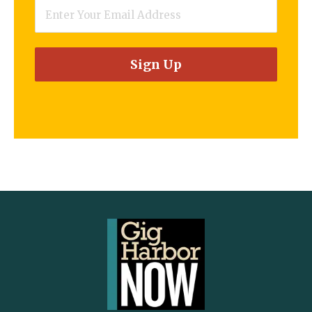
Email
*