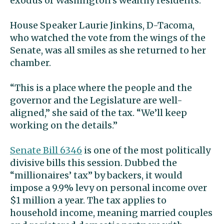
exodus of Washington’s wealthy residents.
House Speaker Laurie Jinkins, D-Tacoma,
who watched the vote from the wings of the
Senate, was all smiles as she returned to her
chamber.
“This is a place where the people and the
governor and the Legislature are well-
aligned,” she said of the tax. “We’ll keep
working on the details.”
Senate Bill 6346
is one of the most politically
divisive bills this session. Dubbed the
“millionaires’ tax” by backers, it would
impose a 9.9% levy on personal income over
$1 million a year. The tax applies to
household income, meaning married couples