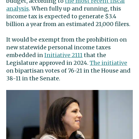
budget, according to
the most recent fiscal
analysis
. When fully up and running, this
income tax is expected to generate $3.4
billion a year from an estimated 21,000 filers.
It would be exempt from the prohibition on
new statewide personal income taxes
embedded in
Initiative 2111
that the
Legislature approved in 2024.
The initiative
on bipartisan votes of 76-21 in the House and
38-11 in the Senate.