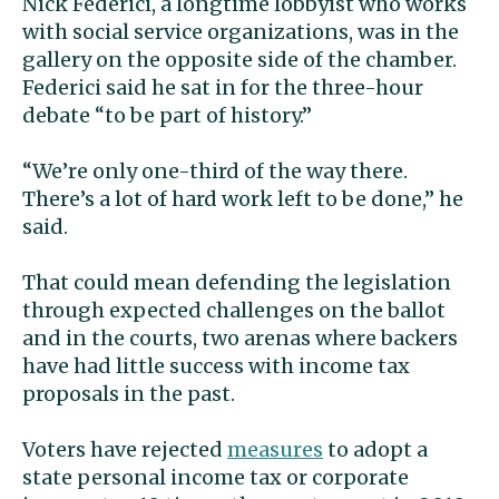
Nick Federici, a longtime lobbyist who works
with social service organizations, was in the
gallery on the opposite side of the chamber.
Federici said he sat in for the three-hour
debate “to be part of history.”
“We’re only one-third of the way there.
There’s a lot of hard work left to be done,” he
said.
That could mean defending the legislation
through expected challenges on the ballot
and in the courts, two arenas where backers
have had little success with income tax
proposals in the past.
Voters have rejected
measures
to adopt a
state personal income tax or corporate