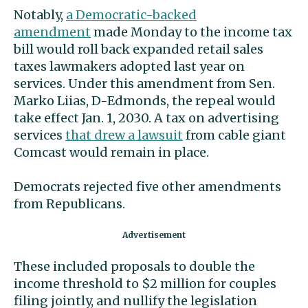
Notably,
a Democratic-backed
amendment
made Monday to the income tax
bill would roll back expanded retail sales
taxes lawmakers adopted last year on
services. Under this amendment from Sen.
Marko Liias, D-Edmonds, the repeal would
take effect Jan. 1, 2030. A tax on advertising
services
that drew a lawsuit
from cable giant
Comcast would remain in place.
Democrats rejected five other amendments
from Republicans.
These included proposals to double the
income threshold to $2 million for couples
filing jointly, and nullify the legislation