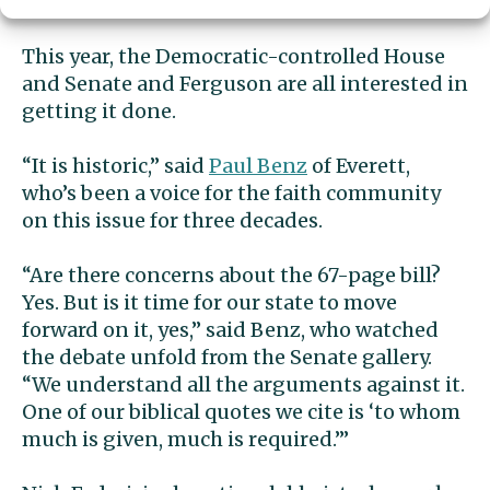
Washington politics.
This year, the Democratic-controlled House
and Senate and Ferguson are all interested in
getting it done.
“It is historic,” said
Paul Benz
of Everett,
who’s been a voice for the faith community
on this issue for three decades.
“Are there concerns about the 67-page bill?
Yes. But is it time for our state to move
forward on it, yes,” said Benz, who watched
the debate unfold from the Senate gallery.
“We understand all the arguments against it.
One of our biblical quotes we cite is ‘to whom
much is given, much is required.’”