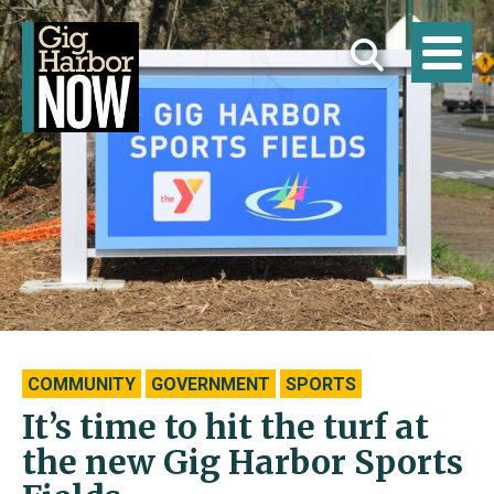
COMMUNITY
GOVERNMENT
SPORTS
It’s time to hit the turf at
the new Gig Harbor Sports