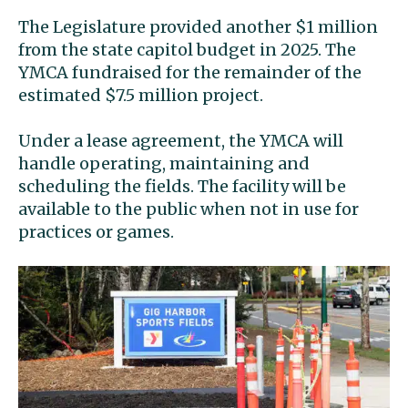
The Legislature provided another $1 million
from the state capitol budget in 2025. The
YMCA fundraised for the remainder of the
estimated $7.5 million project.
Under a lease agreement, the YMCA will
handle operating, maintaining and
scheduling the fields. The facility will be
available to the public when not in use for
practices or games.