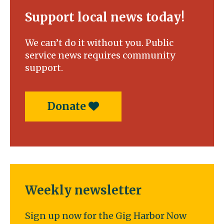
Support local news today!
We can’t do it without you. Public
service news requires community
support.
Donate
Weekly newsletter
Sign up now for the Gig Harbor Now