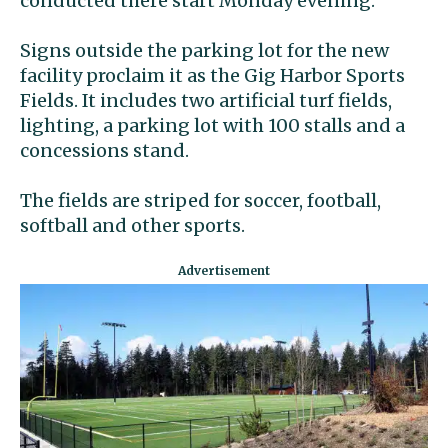
conducted there start Monday evening.
Signs outside the parking lot for the new
facility proclaim it as the Gig Harbor Sports
Fields. It includes two artificial turf fields,
lighting, a parking lot with 100 stalls and a
concessions stand.
The fields are striped for soccer, football,
softball and other sports.