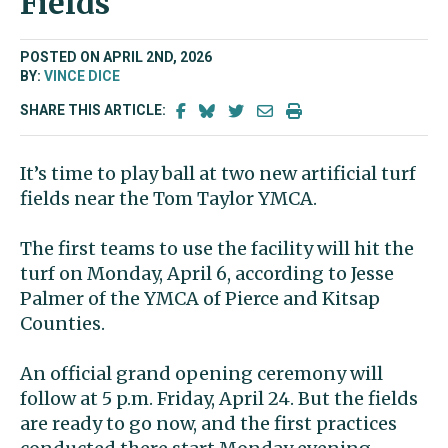
Fields
POSTED ON APRIL 2ND, 2026
BY:
VINCE DICE
SHARE THIS ARTICLE:
It’s time to play ball at
two new artificial turf
fields near the Tom Taylor YMCA.
The first teams to use the facility will hit the
turf on Monday, April 6, according to Jesse
Palmer of the YMCA of Pierce and Kitsap
Counties.
An official grand opening ceremony will
follow at 5 p.m. Friday, April 24.
But the fields
are ready to go now, and the first practices