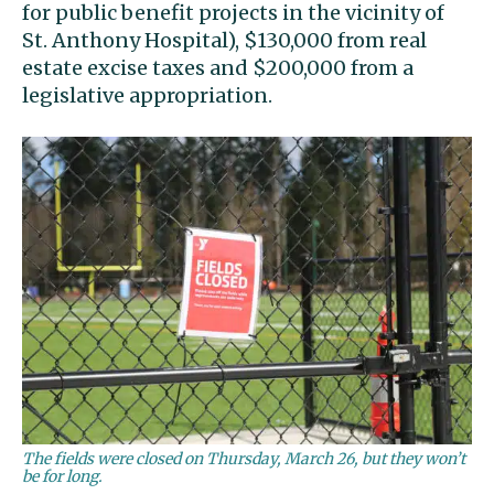
for public benefit projects in the vicinity of
St. Anthony Hospital), $130,000 from real
estate excise taxes and $200,000 from a
legislative appropriation.
The fields were closed on Thursday, March 26, but they won’t
be for long.