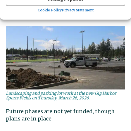
performance stage. Heritage Park is directly
north of the YMCA and south of the two new
Cookie Policy
Privacy Statement
fields.
Landscaping and parking lot work at the new Gig Harbor
Sports Fields on Thursday, March 26, 2026.
Future phases are not yet funded, though
plans are in place.