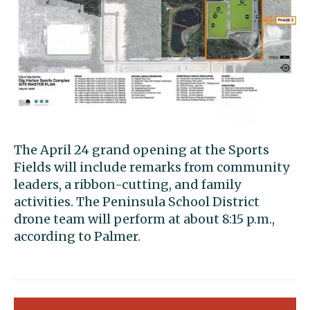
The April 24 grand opening at the Sports
Fields will include remarks from community
leaders, a ribbon-cutting, and family
activities. The Peninsula School District
drone team will perform at about 8:15 p.m.,
according to Palmer.