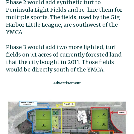
Phase 2 would add synthetic turf to
Peninsula Light Fields and re-line them for
multiple sports. The fields, used by the Gig
Harbor Little League, are southwest of the
YMCA.
Phase 3 would add two more lighted, turf
fields on 7.1 acres of currently forested land
that the city bought in 2011. Those fields
would be directly south of the YMCA.