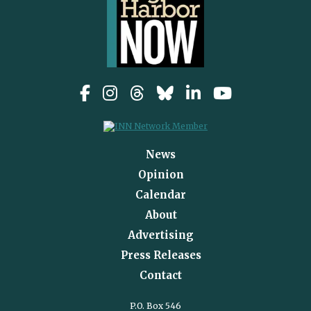
News
Opinion
Calendar
About
Advertising
Press Releases
Contact
P.O. Box 546