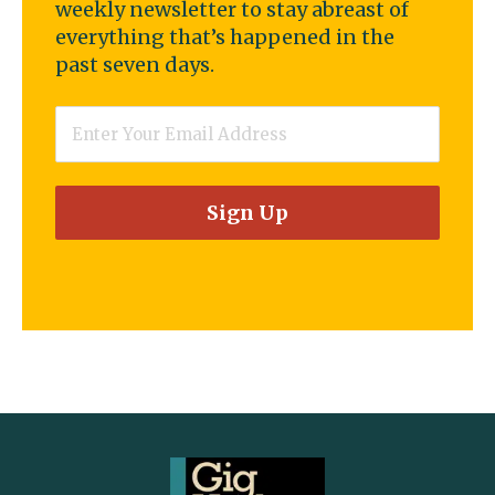
weekly newsletter to stay abreast of
everything that’s happened in the
past seven days.
Email
*