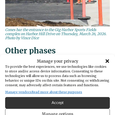
Cones bar the entrance to the Gig Harbor Sports Fields
complex on Harbor Hill Drive on Thursday, March 26, 2026.
Photo by Vince Dice
Other phases
Manage your privacy
The two Astro turf fields are the second piece
To provide the best experiences, we use technologies like cookies
of the sprawling sports complex to open,
to store and/or access device information. Consenting to these
technologies will allow us to process data such as browsing
following
Doris Heritage Park
in June 2025.
behavior or unique IDs on this site. Not consenting or withdrawing
consent, may adversely affect certain features and functions.
Originally referred to as Phase 1B of the
Manage vendors
Read more about these purposes
Sports Complex, Doris Heritage Park
includes a play structure, pickleball courts,
Accept
bocce ball facilities and an event lawn and
Manage options