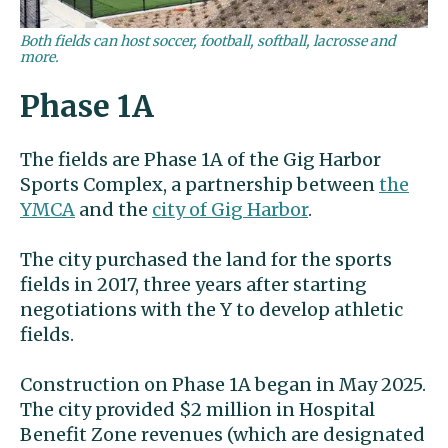
Both fields can host soccer, football, softball, lacrosse and
more.
Phase 1A
The fields are Phase 1A of the Gig Harbor
Sports Complex, a partnership between
the
YMCA
and the
city of Gig Harbor
.
The city purchased the land for the sports
fields in 2017, three years after starting
negotiations with the Y to develop athletic
fields.
Construction on Phase 1A began in May 2025.
The city provided $2 million in Hospital
Benefit Zone revenues (which are designated