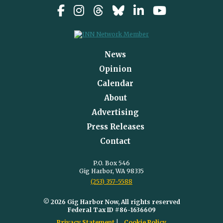
News
Opinion
Calendar
About
Advertising
Press Releases
Contact
P.O. Box 546
Gig Harbor, WA 98335
(253) 357-5588
© 2026 Gig Harbor Now, All rights reserved
Federal Tax ID #86-1636609
Privacy Statement
Cookie Policy