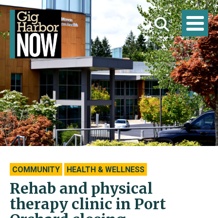
COMMUNITY
HEALTH & WELLNESS
Rehab and physical
therapy clinic in Port