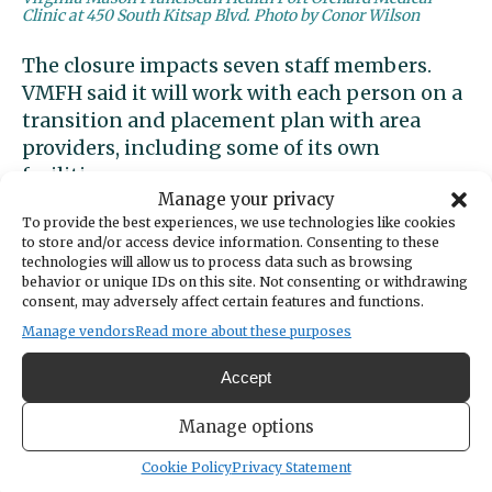
Clinic at 450 South Kitsap Blvd. Photo by Conor Wilson
The closure impacts seven staff members.
VMFH said it will work with each person on a
transition and placement plan with area
providers, including some of its own
facilities.
Manage your privacy
To provide the best experiences, we use technologies like cookies
“We are committed to doing everything we
to store and/or access device information. Consenting to these
can to support impacted patients and team
technologies will allow us to process data such as browsing
members in a smooth transition plan,”
behavior or unique IDs on this site. Not consenting or withdrawing
consent, may adversely affect certain features and functions.
Melton said.
Manage vendors
Read more about these purposes
Accept
The clinic at 450 South Kitsap Blvd. will
Manage options
continue to offer other specialty care,
including orthopedic, cardiology and
Cookie Policy
Privacy Statement