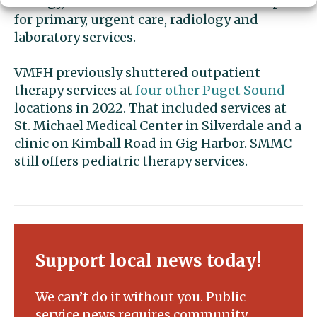
urology, Melton said. It will also remain open
for primary, urgent care, radiology and
laboratory services.
VMFH previously shuttered outpatient
therapy services at
four other Puget Sound
locations in 2022. That included services at
St. Michael Medical Center in Silverdale and a
clinic on Kimball Road in Gig Harbor. SMMC
still offers pediatric therapy services.
Support local news today!
We can’t do it without you. Public
service news requires community