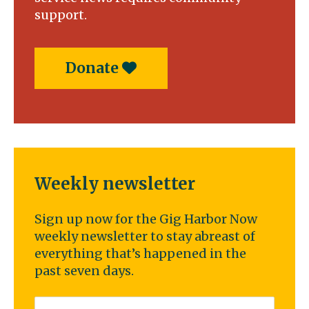
support.
Donate
Weekly newsletter
Sign up now for the Gig Harbor Now
weekly newsletter to stay abreast of
everything that’s happened in the
past seven days.
Email
*