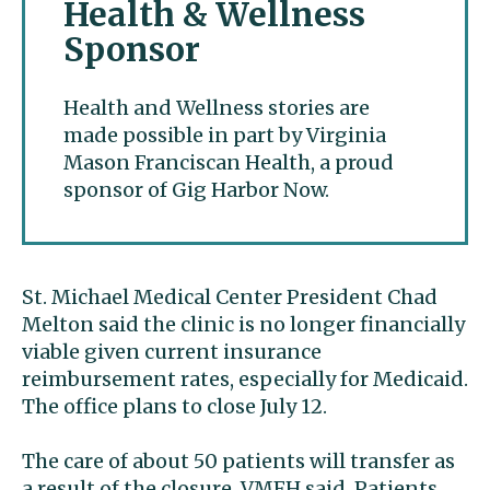
Health & Wellness
Sponsor
Health and Wellness stories are
made possible in part by Virginia
Mason Franciscan Health, a proud
sponsor of Gig Harbor Now.
St. Michael Medical Center President Chad
Melton said the clinic is no longer financially
viable given current insurance
reimbursement rates, especially for Medicaid.
The office plans to close July 12.
The care of about 50 patients will transfer as
a result of the closure, VMFH said. Patients