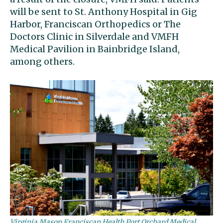
will be sent to St. Anthony Hospital in Gig
Harbor, Franciscan Orthopedics or The
Doctors Clinic in Silverdale and VMFH
Medical Pavilion in Bainbridge Island,
among others.
Virginia Mason Franciscan Health Port Orchard Medical