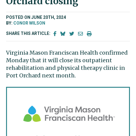
Orchard closing
POSTED ON JUNE 20TH, 2024
BY:
CONOR WILSON
SHARE THIS ARTICLE:
Virginia Mason Franciscan Health confirmed
Monday that it will close its outpatient
rehabilitation and physical therapy clinic in
Port Orchard next month.