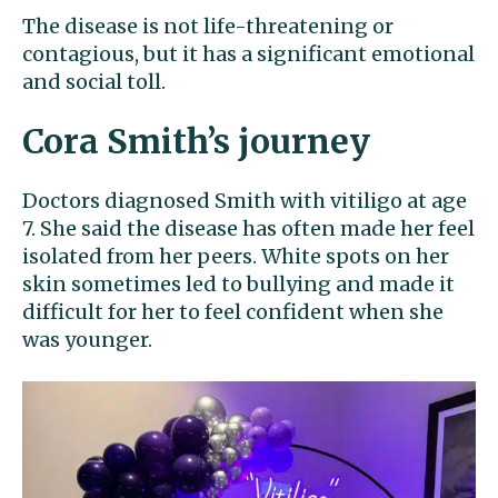
The disease is not life-threatening or
contagious, but it has a significant emotional
and social toll.
Cora Smith’s journey
Doctors diagnosed Smith with vitiligo at age
7. She said the disease has often made her feel
isolated from her peers. White spots on her
skin sometimes led to bullying and made it
difficult for her to feel confident when she
was younger.