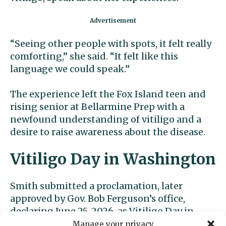
“Seeing other people with spots, it felt really
comforting,” she said. “It felt like this
language we could speak.”
The experience left the Fox Island teen and
rising senior at Bellarmine Prep with a
newfound understanding of vitiligo and a
desire to raise awareness about the disease.
Vitiligo Day in Washington
Smith submitted a proclamation, later
approved by Gov. Bob Ferguson’s office,
declaring June 25, 2026, as Vitiligo Day in
Washington. The date corresponds with
Manage your privacy