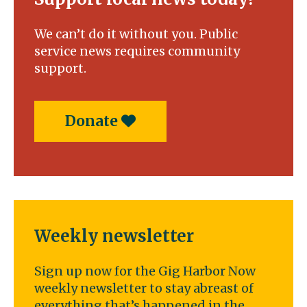
We can’t do it without you. Public
service news requires community
support.
Donate
Weekly newsletter
Sign up now for the Gig Harbor Now
weekly newsletter to stay abreast of
everything that’s happened in the