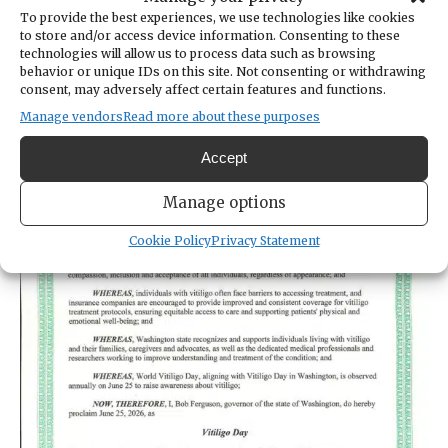
World Vitiligo Day.
To provide the best experiences, we use technologies like cookies
to store and/or access device information. Consenting to these
technologies will allow us to process data such as browsing
behavior or unique IDs on this site. Not consenting or withdrawing
consent, may adversely affect certain features and functions.
Manage vendors
Read more about these purposes
Accept
Manage options
Cookie Policy
Privacy Statement