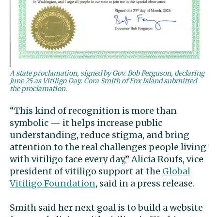
A state proclamation, signed by Gov. Bob Ferguson, declaring
June 25 as Vitiligo Day. Cora Smith of Fox Island submitted
the proclamation.
“This kind of recognition is more than
symbolic — it helps increase public
understanding, reduce stigma, and bring
attention to the real challenges people living
with vitiligo face every day,” Alicia Roufs, vice
president of vitiligo support at the
Global
Vitiligo Foundation
, said in a press release.
Smith said her next goal is to build a website