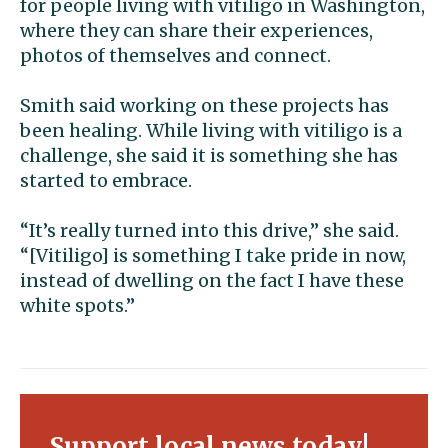
for people living with vitiligo in Washington,
where they can share their experiences,
photos of themselves and connect.
Smith said working on these projects has
been healing. While living with vitiligo is a
challenge, she said it is something she has
started to embrace.
“It’s really turned into this drive,” she said.
“[Vitiligo] is something I take pride in now,
instead of dwelling on the fact I have these
white spots.”
Support local news today!