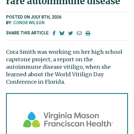
rare autoimmune disease
POSTED ON JULY 8TH, 2026
BY:
CONOR WILSON
SHARE THIS ARTICLE:
Cora Smith was working on her high school
capstone project, a report on the
autoimmune disease vitiligo, when she
learned about the World Vitiligo Day
Conference in Florida.