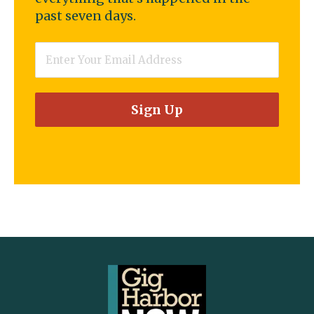
past seven days.
Email
*