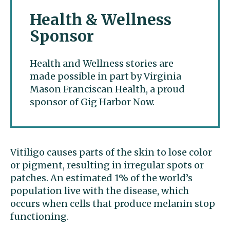
Health & Wellness
Sponsor
Health and Wellness stories are
made possible in part by Virginia
Mason Franciscan Health, a proud
sponsor of Gig Harbor Now.
Vitiligo causes parts of the skin to lose color
or pigment, resulting in irregular spots or
patches. An estimated 1% of the world’s
population live with the disease, which
occurs when cells that produce melanin stop
functioning.