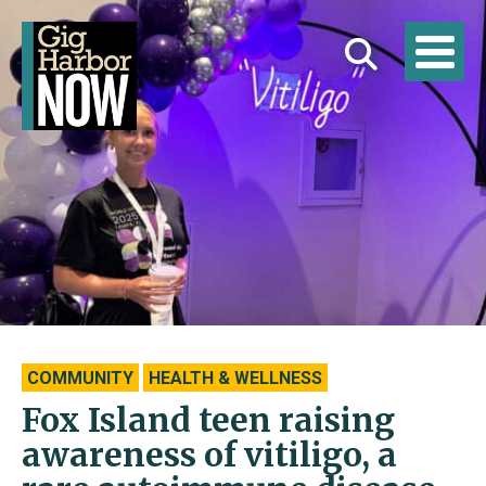
COMMUNITY
HEALTH & WELLNESS
Fox Island teen raising
awareness of vitiligo, a