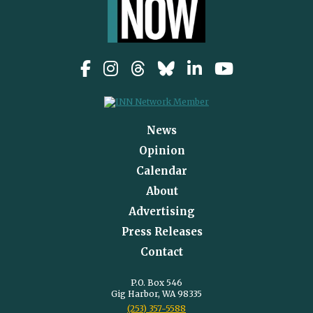
News
Opinion
Calendar
About
Advertising
Press Releases
Contact
P.O. Box 546
Gig Harbor, WA 98335
(253) 357-5588