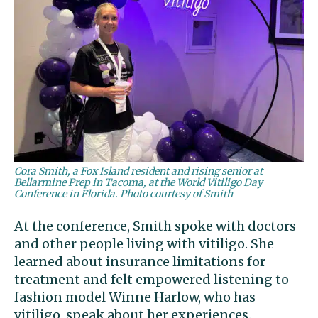
Cora Smith, a Fox Island resident and rising senior at
Bellarmine Prep in Tacoma, at the World Vitiligo Day
Conference in Florida. Photo courtesy of Smith
At the conference, Smith spoke with doctors
and other people living with vitiligo. She
learned about insurance limitations for
treatment and felt empowered listening to
fashion model Winne Harlow, who has
vitiligo, speak about her experiences.