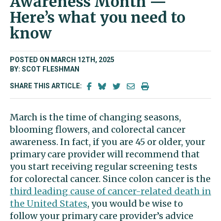
Awareness Month —
Here’s what you need to
know
POSTED ON MARCH 12TH, 2025
BY: SCOT FLESHMAN
SHARE THIS ARTICLE:
March is the time of changing seasons,
blooming flowers, and colorectal cancer
awareness. In fact, if you are 45 or older, your
primary care provider will recommend that
you start receiving regular screening tests
for colorectal cancer. Since colon cancer is the
third leading cause of cancer-related death in
the United States
, you would be wise to
follow your primary care provider’s advice