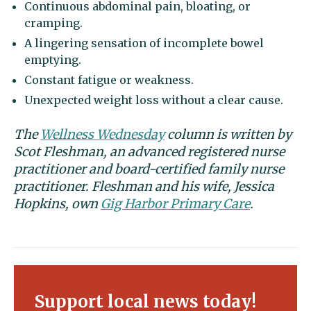
Continuous abdominal pain, bloating, or
cramping.
A lingering sensation of incomplete bowel
emptying.
Constant fatigue or weakness.
Unexpected weight loss without a clear cause.
The
Wellness Wednesday
column is written by
Scot Fleshman, an advanced registered nurse
practitioner and board-certified family nurse
practitioner. Fleshman and his wife, Jessica
Hopkins, own
Gig Harbor Primary Care
.
Support local news today!