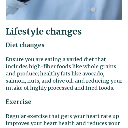
Lifestyle changes
Diet changes
Ensure you are eating a varied diet that
includes high-fiber foods like whole grains
and produce; healthy fats like avocado,
salmon, nuts, and olive oil; and reducing your
intake of highly processed and fried foods.
Exercise
Regular exercise that gets your heart rate up
improves your heart health and reduces your