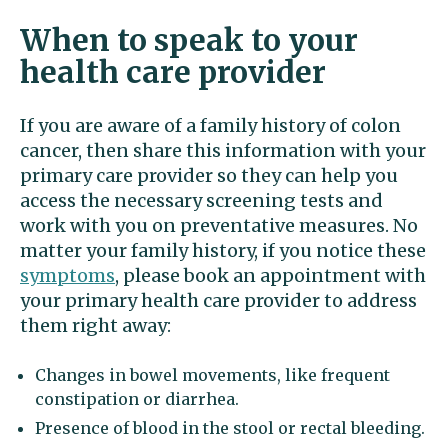
When to speak to your
health care provider
If you are aware of a family history of colon
cancer, then share this information with your
primary care provider so they can help you
access the necessary screening tests and
work with you on preventative measures. No
matter your family history, if you notice these
symptoms
, please book an appointment with
your primary health care provider to address
them right away:
Changes in bowel movements, like frequent
constipation or diarrhea.
Presence of blood in the stool or rectal bleeding.