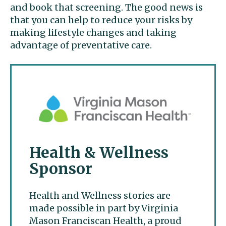
and book that screening. The good news is
that you can help to reduce your risks by
making lifestyle changes and taking
advantage of preventative care.
Health & Wellness
Sponsor
Health and Wellness stories are
made possible in part by Virginia
Mason Franciscan Health, a proud