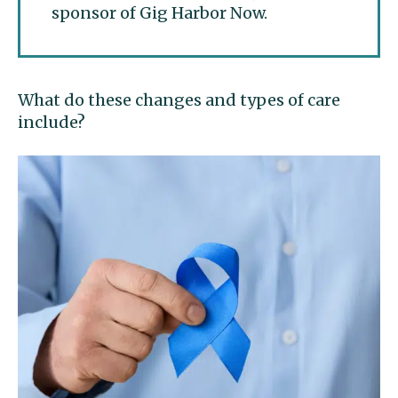
sponsor of Gig Harbor Now.
What do these changes and types of care
include?