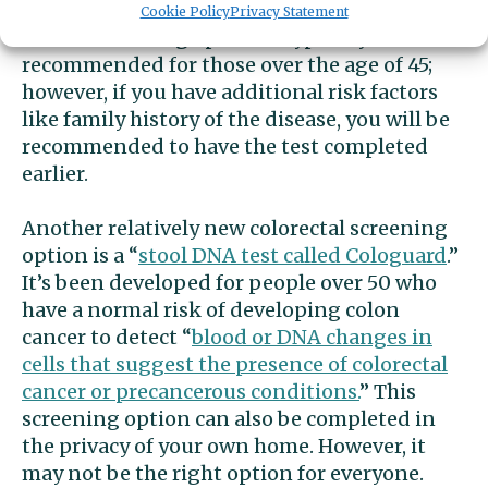
of tissue for further testing. This colon
Cookie Policy
Privacy Statement
cancer screening option is typically
recommended for those over the age of 45;
however, if you have additional risk factors
like family history of the disease, you will be
recommended to have the test completed
earlier.
Another relatively new colorectal screening
option is a “
stool DNA test called
Cologuard
.”
It’s been developed for people over 50 who
have a normal risk of developing colon
cancer to detect “
blood or DNA changes in
cells that suggest the presence of colorectal
cancer or precancerous conditions.
” This
screening option can also be completed in
the privacy of your own home. However, it
may not be the right option for everyone.