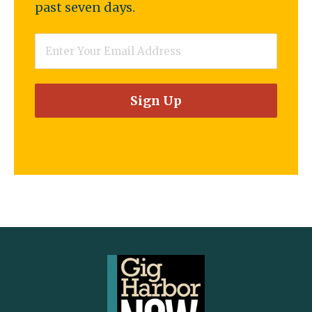
past seven days.
Email
*