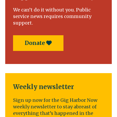
We can’t do it without you. Public
service news requires community
support.
Donate
Weekly newsletter
Sign up now for the Gig Harbor Now
weekly newsletter to stay abreast of
everything that’s happened in the