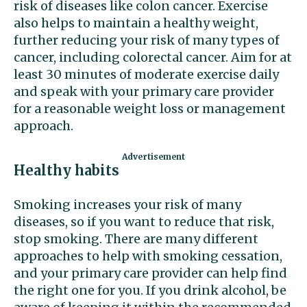
risk of diseases like colon cancer. Exercise
also helps to maintain a healthy weight,
further reducing your risk of many types of
cancer, including colorectal cancer. Aim for at
least 30 minutes of moderate exercise daily
and speak with your primary care provider
for a reasonable weight loss or management
approach.
Healthy habits
Smoking increases your risk of many
diseases, so if you want to reduce that risk,
stop smoking. There are many different
approaches to help with smoking cessation,
and your primary care provider can help find
the right one for you. If you drink alcohol, be