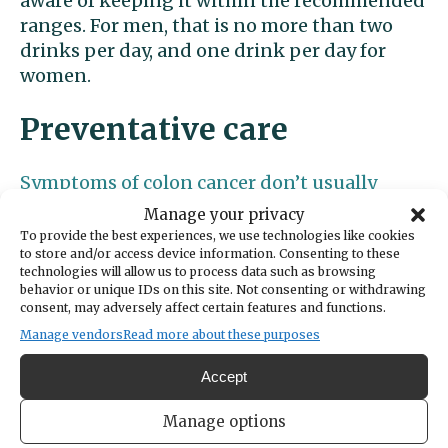
aware of keeping it within the recommended
ranges. For men, that is no more than two
drinks per day, and one drink per day for
women.
Preventative care
Symptoms of colon cancer don’t usually
appear until the disease has progressed.
It’s
Manage your privacy
vital to utilize screening tests suggested by
To provide the best experiences, we use technologies like cookies
to store and/or access device information. Consenting to these
your primary care provider to catch signs of
technologies will allow us to process data such as browsing
the disease early on.
behavior or unique IDs on this site. Not consenting or withdrawing
consent, may adversely affect certain features and functions.
The most common screening test for colon
Manage vendors
Read more about these purposes
cancer is a
colonoscopy.
If, during the
Accept
procedure, polyps (growths attached to the
wall of the colon) are found, then your
Manage options
specialist can remove them and take samples