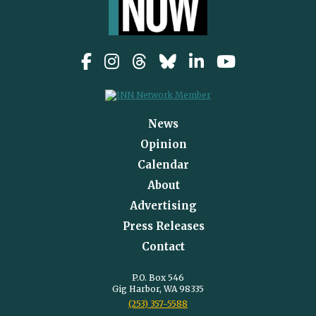
News
Opinion
Calendar
About
Advertising
Press Releases
Contact
P.O. Box 546
Gig Harbor, WA 98335
(253) 357-5588