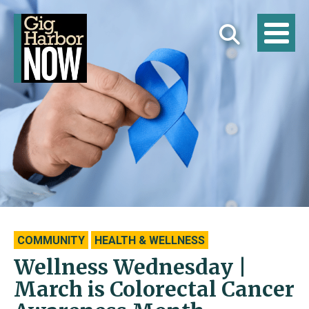
COMMUNITY
HEALTH & WELLNESS
Wellness Wednesday |
March is Colorectal Cancer