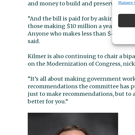
and money to build and preserve more 
Manage 
“And the bill is paid for by asking th
those making $10 million a year — to p
Anyone who makes less than $400,000 a 
said.
Kilmer is also continuing to chair a bi
on the Modernization of Congress, nic
“It’s all about making government work be
recommendations the committee has put
just to make recommendations, but to 
better for you.”