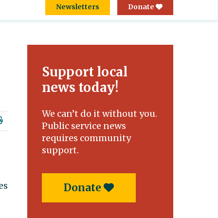
Newsletters
Donate
Support local
news today!
We can’t do it without you.
Public service news
requires community
support.
.
es
Donate