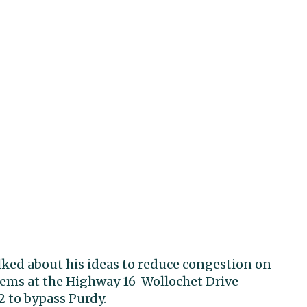
alked about his ideas to reduce congestion on
lems at the Highway 16-Wollochet Drive
 to bypass Purdy.