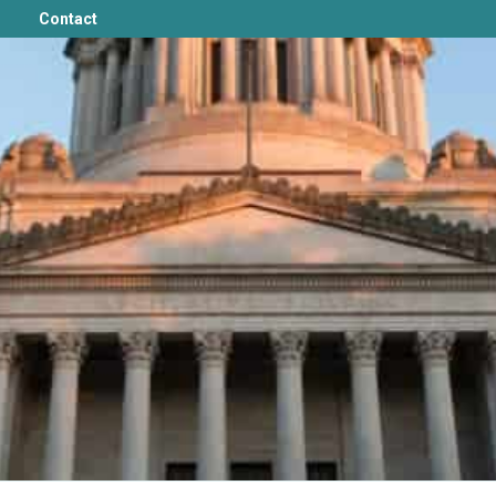
Contact