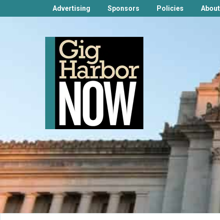
Advertising
Sponsors
Policies
About