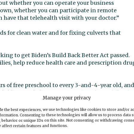
 about whether you can operate your business
down, whether you can participate in remote
have that telehealth visit with your doctor.”
ds for clean water and for fixing culverts that
king to get Biden’s Build Back Better Act passed.
milies, help reduce health care and prescription dru
ars of free preschool to every 3-and-4-year old, an
hild care in half for most families,” he said. “And i
Manage your privacy
 families make ends meet. That’s a big deal as we
loyers have had in finding workers. I think it wil
e the best experiences, we use technologies like cookies to store and/or a
workforce.”
formation. Consenting to these technologies will allow us to process data 
 behavior or unique IDs on this site. Not consenting or withdrawing cons
 affect certain features and functions.
sing crisis, he said, by providing rental assistance