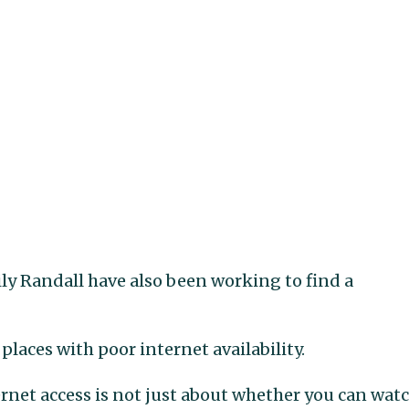
ly Randall have also been working to find a
places with poor internet availability.
ernet access is not just about whether you can wat