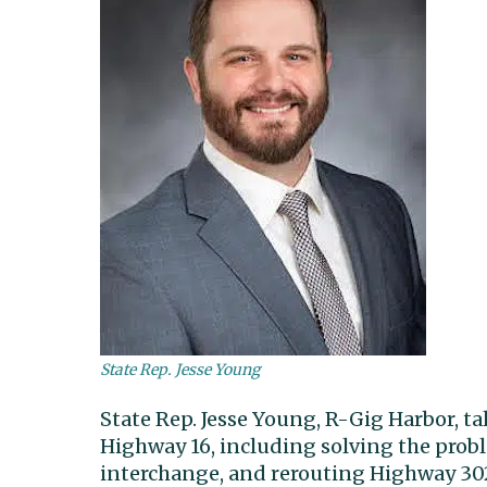
State Rep. Jesse Young
State Rep. Jesse Young, R-Gig Harbor, t
Highway 16, including solving the prob
interchange, and rerouting Highway 302