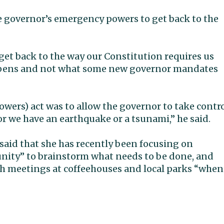
e governor’s emergency powers to get back to the
et back to the way our Constitution requires us
happens and not what some new governor mandates
owers) act was to allow the governor to take contr
or we have an earthquake or a tsunami,” he said.
said that she has recently been focusing on
nity” to brainstorm what needs to be done, and
gh meetings at coffeehouses and local parks “when