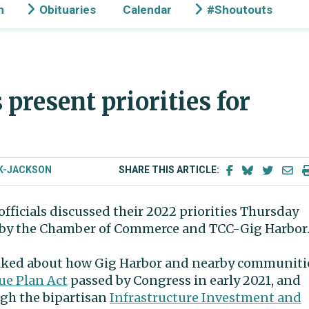
n
Obituaries
Calendar
#Shoutouts
 present priorities for
K-JACKSON
SHARE THIS ARTICLE:
officials discussed their 2022 priorities Thursday
 by the Chamber of Commerce and TCC-Gig Harbor
talked about how Gig Harbor and nearby communiti
ue Plan Act
passed by Congress in early 2021, and
ugh the bipartisan
Infrastructure Investment and