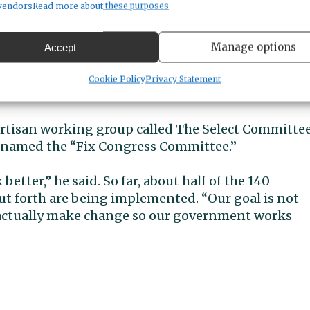
affordable homes.
vendors
Read more about these purposes
ose who make $400,000 and more — and primarily
Manage options
Accept
ay more, and asking large corporations to pay mor
year won’t pay a penny more in taxes,” Kilmer
Cookie Policy
Privacy Statement
partisan working group called The Select Committe
knamed the “Fix Congress Committee.”
tter,” he said. So far, about half of the 140
 forth are being implemented. “Our goal is not
actually make change so our government works