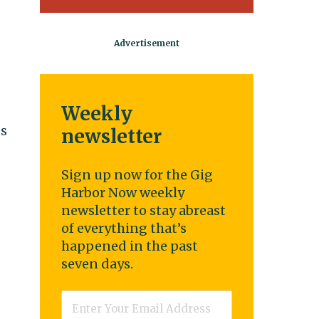
Weekly
ds
newsletter
Sign up now for the Gig
Harbor Now weekly
newsletter to stay abreast
of everything that’s
happened in the past
seven days.
Email
*