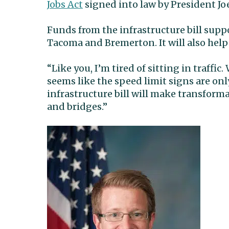
Jobs Act
signed into law by President Jo
Funds from the infrastructure bill suppo
Tacoma and Bremerton. It will also help
“Like you, I’m tired of sitting in traffic
seems like the speed limit signs are onl
infrastructure bill will make transform
and bridges.”