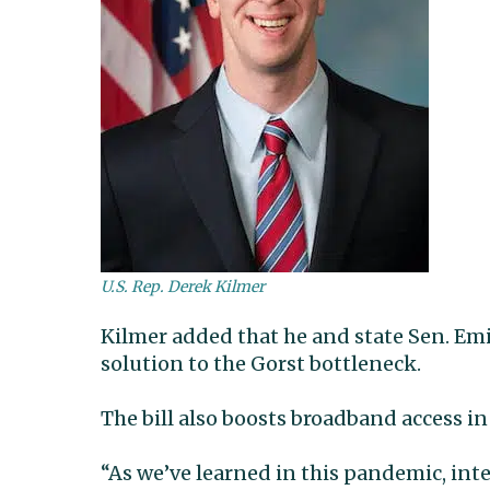
U.S. Rep. Derek Kilmer
Kilmer added that he and state Sen. Emi
solution to the Gorst bottleneck.
The bill also boosts broadband access in 
“As we’ve learned in this pandemic, int