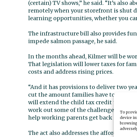
(certain) TV shows,” he said. “It’s also
remotely when your storefront is shut 
learning opportunities, whether you can 
The infrastructure bill also provides fun
impede salmon passage, he said.
In the months ahead, Kilmer will be wor
That legislation will lower taxes for fa
costs and address rising prices.
“And it has provisions to deliver two ye
cut the amount families have to pay for c
will extend the child tax credit to help
work out some of the challenges our emp
To provid
help working parents get back into the 
device in
browsing
adversely
The act also addresses the affordable hou