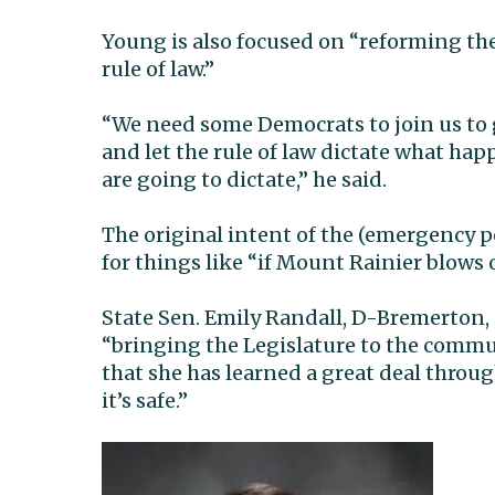
Young is also focused on “reforming th
rule of law.”
“We need some Democrats to join us to g
and let the rule of law dictate what 
are going to dictate,” he said.
The original intent of the (emergency p
for things like “if Mount Rainier blows 
State Sen. Emily Randall, D-Bremerton, 
“bringing the Legislature to the commu
that she has learned a great deal throu
it’s safe.”