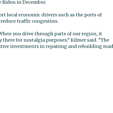
e Biden in December.
rt local economic drivers such as the ports of
 reduce traffic congestion.
. When you drive through parts of our region, it
y there for nostalgia purposes,” Kilmer said. “The
ative investments in repairing and rebuilding roa