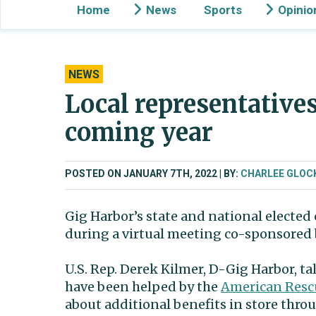
Home
News
Sports
Opinio
NEWS
Local representatives
coming year
POSTED ON JANUARY 7TH, 2022
BY:
CHARLEE GLOC
Gig Harbor’s state and national elected 
during a virtual meeting co-sponsored
U.S. Rep. Derek Kilmer, D-Gig Harbor, 
have been helped by the
American Resc
about additional benefits in store thro