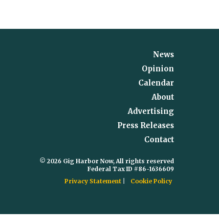
News
Opinion
Calendar
About
Advertising
Press Releases
Contact
© 2026 Gig Harbor Now, All rights reserved
Federal Tax ID #86-1636609
Privacy Statement
Cookie Policy