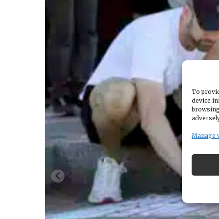
To provid
device in
browsing
adversely
Manage 