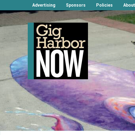
Advertising
Sponsors
Policies
About