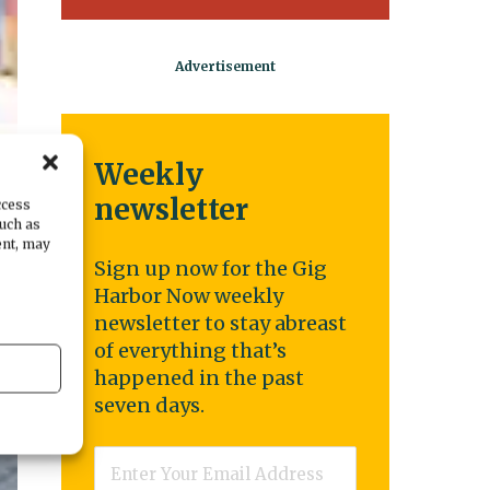
Weekly
newsletter
ccess
such as
ent, may
Sign up now for the Gig
Harbor Now weekly
newsletter to stay abreast
of everything that’s
happened in the past
seven days.
Email
*