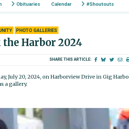
n
Obituaries
Calendar
#Shoutouts
NITY
PHOTO GALLERIES
k the Harbor 2024
SHARE THIS ARTICLE:
y, July 20, 2024, on Harborview Drive in Gig Harbo
 a gallery.