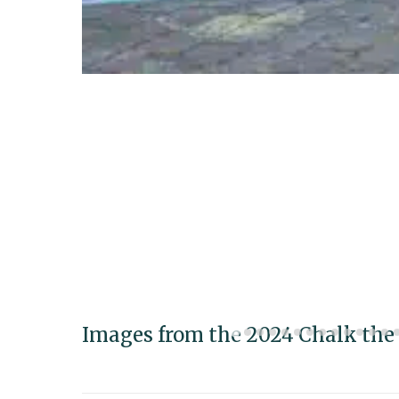
Images from the 2024 Chalk the