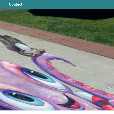
Contact