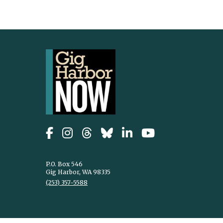
P.O. Box 546
Gig Harbor, WA 98335
(253) 357-5588