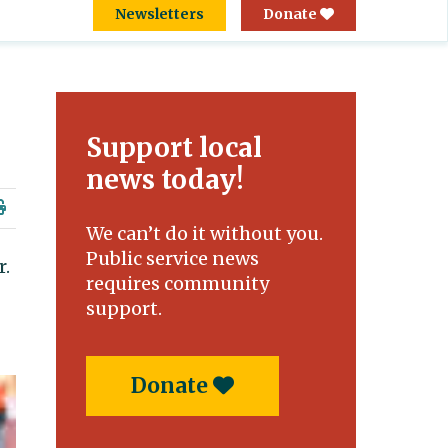
Newsletters
Donate
Support local
news today!
We can’t do it without you.
Public service news
r.
requires community
support.
Donate