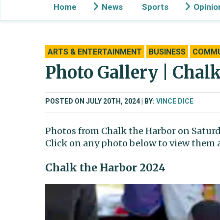
Home
News
Sports
Opinio
ARTS & ENTERTAINMENT
BUSINESS
COMMU
Photo Gallery | Chal
POSTED ON JULY 20TH, 2024
BY:
VINCE DICE
Photos from Chalk the Harbor on Saturda
Click on any photo below to view them as
Chalk the Harbor 2024