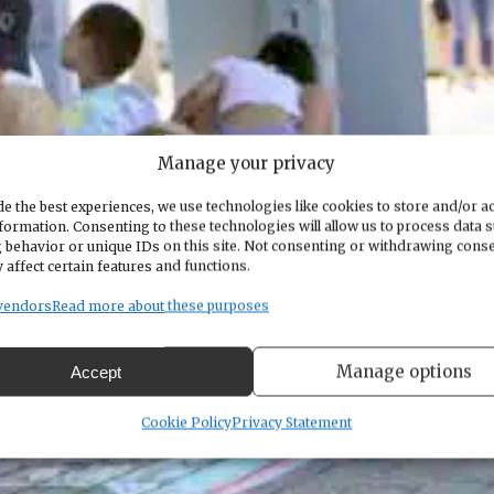
Manage your privacy
e the best experiences, we use technologies like cookies to store and/or a
formation. Consenting to these technologies will allow us to process data 
 behavior or unique IDs on this site. Not consenting or withdrawing cons
 affect certain features and functions.
vendors
Read more about these purposes
Manage options
Accept
Cookie Policy
Privacy Statement