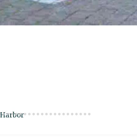
 Harbor