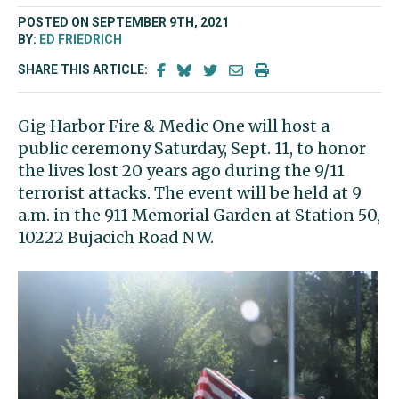
POSTED ON SEPTEMBER 9TH, 2021
BY:
ED FRIEDRICH
SHARE THIS ARTICLE:
Gig Harbor Fire & Medic One will host a
public ceremony Saturday, Sept. 11, to honor
the lives lost 20 years ago during the 9/11
terrorist attacks. The event will be held at 9
a.m. in the 911 Memorial Garden at Station 50,
10222 Bujacich Road NW.