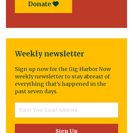
Donate
Weekly newsletter
Sign up now for the Gig Harbor Now
weekly newsletter to stay abreast of
everything that’s happened in the
past seven days.
Email
*