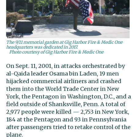
The 9/11 memorial garden at Gig Harbor Fire & Medic One
headquarters was dedicated in 2017.
Photo courtesy of Gig Harbor Fire & Medic One
On Sept. 11, 2001, in attacks orchestrated by
al-Qaida leader Osama bin Laden, 19 men
hijacked commercial airliners and crashed
them into the World Trade Center in New
York, the Pentagon in Washington, D.C., and a
field outside of Shanksville, Penn. A total of
2,977 people were killed — 2,753 in New York,
184 at the Pentagon and 93 in Pennsylvania
after passengers tried to retake control of the
plane.