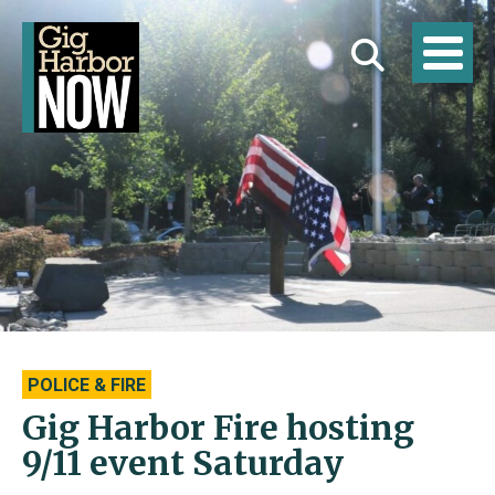
POLICE & FIRE
Gig Harbor Fire hosting
9/11 event Saturday