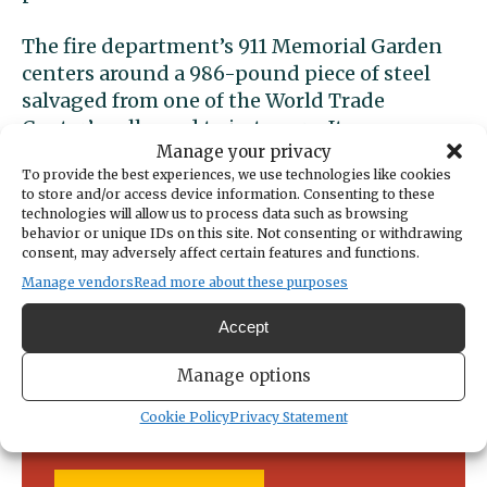
The fire department’s 911 Memorial Garden
centers around a 986-pound piece of steel
salvaged from one of the World Trade
Center’s collapsed twin towers. It was
Manage your privacy
dedicated in 2017.
To provide the best experiences, we use technologies like cookies
to store and/or access device information. Consenting to these
technologies will allow us to process data such as browsing
behavior or unique IDs on this site. Not consenting or withdrawing
consent, may adversely affect certain features and functions.
Manage vendors
Read more about these purposes
Support local news today!
Accept
We can’t do it without you. Public
Manage options
service news requires community
support.
Cookie Policy
Privacy Statement