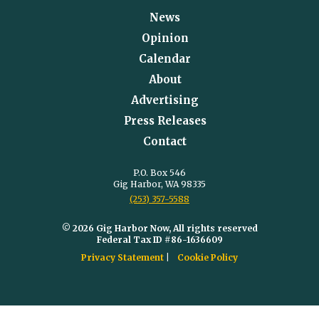
News
Opinion
Calendar
About
Advertising
Press Releases
Contact
P.O. Box 546
Gig Harbor, WA 98335
(253) 357-5588
© 2026 Gig Harbor Now, All rights reserved
Federal Tax ID #86-1636609
Privacy Statement
Cookie Policy