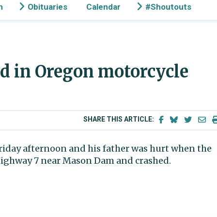
n
Obituaries
Calendar
#Shoutouts
d in Oregon motorcycle
SHARE THIS ARTICLE:
iday afternoon and his father was hurt when the
 Highway 7 near Mason Dam and crashed.