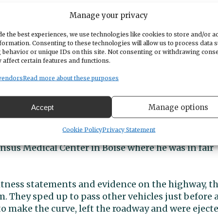
Manage your privacy
e the best experiences, we use technologies like cookies to store and/or a
formation. Consenting to these technologies will allow us to process data 
 behavior or unique IDs on this site. Not consenting or withdrawing cons
 affect certain features and functions.
vendors
Read more about these purposes
Manage options
Accept
da VTX 1800 and David Anderson III, 65, also of Gi
Cookie Policy
Privacy Statement
rding to Oregon State Police. The son died at the
nsus Medical Center in Boise where he was in fair
itness statements and evidence on the highway, t
m. They sped up to pass other vehicles just before 
to make the curve, left the roadway and were eject