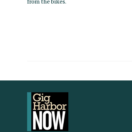
from the bikes.