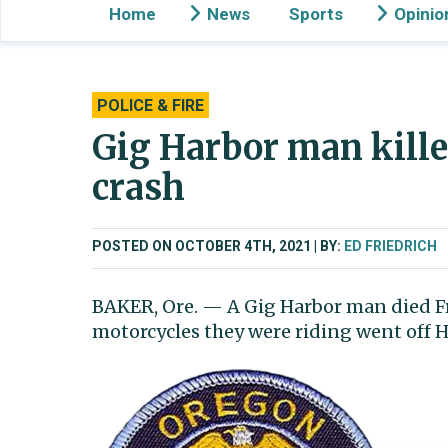
Home
News
Sports
Opinio
POLICE & FIRE
Gig Harbor man kille
crash
POSTED ON OCTOBER 4TH, 2021
BY:
ED FRIEDRICH
BAKER, Ore. — A Gig Harbor man died Fr
motorcycles they were riding went off