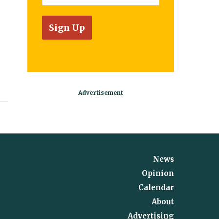
News
Opinion
Calendar
About
Advertising