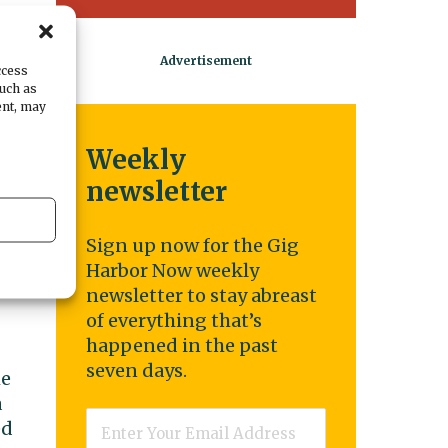
ccess
such as
ent, may
Weekly
newsletter
Sign up now for the Gig
g
Harbor Now weekly
newsletter to stay abreast
of everything that’s
happened in the past
seven days.
he
a
Email
*
ed