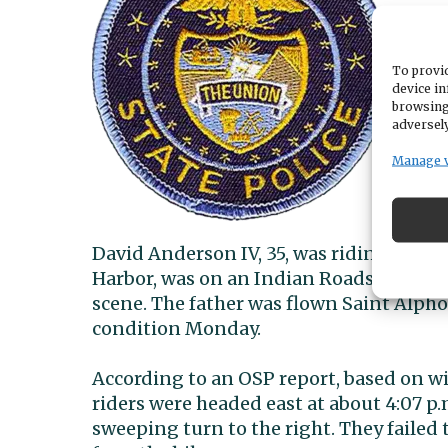
To provid
device in
browsing
adversely
Manage 
David Anderson IV, 35, was riding a Hon
Harbor, was on an Indian Roadster, acco
scene. The father was flown Saint Alpho
condition Monday.
According to an OSP report, based on w
riders were headed east at about 4:07 p.
sweeping turn to the right. They failed 