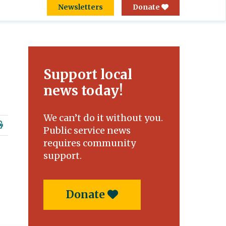
Newsletters
Donate
Support local
news today!
We can’t do it without you.
Public service news
requires community
support.
Donate