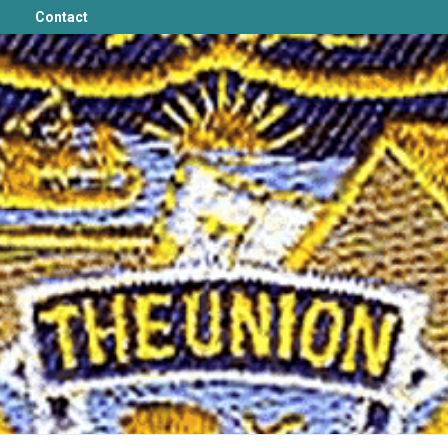
Contact