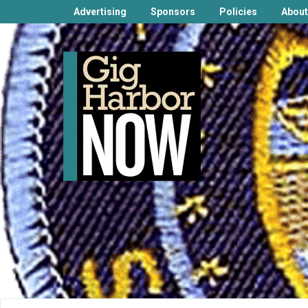
Advertising
Sponsors
Policies
About