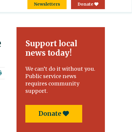
Newsletters
Donate
e
Support local
news today!
We can’t do it without you.
Public service news
requires community
support.
Donate