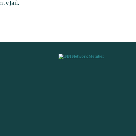
ty Jail.