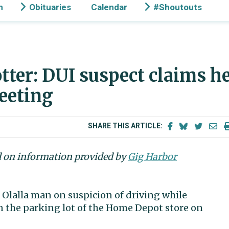
n
Obituaries
Calendar
#Shoutouts
tter: DUI suspect claims h
eeting
SHARE THIS ARTICLE:
d on information provided by
Gig Harbor
d Olalla man on suspicion of driving while
in the parking lot of the Home Depot store on