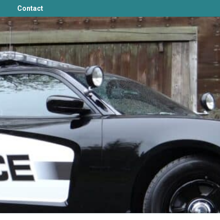
Contact