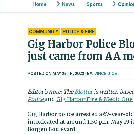
Home
News
Sports
Opinio
COMMUNITY
POLICE & FIRE
Gig Harbor Police Blo
just came from AA m
POSTED ON MAY 25TH, 2023
BY:
VINCE DICE
Editor’s note: The
Blotter
is written base
Police
and
Gig Harbor Fire & Medic One
.
Gig Harbor police arrested a 67-year-ol
intoxicated at around 1:30 p.m. May 19 
Borgen Boulevard.