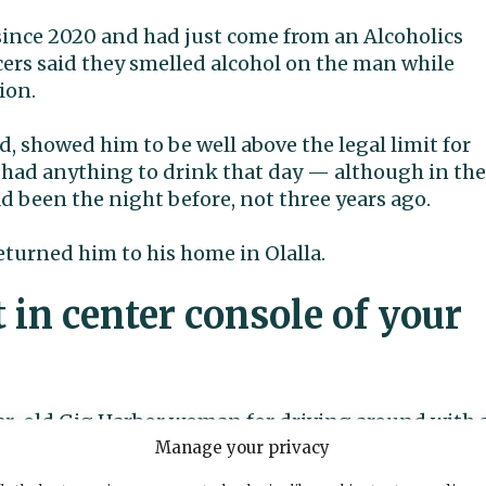
since 2020 and had just come from an Alcoholics
rs said they smelled alcohol on the man while
ion.
d, showed him to be well above the legal limit for
ot had anything to drink that day — although in the
d been the night before, not three years ago.
eturned him to his home in Olalla.
t in center console of your
year-old Gig Harbor woman for driving around with 
e center console of her car around 11 p.m. May 21.
Manage your privacy