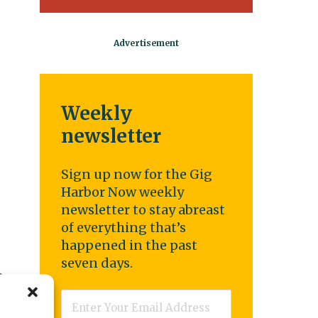
Weekly
newsletter
Sign up now for the Gig
Harbor Now weekly
newsletter to stay abreast
of everything that’s
happened in the past
seven days.
a
Email
*