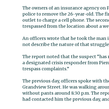
The owners of an insurance agency on P
police to remove the 26-year-old. The fir
outlet to charge a cell phone. The secon
trespassed from the location about a wee
An officers wrote that he took the man i
not describe the nature of that struggle
The report noted that the suspect “has 
a designated crisis responder from Pierc
trespass complaints.”
The previous day, officers spoke with t
Grandview Street. He was walking around
without pants around 8:30 p.m. The re
had contacted him the previous day, and