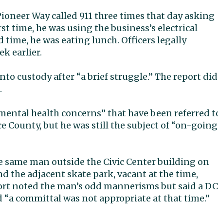
ioneer Way called 911 three times that day asking
st time, he was using the business’s electrical
d time, he was eating lunch. Officers legally
k earlier.
nto custody after “a brief struggle.” The report did
.
mental health concerns” that have been referred t
e County, but he was still the subject of “on-going
he same man outside the Civic Center building on
 the adjacent skate park, vacant at the time,
port noted the man’s odd mannerisms but said a D
 “a committal was not appropriate at that time.”