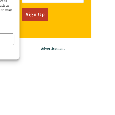
ccess
such as
ent, may
w