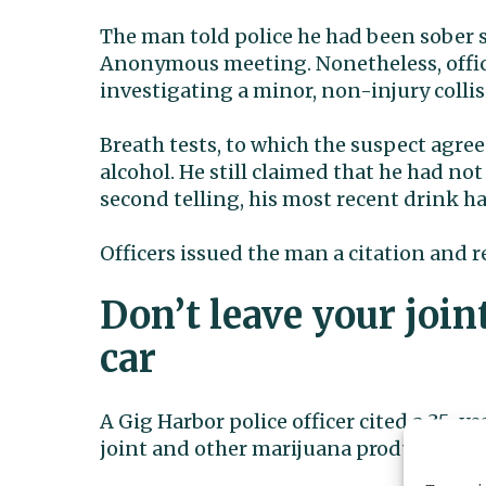
The man told police he had been sober 
Anonymous meeting. Nonetheless, office
investigating a minor, non-injury collis
Breath tests, to which the suspect agree
alcohol. He still claimed that he had n
second telling, his most recent drink ha
Officers issued the man a citation and r
Don’t leave your join
car
A Gig Harbor police officer cited a 35-
joint and other marijuana products in th