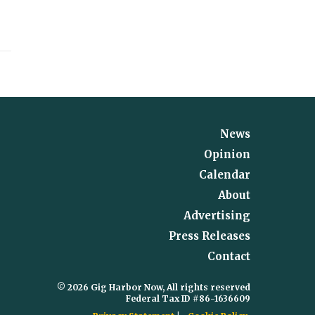
News
Opinion
Calendar
About
Advertising
Press Releases
Contact
© 2026 Gig Harbor Now, All rights reserved
Federal Tax ID #86-1636609