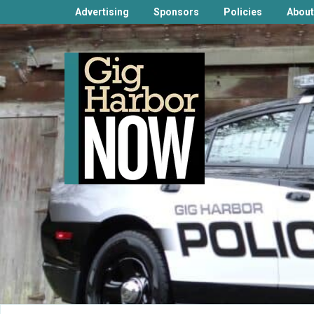
Advertising
Sponsors
Policies
About