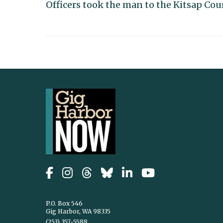
Officers took the man to the Kitsap Coun
P.O. Box 546
Gig Harbor, WA 98335
(253) 357-5588