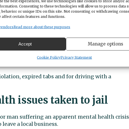
e the best experiences, we use technologies like cookies to store and/or a
se she was driving a car with expired tabs. She
formation. Consenting to these technologies will allow us to process data 
report indicates the tabs had been expired since
 behavior or unique IDs on this site. Not consenting or withdrawing cons
 affect certain features and functions.
vendors
Read more about these purposes
arijuana in the car. She responded that she had
d produced a joint from the center console. The
Manage options
Accept
ana law is similar to the state’s open container la
to be secured and out of reach of the driver. The
Cookie Policy
Privacy Statement
avail.
iolation, expired tabs and for driving with a
th issues taken to jail
bor man suffering an apparent mental health crisis
 leave a local business.