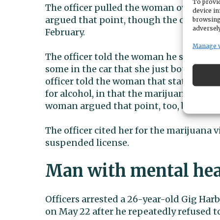
To provid
The officer pulled the woman over becau
device in
argued that point, though the officer’s 
browsing
adversely
February.
Manage 
The officer told the woman he smelled m
some in the car that she just bought, an
officer told the woman that state mariju
for alcohol, in that the marijuana needs 
woman argued that point, too, but to no 
The officer cited her for the marijuana v
suspended license.
Man with mental heal
Officers arrested a 26-year-old Gig Har
on May 22 after he repeatedly refused to