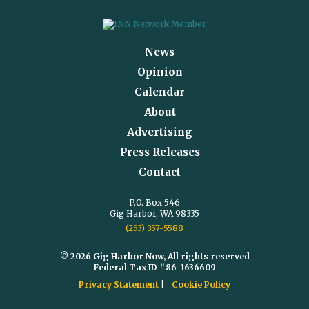
News
Opinion
Calendar
About
Advertising
Press Releases
Contact
P.O. Box 546
Gig Harbor, WA 98335
(253) 357-5588
© 2026 Gig Harbor Now, All rights reserved
Federal Tax ID #86-1636609
Privacy Statement
Cookie Policy