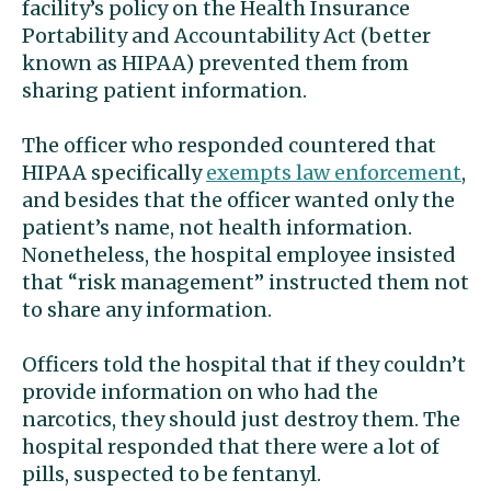
facility’s policy on the Health Insurance
Portability and Accountability Act (better
known as HIPAA) prevented them from
sharing patient information.
The officer who responded countered that
HIPAA specifically
exempts law enforcement
,
and besides that the officer wanted only the
patient’s name, not health information.
Nonetheless, the hospital employee insisted
that “risk management” instructed them not
to share any information.
Officers told the hospital that if they couldn’t
provide information on who had the
narcotics, they should just destroy them. The
hospital responded that there were a lot of
pills, suspected to be fentanyl.