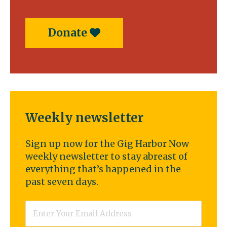
Donate
Weekly newsletter
Sign up now for the Gig Harbor Now
weekly newsletter to stay abreast of
everything that’s happened in the
past seven days.
Email
*