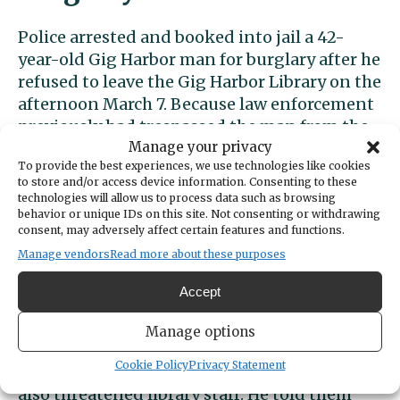
Police arrested and booked into jail a 42-
year-old Gig Harbor man for burglary after he
refused to leave the Gig Harbor Library on the
afternoon March 7. Because law enforcement
previously had trespassed the man from the
library, his presence there met the legal
Manage your privacy
To provide the best experiences, we use technologies like cookies
definition of a burglary.
to store and/or access device information. Consenting to these
technologies will allow us to process data such as browsing
Officers arrested the same man for
behavior or unique IDs on this site. Not consenting or withdrawing
consent, may adversely affect certain features and functions.
trespassing at the library in November 2022.
Manage vendors
Read more about these purposes
In their report, officers noted that the
suspect suffers from mental illness and that
Accept
others in the department were working on
connecting him to mental health resources.
Manage options
Cookie Policy
Privacy Statement
In the March 7 incident, however, the man
also threatened library staff. He told them