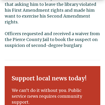
that asking him to leave the library violated
his First Amendment rights and made him
want to exercise his Second Amendment
rights.
Officers requested and received a waiver from
the Pierce County Jail to book the suspect on
suspicion of second-degree burglary.
Support local news today!
We can’t do it without you. Public
service news requires community
support.