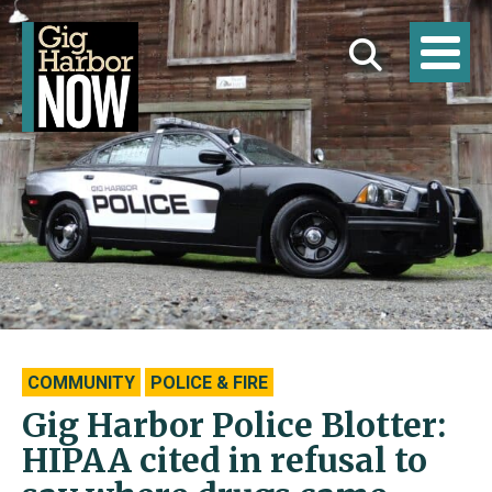
COMMUNITY
POLICE & FIRE
Gig Harbor Police Blotter:
HIPAA cited in refusal to