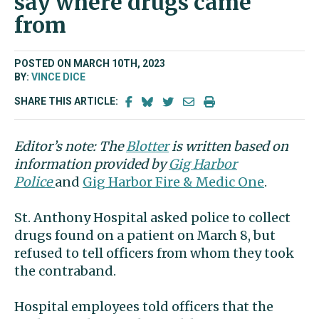
say where drugs came
from
POSTED ON MARCH 10TH, 2023
BY:
VINCE DICE
SHARE THIS ARTICLE:
Editor’s note: The
Blotter
is written based on
information provided by
Gig Harbor
Police
and
Gig Harbor Fire & Medic One
.
St. Anthony Hospital asked police to collect
drugs found on a patient on March 8, but
refused to tell officers from whom they took
the contraband.
Hospital employees told officers that the