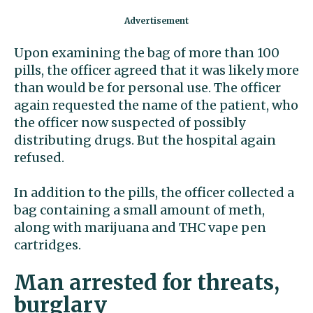
Upon examining the bag of more than 100
pills, the officer agreed that it was likely more
than would be for personal use. The officer
again requested the name of the patient, who
the officer now suspected of possibly
distributing drugs. But the hospital again
refused.
In addition to the pills, the officer collected a
bag containing a small amount of meth,
along with marijuana and THC vape pen
cartridges.
Man arrested for threats,
burglary