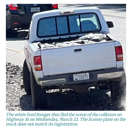
The white Ford Ranger that fled the scene of the collision on
Highway 16 on Wednesday, March 22. The license plate on the
truck does not match its registration.