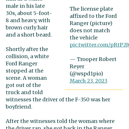
male in his late
The license plate
30s, about 5-foot-
affixed to the Ford
8 and heavy, with
Ranger (picture)
brown curly hair
does not match
and a short beard.
the vehicle
pic.twitter.com/pRtP2
Shortly after the
collision, a white
— Trooper Robert
Ford Ranger
Reyer
stopped at the
(@wspd1pio)
scene. A woman
March 23, 2023
got out of the
truck and told
witnesses the driver of the F-350 was her
boyfriend.
After the witnesses told the woman where
the driver ran, she got back in the Ranger