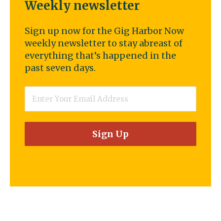
Weekly newsletter
Sign up now for the Gig Harbor Now
weekly newsletter to stay abreast of
everything that’s happened in the
past seven days.
Email
*