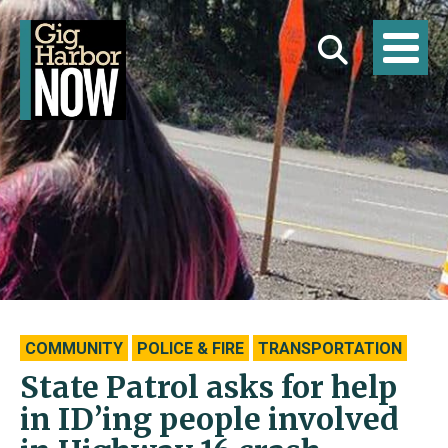
COMMUNITY
POLICE & FIRE
TRANSPORTATION
State Patrol asks for help
in ID’ing people involved