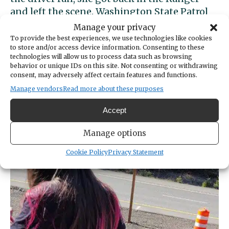
and left the scene. Washington State Patrol
described the woman as in her 30s with long,
Manage your privacy
dark hair with purple ends.
To provide the best experiences, we use technologies like cookies
to store and/or access device information. Consenting to these
technologies will allow us to process data such as browsing
Anybody with information about the suspect
behavior or unique IDs on this site. Not consenting or withdrawing
or his girlfriend should call WSP Detective
consent, may adversely affect certain features and functions.
Kevin Pratt at 253-538-3173.
Manage vendors
Read more about these purposes
Accept
Manage options
Cookie Policy
Privacy Statement