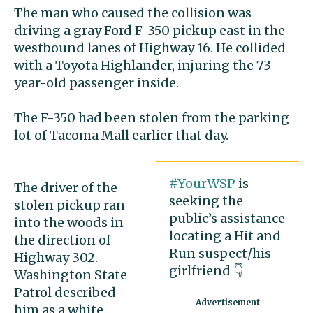
The man who caused the collision was
driving a gray Ford F-350 pickup east in the
westbound lanes of Highway 16. He collided
with a Toyota Highlander, injuring the 73-
year-old passenger inside.
The F-350 had been stolen from the parking
lot of Tacoma Mall earlier that day.
#YourWSP
is
The driver of the
seeking the
stolen pickup ran
public’s assistance
into the woods in
locating a Hit and
the direction of
Run suspect/his
Highway 302.
girlfriend 👇
Washington State
Patrol described
him as a white