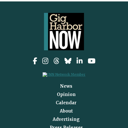
News
Opinion
Calendar
About
Advertising
Press Releases