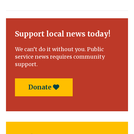
Support local news today!
We can’t do it without you. Public
service news requires community
support.
Donate