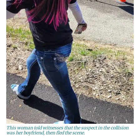
This woman told witnesses that the suspect in the collision
was her boyfriend, then fled the scene.