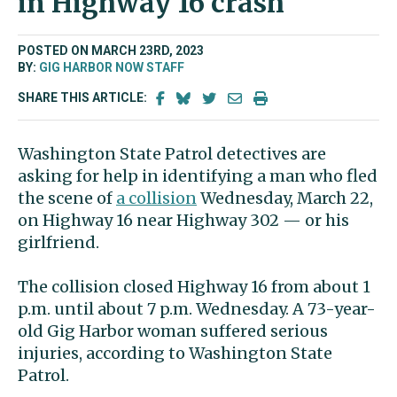
in Highway 16 crash
POSTED ON MARCH 23RD, 2023
BY:
GIG HARBOR NOW STAFF
SHARE THIS ARTICLE:
Washington State Patrol detectives are
asking for help in identifying a man who fled
the scene of
a collision
Wednesday, March 22,
on Highway 16 near Highway 302 — or his
girlfriend.
The collision closed Highway 16 from about 1
p.m. until about 7 p.m. Wednesday. A 73-year-
old Gig Harbor woman suffered serious
injuries, according to Washington State
Patrol.