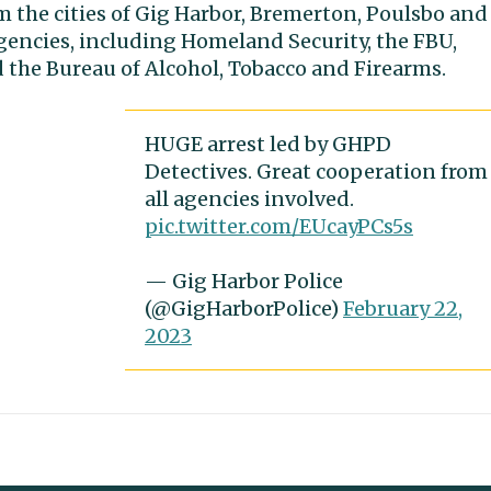
om the cities of Gig Harbor, Bremerton, Poulsbo and
gencies, including Homeland Security, the FBU,
 the Bureau of Alcohol, Tobacco and Firearms.
HUGE arrest led by GHPD
Detectives. Great cooperation from
all agencies involved.
pic.twitter.com/EUcayPCs5s
— Gig Harbor Police
(@GigHarborPolice)
February 22,
2023