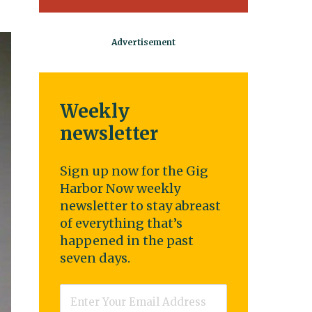
Weekly
newsletter
Sign up now for the Gig
Harbor Now weekly
newsletter to stay abreast
of everything that’s
happened in the past
seven days.
Email
*