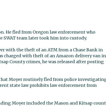
gon. He fled from Oregon law enforcement who
ce SWAT team later took him into custody.
r with the theft of an ATM from a Chase Bank in
was charged with theft of an Amazon delivery van in
Kitsap County crimes, he was released after posting
hat Moyer routinely fled from police investigatin
urrent state law prohibits law enforcement from
nding Moyer included the Mason and Kitsap coun