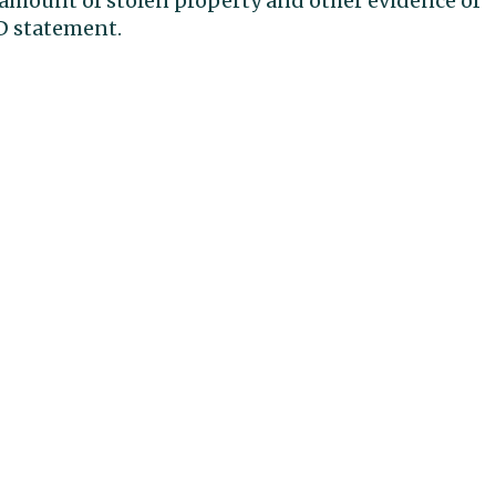
e amount of stolen property and other evidence of
PD statement.