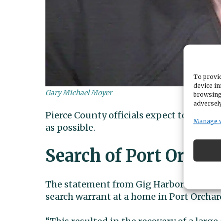
To provid
device in
Gary Michael Moyer
browsing
adversely
Pierce County officials expect to extra
Manage 
as possible.
Search of Port Orcha
The statement from Gig Harbor Police sa
search warrant at a home in Port Orchar