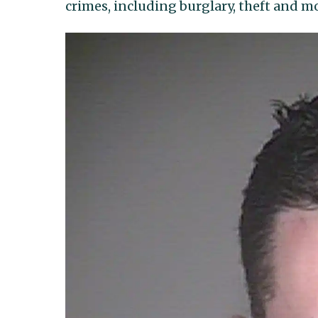
crimes, including burglary, theft and mo