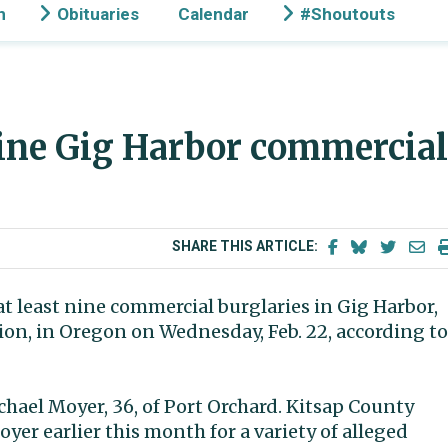
n
Obituaries
Calendar
#Shoutouts
nine Gig Harbor commercial
SHARE THIS ARTICLE:
t least nine commercial burglaries in Gig Harbor,
ion, in Oregon on Wednesday, Feb. 22, according to
chael Moyer, 36, of Port Orchard. Kitsap County
oyer earlier this month for a variety of alleged