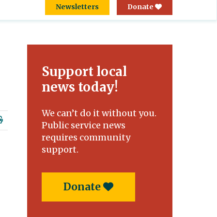
Newsletters
Donate
Support local
news today!
We can’t do it without you.
Public service news
requires community
support.
Donate