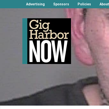
Advertising
Sponsors
Policies
About