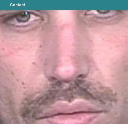
Contact