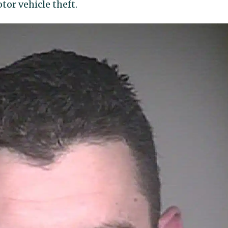
tor vehicle theft.