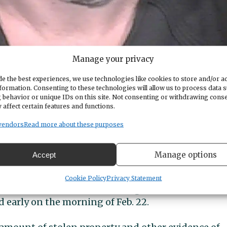
Manage your privacy
e the best experiences, we use technologies like cookies to store and/or a
formation. Consenting to these technologies will allow us to process data 
 behavior or unique IDs on this site. Not consenting or withdrawing cons
 affect certain features and functions.
dite Moyer from Oregon to face charges here as soo
vendors
Read more about these purposes
Manage options
rd home
Accept
Cookie Policy
Privacy Statement
id that officers from several agencies served a
d early on the morning of Feb. 22.