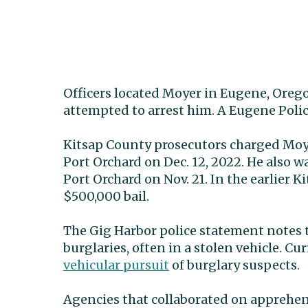
Officers located Moyer in Eugene, Ore
attempted to arrest him. A Eugene Poli
Kitsap County prosecutors charged Moye
Port Orchard on Dec. 12, 2022. He also 
Port Orchard on Nov. 21. In the earlier 
$500,000 bail.
The Gig Harbor police statement notes t
burglaries, often in a stolen vehicle. C
vehicular pursuit
of burglary suspects.
Agencies that collaborated on apprehe