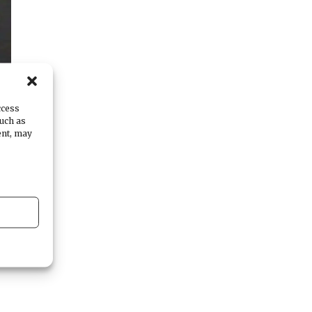
ccess
such as
ent, may
n