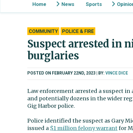
Home
News
Sports
Opinio
COMMUNITY
POLICE & FIRE
Suspect arrested in 
burglaries
POSTED ON FEBRUARY 22ND, 2023
BY:
VINCE DICE
Law enforcement arrested a suspect in a
and potentially dozens in the wider reg
Gig Harbor police.
Police identified the suspect as Gary Mi
issued a
$1 million felony warrant
for M