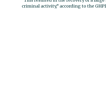
“This resulted in the recovery of a larg
criminal activity,” according to the GH