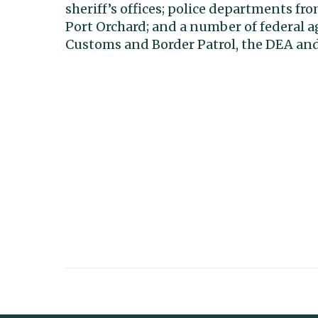
sheriff’s offices; police departments fr
Port Orchard; and a number of federal a
Customs and Border Patrol, the DEA and