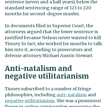
sentence (seven and a half years), below the
standard sentencing range of 123 to 220
months for second-degree murder.
In documents filed in Superior Court, the
attorneys argued that the lower sentence is
justified because Nelson never wanted to kill
Tinney. In fact, she worked for months to talk
him into it, according to prosecutors and
defense attorney Michael Austin Stewart.
Anti-natalism and
negative utilitarianism
Tinney subscribed to a number of fringe
philosophies, including
anti-natalism
and
negative utilitarianism
. She was a prominent
figure in online communities espousing the