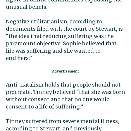
unusual beliefs.
Negative utilitarianism, according to
documents filed with the court by Stewart, is
“the idea that reducing suffering was the
paramount objective. Sophie believed that
life was suffering and she wanted to
end hers.”
Anti-natalism holds that people should not
procreate. Tinney believed “that she was born
without consent and that no one would
consent to a life of suffering.”
Tinney suffered from severe mental illness,
according to Stewart, and previously