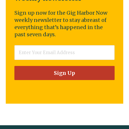
Sign up now for the Gig Harbor Now
weekly newsletter to stay abreast of
everything that’s happened in the
past seven days.
Email
*