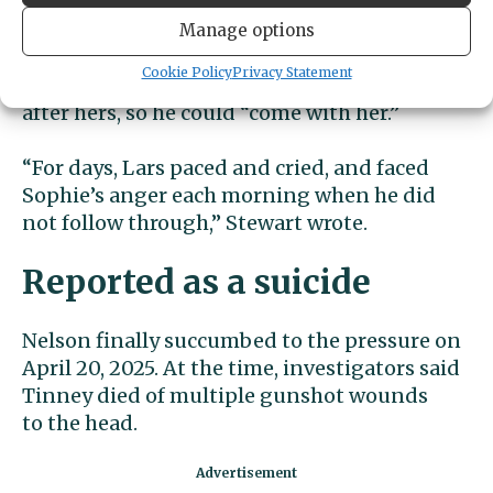
overcome his anxiety about what she asked
him to do.
Manage options
Cookie Policy
Privacy Statement
She even encouraged him to take his own life
after hers, so he could “come with her.”
“For days, Lars paced and cried, and faced
Sophie’s anger each morning when he did
not follow through,” Stewart wrote.
Reported as a suicide
Nelson finally succumbed to the pressure on
April 20, 2025. At the time, investigators said
Tinney died of multiple gunshot wounds
to the head.