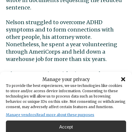
wrote in documents requesting the reduced
sentence.
Nelson struggled to overcome ADHD
symptoms and to form connections with
other people, his attorney wrote.
Nonetheless, he spent a year volunteering
through AmeriCorps and held down a
warehouse job for more than six years.
After reconnecting with Tinney, Nelson soon
Manage your privacy
became her caretaker. He moved in with her
To provide the best experiences, we use technologies like cookies
and attended to her needs, including when
to store and/or access device information. Consenting to these
she suffered debilitating migraines.
technologies will allow us to process data such as browsing
behavior or unique IDs on this site. Not consenting or withdrawing
consent, may adversely affect certain features and functions.
Tinney pressured Nelson to shoot and kill
Manage vendors
Read more about these purposes
her while she slept. She encouraged him to
drink alcohol and smoke marijuana to
Accept