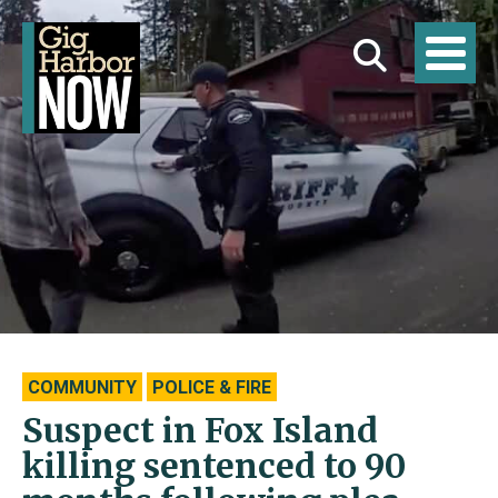
COMMUNITY
POLICE & FIRE
Suspect in Fox Island
killing sentenced to 90