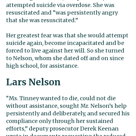
attempted suicide via overdose. She was
resuscitated and “was persistently angry
that she was resuscitated.”
Her greatest fear was that she would attempt
suicide again, become incapacitated and be
forced to live against her will. So she turned
to Nelson, whom she dated off and on since
high school, for assistance.
Lars Nelson
“Ms. Tinney wanted to die, could not die
without assistance, sought Mr. Nelson’s help
persistently and deliberately, and secured his
compliance only through her sustained
efforts,” deputy prosecutor Derek Keenan