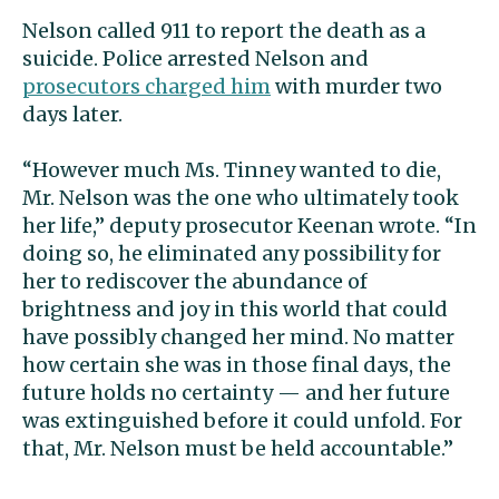
Nelson called 911 to report the death as a
suicide. Police arrested Nelson and
prosecutors charged him
with murder two
days later.
“However much Ms. Tinney wanted to die,
Mr. Nelson was the one who ultimately took
her life,” deputy prosecutor Keenan wrote. “In
doing so, he eliminated any possibility for
her to rediscover the abundance of
brightness and joy in this world that could
have possibly changed her mind. No matter
how certain she was in those final days, the
future holds no certainty — and her future
was extinguished before it could unfold. For
that, Mr. Nelson must be held accountable.”