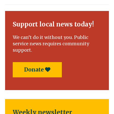
Support local news today!
We can’t do it without you. Public
service news requires community
support.
Donate
Weekly newsletter