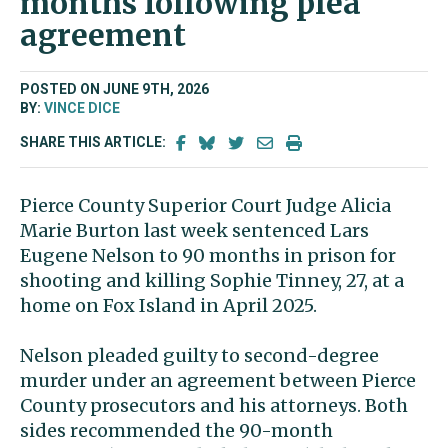
months following plea
agreement
POSTED ON JUNE 9TH, 2026
BY:
VINCE DICE
SHARE THIS ARTICLE:
Pierce County Superior Court Judge Alicia
Marie Burton last week sentenced Lars
Eugene Nelson to 90 months in prison for
shooting and killing Sophie Tinney, 27, at a
home on Fox Island in April 2025.
Nelson pleaded guilty to second-degree
murder under an agreement between Pierce
County prosecutors and his attorneys. Both
sides recommended the 90-month