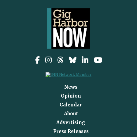
News
Opinion
Calendar
About
Advertising
Press Releases