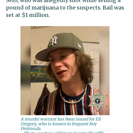
Sero, who was allegedly shot while selling a
pound of marijuana to the suspects. Bail was
set at $1 million.
A murder warrant has been issued for Eli
Gregory, who is known to frequent Key
Peninsula.