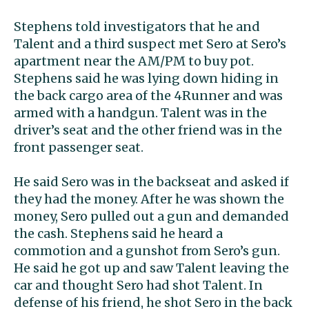
Stephens told investigators that he and
Talent and a third suspect met Sero at Sero’s
apartment near the AM/PM to buy pot.
Stephens said he was lying down hiding in
the back cargo area of the 4Runner and was
armed with a handgun. Talent was in the
driver’s seat and the other friend was in the
front passenger seat.
He said Sero was in the backseat and asked if
they had the money. After he was shown the
money, Sero pulled out a gun and demanded
the cash. Stephens said he heard a
commotion and a gunshot from Sero’s gun.
He said he got up and saw Talent leaving the
car and thought Sero had shot Talent. In
defense of his friend, he shot Sero in the back