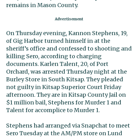
remains in Mason County.
On Thursday evening, Kannon Stephens, 19,
of Gig Harbor turned himself in at the
sheriff’s office and confessed to shooting and
killing Sero, according to charging
documents. Karlen Talent, 20, of Port
Orchard, was arrested Thursday night at the
Burley Store in South Kitsap. They pleaded
not guilty in Kitsap Superior Court Friday
afternoon. They are in Kitsap County Jail on
$1 million bail, Stephens for Murder 1 and
Talent for accomplice to Murder 1.
Stephens had arranged via Snapchat to meet
Sero Tuesday at the AM/PM store on Lund