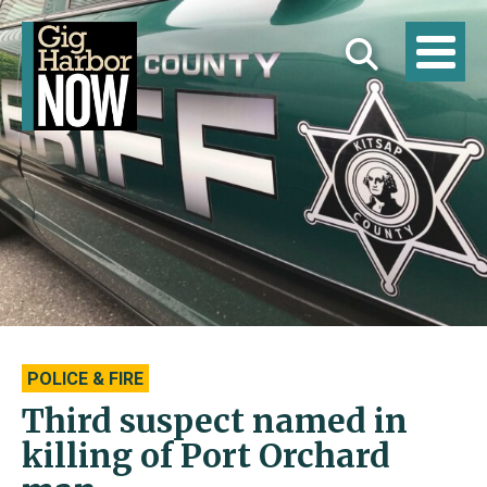
POLICE & FIRE
Third suspect named in
killing of Port Orchard