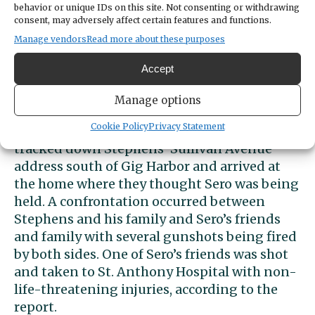
Sero’s friends and family members heard
behavior or unique IDs on this site. Not consenting or withdrawing
consent, may adversely affect certain features and functions.
about the possible kidnapping and
Manage vendors
Read more about these purposes
demanded to see the video of the first
meeting. They spread the photo of the
Accept
4Runner on social media and spoke to Kitsap
County Sheriff’s deputies.
Manage options
Cookie Policy
Privacy Statement
A large group of friends and family members
tracked down Stephens’ Sullivan Avenue
address south of Gig Harbor and arrived at
the home where they thought Sero was being
held. A confrontation occurred between
Stephens and his family and Sero’s friends
and family with several gunshots being fired
by both sides. One of Sero’s friends was shot
and taken to St. Anthony Hospital with non-
life-threatening injuries, according to the
report.