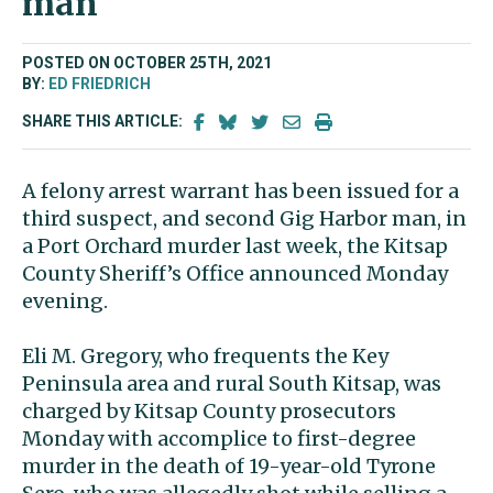
man
POSTED ON OCTOBER 25TH, 2021
BY:
ED FRIEDRICH
SHARE THIS ARTICLE:
A felony arrest warrant has been issued for a
third suspect, and second Gig Harbor man, in
a Port Orchard murder last week, the Kitsap
County Sheriff’s Office announced Monday
evening.
Eli M. Gregory, who frequents the Key
Peninsula area and rural South Kitsap, was
charged by Kitsap County prosecutors
Monday with accomplice to first-degree
murder in the death of 19-year-old Tyrone