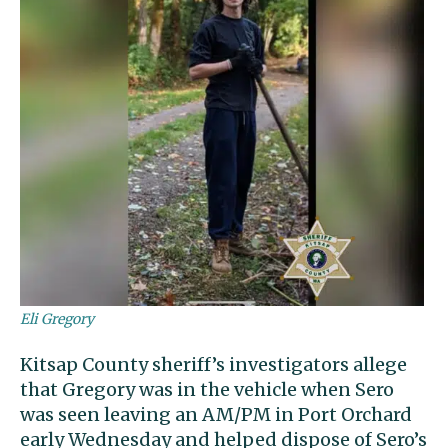
Eli Gregory
Kitsap County sheriff’s investigators allege
that Gregory was in the vehicle when Sero
was seen leaving an AM/PM in Port Orchard
early Wednesday and helped dispose of Sero’s