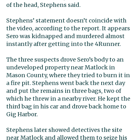
of the head, Stephens said.
Stephens’ statement doesn’t coincide with
the video, according to the report. It appears
Sero was kidnapped and murdered almost
instantly after getting into the 4Runner.
The three suspects drove Sero’s body to an
undeveloped property near Matlock in
Mason County, where they tried to burn it in
a fire pit. Stephens went back the next day
and put the remains in three bags, two of
which he threw in a nearby river. He kept the
third bag in his car and drove back home to
Gig Harbor.
Stephens later showed detectives the site
near Matlock and allowed them to seize his