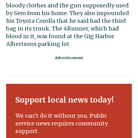
bloody clothes and the gun supposedly used
by Sero from his home. They also impounded
his Toyota Corolla that he said had the third
bag in its trunk. The 4Runner, which had
blood in it, was found at the Gig Harbor
Albertsons parking lot.
Support local news today!
We can’t do it without you. Public
service news requires community
support.