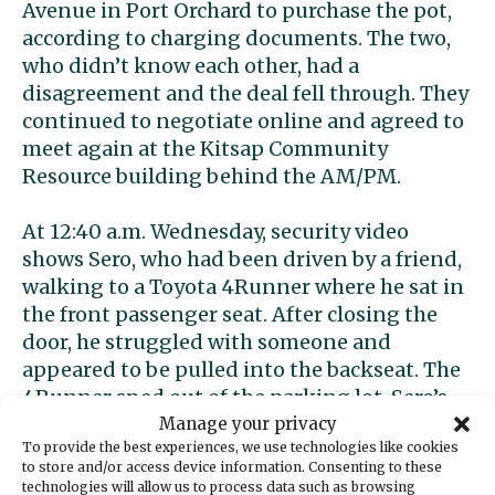
Avenue in Port Orchard to purchase the pot,
according to charging documents. The two,
who didn’t know each other, had a
disagreement and the deal fell through. They
continued to negotiate online and agreed to
meet again at the Kitsap Community
Resource building behind the AM/PM.
At 12:40 a.m. Wednesday, security video
shows Sero, who had been driven by a friend,
walking to a Toyota 4Runner where he sat in
the front passenger seat. After closing the
door, he struggled with someone and
appeared to be pulled into the backseat. The
4Runner sped out of the parking lot. Sero’s
driver said he heard a sound like a firecracker
Manage your privacy
To provide the best experiences, we use technologies like cookies
going off, according to documents.
to store and/or access device information. Consenting to these
technologies will allow us to process data such as browsing