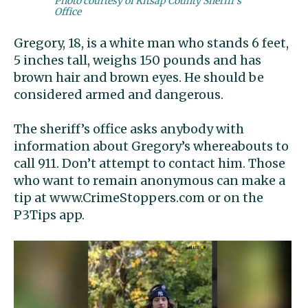
Photo courtesy of Kitsap County Sheriff's
Office
Gregory, 18, is a white man who stands 6 feet,
5 inches tall, weighs 150 pounds and has
brown hair and brown eyes. He should be
considered armed and dangerous.
The sheriff’s office asks anybody with
information about Gregory’s whereabouts to
call 911. Don’t attempt to contact him. Those
who want to remain anonymous can make a
tip at www.CrimeStoppers.com or on the
P3Tips app.