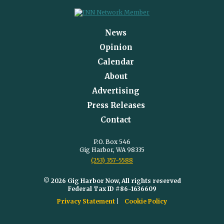
News
Opinion
Calendar
About
Advertising
Press Releases
Contact
P.O. Box 546
Gig Harbor, WA 98335
(253) 357-5588
© 2026 Gig Harbor Now, All rights reserved
Federal Tax ID #86-1636609
Privacy Statement
Cookie Policy