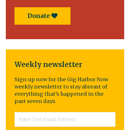
Donate
Weekly newsletter
Sign up now for the Gig Harbor Now
weekly newsletter to stay abreast of
everything that’s happened in the
past seven days.
Email
*