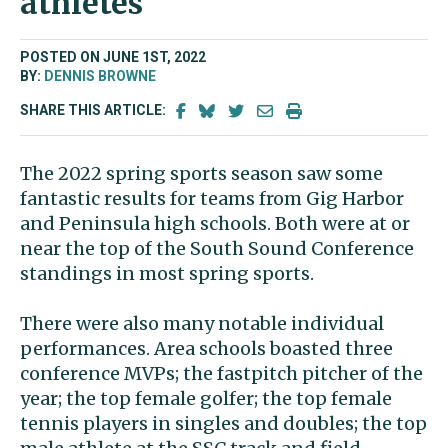
athletes
POSTED ON JUNE 1ST, 2022
BY:
DENNIS BROWNE
SHARE THIS ARTICLE:
The 2022 spring sports season saw some
fantastic results for teams from Gig Harbor
and Peninsula high schools. Both were at or
near the top of the South Sound Conference
standings in most spring sports.
There were also many notable individual
performances. Area schools boasted three
conference MVPs; the fastpitch pitcher of the
year; the top female golfer; the top female
tennis players in singles and doubles; the top