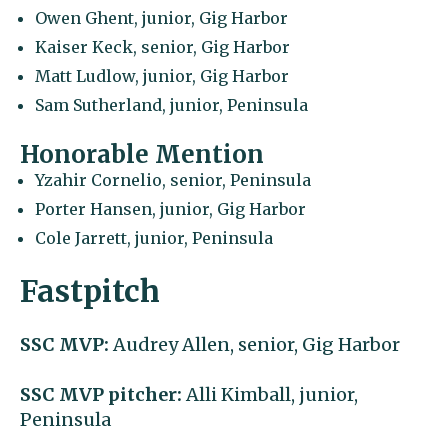
Owen Ghent, junior, Gig Harbor
Kaiser Keck, senior, Gig Harbor
Matt Ludlow, junior, Gig Harbor
Sam Sutherland, junior, Peninsula
Honorable Mention
Yzahir Cornelio, senior, Peninsula
Porter Hansen, junior, Gig Harbor
Cole Jarrett, junior, Peninsula
Fastpitch
SSC MVP:
Audrey Allen, senior, Gig Harbor
SSC MVP pitcher:
Alli Kimball, junior,
Peninsula