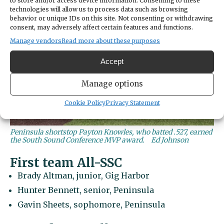
to store and/or access device information. Consenting to these
technologies will allow us to process data such as browsing
behavior or unique IDs on this site. Not consenting or withdrawing
consent, may adversely affect certain features and functions.
Manage vendors
Read more about these purposes
Accept
Manage options
Cookie Policy
Privacy Statement
Peninsula shortstop Payton Knowles, who batted .527, earned
the South Sound Conference MVP award.
Ed Johnson
First team All-SSC
Brady Altman, junior, Gig Harbor
Hunter Bennett, senior, Peninsula
Gavin Sheets, sophomore, Peninsula