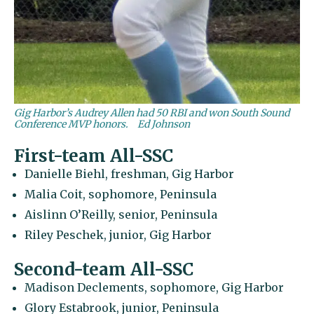
Gig Harbor’s Audrey Allen had 50 RBI and won South Sound
Conference MVP honors.
Ed Johnson
First-team All-SSC
Danielle Biehl, freshman, Gig Harbor
Malia Coit, sophomore, Peninsula
Aislinn O’Reilly, senior, Peninsula
Riley Peschek, junior, Gig Harbor
Second-team All-SSC
Madison Declements, sophomore, Gig Harbor
Glory Estabrook, junior, Peninsula