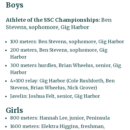
Boys
Athlete of the SSC Championships:
Ben
Stevens, sophomore, Gig Harbor
100 meters: Ben Stevens, sophomore, Gig Harbor
200 meters, Ben Stevens, sophomore, Gig
Harbor
300 meters hurdles, Brian Wheelus, senior, Gig
Harbor
4×100 relay: Gig Harbor (Cole Rushforth, Ben
Stevens, Brian Wheelus, Nick Grover)
Javelin: Joshua Felt, senior, Gig Harbor
Girls
800 meters: Hannah Lee, junior, Peninsula
1600 meters: Elektra Higgins, freshman,