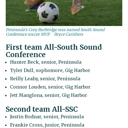
Peninsula’s Cory Burbridge was named South Sound
Conference soccer MVP.
Bryce Carithers
First team All-South Sound
Conference
Hunter Beck, senior, Peninsula
Tyler Dull, sophomore, Gig Harbor
Reilly Leahy, senior, Peninsula
Connor Louden, senior, Gig Harbor
Jett Manglona, senior, Gig Harbor
Second team All-SSC
Justin Bodnar, senior, Peninsula
Frankie Cross, junior, Peninsula