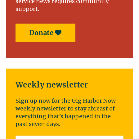
service news requires community
support.
Donate
Weekly newsletter
Sign up now for the Gig Harbor Now
weekly newsletter to stay abreast of
everything that’s happened in the
past seven days.
Email
*