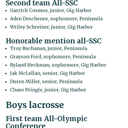
Second team All-SSC
Garrick Cosmos, junior, Gig Harbor
Aden Deschenes, sophomore, Peninsula
Wriley Schreiner, junior, Gig Harbor
Honorable mention all-SSC
Troy Buchanan, junior, Peninsula
Grayson Ford, sophomore, Peninsula
Ryland Heckman, sophomore, Gig Harbor
Jak McLellan, senior, Gig Harbor
Duren Miller, senior, Peninsula
Chase Pringle, junior, Gig Harbor
Boys lacrosse
First team All-Olympic
Conference