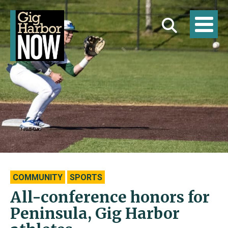
COMMUNITY
SPORTS
All-conference honors for
Peninsula, Gig Harbor