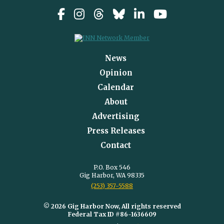
News
Opinion
Calendar
About
Advertising
Press Releases
Contact
P.O. Box 546
Gig Harbor, WA 98335
(253) 357-5588
© 2026 Gig Harbor Now, All rights reserved
Federal Tax ID #86-1636609