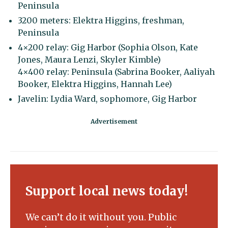
Peninsula
3200 meters: Elektra Higgins, freshman,
Peninsula
4×200 relay: Gig Harbor (Sophia Olson, Kate
Jones, Maura Lenzi, Skyler Kimble)
4×400 relay: Peninsula (Sabrina Booker, Aaliyah
Booker, Elektra Higgins, Hannah Lee)
Javelin: Lydia Ward, sophomore, Gig Harbor
Support local news today!
We can’t do it without you. Public