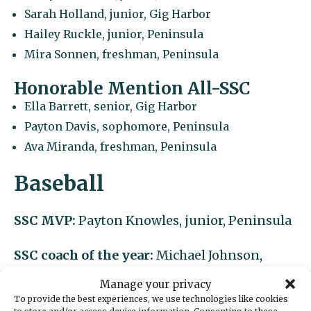
Sarah Holland, junior, Gig Harbor
Hailey Ruckle, junior, Peninsula
Mira Sonnen, freshman, Peninsula
Honorable Mention All-SSC
Ella Barrett, senior, Gig Harbor
Payton Davis, sophomore, Peninsula
Ava Miranda, freshman, Peninsula
Baseball
SSC MVP:
Payton Knowles, junior, Peninsula
SSC coach of the year:
Michael Johnson,
Peninsula
Manage your privacy
To provide the best experiences, we use technologies like cookies