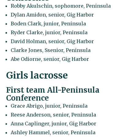
Robby Akulschin, sophomore, Peninsula
Dylan Amidon, senior, Gig Harbor
Boden Clark, junior, Peninsula
Ryder Clarke, junior, Peninsula
David Holman, senior, Gig Harbor
Clarke Jones, Ssenior, Peninsula
Abe Odiorne, senior, Gig Harbor
Girls lacrosse
First team All-Peninsula
Conference
Grace Abrigo, junior, Peninsula
Reese Anderson, senior, Peninsula
Anna Caplinger, junior, Gig Harbor
Ashley Hammel, senior, Peninsula