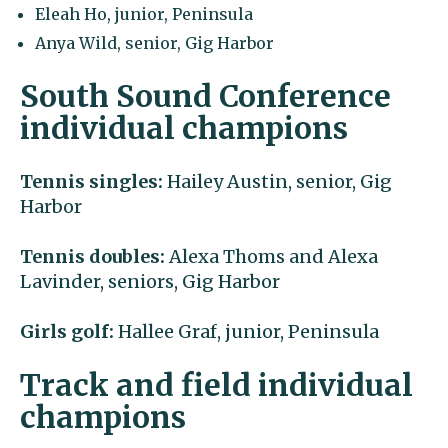
Eleah Ho, junior, Peninsula
Anya Wild, senior, Gig Harbor
South Sound Conference
individual champions
Tennis singles:
Hailey Austin, senior, Gig
Harbor
Tennis doubles:
Alexa Thoms and Alexa
Lavinder, seniors, Gig Harbor
Girls golf:
Hallee Graf, junior, Peninsula
Track and field individual
champions