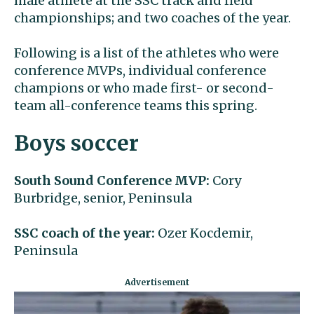
male athlete at the SSC track and field
championships; and two coaches of the year.
Following is a list of the athletes who were
conference MVPs, individual conference
champions or who made first- or second-
team all-conference teams this spring.
Boys soccer
South Sound Conference MVP:
Cory
Burbridge, senior, Peninsula
SSC coach of the year:
Ozer Kocdemir,
Peninsula