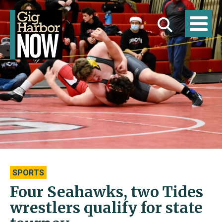
SPORTS
Four Seahawks, two Tides
wrestlers qualify for state