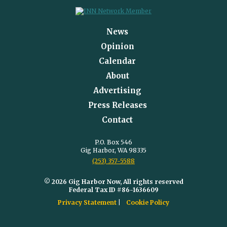
News
Opinion
Calendar
About
Advertising
Press Releases
Contact
P.O. Box 546
Gig Harbor, WA 98335
(253) 357-5588
© 2026 Gig Harbor Now, All rights reserved
Federal Tax ID #86-1636609
Privacy Statement
Cookie Policy