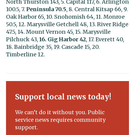
North Thurston 143, 5. Capital 117, 6. Arlington
100.5, 7.
Peninsula 70.5
, 8. Central Kitsap 66, 9.
Oak Harbor 65, 10. Snohomish 64, 11. Monroe
50.5, 12. Marysville Getchell 48, 13. River Ridge
47.5, 14. Mount Vernon 45, 15. Marysville
Pilchuck 43,
16. Gig Harbor 42
, 17. Everett 40,
18. Bainbridge 35, 19. Cascade 15, 20.
Timberline 12.
Support local news today!
We can’t do it without you. Public
service news requires community
support.