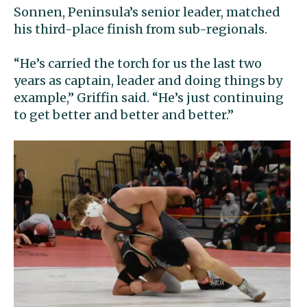
Sonnen, Peninsula’s senior leader, matched
his third-place finish from sub-regionals.
“He’s carried the torch for us the last two
years as captain, leader and doing things by
example,” Griffin said. “He’s just continuing
to get better and better and better.”