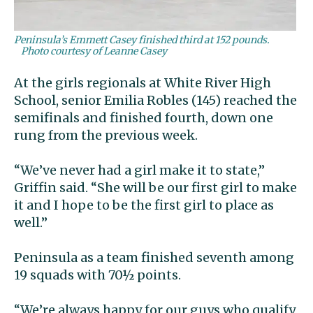
Peninsula’s Emmett Casey finished third at 152 pounds.
Photo courtesy of Leanne Casey
At the girls regionals at White River High
School, senior Emilia Robles (145) reached the
semifinals and finished fourth, down one
rung from the previous week.
“We’ve never had a girl make it to state,”
Griffin said. “She will be our first girl to make
it and I hope to be the first girl to place as
well.”
Peninsula as a team finished seventh among
19 squads with 70½ points.
“We’re always happy for our guys who qualify