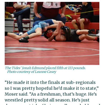
The Tides’ Jonah Edmund placed fifth at 113 pounds.
Photo courtesy of Leanne Casey
“He made it into the finals at sub-regionals
so I was pretty hopeful he’d make it to state,”
Moser said. “As a freshman, that’s huge. He’s
wrestled pretty solid all season. He’s just