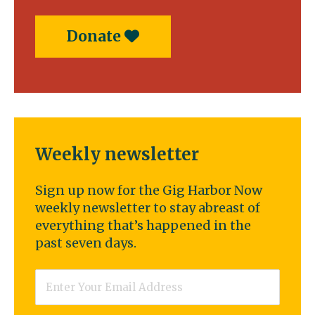
Donate
Weekly newsletter
Sign up now for the Gig Harbor Now
weekly newsletter to stay abreast of
everything that’s happened in the
past seven days.
Email
*