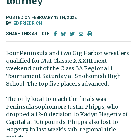
tourney
POSTED ON FEBRUARY 13TH, 2022
BY:
ED FRIEDRICH
SHARE THIS ARTICLE:
Four Peninsula and two Gig Harbor wrestlers
qualified for Mat Classic XXXIII next
weekend out of the Class 3A Regional 1
Tournament Saturday at Snohomish High
School. The top five placers advanced.
The only local to reach the finals was
Peninsula sophomore Justin Phipps, who
dropped a 12-0 decision to Kadyn Hagerty of
Capital at 106 pounds. Phipps also lost to
Hagerty in last week’s sub-regional title