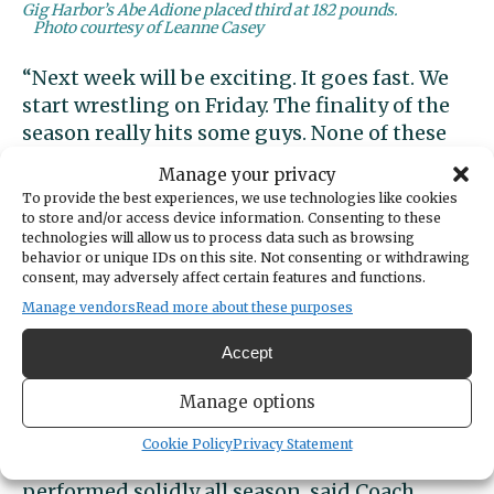
Gig Harbor’s Abe Adione placed third at 182 pounds.
Photo courtesy of Leanne Casey
“Next week will be exciting. It goes fast. We
start wrestling on Friday. The finality of the
season really hits some guys. None of these
guys have wrestled in the dome before. I
Manage your privacy
hope the moment doesn’t get too big. I’ll
To provide the best experiences, we use technologies like cookies
remind them that wrestling is wrestling,
to store and/or access device information. Consenting to these
technologies will allow us to process data such as browsing
whether it’s in the living room or the Tacoma
behavior or unique IDs on this site. Not consenting or withdrawing
Dome. It’s just more space. All of our guys
consent, may adversely affect certain features and functions.
have a good shot at ending up on the
Manage vendors
Read more about these purposes
podium.”
Accept
Senior Abe Adione led Gig Harbor with a
Manage options
third-place effort at 182 pounds, matching
his performance at sub-regionals. He has
Cookie Policy
Privacy Statement
improved greatly since his freshman year and
performed solidly all season, said Coach