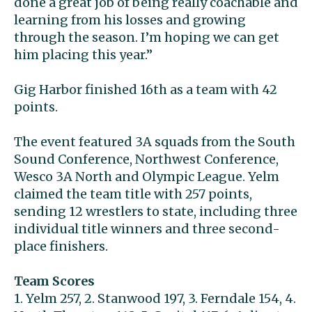
done a great job of being really coachable and
learning from his losses and growing
through the season. I’m hoping we can get
him placing this year.”
Gig Harbor finished 16th as a team with 42
points.
The event featured 3A squads from the South
Sound Conference, Northwest Conference,
Wesco 3A North and Olympic League. Yelm
claimed the team title with 257 points,
sending 12 wrestlers to state, including three
individual title winners and three second-
place finishers.
Team Scores
1. Yelm 257, 2. Stanwood 197, 3. Ferndale 154, 4.