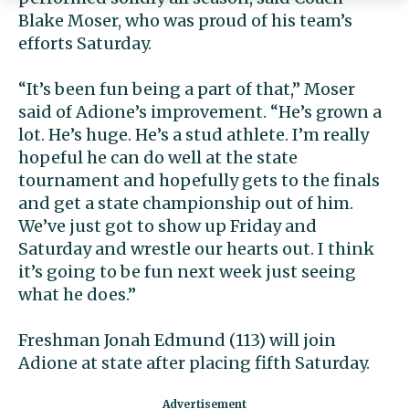
Blake Moser, who was proud of his team’s
efforts Saturday.
“It’s been fun being a part of that,” Moser
said of Adione’s improvement. “He’s grown a
lot. He’s huge. He’s a stud athlete. I’m really
hopeful he can do well at the state
tournament and hopefully gets to the finals
and get a state championship out of him.
We’ve just got to show up Friday and
Saturday and wrestle our hearts out. I think
it’s going to be fun next week just seeing
what he does.”
Freshman Jonah Edmund (113) will join
Adione at state after placing fifth Saturday.