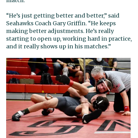
match.
“He’s just getting better and better,” said
Seahawks Coach Gary Griffin. “He keeps
making better adjustments. He’s really
starting to open up, working hard in practice,
and it really shows up in his matches.”