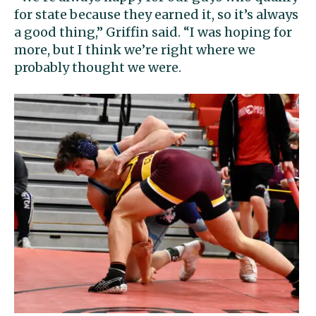
for state because they earned it, so it’s always
a good thing,” Griffin said. “I was hoping for
more, but I think we’re right where we
probably thought we were.