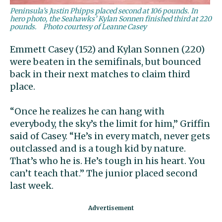
Peninsula’s Justin Phipps placed second at 106 pounds. In
hero photo, the Seahawks’ Kylan Sonnen finished third at 220
pounds.
Photo courtesy of Leanne Casey
Emmett Casey (152) and Kylan Sonnen (220)
were beaten in the semifinals, but bounced
back in their next matches to claim third
place.
“Once he realizes he can hang with
everybody, the sky’s the limit for him,” Griffin
said of Casey. “He’s in every match, never gets
outclassed and is a tough kid by nature.
That’s who he is. He’s tough in his heart. You
can’t teach that.” The junior placed second
last week.